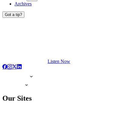
Archives
Got a tip?
Listen Now
Our Sites