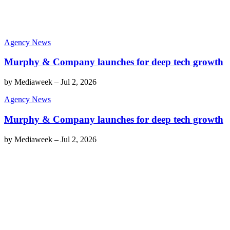
Agency News
Murphy & Company launches for deep tech growth
by
Mediaweek
–
Jul 2, 2026
Agency News
Murphy & Company launches for deep tech growth
by
Mediaweek
–
Jul 2, 2026