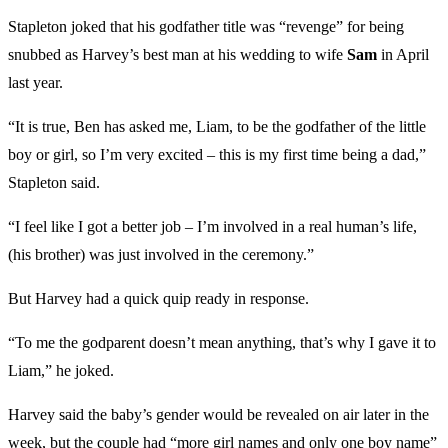
Stapleton joked that his godfather title was “revenge” for being
snubbed as Harvey’s best man at his wedding to wife
Sam
in April
last year.
“It is true, Ben has asked me, Liam, to be the godfather of the little
boy or girl, so I’m very excited – this is my first time being a dad,”
Stapleton said.
“I feel like I got a better job – I’m involved in a real human’s life,
(his brother) was just involved in the ceremony.”
But Harvey had a quick quip ready in response.
“To me the godparent doesn’t mean anything, that’s why I gave it to
Liam,” he joked.
Harvey said the baby’s gender would be revealed on air later in the
week, but the couple had “more girl names and only one boy name”