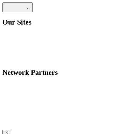
Our Sites
Network Partners