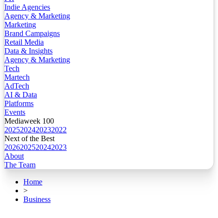
Indie Agencies
Agency & Marketing
Marketing
Brand Campaigns
Retail Media
Data & Insights
Agency & Marketing
Tech
Martech
AdTech
AI & Data
Platforms
Events
Mediaweek 100
2025
2024
2023
2022
Next of the Best
2026
2025
2024
2023
About
The Team
Home
>
Business