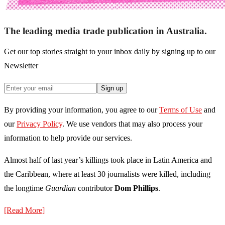
The leading media trade publication in Australia.
Get our top stories straight to your inbox daily by signing up to our
Newsletter
Sign up
By providing your information, you agree to our
Terms of Use
and
our
Privacy Policy
. We use vendors that may also process your
information to help provide our services.
Almost half of last year’s killings took place in Latin America and
the Caribbean, where at least 30 journalists were killed, including
the longtime
Guardian
contributor
Dom Phillips
.
[Read More]