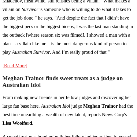
Mladenov, meanwhile, still relishes being a villain. “What makes a
villain on
Survivor
is someone who is willing to do what it takes to
get the job done,” he says. “And despite the fact that I didn’t have
the biggest pecs or the biggest biceps, I was the last man standing in
the outback [where season six was filmed]. I showed a man with a
plan – a villain like me – is the most dangerous kind of person to
play
Australian Survivor
. And I’m really proud of that.”
[Read More]
Meghan Trainor finds sweet treats as a judge on
Australian Idol
From making new friends in her fellow judges and discovering her
large fan base here,
Australian Idol
judge
Meghan Trainor
had the
best time unearthing a wealth of new talent, reports News Corp's
Lisa Woolford
.
A sweet treat was bonding with her fellow judges as they traversed