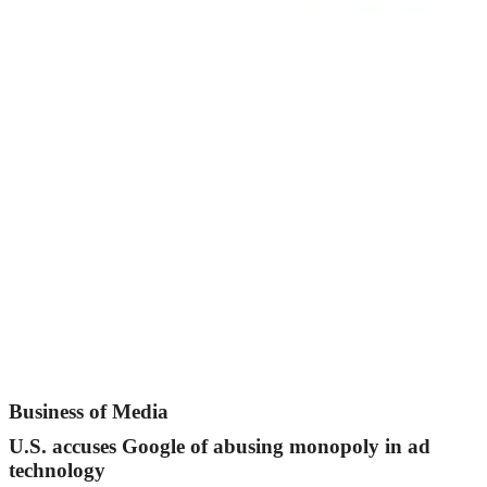
Business of Media
U.S. accuses Google of abusing monopoly in ad
technology