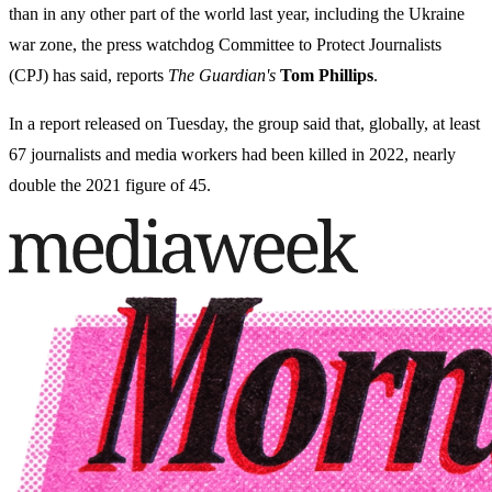
than in any other part of the world last year, including the Ukraine
war zone, the press watchdog Committee to Protect Journalists
(CPJ) has said, reports
The Guardian's
Tom Phillips
.
In a report released on Tuesday, the group said that, globally, at least
67 journalists and media workers had been killed in 2022, nearly
double the 2021 figure of 45.