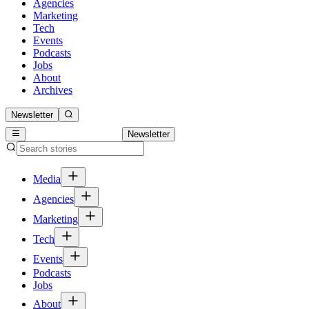
Agencies
Marketing
Tech
Events
Podcasts
Jobs
About
Archives
Newsletter
Newsletter
Media
Agencies
Marketing
Tech
Events
Podcasts
Jobs
About