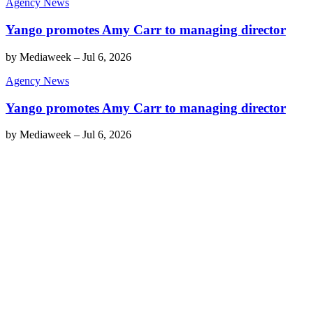
Agency News
Yango promotes Amy Carr to managing director
by
Mediaweek
–
Jul 6, 2026
Agency News
Yango promotes Amy Carr to managing director
by
Mediaweek
–
Jul 6, 2026