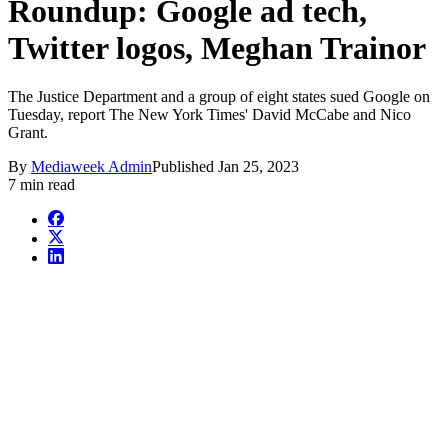
Roundup: Google ad tech,
Twitter logos, Meghan Trainor
The Justice Department and a group of eight states sued Google on
Tuesday, report The New York Times' David McCabe and Nico
Grant.
By
Mediaweek Admin
Published
Jan 25, 2023
7 min read