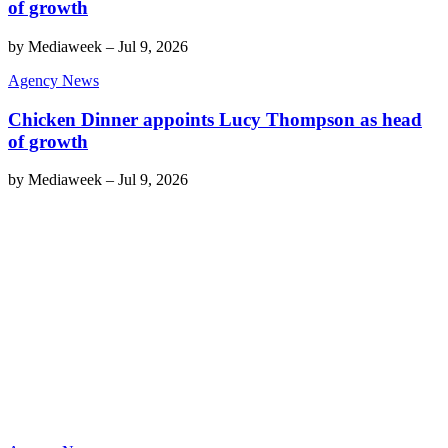
of growth
by
Mediaweek
–
Jul 9, 2026
Agency News
Chicken Dinner appoints Lucy Thompson as head
of growth
by
Mediaweek
–
Jul 9, 2026