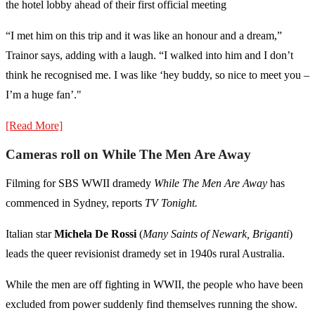
the hotel lobby ahead of their first official meeting
“I met him on this trip and it was like an honour and a dream,”
Trainor says, adding with a laugh. “I walked into him and I don’t
think he recognised me. I was like ‘hey buddy, so nice to meet you –
I’m a huge fan’."
[Read More]
Cameras roll on While The Men Are Away
Filming for SBS WWII dramedy
While The Men Are Away
has
commenced in Sydney, reports
TV Tonight.
Italian star
Michela De Rossi
(
Many Saints of Newark, Briganti
)
leads the queer revisionist dramedy set in 1940s rural Australia.
While the men are off fighting in WWII, the people who have been
excluded from power suddenly find themselves running the show.