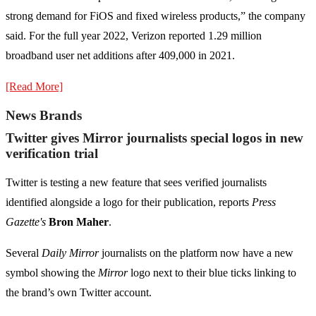
strong demand for FiOS and fixed wireless products,” the company
said. For the full year 2022, Verizon reported 1.29 million
broadband user net additions after 409,000 in 2021.
[Read More]
News Brands
Twitter gives Mirror journalists special logos in new
verification trial
Twitter is testing a new feature that sees verified journalists
identified alongside a logo for their publication, reports
Press
Gazette's
Bron Maher
.
Several
Daily Mirror
journalists on the platform now have a new
symbol showing the
Mirror
logo next to their blue ticks linking to
the brand’s own Twitter account.