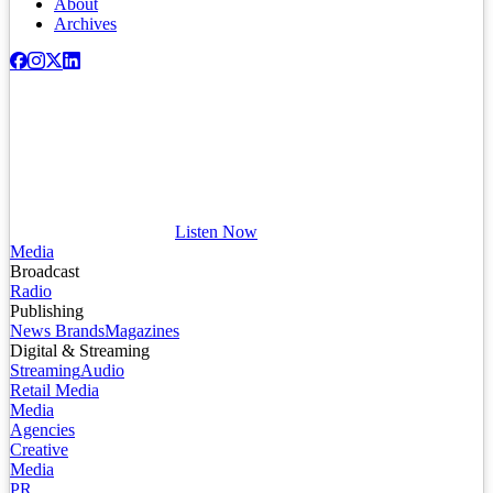
About
Archives
Listen Now
Media
Broadcast
Radio
Publishing
News Brands
Magazines
Digital & Streaming
Streaming
Audio
Retail Media
Media
Agencies
Creative
Media
PR