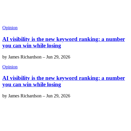
Opinion
AI visibility is the new keyword ranking: a number
you can win while losing
by
James Richardson
–
Jun 29, 2026
Opinion
AI visibility is the new keyword ranking: a number
you can win while losing
by
James Richardson
–
Jun 29, 2026