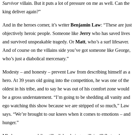
Survivor
villain. But it puts a lot of pressure on me as well. Can the
king deliver again?”
And in the heroes corner, it’s writer
Benjamin Law
: “These are just
objectively heroic people. Someone like
Jerry
who has saved lives
and survived unspeakable tragedy. Or
Matt
, who’s a surf lifesaver.
And of course on the villains side you’ve got someone like George,
who’s just a diabolical mercenary.”
Modesty – and honesty – prevent Law from describing himself as a
hero. At 39 years old going into the competition, he was one of the
oldest in his tribe, and to say he was out of his comfort zone would
be a gross understatement. “I’m going to be shedding all vanity and
ego watching this show because we are stripped of so much,” Law
says. “We’re brought to our knees when it comes to emotions – and
hunger.”