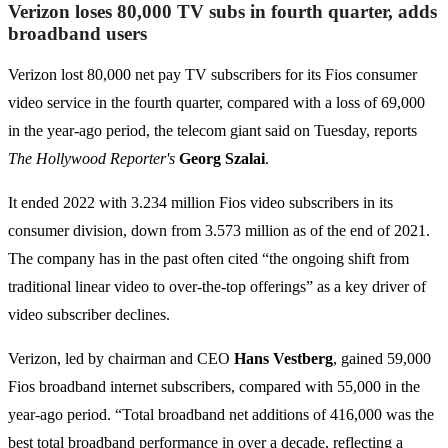
Verizon loses 80,000 TV subs in fourth quarter, adds
broadband users
Verizon lost 80,000 net pay TV subscribers for its Fios consumer
video service in the fourth quarter, compared with a loss of 69,000
in the year-ago period, the telecom giant said on Tuesday, reports
The Hollywood Reporter's
Georg Szalai
.
It ended 2022 with 3.234 million Fios video subscribers in its
consumer division, down from 3.573 million as of the end of 2021.
The company has in the past often cited “the ongoing shift from
traditional linear video to over-the-top offerings” as a key driver of
video subscriber declines.
Verizon, led by chairman and CEO
Hans Vestberg
, gained 59,000
Fios broadband internet subscribers, compared with 55,000 in the
year-ago period. “Total broadband net additions of 416,000 was the
best total broadband performance in over a decade, reflecting a