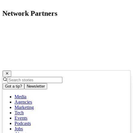
Network Partners
Got a tip?
Newsletter
Media
Agencies
Marketing
Tech
Events
Podcasts
Jobs