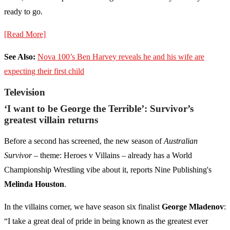
ready to go.
[Read More]
See Also:
Nova 100’s Ben Harvey reveals he and his wife are
expecting their first child
Television
‘I want to be George the Terrible’: Survivor’s
greatest villain returns
Before a second has screened, the new season of
Australian
Survivor
– theme: Heroes v Villains – already has a World
Championship Wrestling vibe about it, reports Nine Publishing's
Melinda Houston
.
In the villains corner, we have season six finalist
George Mladenov
:
“I take a great deal of pride in being known as the greatest ever