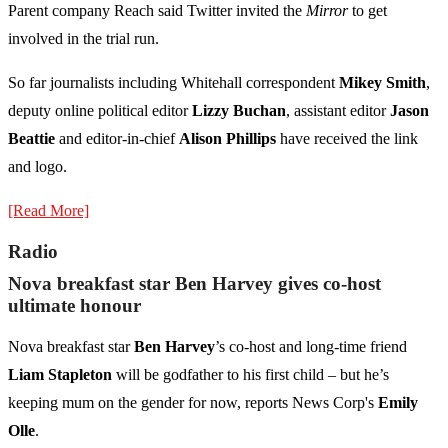
Parent company Reach said Twitter invited the
Mirror
to get
involved in the trial run.
So far journalists including Whitehall correspondent
Mikey Smith
,
deputy online political editor
Lizzy Buchan
, assistant editor
Jason
Beattie
and editor-in-chief
Alison Phillips
have received the link
and logo.
[Read More]
Radio
Nova breakfast star Ben Harvey gives co-host
ultimate honour
Nova breakfast star
Ben Harvey
’s co-host and long-time friend
Liam Stapleton
will be godfather to his first child – but he’s
keeping mum on the gender for now, reports News Corp's
Emily
Olle
.