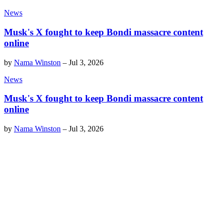
News
Musk's X fought to keep Bondi massacre content
online
by
Nama Winston
–
Jul 3, 2026
News
Musk's X fought to keep Bondi massacre content
online
by
Nama Winston
–
Jul 3, 2026