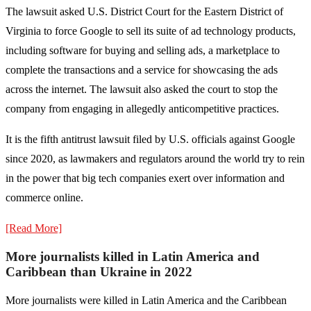
The lawsuit asked U.S. District Court for the Eastern District of
Virginia to force Google to sell its suite of ad technology products,
including software for buying and selling ads, a marketplace to
complete the transactions and a service for showcasing the ads
across the internet. The lawsuit also asked the court to stop the
company from engaging in allegedly anticompetitive practices.
It is the fifth antitrust lawsuit filed by U.S. officials against Google
since 2020, as lawmakers and regulators around the world try to rein
in the power that big tech companies exert over information and
commerce online.
[Read More]
More journalists killed in Latin America and
Caribbean than Ukraine in 2022
More journalists were killed in Latin America and the Caribbean