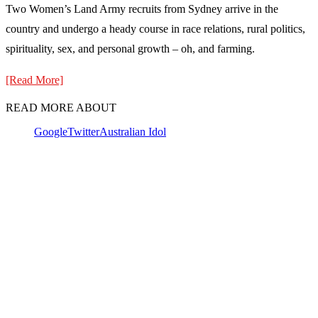
Two Women’s Land Army recruits from Sydney arrive in the
country and undergo a heady course in race relations, rural politics,
spirituality, sex, and personal growth – oh, and farming.
[Read More]
READ MORE ABOUT
Google
Twitter
Australian Idol