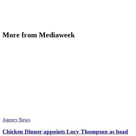
More from Mediaweek
Agency News
Chicken Dinner appoints Lucy Thompson as head