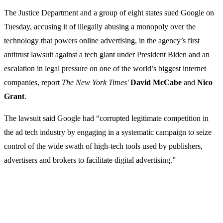
The Justice Department and a group of eight states sued Google on
Tuesday, accusing it of illegally abusing a monopoly over the
technology that powers online advertising, in the agency’s first
antitrust lawsuit against a tech giant under President Biden and an
escalation in legal pressure on one of the world’s biggest internet
companies, report
The New York Times'
David McCabe
and
Nico
Grant
.
The lawsuit said Google had “corrupted legitimate competition in
the ad tech industry by engaging in a systematic campaign to seize
control of the wide swath of high-tech tools used by publishers,
advertisers and brokers to facilitate digital advertising.”