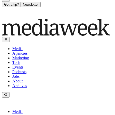
Got a tip?
Newsletter
Media
Agencies
Marketing
Tech
Events
Podcasts
Jobs
About
Archives
Media