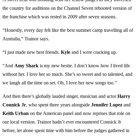
the country for auditions on the Channel Seven rebooted version of
the franchise which was rested in 2009 after seven seasons.
“Honestly, every day felt like the best summer camp travelling all of
Australia,” Trainor says.
“I just made new best friends.
Kyle
and I were cracking up.
“And
Amy Shark
is my new bestie. I don’t know how I lived life
without her. I love her so much. She’s so sweet and so talented, and
we laugh all the time on set. Oh, I love her new songs too.”
And then there’s globally lauded singer, musician and actor
Harry
Connick Jr
, who spent three years alongside
Jennifer Lopez
and
Keith Urban
on the American panel and now reprises that role on
our local version. Trainor hadn’t ever encountered Connick Jr
before, let alone spent time with him before the judges gathered in