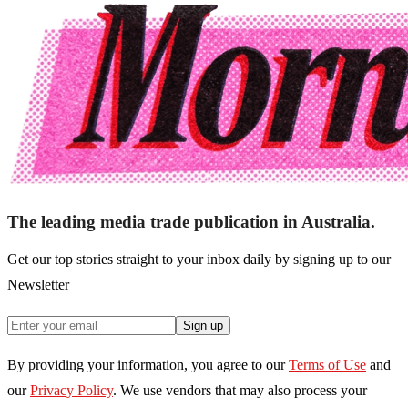
The leading media trade publication in Australia.
Get our top stories straight to your inbox daily by signing up to our
Newsletter
Sign up
By providing your information, you agree to our
Terms of Use
and
our
Privacy Policy
. We use vendors that may also process your