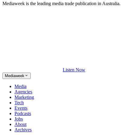
Mediaweek is the leading media trade publication in Australia.
Listen Now
Mediaweek
Media
Agencies
Marketing
Tech
Events
Podcasts
Jobs
About
Archives