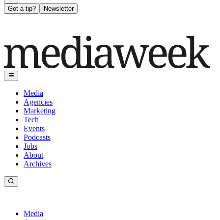
Got a tip?
Newsletter
Media
Agencies
Marketing
Tech
Events
Podcasts
Jobs
About
Archives
Media