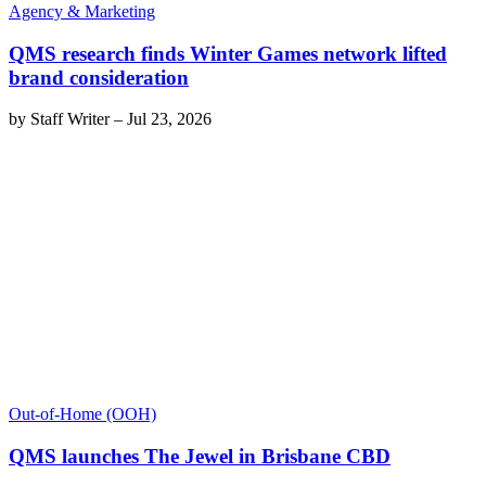
Agency & Marketing
QMS research finds Winter Games network lifted
brand consideration
by
Staff Writer
–
Jul 23, 2026
Out-of-Home (OOH)
QMS launches The Jewel in Brisbane CBD