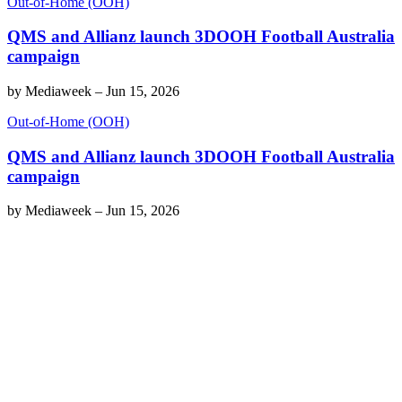
Out-of-Home (OOH)
QMS and Allianz launch 3DOOH Football Australia
campaign
by
Mediaweek
–
Jun 15, 2026
Out-of-Home (OOH)
QMS and Allianz launch 3DOOH Football Australia
campaign
by
Mediaweek
–
Jun 15, 2026