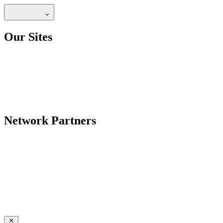
Our Sites
Network Partners