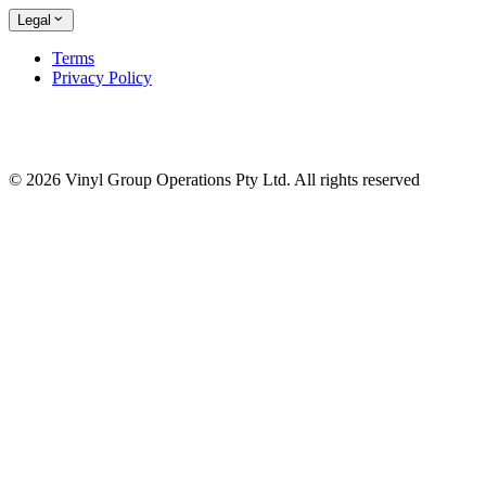
Legal
Terms
Privacy Policy
© 2026 Vinyl Group Operations Pty Ltd. All rights reserved