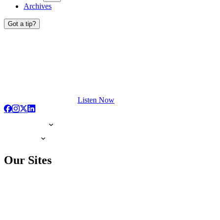
Archives
Got a tip?
Listen Now
Our Sites