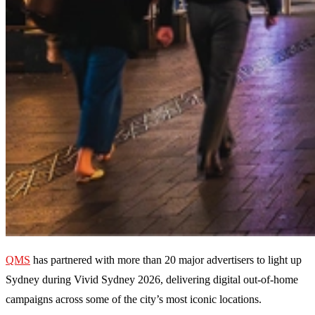
QMS
has partnered with more than 20 major advertisers to light up
Sydney during Vivid Sydney 2026, delivering digital out-of-home
campaigns across some of the city’s most iconic locations.