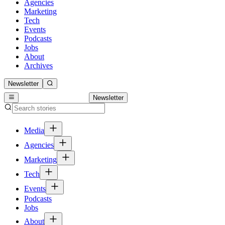
Agencies
Marketing
Tech
Events
Podcasts
Jobs
About
Archives
Newsletter
Newsletter
Media
Agencies
Marketing
Tech
Events
Podcasts
Jobs
About