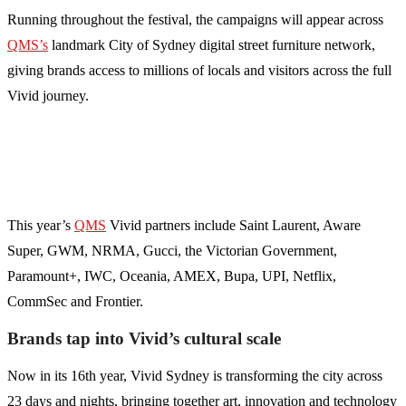
Running throughout the festival, the campaigns will appear across
QMS’s
landmark City of Sydney digital street furniture network,
giving brands access to millions of locals and visitors across the full
Vivid journey.
This year’s
QMS
Vivid partners include Saint Laurent, Aware
Super, GWM, NRMA, Gucci, the Victorian Government,
Paramount+, IWC, Oceania, AMEX, Bupa, UPI, Netflix,
CommSec and Frontier.
Brands tap into Vivid’s cultural scale
Now in its 16th year, Vivid Sydney is transforming the city across
23 days and nights, bringing together art, innovation and technology