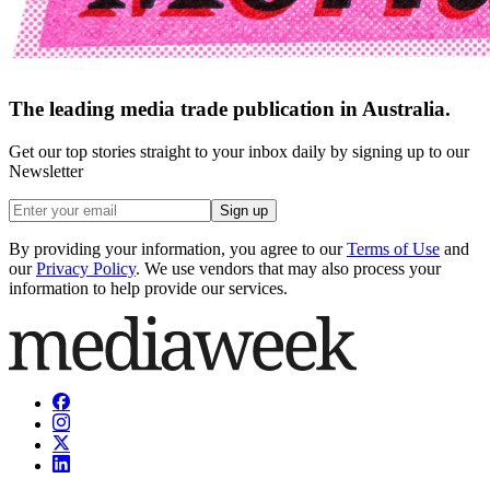
The leading media trade publication in Australia.
Get our top stories straight to your inbox daily by signing up to our
Newsletter
Sign up
By providing your information, you agree to our
Terms of Use
and
our
Privacy Policy
. We use vendors that may also process your
information to help provide our services.