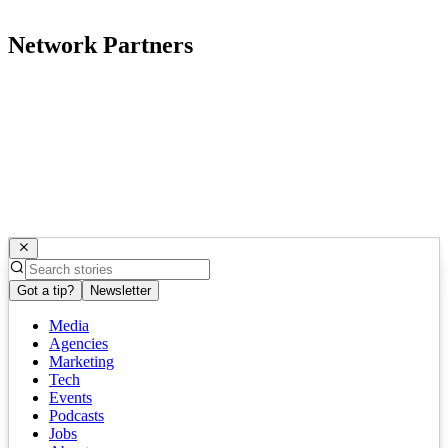
Network Partners
Got a tip?
Newsletter
Media
Agencies
Marketing
Tech
Events
Podcasts
Jobs