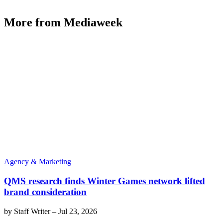
More from Mediaweek
Agency & Marketing
QMS research finds Winter Games network lifted
brand consideration
by
Staff Writer
–
Jul 23, 2026