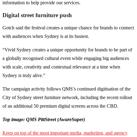
information to help provide our services.
Digital street furniture push
Gotch said the festival creates a unique chance for brands to connect
with audiences when Sydney is at its busiest.
“Vivid Sydney creates a unique opportunity for brands to be part of
a globally recognised cultural event while engaging big audiences
with scale, creativity and contextual relevance at a time when
Sydney is truly alive.”
The campaign activity follows QMS’s continued digitisation of the
City of Sydney street furniture network, including the recent rollout
of an additional 50 premium digital screens across the CBD.
Top image: QMS PittStreet (AwareSuper)
Keep on top of the most important media, marketing, and agency