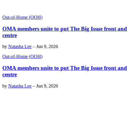
Out-of-Home (OOH)
OMA members unite to put The Big Issue front and
centre
by
Natasha Lee
–
Jun 9, 2026
Out-of-Home (OOH)
OMA members unite to put The Big Issue front and
centre
by
Natasha Lee
–
Jun 9, 2026