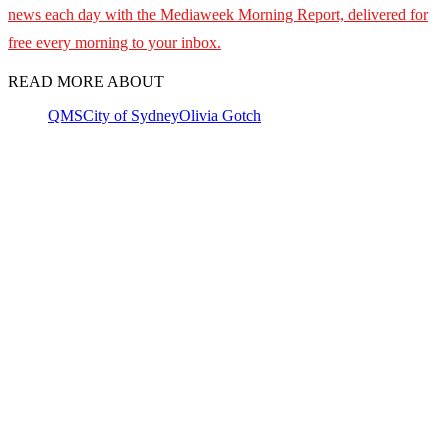
news each day with the Mediaweek Morning Report, delivered for
free every morning to your inbox.
READ MORE ABOUT
QMS
City of Sydney
Olivia Gotch