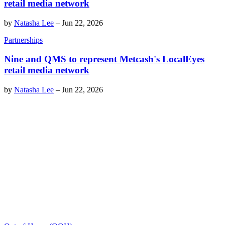
retail media network
by
Natasha Lee
–
Jun 22, 2026
Partnerships
Nine and QMS to represent Metcash's LocalEyes
retail media network
by
Natasha Lee
–
Jun 22, 2026