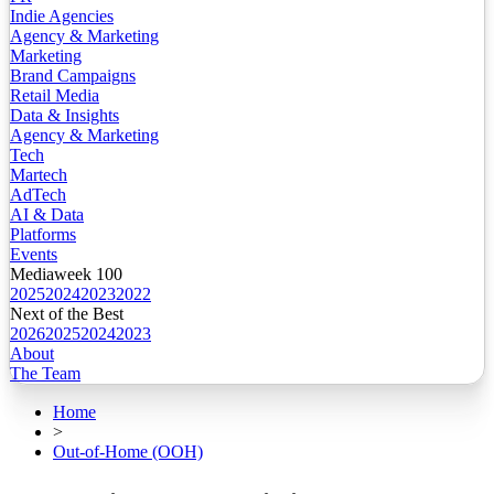
Indie Agencies
Agency & Marketing
Marketing
Brand Campaigns
Retail Media
Data & Insights
Agency & Marketing
Tech
Martech
AdTech
AI & Data
Platforms
Events
Mediaweek 100
2025
2024
2023
2022
Next of the Best
2026
2025
2024
2023
About
The Team
Home
>
Out-of-Home (OOH)