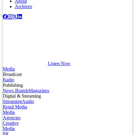
About
Archives
Listen Now
Media
Broadcast
Radio
Publishing
News Brands
Magazines
Digital & Streaming
Streaming
Audio
Retail Media
Media
Agencies
Creative
Media
PR