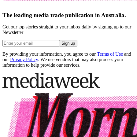
The leading media trade publication in Australia.
Get our top stories straight to your inbox daily by signing up to our
Newsletter
Sign up
By providing your information, you agree to our
Terms of Use
and
our
Privacy Policy
. We use vendors that may also process your
information to help provide our services.