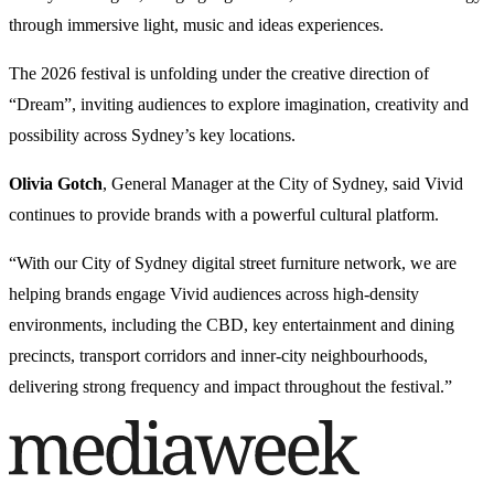
through immersive light, music and ideas experiences.
The 2026 festival is unfolding under the creative direction of
“Dream”, inviting audiences to explore imagination, creativity and
possibility across Sydney’s key locations.
Olivia Gotch
, General Manager at the City of Sydney, said Vivid
continues to provide brands with a powerful cultural platform.
“With our City of Sydney digital street furniture network, we are
helping brands engage Vivid audiences across high-density
environments, including the CBD, key entertainment and dining
precincts, transport corridors and inner-city neighbourhoods,
delivering strong frequency and impact throughout the festival.”