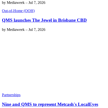
by
Mediaweek
–
Jul 7, 2026
Out-of-Home (OOH)
QMS launches The Jewel in Brisbane CBD
by
Mediaweek
–
Jul 7, 2026
Partnerships
Nine and QMS to represent Metcash's LocalEyes