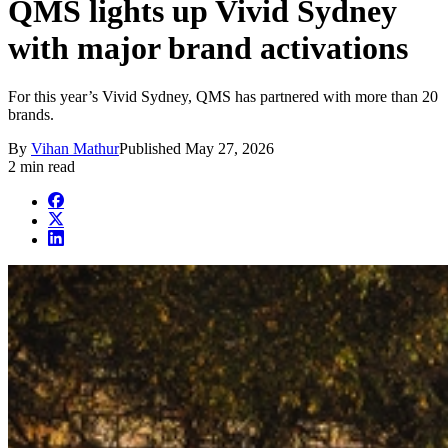
QMS lights up Vivid Sydney
with major brand activations
For this year’s Vivid Sydney, QMS has partnered with more than 20
brands.
By
Vihan Mathur
Published
May 27, 2026
2 min read