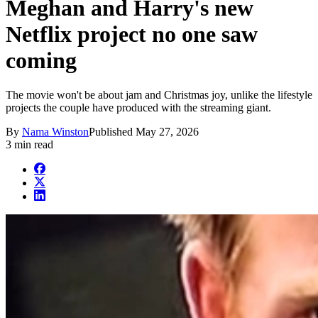
Meghan and Harry's new
Netflix project no one saw
coming
The movie won't be about jam and Christmas joy, unlike the lifestyle
projects the couple have produced with the streaming giant.
By
Nama Winston
Published
May 27, 2026
3 min read