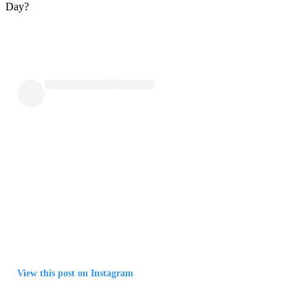
Day?
View this post on Instagram