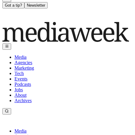
Got a tip?
Newsletter
Media
Agencies
Marketing
Tech
Events
Podcasts
Jobs
About
Archives
Media