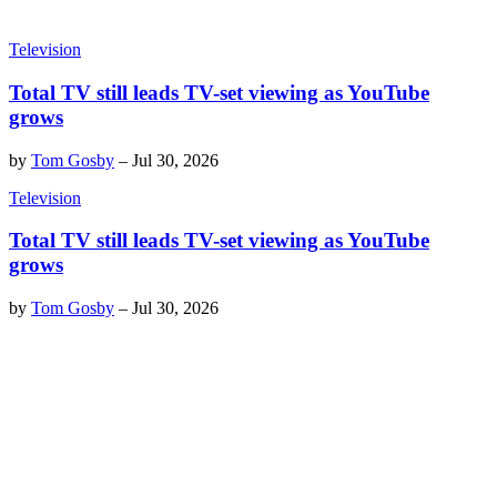
Television
Total TV still leads TV-set viewing as YouTube
grows
by
Tom Gosby
–
Jul 30, 2026
Television
Total TV still leads TV-set viewing as YouTube
grows
by
Tom Gosby
–
Jul 30, 2026