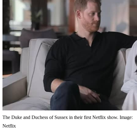
The Duke and Duchess of Sussex in their first Netflix show. Image:
Netflix