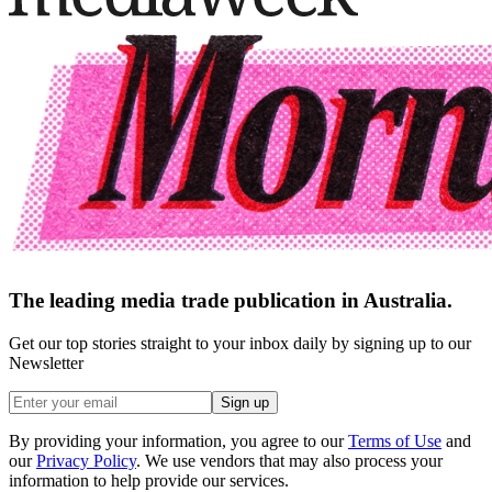
The leading media trade publication in Australia.
Get our top stories straight to your inbox daily by signing up to our
Newsletter
Sign up
By providing your information, you agree to our
Terms of Use
and
our
Privacy Policy
. We use vendors that may also process your
information to help provide our services.