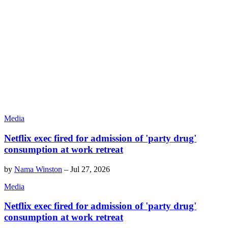
Media
Netflix exec fired for admission of 'party drug'
consumption at work retreat
by
Nama Winston
–
Jul 27, 2026
Media
Netflix exec fired for admission of 'party drug'
consumption at work retreat