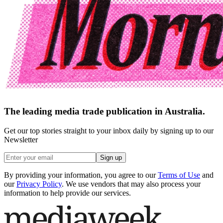
The leading media trade publication in Australia.
Get our top stories straight to your inbox daily by signing up to our
Newsletter
Sign up
By providing your information, you agree to our
Terms of Use
and
our
Privacy Policy
. We use vendors that may also process your
information to help provide our services.