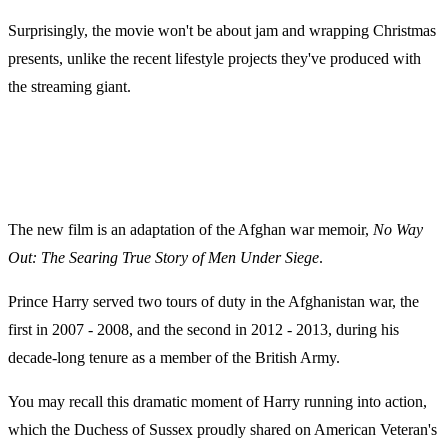
Surprisingly, the movie won't be about jam and wrapping Christmas
presents, unlike the recent lifestyle projects they've produced with
the streaming giant.
The new film is an adaptation of the Afghan war memoir,
No Way
Out: The Searing True Story of Men Under Siege
.
Prince Harry served two tours of duty in the Afghanistan war, the
first in 2007 - 2008, and the second in 2012 - 2013, during his
decade-long tenure as a member of the British Army.
You may recall this dramatic moment of Harry running into action,
which the Duchess of Sussex proudly shared on American Veteran's