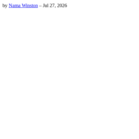
by
Nama Winston
–
Jul 27, 2026