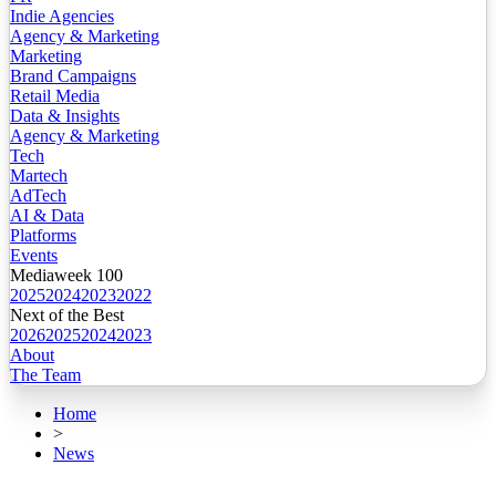
Indie Agencies
Agency & Marketing
Marketing
Brand Campaigns
Retail Media
Data & Insights
Agency & Marketing
Tech
Martech
AdTech
AI & Data
Platforms
Events
Mediaweek 100
2025
2024
2023
2022
Next of the Best
2026
2025
2024
2023
About
The Team
Home
>
News