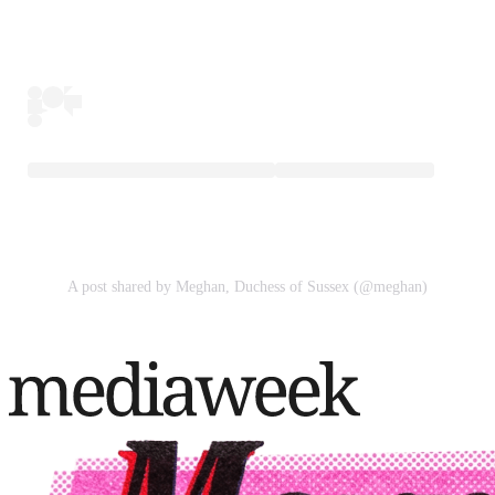
A post shared by Meghan, Duchess of Sussex (@meghan)