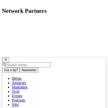
Network Partners
Got a tip?
Newsletter
Media
Agencies
Marketing
Tech
Events
Podcasts
Jobs