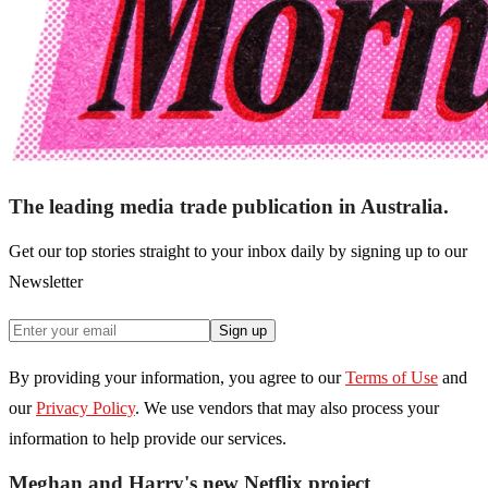
The leading media trade publication in Australia.
Get our top stories straight to your inbox daily by signing up to our
Newsletter
Sign up
By providing your information, you agree to our
Terms of Use
and
our
Privacy Policy
. We use vendors that may also process your
information to help provide our services.
Meghan and Harry's new Netflix project