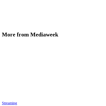
More from Mediaweek
Streaming