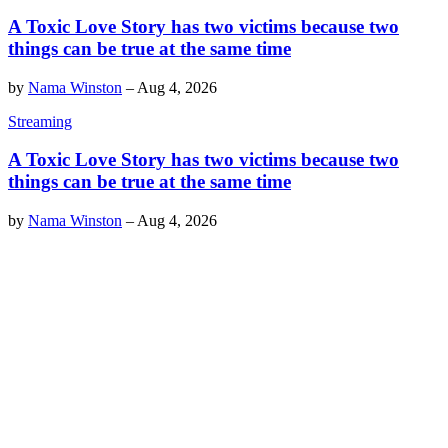
A Toxic Love Story has two victims because two
things can be true at the same time
by
Nama Winston
–
Aug 4, 2026
Streaming
A Toxic Love Story has two victims because two
things can be true at the same time
by
Nama Winston
–
Aug 4, 2026