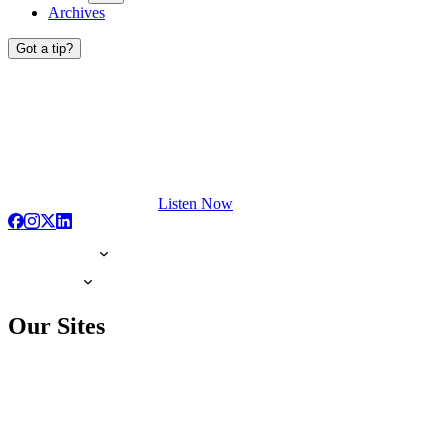
Archives
Got a tip?
Listen Now
Our Sites