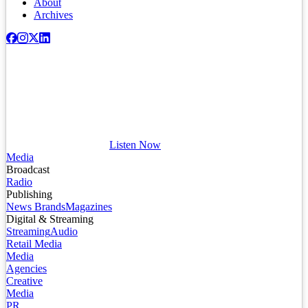
About
Archives
Listen Now
Media
Broadcast
Radio
Publishing
News Brands
Magazines
Digital & Streaming
Streaming
Audio
Retail Media
Media
Agencies
Creative
Media
PR