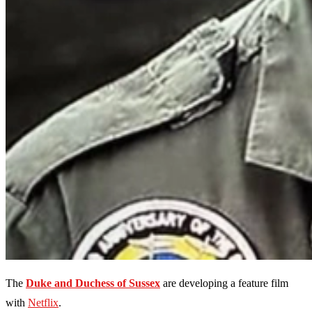
The
Duke and Duchess of Sussex
are developing a feature film
with
Netflix
.