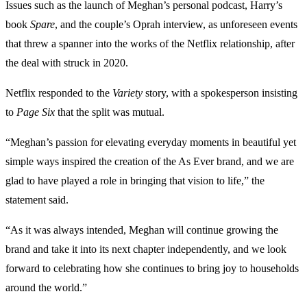
Issues such as the launch of Meghan’s personal podcast, Harry’s
book
Spare
, and the couple’s Oprah interview, as unforeseen events
that threw a spanner into the works of the Netflix relationship, after
the deal with struck in 2020.
Netflix responded to the
Variety
story, with a spokesperson insisting
to
Page Six
that the split was mutual.
“Meghan’s passion for elevating everyday moments in beautiful yet
simple ways inspired the creation of the As Ever brand, and we are
glad to have played a role in bringing that vision to life,” the
statement said.
“As it was always intended, Meghan will continue growing the
brand and take it into its next chapter independently, and we look
forward to celebrating how she continues to bring joy to households
around the world.”