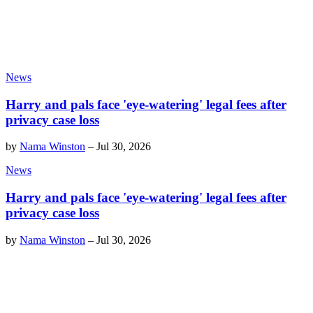
News
Harry and pals face 'eye-watering' legal fees after
privacy case loss
by
Nama Winston
–
Jul 30, 2026
News
Harry and pals face 'eye-watering' legal fees after
privacy case loss
by
Nama Winston
–
Jul 30, 2026