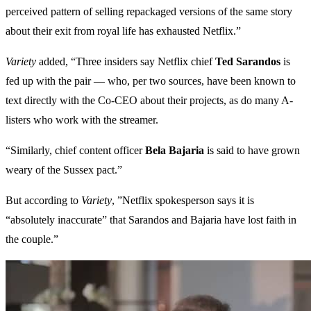
perceived pattern of selling repackaged versions of the same story
about their exit from royal life has exhausted Netflix.”
Variety
added, “Three insiders say Netflix chief
Ted Sarandos
is
fed up with the pair — who, per two sources, have been known to
text directly with the Co-CEO about their projects, as do many A-
listers who work with the streamer.
“Similarly, chief content officer
Bela Bajaria
is said to have grown
weary of the Sussex pact.”
But according to
Variety
, ”Netflix spokesperson says it is
“absolutely inaccurate” that Sarandos and Bajaria have lost faith in
the couple.”