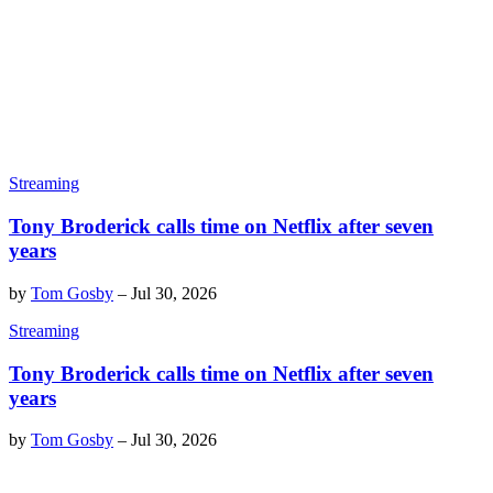
Streaming
Tony Broderick calls time on Netflix after seven
years
by
Tom Gosby
–
Jul 30, 2026
Streaming
Tony Broderick calls time on Netflix after seven
years
by
Tom Gosby
–
Jul 30, 2026