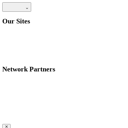
Our Sites
Network Partners