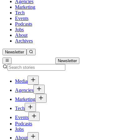
Agencies
Marketing
Tech
Events
Podcasts
Jobs
About
Archives
Newsletter
Newsletter
Media
Agencies
Marketing
Tech
Events
Podcasts
Jobs
About