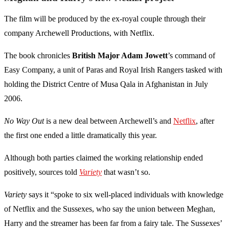
The film will be produced by the ex-royal couple through their
company Archewell Productions, with Netflix.
The book chronicles
British Major Adam Jowett
’s command of
Easy Company, a unit of Paras and Royal Irish Rangers tasked with
holding the District Centre of Musa Qala in Afghanistan in July
2006.
No Way Out
is a new deal between Archewell’s and
Netflix
, after
the first one ended a little dramatically this year.
Although both parties claimed the working relationship ended
positively, sources told
Variety
that wasn’t so.
Variety
says it “spoke to six well-placed individuals with knowledge
of Netflix and the Sussexes, who say the union between Meghan,
Harry and the streamer has been far from a fairy tale. The Sussexes’