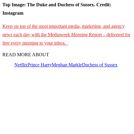
Top Image: The Duke and Duchess of Sussex. Credit:
Instagram
Keep on top of the most important media, marketing, and agency
news each day with the Mediaweek Morning Report – delivered for
free every morning to your inbox.
READ MORE ABOUT
Netflix
Prince Harry
Meghan Markle
Duchess of Sussex