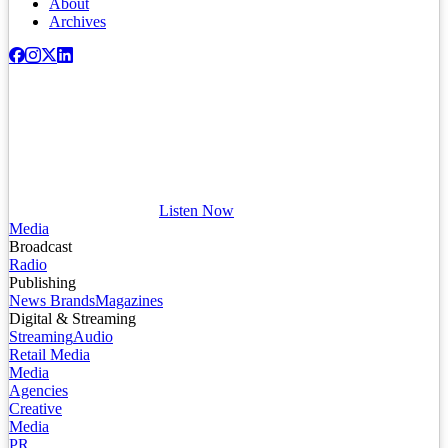
About
Archives
Listen Now
Media
Broadcast
Radio
Publishing
News Brands
Magazines
Digital & Streaming
Streaming
Audio
Retail Media
Media
Agencies
Creative
Media
PR