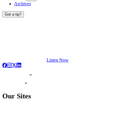
Archives
Got a tip?
Listen Now
Our Sites