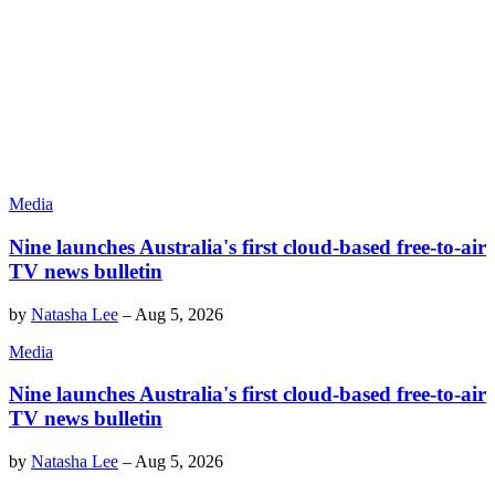
Media
Nine launches Australia's first cloud-based free-to-air
TV news bulletin
by
Natasha Lee
–
Aug 5, 2026
Media
Nine launches Australia's first cloud-based free-to-air
TV news bulletin
by
Natasha Lee
–
Aug 5, 2026