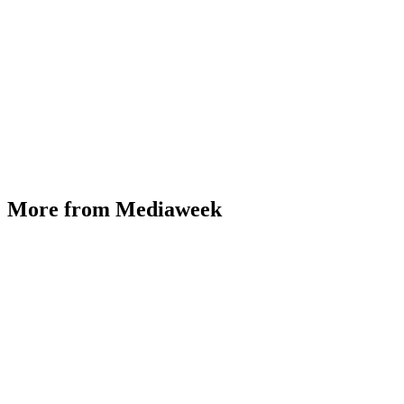
More from Mediaweek