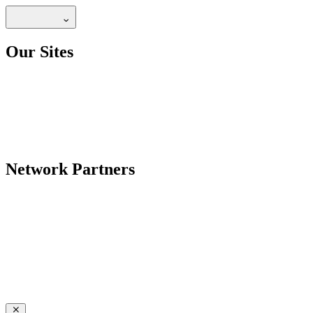
Our Sites
Network Partners