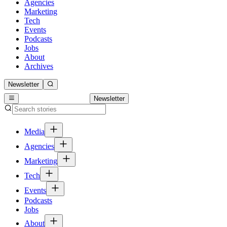
Agencies
Marketing
Tech
Events
Podcasts
Jobs
About
Archives
Newsletter
Newsletter
Media
Agencies
Marketing
Tech
Events
Podcasts
Jobs
About