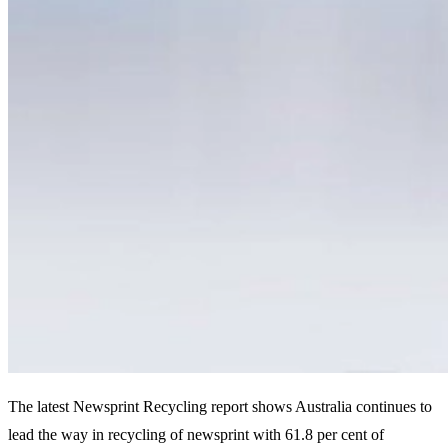
The latest Newsprint Recycling report shows Australia continues to
lead the way in recycling of newsprint with 61.8 per cent of