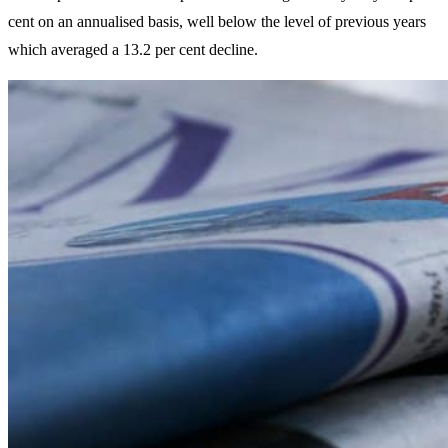
cent on an annualised basis, well below the level of previous years
which averaged a 13.2 per cent decline.