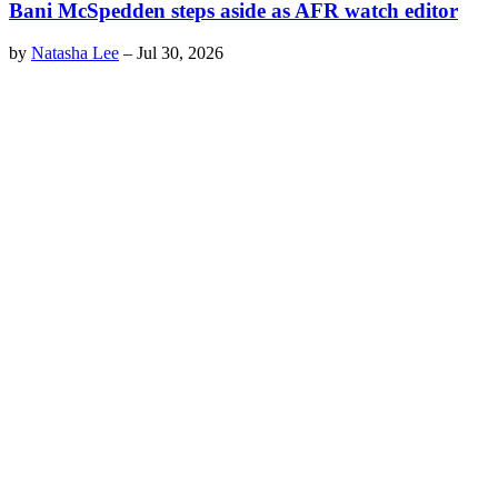
Bani McSpedden steps aside as AFR watch editor
by
Natasha Lee
–
Jul 30, 2026