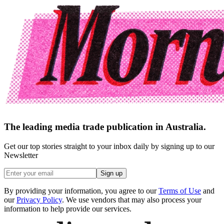
The leading media trade publication in Australia.
Get our top stories straight to your inbox daily by signing up to our
Newsletter
Sign up
By providing your information, you agree to our
Terms of Use
and
our
Privacy Policy
. We use vendors that may also process your
information to help provide our services.