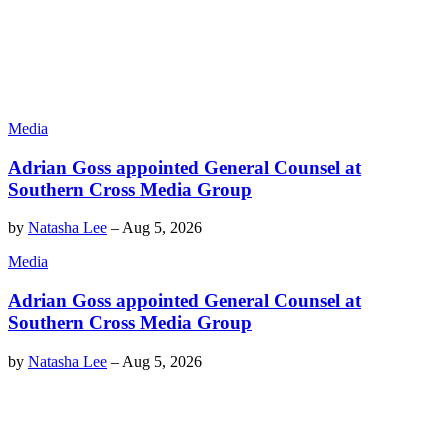
Media
Adrian Goss appointed General Counsel at
Southern Cross Media Group
by
Natasha Lee
–
Aug 5, 2026
Media
Adrian Goss appointed General Counsel at
Southern Cross Media Group
by
Natasha Lee
–
Aug 5, 2026