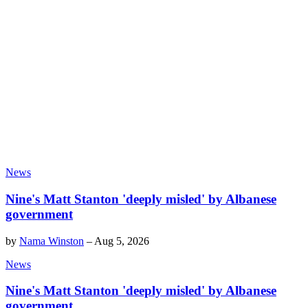
News
Nine's Matt Stanton 'deeply misled' by Albanese
government
by
Nama Winston
–
Aug 5, 2026
News
Nine's Matt Stanton 'deeply misled' by Albanese
government