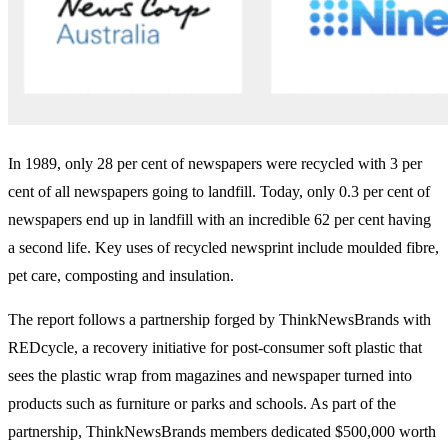
In 1989, only 28 per cent of newspapers were recycled with 3 per
cent of all newspapers going to landfill. Today, only 0.3 per cent of
newspapers end up in landfill with an incredible 62 per cent having
a second life. Key uses of recycled newsprint include moulded fibre,
pet care, composting and insulation.
The report follows a partnership forged by ThinkNewsBrands with
REDcycle, a recovery initiative for post-consumer soft plastic that
sees the plastic wrap from magazines and newspaper turned into
products such as furniture or parks and schools. As part of the
partnership, ThinkNewsBrands members dedicated $500,000 worth