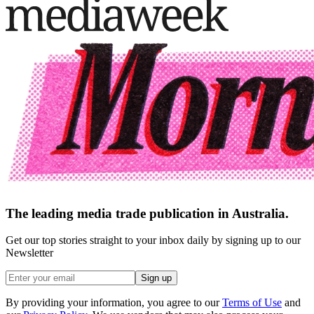
The leading media trade publication in Australia.
Get our top stories straight to your inbox daily by signing up to our
Newsletter
Sign up
By providing your information, you agree to our
Terms of Use
and