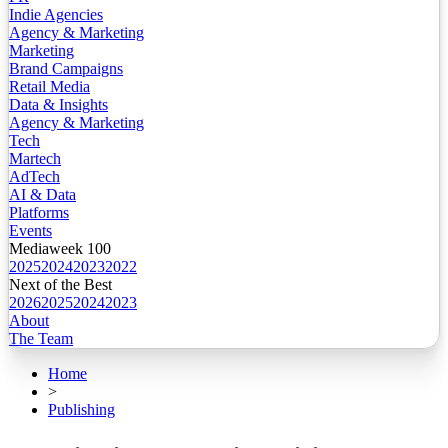
Indie Agencies
Agency & Marketing
Marketing
Brand Campaigns
Retail Media
Data & Insights
Agency & Marketing
Tech
Martech
AdTech
AI & Data
Platforms
Events
Mediaweek 100
2025
2024
2023
2022
Next of the Best
2026
2025
2024
2023
About
The Team
Home
>
Publishing