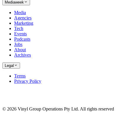
Mediaweek
Media
Agencies
Marketing
Tech
Events
Podcasts
Jobs
About
Archives
Legal
Terms
Privacy Policy
© 2026 Vinyl Group Operations Pty Ltd. All rights reserved