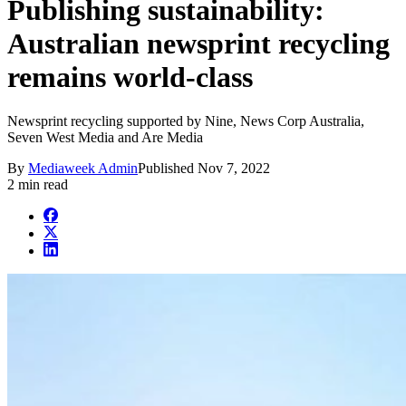
Publishing sustainability:
Australian newsprint recycling
remains world-class
Newsprint recycling supported by Nine, News Corp Australia,
Seven West Media and Are Media
By
Mediaweek Admin
Published
Nov 7, 2022
2 min read