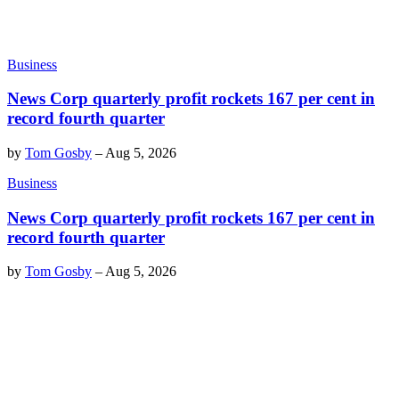
Business
News Corp quarterly profit rockets 167 per cent in
record fourth quarter
by
Tom Gosby
–
Aug 5, 2026
Business
News Corp quarterly profit rockets 167 per cent in
record fourth quarter
by
Tom Gosby
–
Aug 5, 2026