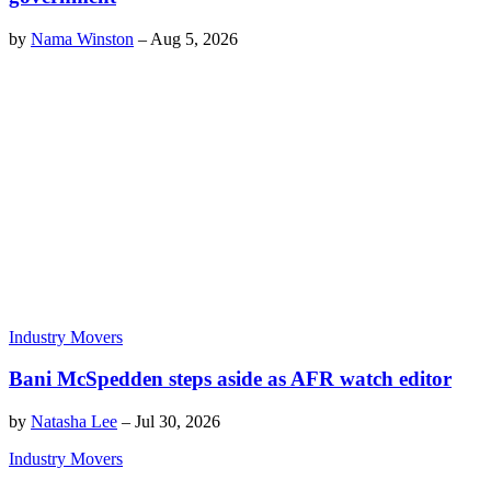
by
Nama Winston
–
Aug 5, 2026
Industry Movers
Bani McSpedden steps aside as AFR watch editor
by
Natasha Lee
–
Jul 30, 2026
Industry Movers