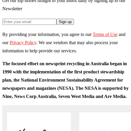
Get our top stories straight to your inbox daily by signing up to our
Newsletter
Sign up
By providing your information, you agree to our
Terms of Use
and
our
Privacy Policy
. We use vendors that may also process your
information to help provide our services.
The focused effort on newsprint recycling in Australia began in
1990 with the implementation of the first product stewardship
plan, the National Environment Sustainability Agreement for
newspapers and magazines (NESA). The NESA is supported by
Nine, News Corp Australia, Seven West Media and Are Media.