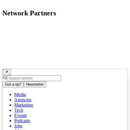
Network Partners
Got a tip?
Newsletter
Media
Agencies
Marketing
Tech
Events
Podcasts
Jobs