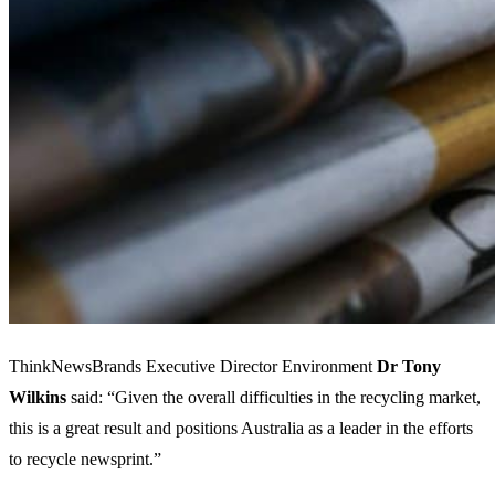
ThinkNewsBrands Executive Director Environment
Dr Tony
Wilkins
said: “Given the overall difficulties in the recycling market,
this is a great result and positions Australia as a leader in the efforts
to recycle newsprint.”