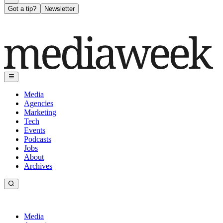
Got a tip?
Newsletter
Media
Agencies
Marketing
Tech
Events
Podcasts
Jobs
About
Archives
Media