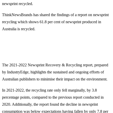
newsprint recycled.
ThinkNewsBrands has shared the findings of a report on newsprint
recycling which shows 61.8 per cent of newsprint produced in
Australia is recycled.
The 2021-2022 Newsprint Recovery & Recycling report, prepared
by IndustryEdge, highlights the sustained and ongoing efforts of
Australian publishers to minimise their impact on the environment.
In 2021-2022, the recycling rate only fell marginally, by 3.8
percentage points, compared to the previous report conducted in
2020. Additionally, the report found the decline in newsprint
consumption was below expectations having fallen by only 7.8 per