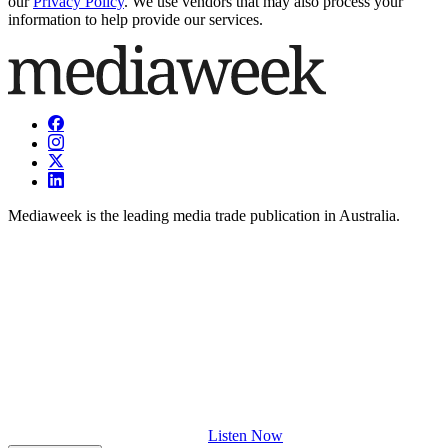
our
Privacy Policy
. We use vendors that may also process your
information to help provide our services.
Mediaweek is the leading media trade publication in Australia.
Listen Now