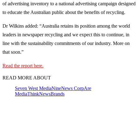
of advertising inventory to a national advertising campaign designed
to educate the Australian public about the benefits of recycling.
Dr Wilkins added: “Australia retains its position among the world
leaders in newspaper recycling and we expect this to continue, in
line with the sustainability commitments of our industry. More on
that soon.”
Read the report here.
READ MORE ABOUT
Seven West Media
Nine
News Corp
Are
Media
ThinkNewsBrands