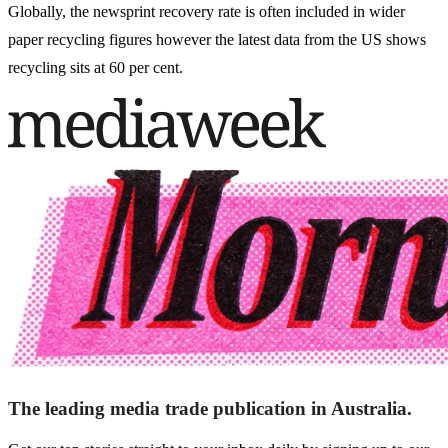
Globally, the newsprint recovery rate is often included in wider
paper recycling figures however the latest data from the US shows
recycling sits at 60 per cent.
The leading media trade publication in Australia.