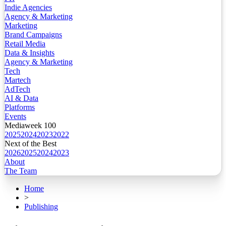
Indie Agencies
Agency & Marketing
Marketing
Brand Campaigns
Retail Media
Data & Insights
Agency & Marketing
Tech
Martech
AdTech
AI & Data
Platforms
Events
Mediaweek 100
2025
2024
2023
2022
Next of the Best
2026
2025
2024
2023
About
The Team
Home
>
Publishing