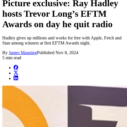
Picture exclusive: Ray Hadley
hosts Trevor Long’s EFTM
Awards on day he quit radio
Hadley gives up millions and works for free with Apple, Fetch and
Stan among winners at first EFTM Awards night.
By
James Manning
Published
Nov 8, 2024
5 min read