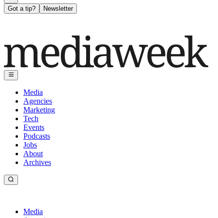
Got a tip?
Newsletter
Media
Agencies
Marketing
Tech
Events
Podcasts
Jobs
About
Archives
Media