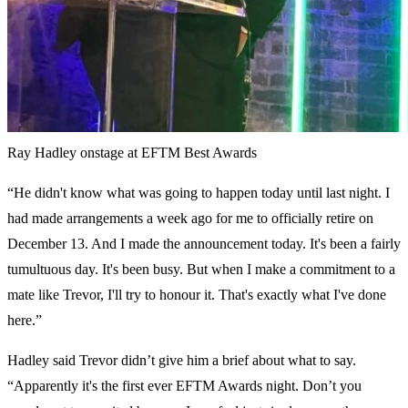
Ray Hadley onstage at EFTM Best Awards
“He didn't know what was going to happen today until last night. I
had made arrangements a week ago for me to officially retire on
December 13. And I made the announcement today. It's been a fairly
tumultuous day. It's been busy. But when I make a commitment to a
mate like Trevor, I'll try to honour it. That's exactly what I've done
here.”
Hadley said Trevor didn’t give him a brief about what to say.
“Apparently it's the first ever EFTM Awards night. Don’t you