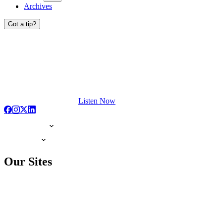
Archives
Got a tip?
Listen Now
Our Sites