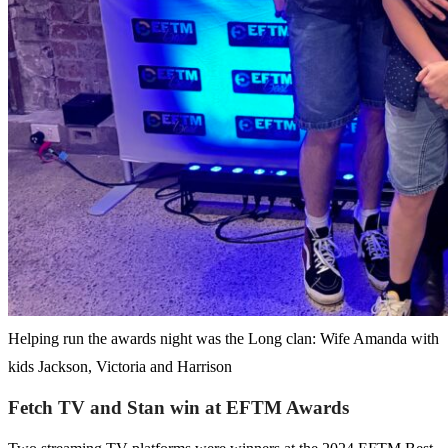
Helping run the awards night was the Long clan: Wife Amanda with
kids Jackson, Victoria and Harrison
Fetch TV and Stan win at EFTM Awards