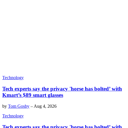
Technology
Tech experts say the privacy 'horse has bolted’ with
Kmart’s $89 smart glasses
by
Tom Gosby
–
Aug 4, 2026
Technology
Tech experts say the privacy 'horse has bolted’ with