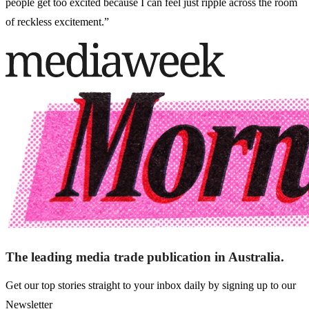
people get too excited because I can feel just ripple across the room
of reckless excitement.”
The leading media trade publication in Australia.
Get our top stories straight to your inbox daily by signing up to our
Newsletter