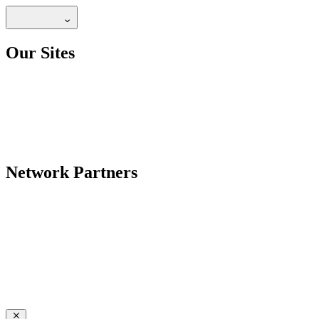
Our Sites
Network Partners