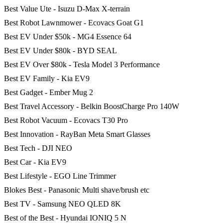
Best Value Ute - Isuzu D-Max X-terrain
Best Robot Lawnmower - Ecovacs Goat G1
Best EV Under $50k - MG4 Essence 64
Best EV Under $80k - BYD SEAL
Best EV Over $80k - Tesla Model 3 Performance
Best EV Family - Kia EV9
Best Gadget - Ember Mug 2
Best Travel Accessory - Belkin BoostCharge Pro 140W
Best Robot Vacuum - Ecovacs T30 Pro
Best Innovation - RayBan Meta Smart Glasses
Best Tech - DJI NEO
Best Car - Kia EV9
Best Lifestyle - EGO Line Trimmer
Blokes Best - Panasonic Multi shave/brush etc
Best TV - Samsung NEO QLED 8K
Best of the Best - Hyundai IONIQ 5 N