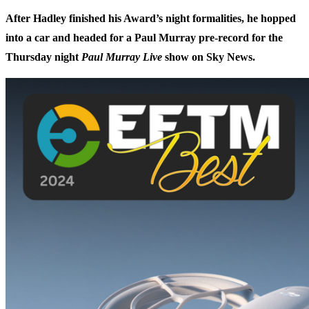
After Hadley finished his Award’s night formalities, he hopped
into a car and headed for a Paul Murray pre-record for the
Thursday night
Paul Murray Live
show on Sky News.