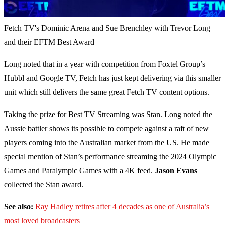
Fetch TV's Dominic Arena and Sue Brenchley with Trevor Long
and their EFTM Best Award
Long noted that in a year with competition from Foxtel Group’s
Hubbl and Google TV, Fetch has just kept delivering via this smaller
unit which still delivers the same great Fetch TV content options.
Taking the prize for Best TV Streaming was Stan. Long noted the
Aussie battler shows its possible to compete against a raft of new
players coming into the Australian market from the US. He made
special mention of Stan’s performance streaming the 2024 Olympic
Games and Paralympic Games with a 4K feed.
Jason Evans
collected the Stan award.
See also:
Ray Hadley retires after 4 decades as one of Australia’s
most loved broadcasters