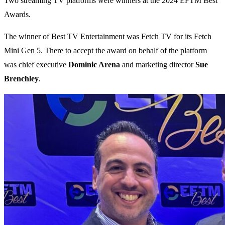
Two streaming TV platforms were winners at the 2024 EFTM Best
Awards.
The winner of Best TV Entertainment was Fetch TV for its Fetch
Mini Gen 5. There to accept the award on behalf of the platform
was chief executive
Dominic Arena
and marketing director
Sue
Brenchley
.