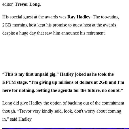
editor,
Trevor Long
.
His special guest at the awards was
Ray Hadley
. The top-rating
2GB morning host kept his promise to guest host at the awards
despite a huge day that saw him announce his retirement.
“This is my first unpaid gig,” Hadley joked as he took the
EFTM stage. “I'm giving up millions of dollars at 2GB and I'm
here for nothing. Setting the agenda for the future, no doubt.”
Long did give Hadley the option of backing out of the commitment
though. “Trevor very kindly said, look, don't worry about coming
in,” said Hadley.