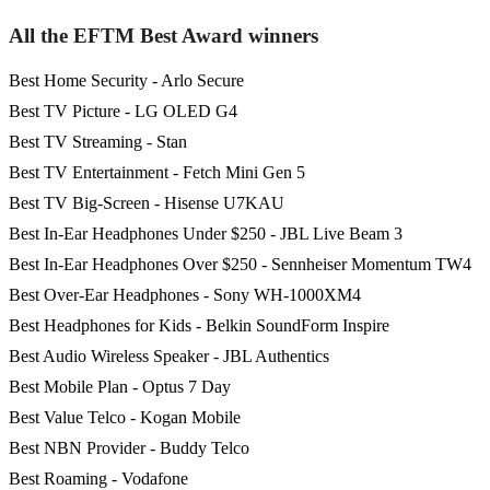
All the EFTM Best Award winners
Best Home Security - Arlo Secure
Best TV Picture - LG OLED G4
Best TV Streaming - Stan
Best TV Entertainment - Fetch Mini Gen 5
Best TV Big-Screen - Hisense U7KAU
Best In-Ear Headphones Under $250 - JBL Live Beam 3
Best In-Ear Headphones Over $250 - Sennheiser Momentum TW4
Best Over-Ear Headphones - Sony WH-1000XM4
Best Headphones for Kids - Belkin SoundForm Inspire
Best Audio Wireless Speaker - JBL Authentics
Best Mobile Plan - Optus 7 Day
Best Value Telco - Kogan Mobile
Best NBN Provider - Buddy Telco
Best Roaming - Vodafone