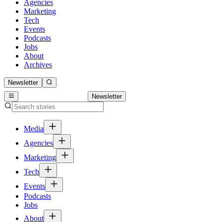
Agencies
Marketing
Tech
Events
Podcasts
Jobs
About
Archives
Newsletter
Newsletter
Media
Agencies
Marketing
Tech
Events
Podcasts
Jobs
About