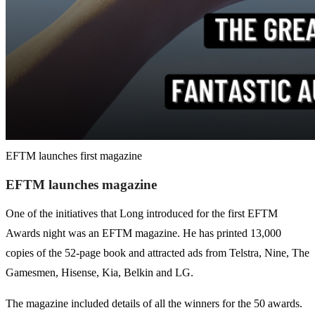
EFTM launches first magazine
EFTM launches magazine
One of the initiatives that Long introduced for the first EFTM
Awards night was an EFTM magazine. He has printed 13,000
copies of the 52-page book and attracted ads from Telstra, Nine, The
Gamesmen, Hisense, Kia, Belkin and LG.
The magazine included details of all the winners for the 50 awards.