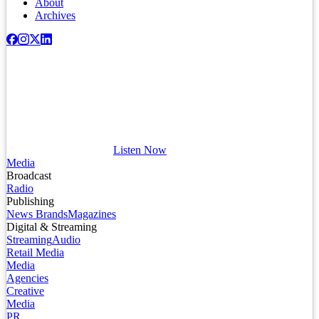
About
Archives
Listen Now
Media
Broadcast
Radio
Publishing
News Brands
Magazines
Digital & Streaming
Streaming
Audio
Retail Media
Media
Agencies
Creative
Media
PR