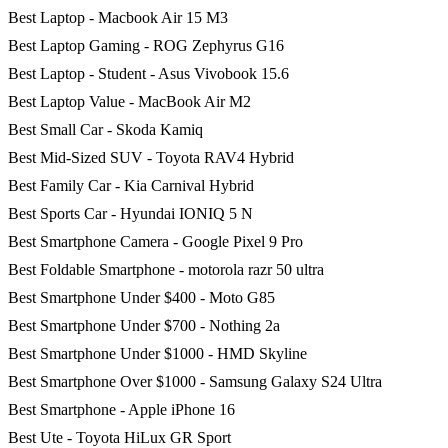
Best Laptop - Macbook Air 15 M3
Best Laptop Gaming - ROG Zephyrus G16
Best Laptop - Student - Asus Vivobook 15.6
Best Laptop Value - MacBook Air M2
Best Small Car - Skoda Kamiq
Best Mid-Sized SUV - Toyota RAV4 Hybrid
Best Family Car - Kia Carnival Hybrid
Best Sports Car - Hyundai IONIQ 5 N
Best Smartphone Camera - Google Pixel 9 Pro
Best Foldable Smartphone - motorola razr 50 ultra
Best Smartphone Under $400 - Moto G85
Best Smartphone Under $700 - Nothing 2a
Best Smartphone Under $1000 - HMD Skyline
Best Smartphone Over $1000 - Samsung Galaxy S24 Ultra
Best Smartphone - Apple iPhone 16
Best Ute - Toyota HiLux GR Sport