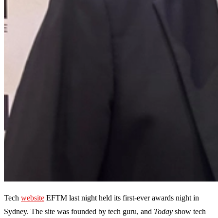
Tech
website
EFTM last night held its first-ever awards night in
Sydney. The site was founded by tech guru, and
Today
show tech