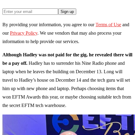
Sign up
By providing your information, you agree to our
Terms of Use
and
our
Privacy Policy
. We use vendors that may also process your
information to help provide our services.
Although Hadley was not paid for the gig, he revealed there will
be a pay off.
Hadley has to surrender his Nine Radio phone and
laptop when he leaves the building on December 13. Long will
travel to Hadley’s house on December 14 and the tech guru will set
him up with new phone and laptop. Perhaps choosing items that
won EFTM Awards this year, or maybe choosing suitable tech from
the secret EFTM tech warehouse.