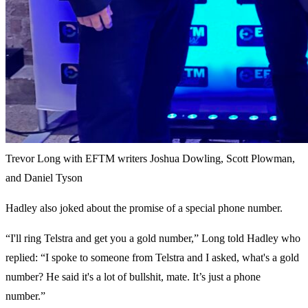
Trevor Long with EFTM writers Joshua Dowling, Scott Plowman,
and Daniel Tyson
Hadley also joked about the promise of a special phone number.
“I'll ring Telstra and get you a gold number,” Long told Hadley who
replied: “I spoke to someone from Telstra and I asked, what's a gold
number? He said it's a lot of bullshit, mate. It’s just a phone
number.”