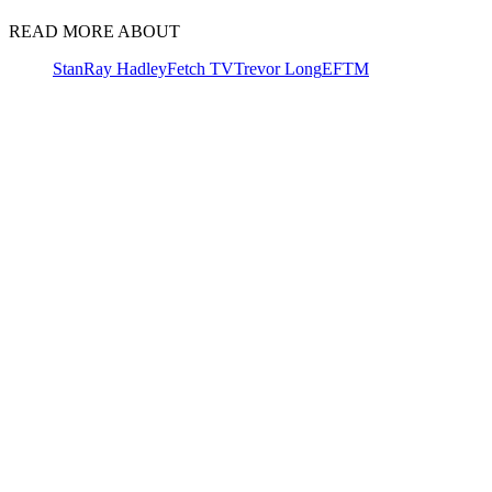
READ MORE ABOUT
Stan
Ray Hadley
Fetch TV
Trevor Long
EFTM