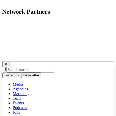
Network Partners
Got a tip?
Newsletter
Media
Agencies
Marketing
Tech
Events
Podcasts
Jobs