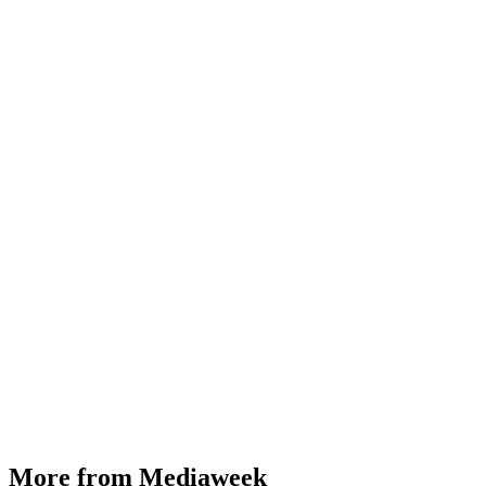
More from Mediaweek