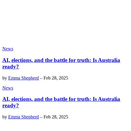
News
AI, elections, and the battle for truth: Is Australia
ready?
by
Emma Shepherd
–
Feb 28, 2025
News
AI, elections, and the battle for truth: Is Australia
ready?
by
Emma Shepherd
–
Feb 28, 2025