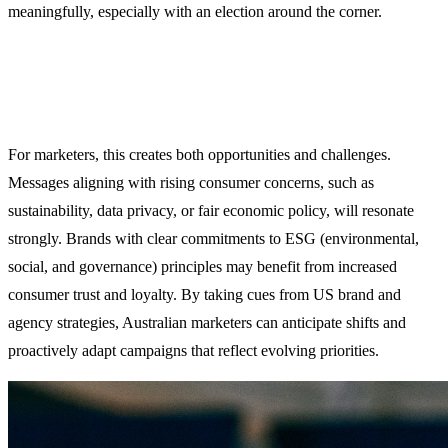
meaningfully, especially with an election around the corner.
For marketers, this creates both opportunities and challenges.
Messages aligning with rising consumer concerns, such as
sustainability, data privacy, or fair economic policy, will resonate
strongly. Brands with clear commitments to ESG (environmental,
social, and governance) principles may benefit from increased
consumer trust and loyalty. By taking cues from US brand and
agency strategies, Australian marketers can anticipate shifts and
proactively adapt campaigns that reflect evolving priorities.