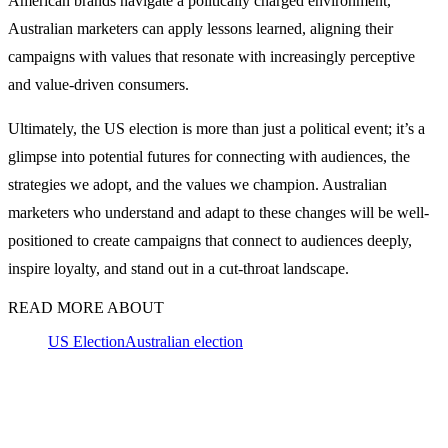
American brands navigate a politically charged environment,
Australian marketers can apply lessons learned, aligning their
campaigns with values that resonate with increasingly perceptive
and value-driven consumers.
Ultimately, the US election is more than just a political event; it’s a
glimpse into potential futures for connecting with audiences, the
strategies we adopt, and the values we champion. Australian
marketers who understand and adapt to these changes will be well-
positioned to create campaigns that connect to audiences deeply,
inspire loyalty, and stand out in a cut-throat landscape.
READ MORE ABOUT
US Election
Australian election