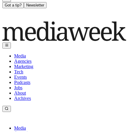
Got a tip?
Newsletter
Media
Agencies
Marketing
Tech
Events
Podcasts
Jobs
About
Archives
Media