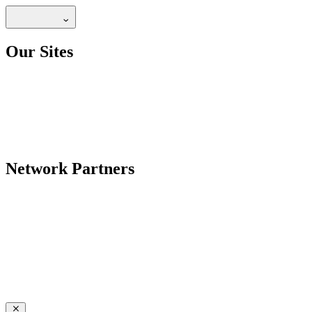
Our Sites
Network Partners