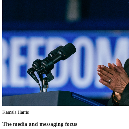
Kamala Harris
The media and messaging focus