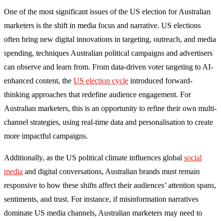
One of the most significant issues of the US election for Australian
marketers is the shift in media focus and narrative. US elections
often bring new digital innovations in targeting, outreach, and media
spending, techniques Australian political campaigns and advertisers
can observe and learn from. From data-driven voter targeting to AI-
enhanced content, the
US election cycle
introduced forward-
thinking approaches that redefine audience engagement. For
Australian marketers, this is an opportunity to refine their own multi-
channel strategies, using real-time data and personalisation to create
more impactful campaigns.
Additionally, as the US political climate influences global
social
media
and digital conversations, Australian brands must remain
responsive to how these shifts affect their audiences’ attention spans,
sentiments, and trust. For instance, if misinformation narratives
dominate US media channels, Australian marketers may need to