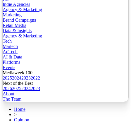
Indie Agencies
Agency & Marketing
Marketing
Brand Campaigns
Retail Media
Data & Insights
Agency & Marketing
Tech
Martech
AdTech
AI & Data
Platforms
Events
Mediaweek 100
2025
2024
2023
2022
Next of the Best
2026
2025
2024
2023
About
The Team
Home
>
Opinion