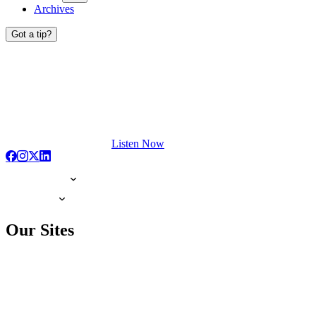
Archives
Got a tip?
Listen Now
Our Sites