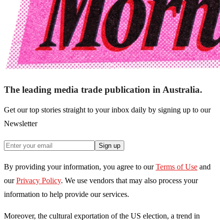
The leading media trade publication in Australia.
Get our top stories straight to your inbox daily by signing up to our
Newsletter
Sign up
By providing your information, you agree to our
Terms of Use
and
our
Privacy Policy
. We use vendors that may also process your
information to help provide our services.
Moreover, the cultural exportation of the US election, a trend in