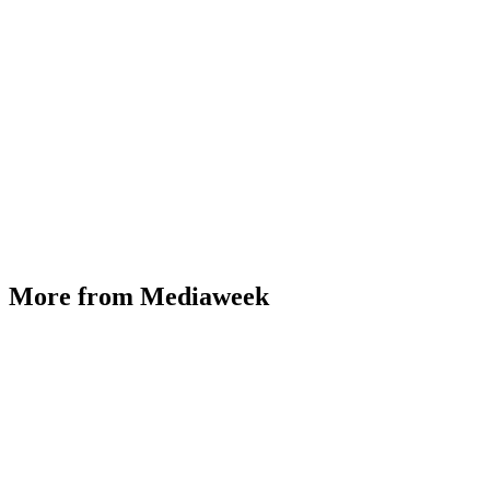
More from Mediaweek