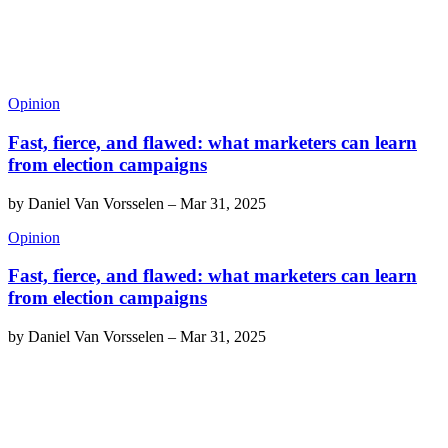
Opinion
Fast, fierce, and flawed: what marketers can learn
from election campaigns
by
Daniel Van Vorsselen
–
Mar 31, 2025
Opinion
Fast, fierce, and flawed: what marketers can learn
from election campaigns
by
Daniel Van Vorsselen
–
Mar 31, 2025