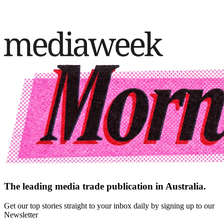
The leading media trade publication in Australia.
Get our top stories straight to your inbox daily by signing up to our
Newsletter