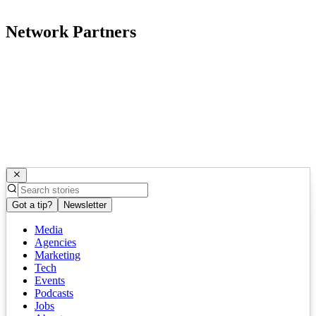
Network Partners
Got a tip?
Newsletter
Media
Agencies
Marketing
Tech
Events
Podcasts
Jobs