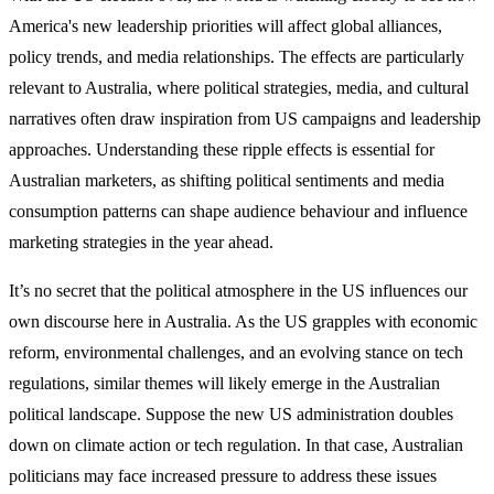
America's new leadership priorities will affect global alliances,
policy trends, and media relationships. The effects are particularly
relevant to Australia, where political strategies, media, and cultural
narratives often draw inspiration from US campaigns and leadership
approaches. Understanding these ripple effects is essential for
Australian marketers, as shifting political sentiments and media
consumption patterns can shape audience behaviour and influence
marketing strategies in the year ahead.
It’s no secret that the political atmosphere in the US influences our
own discourse here in Australia. As the US grapples with economic
reform, environmental challenges, and an evolving stance on tech
regulations, similar themes will likely emerge in the Australian
political landscape. Suppose the new US administration doubles
down on climate action or tech regulation. In that case, Australian
politicians may face increased pressure to address these issues