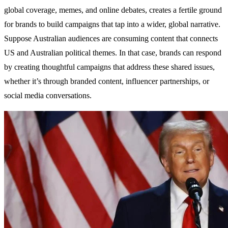
global coverage, memes, and online debates, creates a fertile ground
for brands to build campaigns that tap into a wider, global narrative.
Suppose Australian audiences are consuming content that connects
US and Australian political themes. In that case, brands can respond
by creating thoughtful campaigns that address these shared issues,
whether it’s through branded content, influencer partnerships, or
social media conversations.