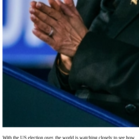
With the US election over, the world is watching closely to see how