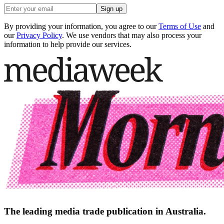
Sign up
By providing your information, you agree to our
Terms of Use
and
our
Privacy Policy
. We use vendors that may also process your
information to help provide our services.
The leading media trade publication in Australia.