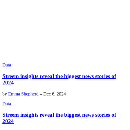
Data
Streem insights reveal the biggest news stories of
2024
by
Emma Shepherd
–
Dec 6, 2024
Data
Streem insights reveal the biggest news stories of
2024