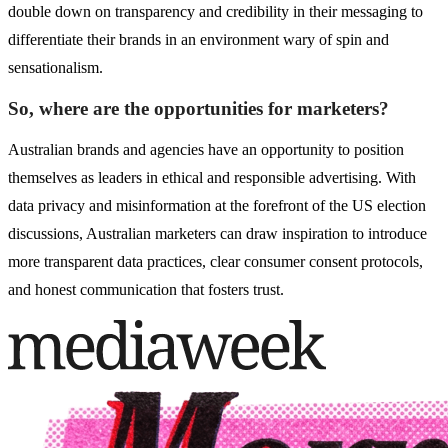
double down on transparency and credibility in their messaging to
differentiate their brands in an environment wary of spin and
sensationalism.
So, where are the opportunities for marketers?
Australian brands and agencies have an opportunity to position
themselves as leaders in ethical and responsible advertising. With
data privacy and misinformation at the forefront of the US election
discussions, Australian marketers can draw inspiration to introduce
more transparent data practices, clear consumer consent protocols,
and honest communication that fosters trust.