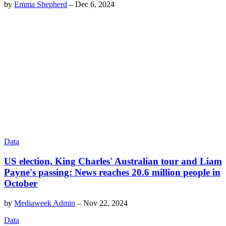
by
Emma Shepherd
–
Dec 6, 2024
Data
US election, King Charles' Australian tour and Liam
Payne's passing: News reaches 20.6 million people in
October
by
Mediaweek Admin
–
Nov 22, 2024
Data