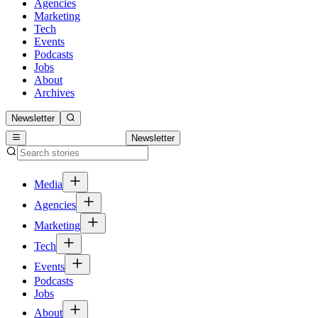
Agencies
Marketing
Tech
Events
Podcasts
Jobs
About
Archives
Newsletter
Newsletter
Media
Agencies
Marketing
Tech
Events
Podcasts
Jobs
About