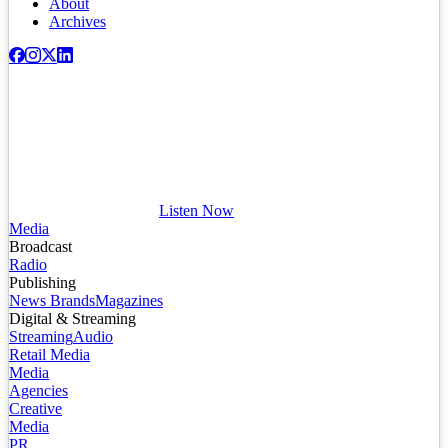
About
Archives
Listen Now
Media
Broadcast
Radio
Publishing
News Brands
Magazines
Digital & Streaming
Streaming
Audio
Retail Media
Media
Agencies
Creative
Media
PR