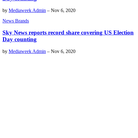
by
Mediaweek Admin
–
Nov 6, 2020
News Brands
Sky News reports record share covering US Election
Day counting
by
Mediaweek Admin
–
Nov 6, 2020