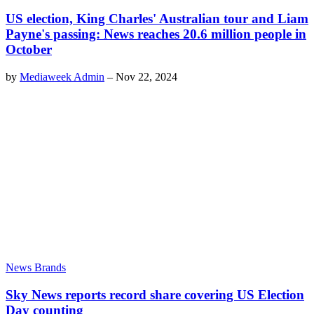
US election, King Charles' Australian tour and Liam
Payne's passing: News reaches 20.6 million people in
October
by
Mediaweek Admin
–
Nov 22, 2024
News Brands
Sky News reports record share covering US Election
Day counting