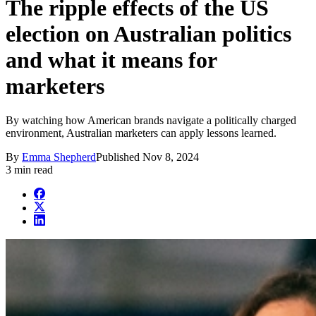
The ripple effects of the US
election on Australian politics
and what it means for
marketers
By watching how American brands navigate a politically charged
environment, Australian marketers can apply lessons learned.
By
Emma Shepherd
Published
Nov 8, 2024
3 min read