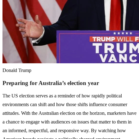
Donald Trump
Preparing for Australia’s election year
The US election serves as a reminder of how rapidly political
environments can shift and how those shifts influence consumer
attitudes. With the Australian election on the horizon, marketers have
a chance to engage with audiences on issues that matter to them in
an informed, respectful, and responsive way. By watching how