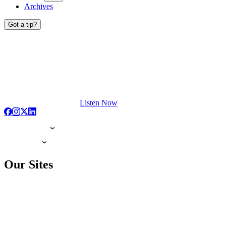
Archives
Got a tip?
Listen Now
Our Sites