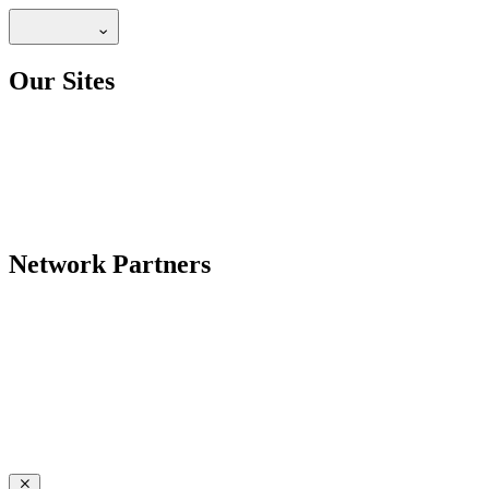
Our Sites
Network Partners