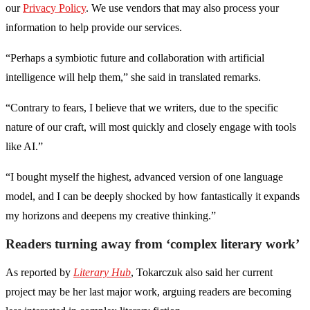
our
Privacy Policy
. We use vendors that may also process your
information to help provide our services.
“Perhaps a symbiotic future and collaboration with artificial
intelligence will help them,” she said in translated remarks.
“Contrary to fears, I believe that we writers, due to the specific
nature of our craft, will most quickly and closely engage with tools
like AI.”
“I bought myself the highest, advanced version of one language
model, and I can be deeply shocked by how fantastically it expands
my horizons and deepens my creative thinking.”
Readers turning away from ‘complex literary work’
As reported by
Literary Hub
, Tokarczuk also said her current
project may be her last major work, arguing readers are becoming