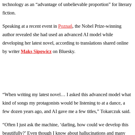
technology as an “advantage of unbelievable proportion” for literary
fiction.
Speaking at a recent event in
Poznań
, the Nobel Prize-winning
author revealed she had used an advanced AI model while
developing her latest novel, according to translations shared online
by writer
Maks Sipowicz
on Bluesky.
“When writing my latest novel… I asked this advanced model what
kind of songs my protagonists would be listening to at a dance, a
few dozen years ago, and AI gave me a few titles,” Tokarczuk said.
“Often I just ask the machine, ‘darling, how could we develop this
beautifully?’ Even though I know about hallucinations and many