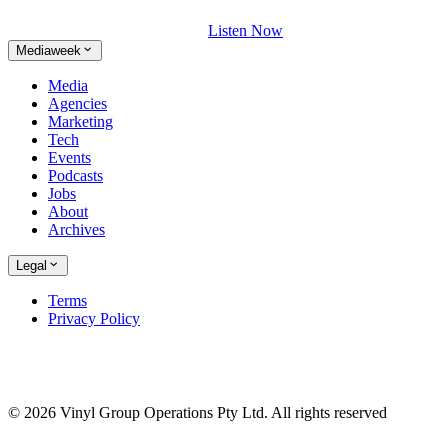
Listen Now
Mediaweek
Media
Agencies
Marketing
Tech
Events
Podcasts
Jobs
About
Archives
Legal
Terms
Privacy Policy
© 2026 Vinyl Group Operations Pty Ltd. All rights reserved