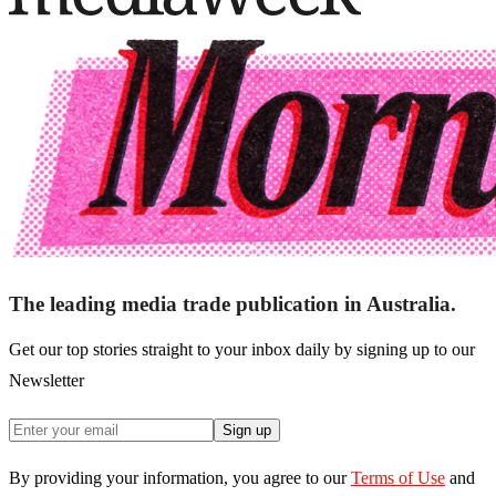
The leading media trade publication in Australia.
Get our top stories straight to your inbox daily by signing up to our
Newsletter
Sign up
By providing your information, you agree to our
Terms of Use
and