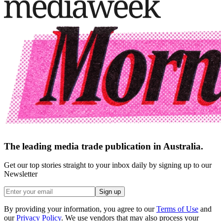
The leading media trade publication in Australia.
Get our top stories straight to your inbox daily by signing up to our
Newsletter
Sign up
By providing your information, you agree to our
Terms of Use
and
our
Privacy Policy
. We use vendors that may also process your