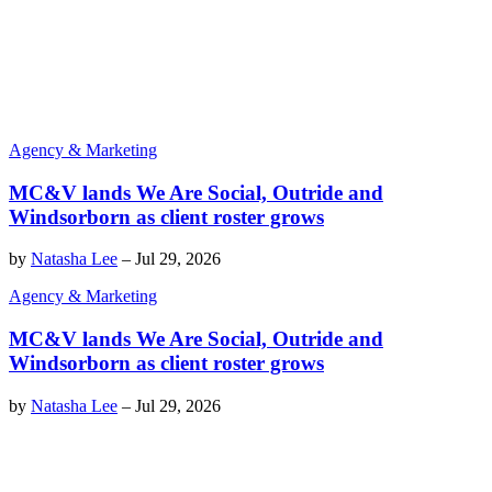
Agency & Marketing
MC&V lands We Are Social, Outride and
Windsorborn as client roster grows
by
Natasha Lee
–
Jul 29, 2026
Agency & Marketing
MC&V lands We Are Social, Outride and
Windsorborn as client roster grows
by
Natasha Lee
–
Jul 29, 2026