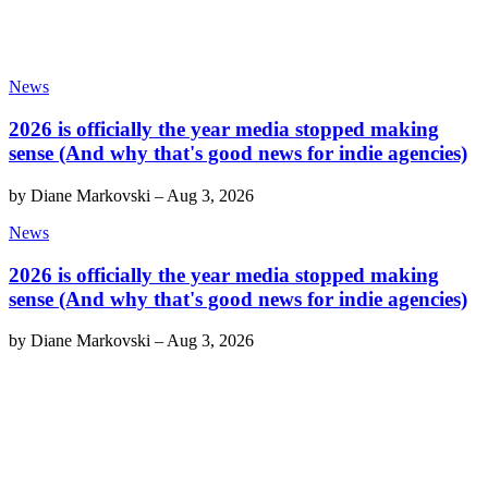
News
2026 is officially the year media stopped making
sense (And why that's good news for indie agencies)
by
Diane Markovski
–
Aug 3, 2026
News
2026 is officially the year media stopped making
sense (And why that's good news for indie agencies)
by
Diane Markovski
–
Aug 3, 2026