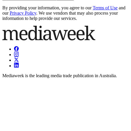
By providing your information, you agree to our
Terms of Use
and
our
Privacy Policy
. We use vendors that may also process your
information to help provide our services.
Mediaweek is the leading media trade publication in Australia.