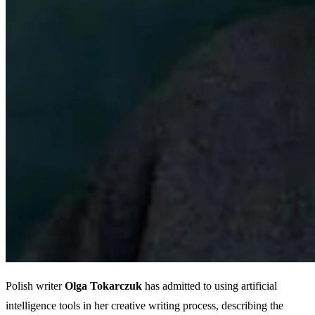
Polish writer
Olga Tokarczuk
has admitted to using artificial
intelligence tools in her creative writing process, describing the