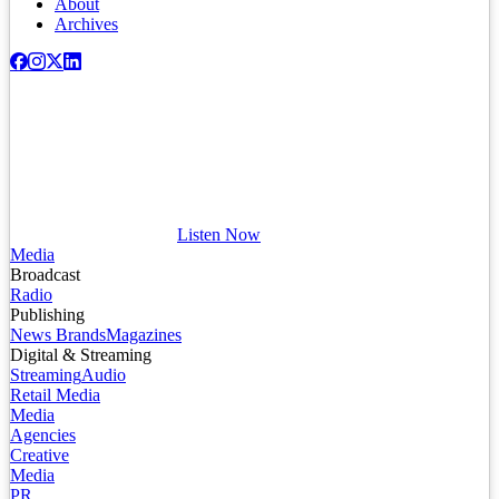
About
Archives
Listen Now
Media
Broadcast
Radio
Publishing
News Brands
Magazines
Digital & Streaming
Streaming
Audio
Retail Media
Media
Agencies
Creative
Media
PR