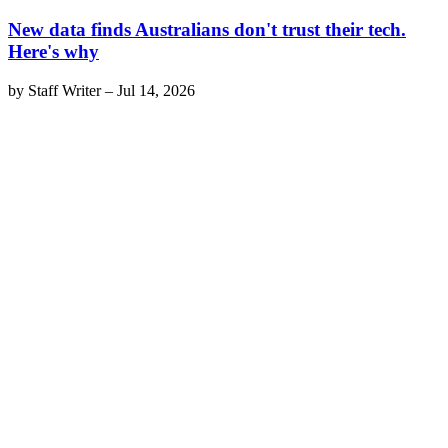
New data finds Australians don't trust their tech.
Here's why
by
Staff Writer
–
Jul 14, 2026