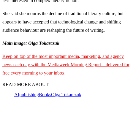
less interested in complex literary fiction.
She said she mourns the decline of traditional literary culture, but
appears to have accepted that technological change and shifting
audience behaviour are reshaping the future of writing.
Main image: Olga Tokarczuk
Keep on top of the most important media, marketing, and agency
news each day with the Mediaweek
Morning Report – delivered for
free every morning to your inbox.
READ MORE ABOUT
AI
publishing
Books
Olga Tokarczuk