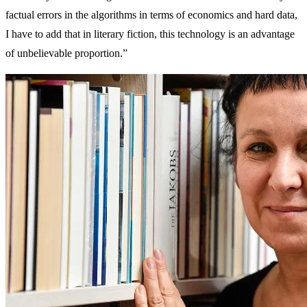
factual errors in the algorithms in terms of economics and hard data,
I have to add that in literary fiction, this technology is an advantage
of unbelievable proportion.”