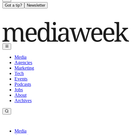
Got a tip?
Newsletter
Media
Agencies
Marketing
Tech
Events
Podcasts
Jobs
About
Archives
Media