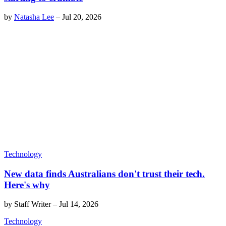
by
Natasha Lee
–
Jul 20, 2026
Technology
New data finds Australians don't trust their tech.
Here's why
by
Staff Writer
–
Jul 14, 2026
Technology