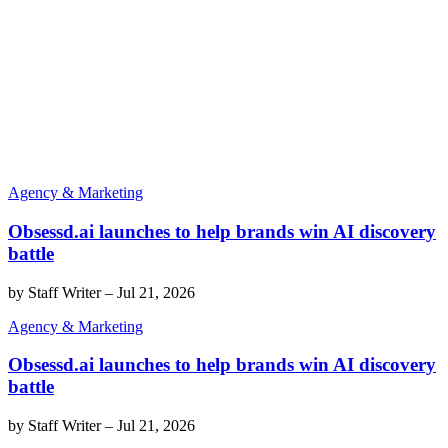
Agency & Marketing
Obsessd.ai launches to help brands win AI discovery
battle
by
Staff Writer
–
Jul 21, 2026
Agency & Marketing
Obsessd.ai launches to help brands win AI discovery
battle
by
Staff Writer
–
Jul 21, 2026