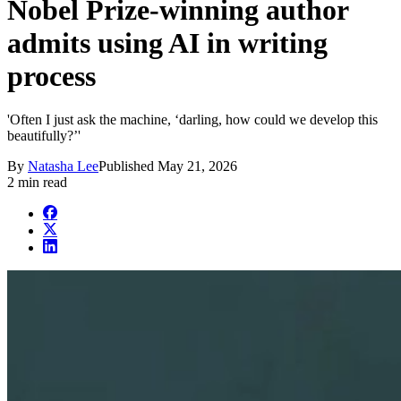
Nobel Prize-winning author
admits using AI in writing
process
'Often I just ask the machine, ‘darling, how could we develop this
beautifully?’'
By
Natasha Lee
Published
May 21, 2026
2 min read