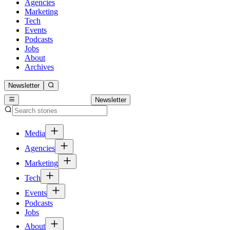
Agencies
Marketing
Tech
Events
Podcasts
Jobs
About
Archives
Newsletter
Newsletter
Media
Agencies
Marketing
Tech
Events
Podcasts
Jobs
About