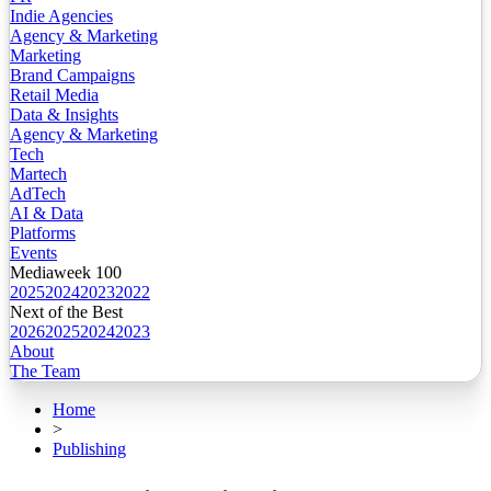
Indie Agencies
Agency & Marketing
Marketing
Brand Campaigns
Retail Media
Data & Insights
Agency & Marketing
Tech
Martech
AdTech
AI & Data
Platforms
Events
Mediaweek 100
2025
2024
2023
2022
Next of the Best
2026
2025
2024
2023
About
The Team
Home
>
Publishing