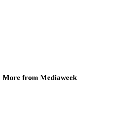
More from Mediaweek