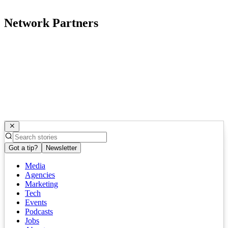
Network Partners
Got a tip?
Newsletter
Media
Agencies
Marketing
Tech
Events
Podcasts
Jobs