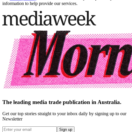
information to help provide our services.
The leading media trade publication in Australia.
Get our top stories straight to your inbox daily by signing up to our
Newsletter
Sign up