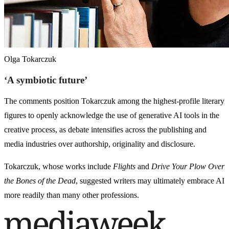
Olga Tokarczuk
‘A symbiotic future’
The comments position Tokarczuk among the highest-profile literary
figures to openly acknowledge the use of generative AI tools in the
creative process, as debate intensifies across the publishing and
media industries over authorship, originality and disclosure.
Tokarczuk, whose works include
Flights
and
Drive Your Plow Over
the Bones of the Dead
, suggested writers may ultimately embrace AI
more readily than many other professions.