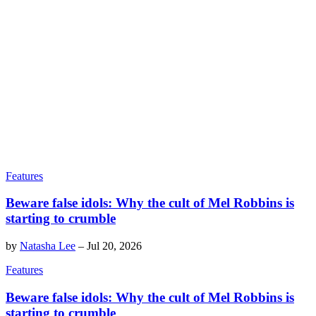
Features
Beware false idols: Why the cult of Mel Robbins is
starting to crumble
by
Natasha Lee
–
Jul 20, 2026
Features
Beware false idols: Why the cult of Mel Robbins is
starting to crumble