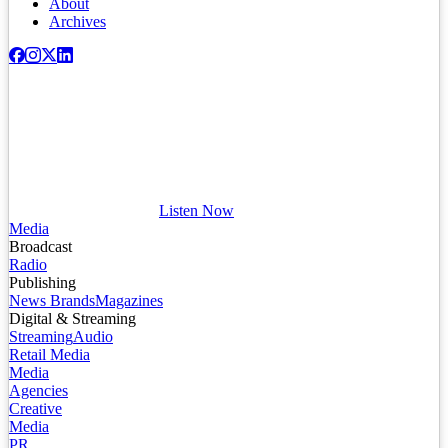
About
Archives
Listen Now
Media
Broadcast
Radio
Publishing
News Brands
Magazines
Digital & Streaming
Streaming
Audio
Retail Media
Media
Agencies
Creative
Media
PR