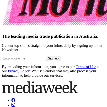
The leading media trade publication in Australia.
Get our top stories straight to your inbox daily by signing up to our
Newsletter
Sign up
By providing your information, you agree to our
Terms of Use
and
our
Privacy Policy
. We use vendors that may also process your
information to help provide our services.