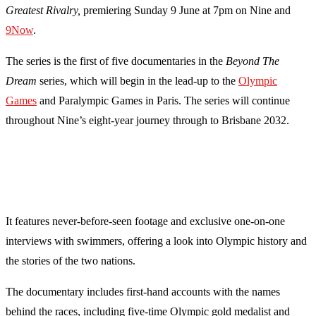
Greatest Rivalry,
premiering Sunday 9 June at 7pm on Nine and
9Now
.
The series is the first of five documentaries in the
Beyond The
Dream
series, which will begin in the lead-up to the
Olympic
Games
and Paralympic Games in Paris. The series will continue
throughout Nine’s eight-year journey through to Brisbane 2032.
It features never-before-seen footage and exclusive one-on-one
interviews with swimmers, offering a look into Olympic history and
the stories of the two nations.
The documentary includes first-hand accounts with the names
behind the races, including five-time Olympic gold medalist and