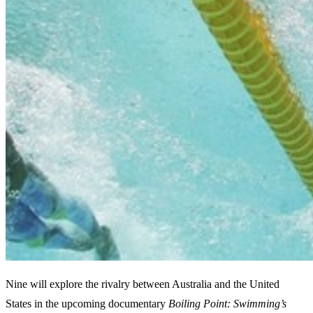
Nine will explore the rivalry between Australia and the United
States in the upcoming documentary
Boiling Point: Swimming’s