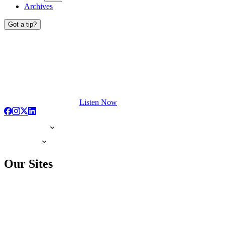
Archives
Got a tip?
Listen Now
Our Sites