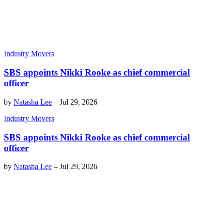
Industry Movers
SBS appoints Nikki Rooke as chief commercial
officer
by
Natasha Lee
–
Jul 29, 2026
Industry Movers
SBS appoints Nikki Rooke as chief commercial
officer
by
Natasha Lee
–
Jul 29, 2026