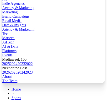
Indie Agencies
Agency & Marketing
Marketing
Brand Campaigns
Retail Media
Data & Insights
Agency & Marketing
Tech
Martech
AdTech
AI & Data
Platforms
Events
Mediaweek 100
2025
2024
2023
2022
Next of the Best
2026
2025
2024
2023
About
The Team
Home
>
Sports