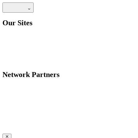
Our Sites
Network Partners