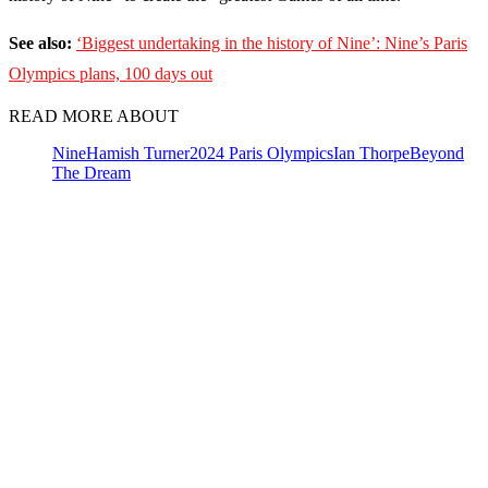
See also:
‘Biggest undertaking in the history of Nine’: Nine’s Paris
Olympics plans, 100 days out
READ MORE ABOUT
Nine
Hamish Turner
2024 Paris Olympics
Ian Thorpe
Beyond
The Dream