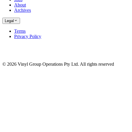
About
Archives
Legal
Terms
Privacy Policy
© 2026 Vinyl Group Operations Pty Ltd. All rights reserved