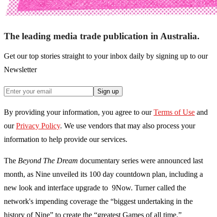
The leading media trade publication in Australia.
Get our top stories straight to your inbox daily by signing up to our
Newsletter
Sign up
By providing your information, you agree to our
Terms of Use
and
our
Privacy Policy
. We use vendors that may also process your
information to help provide our services.
The
Beyond The Dream
documentary series were announced last
month, as Nine unveiled its 100 day countdown plan, including a
new look and interface upgrade to 9Now. Turner called the
network's impending coverage the “biggest undertaking in the
history of Nine” to create the “greatest Games of all time.”