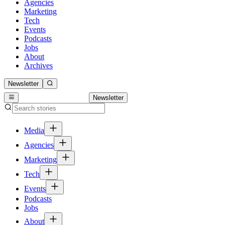
Agencies
Marketing
Tech
Events
Podcasts
Jobs
About
Archives
Newsletter
Newsletter
Media
Agencies
Marketing
Tech
Events
Podcasts
Jobs
About