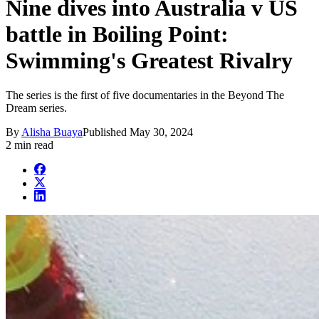
Nine dives into Australia v US
battle in Boiling Point:
Swimming's Greatest Rivalry
The series is the first of five documentaries in the Beyond The
Dream series.
By
Alisha Buaya
Published
May 30, 2024
2 min read