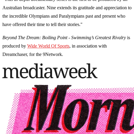
Australian broadcaster. Nine extends its gratitude and appreciation to
the incredible Olympians and Paralympians past and present who
have offered their time to tell their stories."
Beyond The Dream: Boiling Point - Swimming’s Greatest Rivalry
is
produced by
Wide World Of Sports
, in association with
Dreamchaser, for the 9Network.