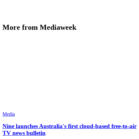
More from Mediaweek
Media
Nine launches Australia's first cloud-based free-to-air
TV news bulletin