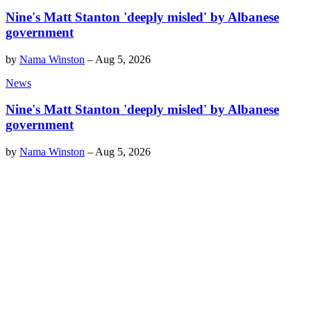
Nine's Matt Stanton 'deeply misled' by Albanese
government
by
Nama Winston
–
Aug 5, 2026
News
Nine's Matt Stanton 'deeply misled' by Albanese
government
by
Nama Winston
–
Aug 5, 2026