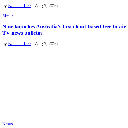
by
Natasha Lee
–
Aug 5, 2026
Media
Nine launches Australia's first cloud-based free-to-air
TV news bulletin
by
Natasha Lee
–
Aug 5, 2026
News