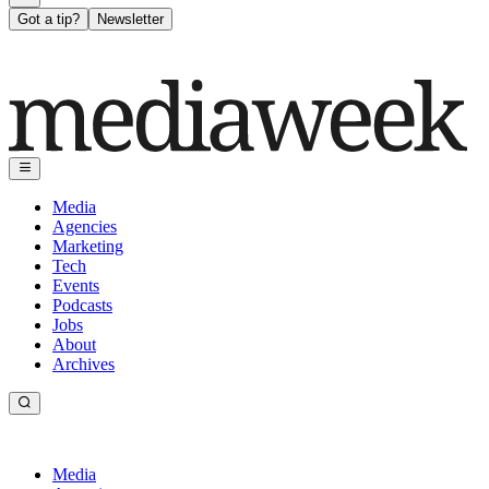
Got a tip?
Newsletter
Media
Agencies
Marketing
Tech
Events
Podcasts
Jobs
About
Archives
Media