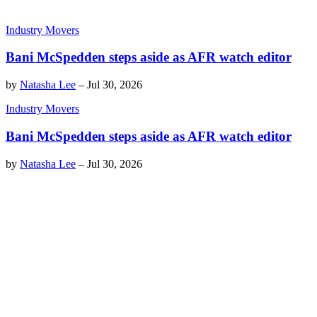
Industry Movers
Bani McSpedden steps aside as AFR watch editor
by
Natasha Lee
–
Jul 30, 2026
Industry Movers
Bani McSpedden steps aside as AFR watch editor
by
Natasha Lee
–
Jul 30, 2026