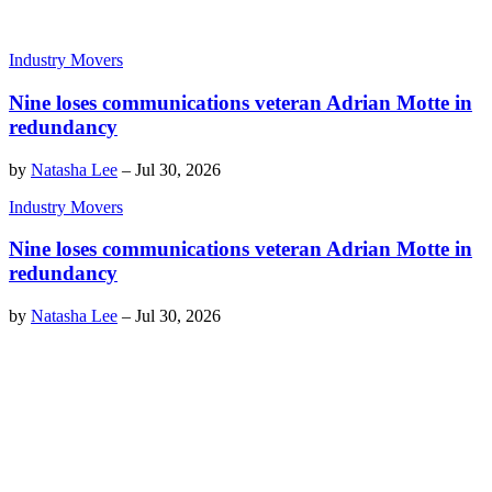
Industry Movers
Nine loses communications veteran Adrian Motte in
redundancy
by
Natasha Lee
–
Jul 30, 2026
Industry Movers
Nine loses communications veteran Adrian Motte in
redundancy
by
Natasha Lee
–
Jul 30, 2026