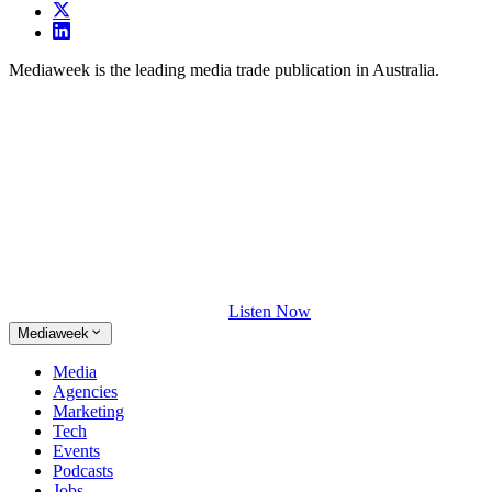
Mediaweek is the leading media trade publication in Australia.
Listen Now
Mediaweek
Media
Agencies
Marketing
Tech
Events
Podcasts
Jobs