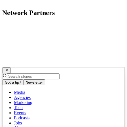
Network Partners
Got a tip?
Newsletter
Media
Agencies
Marketing
Tech
Events
Podcasts
Jobs