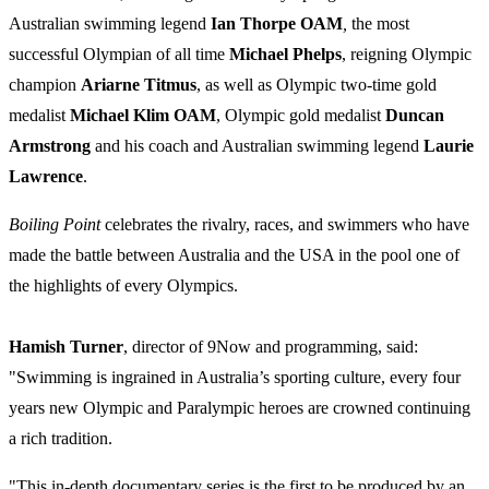
Australian swimming legend
Ian Thorpe OAM
,
the most
successful Olympian of all time
Michael Phelps
, reigning Olympic
champion
Ariarne Titmus
, as well as Olympic two-time gold
medalist
Michael Klim OAM
, Olympic gold medalist
Duncan
Armstrong
and his coach and Australian swimming legend
Laurie
Lawrence
.
Boiling Point
celebrates the rivalry, races, and swimmers who have
made the battle between Australia and the USA in the pool one of
the highlights of every Olympics.
Hamish Turner
, director of 9Now and programming, said:
"Swimming is ingrained in Australia’s sporting culture, every four
years new Olympic and Paralympic heroes are crowned continuing
a rich tradition.
"This in-depth documentary series is the first to be produced by an