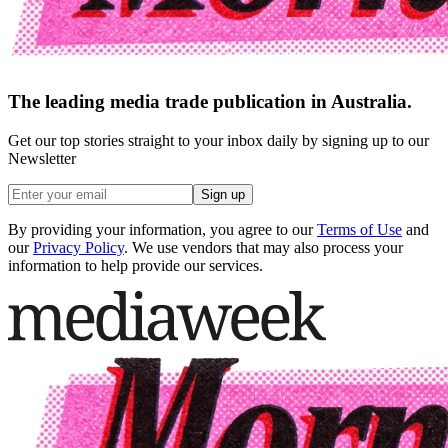
The leading media trade publication in Australia.
Get our top stories straight to your inbox daily by signing up to our
Newsletter
Sign up
By providing your information, you agree to our
Terms of Use
and
our
Privacy Policy
. We use vendors that may also process your
information to help provide our services.