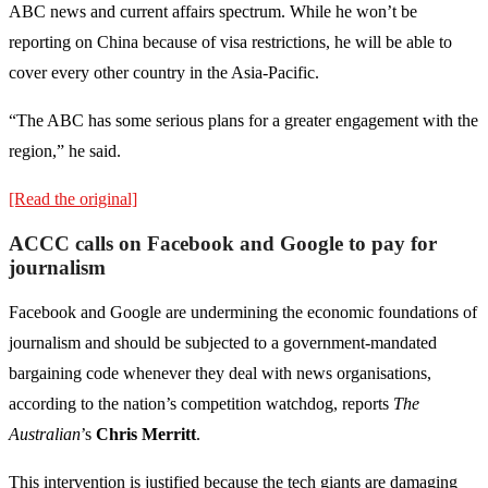
ABC news and current affairs spectrum. While he won’t be
reporting on China because of visa restrictions, he will be able to
cover every other country in the Asia-Pacific.
“The ABC has some serious plans for a greater engagement with the
region,” he said.
[Read the original]
ACCC calls on Facebook and Google to pay for
journalism
Facebook and Google are undermining the economic foun­dations of
journalism and should be subjected to a government-mandated
bargaining code whenever they deal with news organisations,
according to the nation’s competition watchdog, reports
The
Australian
’s
Chris Merritt
.
This intervention is justified because the tech giants are damaging