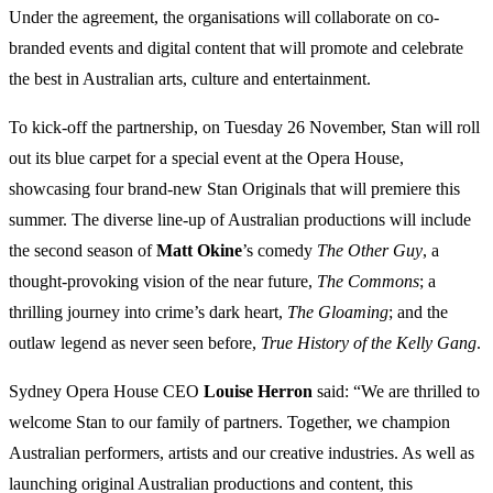
Under the agreement, the organisations will collaborate on co-
branded events and digital content that will promote and celebrate
the best in Australian arts, culture and entertainment.
To kick-off the partnership, on Tuesday 26 November, Stan will roll
out its blue carpet for a special event at the Opera House,
showcasing four brand-new Stan Originals that will premiere this
summer. The diverse line-up of Australian productions will include
the second season of
Matt Okine
’s comedy
The Other Guy
, a
thought-provoking vision of the near future,
The Commons
; a
thrilling journey into crime’s dark heart,
The Gloaming
; and the
outlaw legend as never seen before,
True History of the Kelly Gang
.
Sydney Opera House CEO
Louise Herron
said: “We are thrilled to
welcome Stan to our family of partners. Together, we champion
Australian performers, artists and our creative industries. As well as
launching original Australian productions and content, this