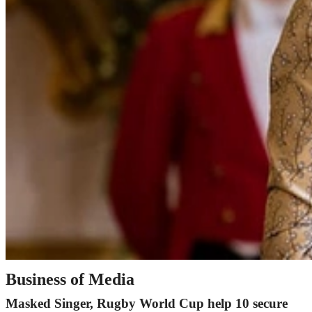
Business of Media
Masked Singer, Rugby World Cup help 10 secure