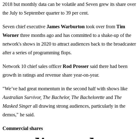
2018 but monthly data can be volatile and Seven grew its share over
the July to September quarter to 39 per cent.
Seven chief executive
James Warburton
took over from
Tim
Worner
three months ago and has committed to a shake-up of the
network's shows in 2020 to attract audiences back to the broadcaster
after a series of programming flops.
Network 10 chief sales officer
Rod Prosser
said there had been
growth in ratings and revenue share year-on-year.
"We’ve had great momentum in the second half with shows like
Australian Survivor, The Bachelor, The Bachelorette
and
The
Masked Singer
all drawing strong audiences, particularly in the
demos," he said.
Commercial shares