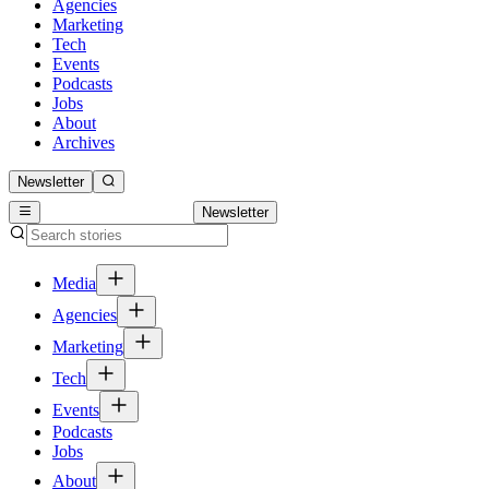
Agencies
Marketing
Tech
Events
Podcasts
Jobs
About
Archives
Newsletter
Newsletter
Media
Agencies
Marketing
Tech
Events
Podcasts
Jobs
About