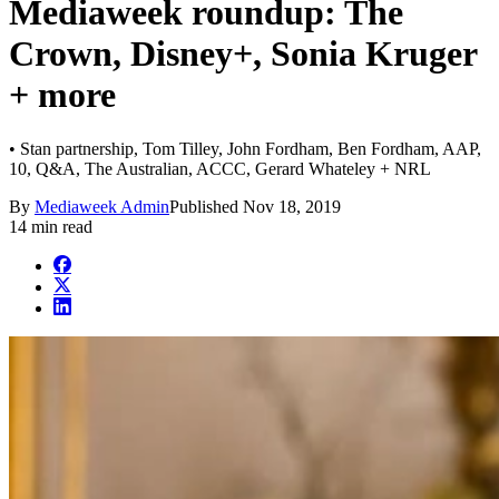
Mediaweek roundup: The
Crown, Disney+, Sonia Kruger
+ more
• Stan partnership, Tom Tilley, John Fordham, Ben Fordham, AAP,
10, Q&A, The Australian, ACCC, Gerard Whateley + NRL
By
Mediaweek Admin
Published
Nov 18, 2019
14 min read