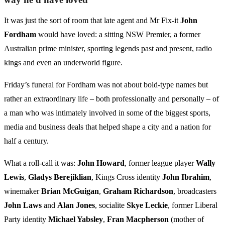
It was just the sort of room that late agent and Mr Fix-it
John
Fordham
would have loved: a sitting NSW Premier, a former
Australian prime minister, sporting legends past and present, radio
kings and even an underworld figure.
Friday’s funeral for Fordham was not about bold-type names but
rather an extraordinary life – both professionally and personally – of
a man who was intimately involved in some of the biggest sports,
media and business deals that helped shape a city and a nation for
half a century.
What a roll-call it was:
John Howard
, former league player
Wally
Lewis
,
Gladys Berejiklian
, Kings Cross identity
John Ibrahim
,
winemaker
Brian
McGuigan
,
Graham Richardson
, broadcasters
John Laws
and
Alan Jones
, socialite
Skye Leckie
, former Liberal
Party identity
Michael Yabsley
,
Fran
Macpherson
(mother of