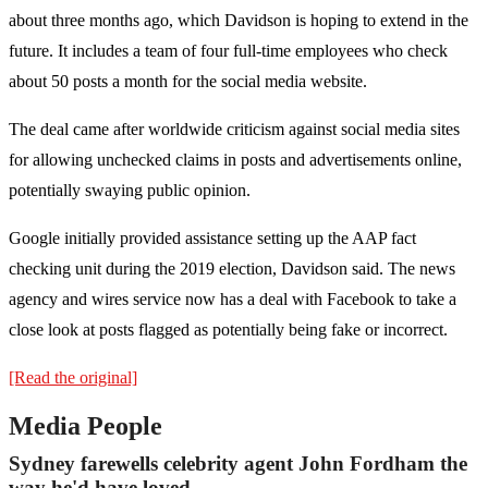
about three months ago, which Davidson is hoping to extend in the
future. It includes a team of four full-time employees who check
about 50 posts a month for the social media website.
The deal came after worldwide criticism against social media sites
for allowing unchecked claims in posts and advertisements online,
potentially swaying public opinion.
Google initially provided assistance setting up the AAP fact
checking unit during the 2019 election, Davidson said. The news
agency and wires service now has a deal with Facebook to take a
close look at posts flagged as potentially being fake or incorrect.
[Read the original]
Media People
Sydney farewells celebrity agent John Fordham the
way he'd have loved