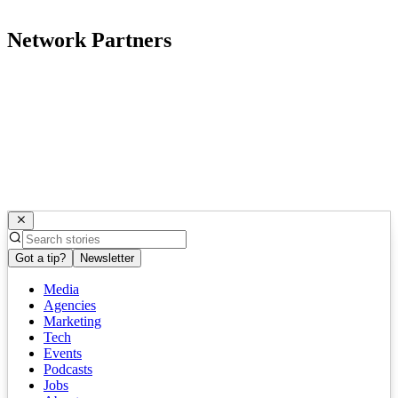
Network Partners
Got a tip?
Newsletter
Media
Agencies
Marketing
Tech
Events
Podcasts
Jobs