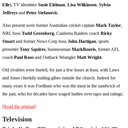
Elle
), TV identities
Susie Elelman
,
Lisa Wilkinson
,
Sylvia
Jeffreys
and
Peter Stefanovic
.
Also present were former Australian cricket captain
Mark Taylor
,
NRL boss
Todd Greenberg
, Canberra Raiders coach
Ricky
Stuart
and former News Corp boss
John Hartigan
, sports
presenter
Tony Squires
, businessman
Mark
Bouris
, former AFL
coach
Paul Roos
and Outback Wrangler
Matt Wright
.
Old rivalries were buried, for just a few hours at least, with Laws
and Jones cheekily trading gibes outside the church. Indeed for
many years it was Fordham who was the meat in the sandwich of
the pair, who for decades have waged battles over egos and ratings.
[Read the original]
Television