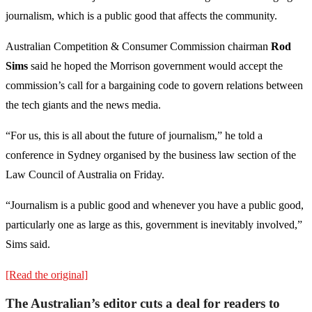
journalism, which is a public good that affects the community.
Australian Competition & Consumer Commission chairman
Rod
Sims
said he hoped the Morrison government would accept the
commission’s call for a bargaining code to govern relations between
the tech giants and the news media.
“For us, this is all about the future of journalism,” he told a
conference in Sydney organised by the business law section of the
Law Council of Australia on Friday.
“Journalism is a public good and whenever you have a public good,
particularly one as large as this, government is inevitably involved,”
Sims said.
[Read the original]
The Australian’s editor cuts a deal for readers to