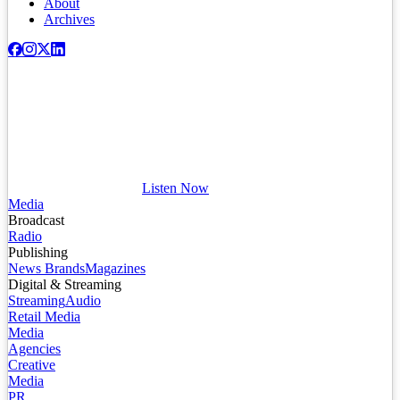
About
Archives
Listen Now
Media
Broadcast
Radio
Publishing
News Brands
Magazines
Digital & Streaming
Streaming
Audio
Retail Media
Media
Agencies
Creative
Media
PR