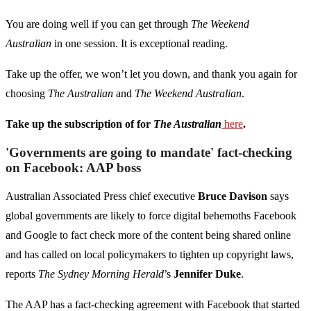
You are doing well if you can get through
The Weekend
Australian
in one session. It is exceptional reading.
Take up the offer, we won’t let you down, and thank you again for
choosing
The Australian
and
The Weekend Australian
.
Take up the subscription of for
The Australian
here
.
'Governments are going to mandate' fact-checking
on Facebook: AAP boss
Australian Associated Press chief executive
Bruce Davison
says
global governments are likely to force digital behemoths Facebook
and Google to fact check more of the content being shared online
and has called on local policymakers to tighten up copyright laws,
reports
The Sydney Morning Herald
’s
Jennifer Duke
.
The AAP has a fact-checking agreement with Facebook that started