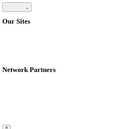
Our Sites
Network Partners