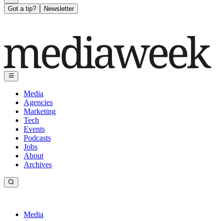
Got a tip?
Newsletter
Media
Agencies
Marketing
Tech
Events
Podcasts
Jobs
About
Archives
Media