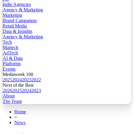
Indie Agencies
Agency & Marketing
Marketing
Brand Campaigns
Retail Media
Data & Insights
Agency & Marketing
Tech
Martech
AdTech
AI & Data
Platforms
Events
Mediaweek 100
2025
2024
2023
2022
Next of the Best
2026
2025
2024
2023
About
The Team
Home
>
News