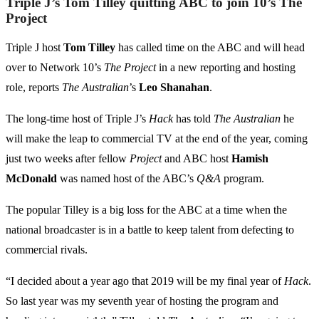
Triple J’s Tom Tilley quitting ABC to join 10’s The
Project
Triple J host
Tom Tilley
has called time on the ABC and will head
over to Network 10’s
The Project
in a new reporting and hosting
role, reports
The Australian
’s
Leo Shanahan
.
The long-time host of Triple J’s
Hack
has told
The Australian
he
will make the leap to commercial TV at the end of the year, coming
just two weeks after fellow
Project
and ABC host
Hamish
McDonald
was named host of the ABC’s
Q&A
program.
The popular Tilley is a big loss for the ABC at a time when the
national broadcaster is in a battle to keep talent from defecting to
commercial rivals.
“I decided about a year ago that 2019 will be my final year of
Hack
.
So last year was my seventh year of hosting the program and