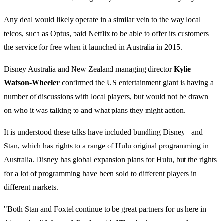
Any deal would likely operate in a similar vein to the way local
telcos, such as Optus, paid Netflix to be able to offer its customers
the service for free when it launched in Australia in 2015.
Disney Australia and New Zealand managing director
Kylie
Watson-Wheeler
confirmed the US entertainment giant is having a
number of discussions with local players, but would not be drawn
on who it was talking to and what plans they might action.
It is understood these talks have included bundling Disney+ and
Stan, which has rights to a range of Hulu original programming in
Australia. Disney has global expansion plans for Hulu, but the rights
for a lot of programming have been sold to different players in
different markets.
"Both Stan and Foxtel continue to be great partners for us here in