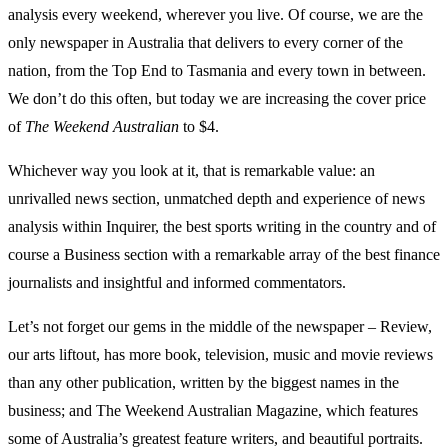
analysis every weekend, wherever you live. Of course, we are the
only newspaper in Australia that delivers to every corner of the
nation, from the Top End to Tasmania and every town in between.
We don’t do this often, but today we are increasing the cover price
of
The Weekend Australian
to $4.
Whichever way you look at it, that is remarkable value: an
unrivalled news section, unmatched depth and experience of news
analysis within Inquirer, the best sports writing in the country and of
course a Business section with a remarkable array of the best finance
journalists and insightful and informed commentators.
Let’s not forget our gems in the middle of the newspaper – Review,
our arts liftout, has more book, television, music and movie reviews
than any other publication, written by the biggest names in the
business; and The Weekend Australian Magazine, which features
some of Australia’s greatest feature writers, and beautiful portraits.