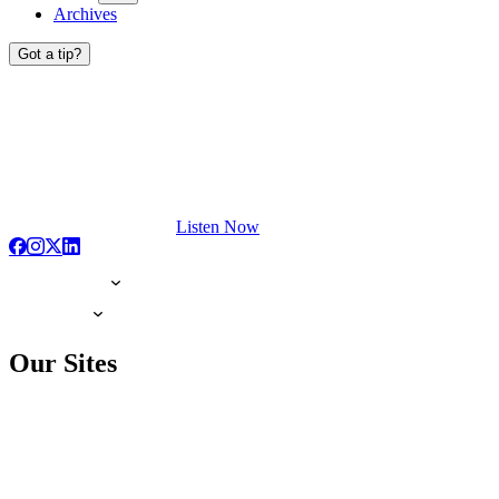
Archives
Got a tip?
Listen Now
Our Sites