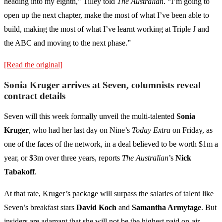
heading into my eighth,” Tilley told
The Australian
. “I’m going to
open up the next chapter, make the most of what I’ve been able to
build, making the most of what I’ve learnt working at Triple J and
the ABC and moving to the next phase.”
[Read the original]
Sonia Kruger arrives at Seven, columnists reveal
contract details
Seven will this week formally unveil the multi-talented
Sonia
Kruger
, who had her last day on Nine’s
Today Extra
on Friday, as
one of the faces of the network, in a deal believed to be worth $1m a
year, or $3m over three years, reports
The Australian
’s
Nick
Tabakoff
.
At that rate, Kruger’s package will surpass the salaries of talent like
Seven’s breakfast stars
David Koch
and
Samantha Armytage
. But
insiders are adamant that she will not be the highest paid on-air