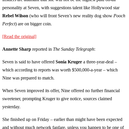
personality at Seven, with suggestions talent like Hollywood star
Rebel Wilson
(who will front Seven’s new reality dog show
Pooch
Perfect
) are on bigger coin.
[Read the original]
Annette Sharp
reported in
The Sunday Telegraph
:
Seven is said to have offered
Sonia Kruger
a three-year-deal –
which according to reports was worth $500,000-a-year – which
Nine was prepared to match.
When Seven improved its offer, Nine offered no further financial
sweetener, prompting Kruger to give notice, sources claimed
yesterday.
She finished up on Friday – earlier than might have been expected
and without much network fanfare, unless you happen to be one of