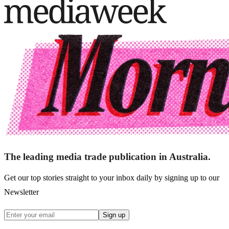
The leading media trade publication in Australia.
Get our top stories straight to your inbox daily by signing up to our
Newsletter
Sign up