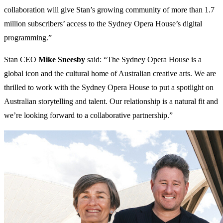
collaboration will give Stan’s growing community of more than 1.7
million subscribers’ access to the Sydney Opera House’s digital
programming.”
Stan CEO
Mike Sneesby
said: “The Sydney Opera House is a
global icon and the cultural home of Australian creative arts. We are
thrilled to work with the Sydney Opera House to put a spotlight on
Australian storytelling and talent. Our relationship is a natural fit and
we’re looking forward to a collaborative partnership.”