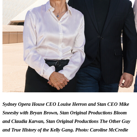
Sydney Opera House CEO Louise Herron and Stan CEO Mike
Sneesby with Bryan Brown, Stan Original Productions Bloom
and Claudia Karvan, Stan Original Productions The Other Guy
and True History of the Kelly Gang. Photo: Caroline McCredie