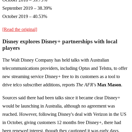
September 2019 – 38.39%
October 2019 – 40.53%
[Read the original]
Disney explores Disney+ partnerships with local
players
The Walt Disney Company has held talks with Australian
telecommunications providers, including Optus and Telstra, to offer
new streaming service Disney+ free to its customers as a tool to
drive telco subscriber additions, reports
The AFR
’s
Max Mason
.
Sources said there had been talks since it became clear Disney+
would be launching in Australia, although no agreement was
reached. However, following Disney's deal with Verizon in the US
in October, giving customers 12 months free Disney+, there had
been renewed interest, though they cautioned it was early days.