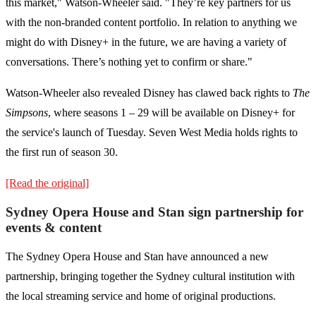
this market," Watson-Wheeler said. "They’re key partners for us
with the non-branded content portfolio. In relation to anything we
might do with Disney+ in the future, we are having a variety of
conversations. There’s nothing yet to confirm or share."
Watson-Wheeler also revealed Disney has clawed back rights to
The
Simpsons
, where seasons 1 – 29 will be available on Disney+ for
the service's launch of Tuesday. Seven West Media holds rights to
the first run of season 30.
[Read the original]
Sydney Opera House and Stan sign partnership for
events & content
The Sydney Opera House and Stan have announced a new
partnership, bringing together the Sydney cultural institution with
the local streaming service and home of original productions.