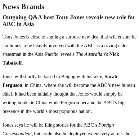
News Brands
Outgoing Q&A host Tony Jones reveals new role for
ABC in Asia
Tony Jones is close to signing a surprise new deal that will ensure he
continues to be heavily involved with the ABC as a roving elder
statesman in the Asia-Pacific, reveals
The Australian
’s
Nick
Tabakoff
.
Jones will shortly be based in Beijing with his wife,
Sarah
Ferguson
, in China, where she will become the ABC’s new bureau
chief. It had been initially thought that Jones would simply be
writing books in China while Ferguson became the ABC’s big
presence in the world’s most populous nation.
Jones says he will be filing stories for the ABC’s
Foreign
Correspondent
, but could also be deployed extensively across the