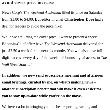
avoid cover price increase
News Corp’s
The Weekend Australian
lifted its price on Saturday
from $3.80 to $4.00. But editor-in-chief
Christopher Dore
had a
deal for readers to avoid the price hike:
While we are lifting the cover price, I want to present a special
Editor-in-Chief offer: have
The Weekend Australian
delivered for
just $3.50 a week for the next six months. You will also have full
digital access every day of the week and bonus digital access to
The
Wall Street Journal
.
In addition, we now send subscribers morning and afternoon
email briefings, curated by me, on what’s making news –
another subscription benefit that will make it even easier for
you to stay up-to-date while you’re on the move.
We invest a lot in bringing you the best reporting, writing and