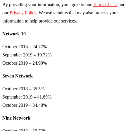
By providing your information, you agree to our
Terms of Use
and
our
Privacy Policy
. We use vendors that may also process your
information to help provide our services.
Network 10
October 2018 – 24.77%
September 2019 – 19.72%
October 2019 – 24.99%
Seven Network
October 2018 – 35.5%
September 2019 – 41.89%
October 2019 – 34.48%
Nine Network
October 2018 – 39.73%