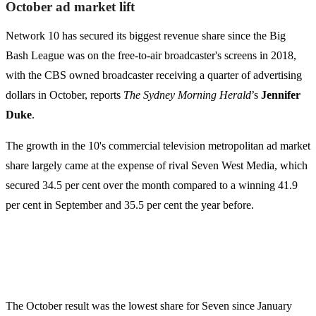
October ad market lift
Network 10 has secured its biggest revenue share since the Big
Bash League was on the free-to-air broadcaster's screens in 2018,
with the CBS owned broadcaster receiving a quarter of advertising
dollars in October, reports
The Sydney Morning Herald
’s
Jennifer
Duke
.
The growth in the 10's commercial television metropolitan ad market
share largely came at the expense of rival Seven West Media, which
secured 34.5 per cent over the month compared to a winning 41.9
per cent in September and 35.5 per cent the year before.
The October result was the lowest share for Seven since January