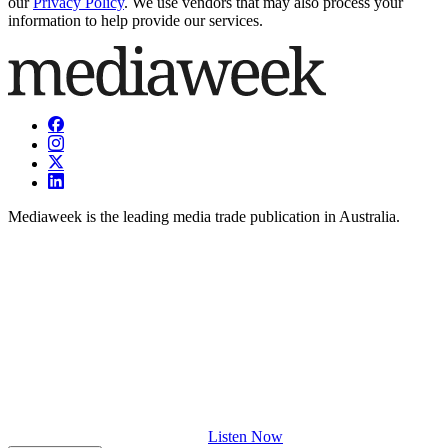
our
Privacy Policy
. We use vendors that may also process your
information to help provide our services.
Mediaweek is the leading media trade publication in Australia.
Listen Now