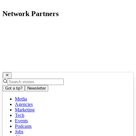
Network Partners
Got a tip?
Newsletter
Media
Agencies
Marketing
Tech
Events
Podcasts
Jobs