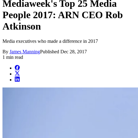
Mediaweek's Top 25 Media
People 2017: ARN CEO Rob
Atkinson
Media executives who made a difference in 2017
By
James Manning
Published
Dec 28, 2017
1 min read