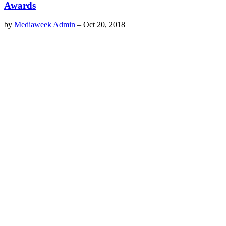
Awards
by
Mediaweek Admin
–
Oct 20, 2018