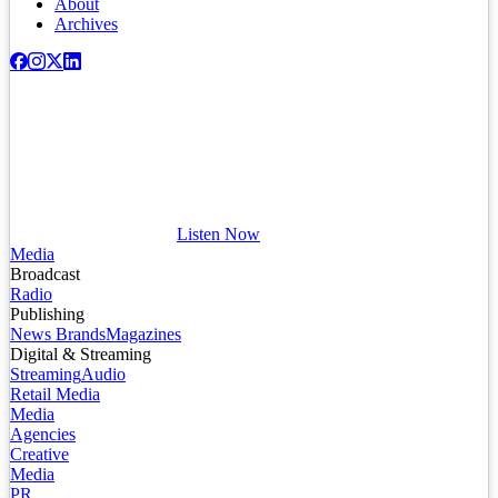
About
Archives
Listen Now
Media
Broadcast
Radio
Publishing
News Brands
Magazines
Digital & Streaming
Streaming
Audio
Retail Media
Media
Agencies
Creative
Media
PR