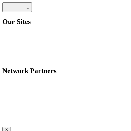
Our Sites
Network Partners