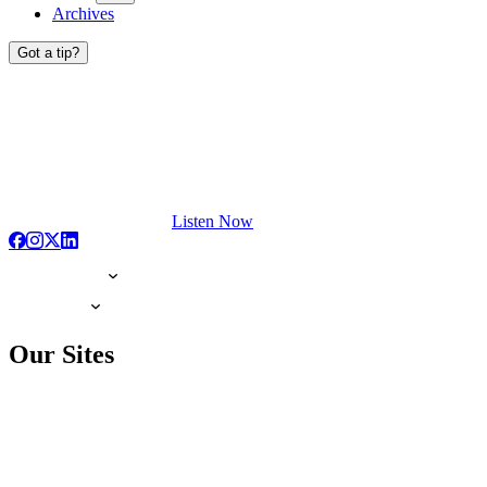
Archives
Got a tip?
Listen Now
Our Sites