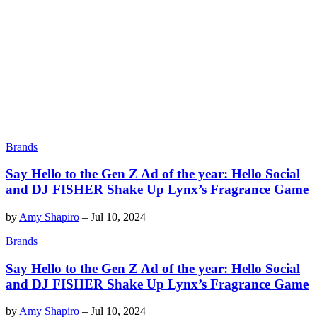
Brands
Say Hello to the Gen Z Ad of the year: Hello Social
and DJ FISHER Shake Up Lynx’s Fragrance Game
by
Amy Shapiro
–
Jul 10, 2024
Brands
Say Hello to the Gen Z Ad of the year: Hello Social
and DJ FISHER Shake Up Lynx’s Fragrance Game
by
Amy Shapiro
–
Jul 10, 2024