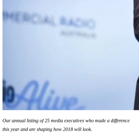
Our annual listing of 25 media executives who made a difference
this year and are shaping how 2018 will look.