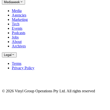
Mediaweek
Media
Agencies
Marketing
Tech
Events
Podcasts
Jobs
About
Archives
Legal
Terms
Privacy Policy
© 2026 Vinyl Group Operations Pty Ltd. All rights reserved