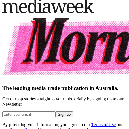
The leading media trade publication in Australia.
Get our top stories straight to your inbox daily by signing up to our
Newsletter
Sign up
By providing your information, you agree to our
Terms of Use
and