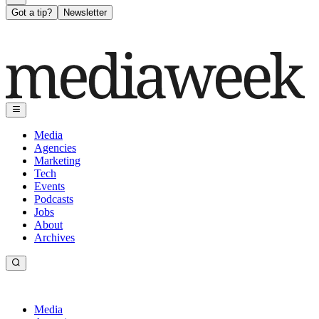
Got a tip?
Newsletter
Media
Agencies
Marketing
Tech
Events
Podcasts
Jobs
About
Archives
Media