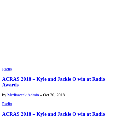
Radio
ACRAS 2018 – Kyle and Jackie O win at Radio
Awards
by
Mediaweek Admin
–
Oct 20, 2018
Radio
ACRAS 2018 – Kyle and Jackie O win at Radio