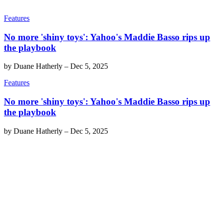
Features
No more 'shiny toys': Yahoo's Maddie Basso rips up
the playbook
by
Duane Hatherly
–
Dec 5, 2025
Features
No more 'shiny toys': Yahoo's Maddie Basso rips up
the playbook
by
Duane Hatherly
–
Dec 5, 2025