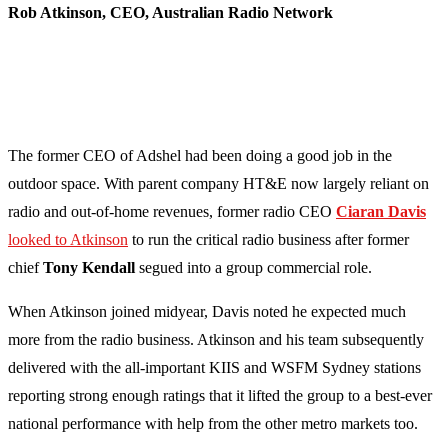
Rob Atkinson, CEO, Australian Radio Network
The former CEO of Adshel had been doing a good job in the
outdoor space. With parent company HT&E now largely reliant on
radio and out-of-home revenues, former radio CEO
Ciaran Davis
looked to Atkinson
to run the critical radio business after former
chief
Tony Kendall
segued into a group commercial role.
When Atkinson joined midyear, Davis noted he expected much
more from the radio business. Atkinson and his team subsequently
delivered with the all-important KIIS and WSFM Sydney stations
reporting strong enough ratings that it lifted the group to a best-ever
national performance with help from the other metro markets too.