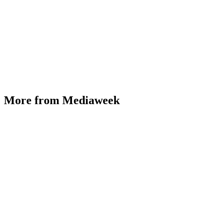
More from Mediaweek