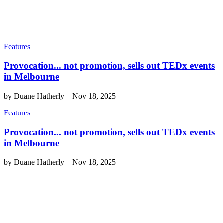
Features
Provocation... not promotion, sells out TEDx events
in Melbourne
by
Duane Hatherly
–
Nov 18, 2025
Features
Provocation... not promotion, sells out TEDx events
in Melbourne
by
Duane Hatherly
–
Nov 18, 2025