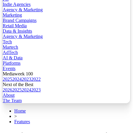
Indie Agencies
Agency & Marketing
Marketing
Brand Campaigns
Retail Media
Data & Insights
Agency & Marketing
Tech
Martech
AdTech
AI & Data
Platforms
Events
Mediaweek 100
2025
2024
2023
2022
Next of the Best
2026
2025
2024
2023
About
The Team
Home
>
Features