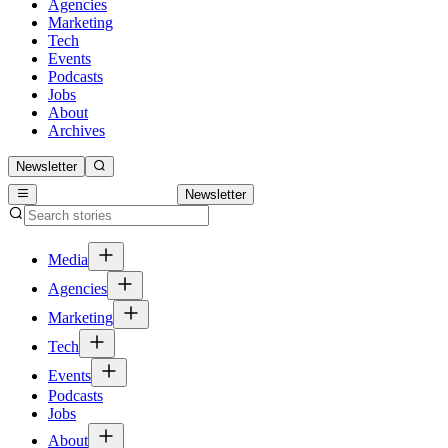
Agencies
Marketing
Tech
Events
Podcasts
Jobs
About
Archives
Newsletter
Newsletter
Media
Agencies
Marketing
Tech
Events
Podcasts
Jobs
About