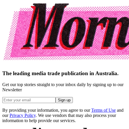
The leading media trade publication in Australia.
Get our top stories straight to your inbox daily by signing up to our
Newsletter
Sign up
By providing your information, you agree to our
Terms of Use
and
our
Privacy Policy
. We use vendors that may also process your
information to help provide our services.