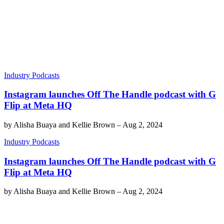
Industry Podcasts
Instagram launches Off The Handle podcast with G
Flip at Meta HQ
by
Alisha Buaya and Kellie Brown
–
Aug 2, 2024
Industry Podcasts
Instagram launches Off The Handle podcast with G
Flip at Meta HQ
by
Alisha Buaya and Kellie Brown
–
Aug 2, 2024