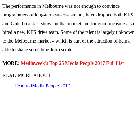
The performance in Melbourne was not enough to convince
programmers of long-term success so they have dropped both KIIS
and Gold breakfast shows in that market and for good measure also
hired a new KIIS drive team. Some of the talent is largely unknown
to the Melbourne market – which is part of the attraction of being
able to shape something from scratch.
MORE:
Mediaweek's Top 25 Media People 2017 Full List
READ MORE ABOUT
Featured
Media People 2017