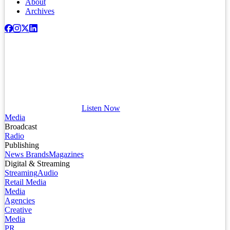
About
Archives
Listen Now
Media
Broadcast
Radio
Publishing
News Brands
Magazines
Digital & Streaming
Streaming
Audio
Retail Media
Media
Agencies
Creative
Media
PR