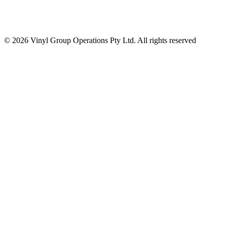
© 2026 Vinyl Group Operations Pty Ltd. All rights reserved