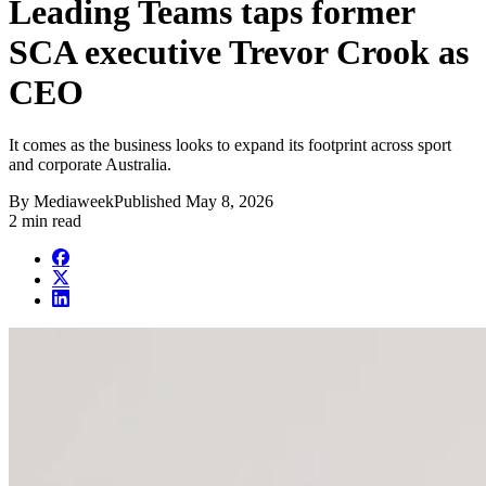
Leading Teams taps former
SCA executive Trevor Crook as
CEO
It comes as the business looks to expand its footprint across sport
and corporate Australia.
By
Mediaweek
Published
May 8, 2026
2 min read