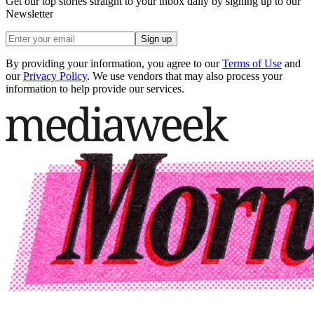
Get our top stories straight to your inbox daily by signing up to our
Newsletter
Sign up
By providing your information, you agree to our
Terms of Use
and
our
Privacy Policy
. We use vendors that may also process your
information to help provide our services.