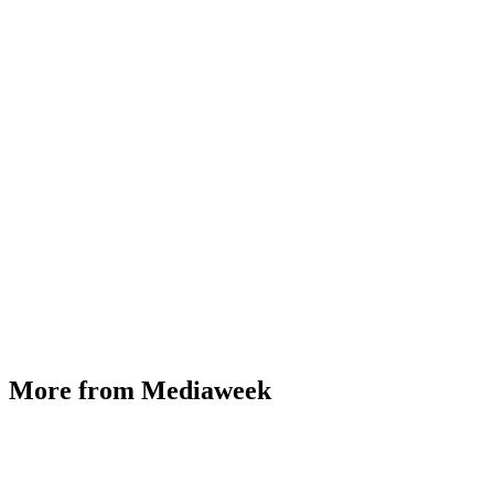
More from Mediaweek