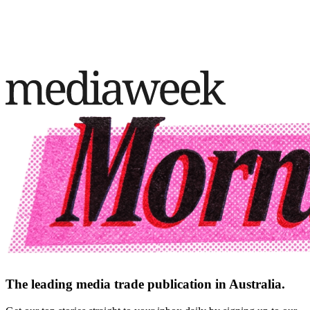
The leading media trade publication in Australia.