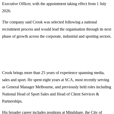
Executive Officer, with the appointment taking effect from 1 July
2026.
The company said Crook was selected following a national
recruitment process and would lead the organisation through its next
phase of growth across the corporate, industrial and sporting sectors.
Crook brings more than 25 years of experience spanning media,
sales and sport. He spent eight years at SCA, most recently serving
as General Manager Melbourne, and previously held roles including
National Head of Sport Sales and Head of Client Services &
Partnerships.
His broader career includes positions at Mindshare, the City of