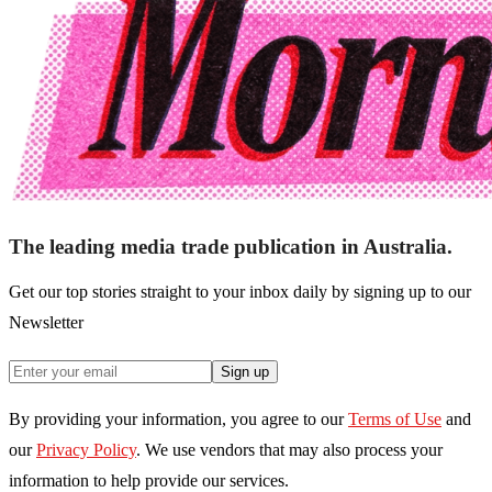
The leading media trade publication in Australia.
Get our top stories straight to your inbox daily by signing up to our
Newsletter
Sign up
By providing your information, you agree to our
Terms of Use
and
our
Privacy Policy
. We use vendors that may also process your
information to help provide our services.