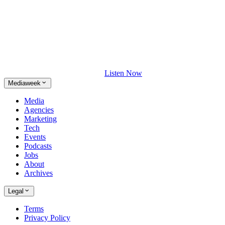
Listen Now
Mediaweek
Media
Agencies
Marketing
Tech
Events
Podcasts
Jobs
About
Archives
Legal
Terms
Privacy Policy