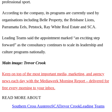
professional sport.
According to the company, its programs are currently used by
organisations including Belle Property, the Brisbane Lions,
Parramatta Eels, Petstock, Ray White Real Estate and SCA.
Leading Teams said the appointment marked “an exciting step
forward” as the consultancy continues to scale its leadership and
culture programs nationally.
Main image: Trevor Crook
Keep on top of the most important media, marketing, and agency
news each day with the Mediaweek
Morning Report – delivered for
free every morning to your inbox.
READ MORE ABOUT
Southern Cross Austereo
SCA
Trevor Crook
Leading Teams