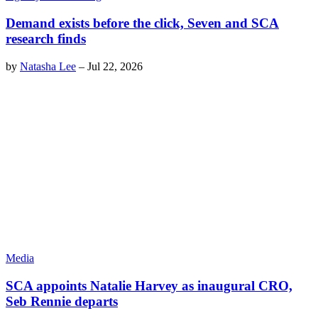
Demand exists before the click, Seven and SCA
research finds
by
Natasha Lee
–
Jul 22, 2026
Media
SCA appoints Natalie Harvey as inaugural CRO,
Seb Rennie departs