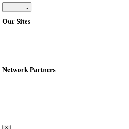
Our Sites
Network Partners