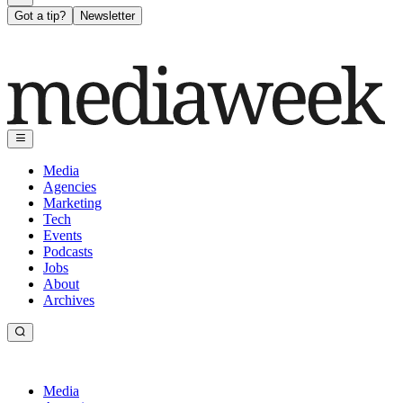
Got a tip?
Newsletter
Media
Agencies
Marketing
Tech
Events
Podcasts
Jobs
About
Archives
Media