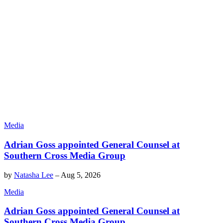
Media
Adrian Goss appointed General Counsel at
Southern Cross Media Group
by
Natasha Lee
–
Aug 5, 2026
Media
Adrian Goss appointed General Counsel at
Southern Cross Media Group