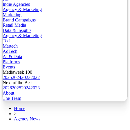
Indie Agencies
Agency & Marketing
Marketing
Brand Campaigns
Retail Media
Data & Insights
Agency & Marketing
Tech
Martech
AdTech
AI & Data
Platforms
Events
Mediaweek 100
2025
2024
2023
2022
Next of the Best
2026
2025
2024
2023
About
The Team
Home
>
Agency News