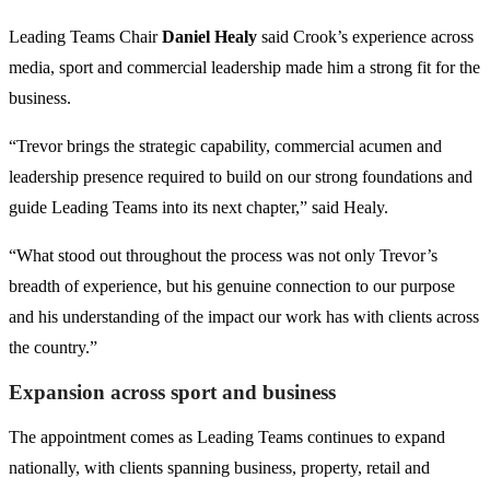
Leading Teams Chair
Daniel Healy
said Crook’s experience across
media, sport and commercial leadership made him a strong fit for the
business.
“Trevor brings the strategic capability, commercial acumen and
leadership presence required to build on our strong foundations and
guide Leading Teams into its next chapter,” said Healy.
“What stood out throughout the process was not only Trevor’s
breadth of experience, but his genuine connection to our purpose
and his understanding of the impact our work has with clients across
the country.”
Expansion across sport and business
The appointment comes as Leading Teams continues to expand
nationally, with clients spanning business, property, retail and