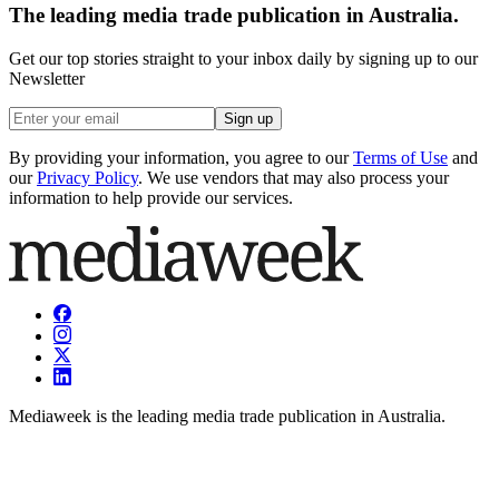
The leading media trade publication in Australia.
Get our top stories straight to your inbox daily by signing up to our
Newsletter
Sign up
By providing your information, you agree to our
Terms of Use
and
our
Privacy Policy
. We use vendors that may also process your
information to help provide our services.
Mediaweek is the leading media trade publication in Australia.