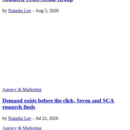
by
Natasha Lee
–
Aug 5, 2026
Agency & Marketing
Demand exists before the click, Seven and SCA
research finds
by
Natasha Lee
–
Jul 22, 2026
Agency & Marketing