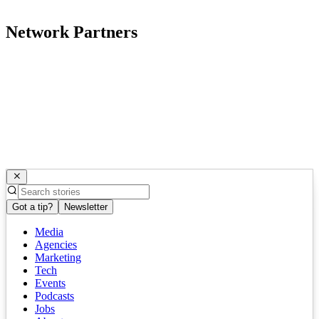
Network Partners
Got a tip?
Newsletter
Media
Agencies
Marketing
Tech
Events
Podcasts
Jobs