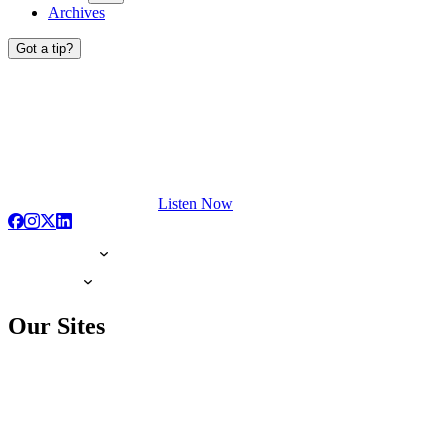
Archives
Got a tip?
Listen Now
Our Sites