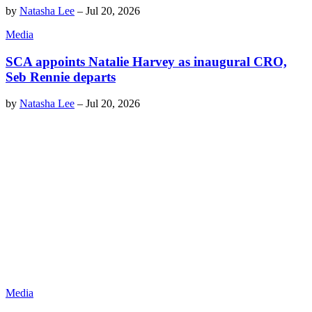
by
Natasha Lee
–
Jul 20, 2026
Media
SCA appoints Natalie Harvey as inaugural CRO,
Seb Rennie departs
by
Natasha Lee
–
Jul 20, 2026
Media