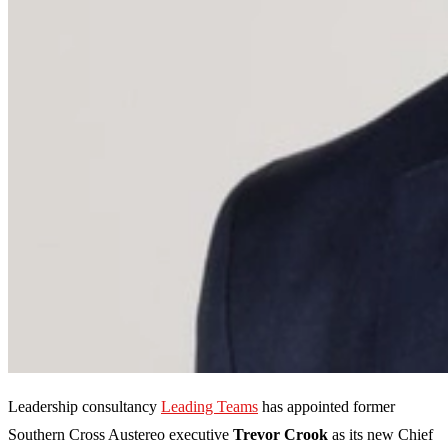
Leadership consultancy
Leading Teams
has appointed former
Southern Cross Austereo executive
Trevor Crook
as its new Chief