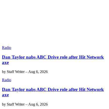
Radio
Dan Taylor nabs ABC Drive role after Hit Network
axe
by
Staff Writer
–
Aug 6, 2026
Radio
Dan Taylor nabs ABC Drive role after Hit Network
axe
by
Staff Writer
–
Aug 6, 2026