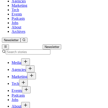
Agencies
Marketing
Tech
Events
Podcasts
Jobs
About
Archives
Newsletter
Newsletter
Media
Agencies
Marketing
Tech
Events
Podcasts
Jobs
About