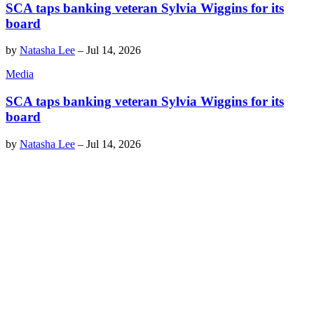
SCA taps banking veteran Sylvia Wiggins for its
board
by
Natasha Lee
–
Jul 14, 2026
Media
SCA taps banking veteran Sylvia Wiggins for its
board
by
Natasha Lee
–
Jul 14, 2026