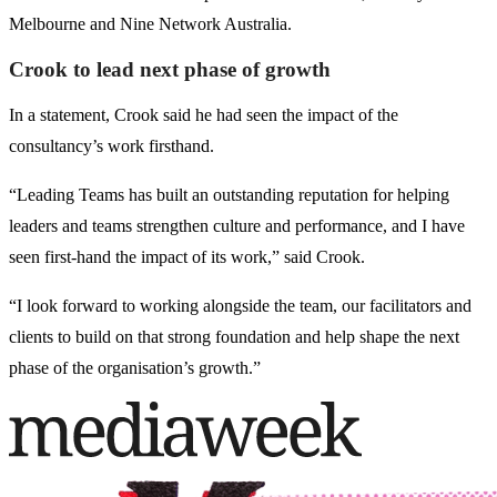
Melbourne and Nine Network Australia.
Crook to lead next phase of growth
In a statement, Crook said he had seen the impact of the
consultancy’s work firsthand.
“Leading Teams has built an outstanding reputation for helping
leaders and teams strengthen culture and performance, and I have
seen first-hand the impact of its work,” said Crook.
“I look forward to working alongside the team, our facilitators and
clients to build on that strong foundation and help shape the next
phase of the organisation’s growth.”