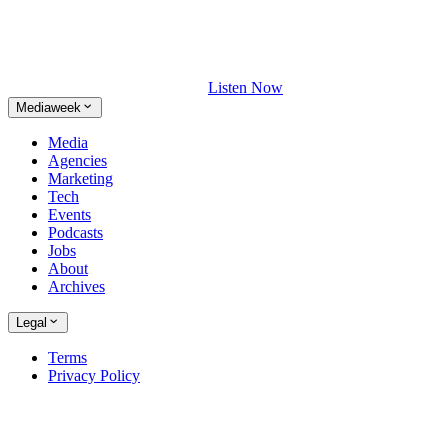
Listen Now
Mediaweek
Media
Agencies
Marketing
Tech
Events
Podcasts
Jobs
About
Archives
Legal
Terms
Privacy Policy