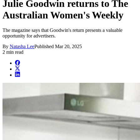
Julie Goodwin returns to The
Australian Women's Weekly
The magazine says that Goodwin's return presents a valuable
opportunity for advertisers.
By
Natasha Lee
Published
Mar 20, 2025
2 min read