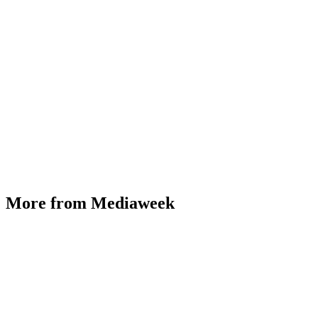
More from Mediaweek