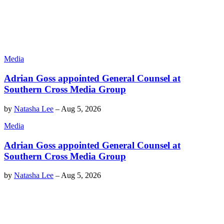
Media
Adrian Goss appointed General Counsel at
Southern Cross Media Group
by
Natasha Lee
–
Aug 5, 2026
Media
Adrian Goss appointed General Counsel at
Southern Cross Media Group
by
Natasha Lee
–
Aug 5, 2026