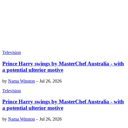
Television
Prince Harry swings by MasterChef Australia - with
a potential ulterior motive
by
Nama Winston
–
Jul 26, 2026
Television
Prince Harry swings by MasterChef Australia - with
a potential ulterior motive
by
Nama Winston
–
Jul 26, 2026