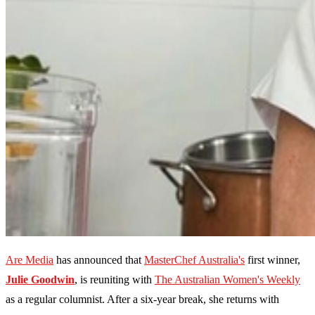
Are Media
has announced that
MasterChef Australia's
first winner,
Julie Goodwin
, is reuniting with
The Australian Women's Weekly
as a regular columnist. After a six-year break, she returns with