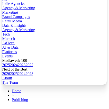
Indie Agencies
Agency & Marketing
Marketing
Brand Campaigns
Retail Media
Data & Insights
Agency & Marketing
Tech
Martech
AdTech
AI & Data
Platforms
Events
Mediaweek 100
2025
2024
2023
2022
Next of the Best
2026
2025
2024
2023
About
The Team
Home
>
Publishing