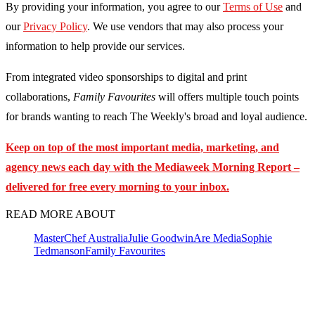
By providing your information, you agree to our
Terms of Use
and
our
Privacy Policy
. We use vendors that may also process your
information to help provide our services.
From integrated video sponsorships to digital and print
collaborations,
Family Favourites
will offers multiple touch points
for brands wanting to reach The Weekly's broad and loyal audience.
Keep on top of the most important media, marketing, and
agency news each day with the Mediaweek
Morning Report –
delivered for free every morning to your inbox.
READ MORE ABOUT
MasterChef Australia
Julie Goodwin
Are Media
Sophie
Tedmanson
Family Favourites