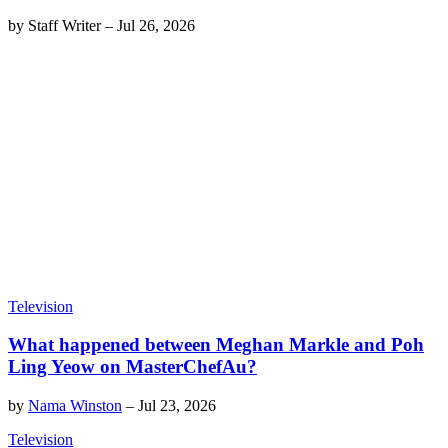
by
Staff Writer
–
Jul 26, 2026
Television
What happened between Meghan Markle and Poh
Ling Yeow on MasterChefAu?
by
Nama Winston
–
Jul 23, 2026
Television