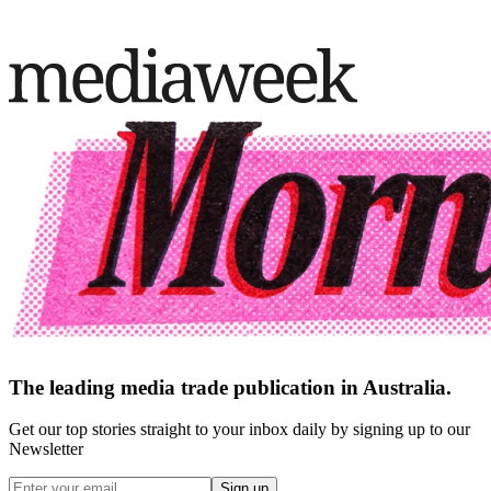
The leading media trade publication in Australia.
Get our top stories straight to your inbox daily by signing up to our
Newsletter
Sign up