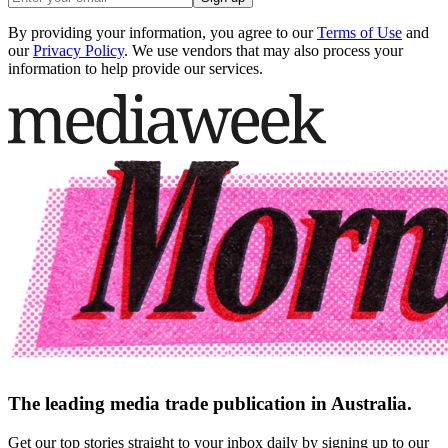
By providing your information, you agree to our
Terms of Use
and
our
Privacy Policy
. We use vendors that may also process your
information to help provide our services.
The leading media trade publication in Australia.
Get our top stories straight to your inbox daily by signing up to our