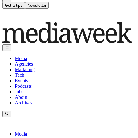
Got a tip?
Newsletter
Media
Agencies
Marketing
Tech
Events
Podcasts
Jobs
About
Archives
Media