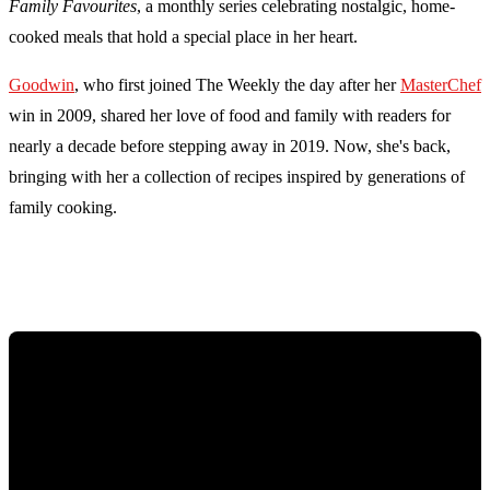
Family Favourites
, a monthly series celebrating nostalgic, home-
cooked meals that hold a special place in her heart.
Goodwin
, who first joined The Weekly the day after her
MasterChef
win in 2009, shared her love of food and family with readers for
nearly a decade before stepping away in 2019. Now, she's back,
bringing with her a collection of recipes inspired by generations of
family cooking.