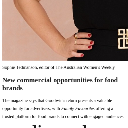
Sophie Tedmanson, editor of The Australian Women’s Weekly
New commercial opportunities for food
brands
The magazine says that Goodwin's return presents a valuable
opportunity for advertisers, with
Family Favourites
offering a
trusted platform for food brands to connect with engaged audiences.