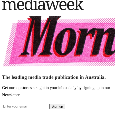
The leading media trade publication in Australia.
Get our top stories straight to your inbox daily by signing up to our
Newsletter
Sign up