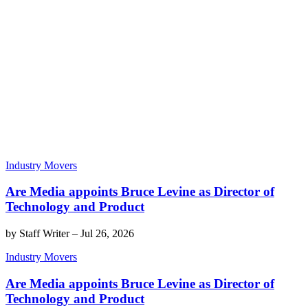
Industry Movers
Are Media appoints Bruce Levine as Director of
Technology and Product
by
Staff Writer
–
Jul 26, 2026
Industry Movers
Are Media appoints Bruce Levine as Director of
Technology and Product