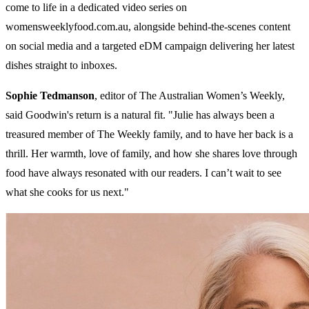
come to life in a dedicated video series on
womensweeklyfood.com.au, alongside behind-the-scenes content
on social media and a targeted eDM campaign delivering her latest
dishes straight to inboxes.
Sophie Tedmanson
, editor of The Australian Women’s Weekly,
said Goodwin's return is a natural fit. "Julie has always been a
treasured member of The Weekly family, and to have her back is a
thrill. Her warmth, love of family, and how she shares love through
food have always resonated with our readers. I can’t wait to see
what she cooks for us next."