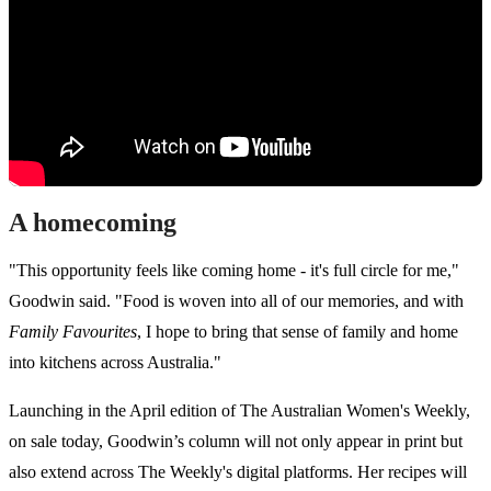
A homecoming
"This opportunity feels like coming home - it's full circle for me,"
Goodwin said. "Food is woven into all of our memories, and with
Family Favourites
, I hope to bring that sense of family and home
into kitchens across Australia."
Launching in the April edition of The Australian Women's Weekly,
on sale today, Goodwin’s column will not only appear in print but
also extend across The Weekly's digital platforms. Her recipes will