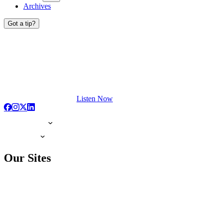
Archives
Got a tip?
Listen Now
Our Sites