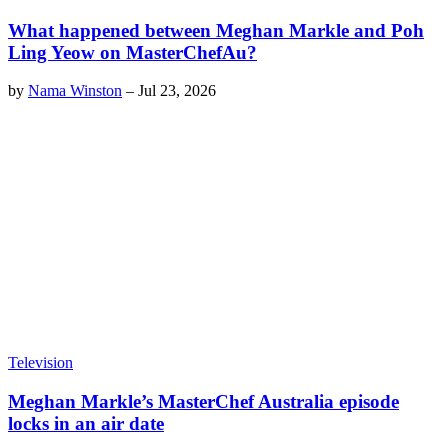
What happened between Meghan Markle and Poh
Ling Yeow on MasterChefAu?
by
Nama Winston
–
Jul 23, 2026
Television
Meghan Markle’s MasterChef Australia episode
locks in an air date