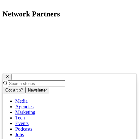
Network Partners
Got a tip?
Newsletter
Media
Agencies
Marketing
Tech
Events
Podcasts
Jobs