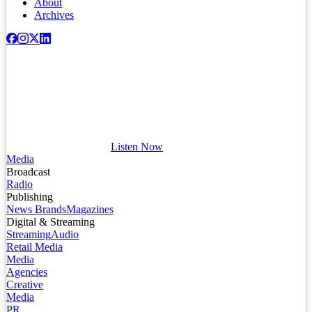
About
Archives
Listen Now
Media
Broadcast
Radio
Publishing
News Brands
Magazines
Digital & Streaming
Streaming
Audio
Retail Media
Media
Agencies
Creative
Media
PR