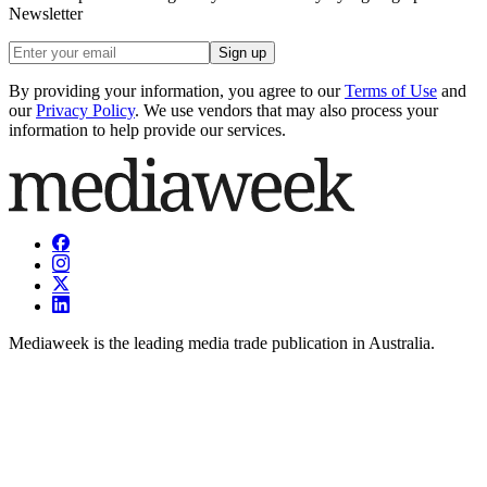
Newsletter
Sign up
By providing your information, you agree to our
Terms of Use
and
our
Privacy Policy
. We use vendors that may also process your
information to help provide our services.
Mediaweek is the leading media trade publication in Australia.