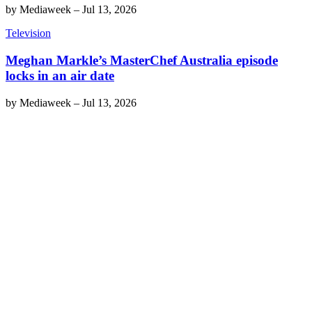
by
Mediaweek
–
Jul 13, 2026
Television
Meghan Markle’s MasterChef Australia episode
locks in an air date
by
Mediaweek
–
Jul 13, 2026