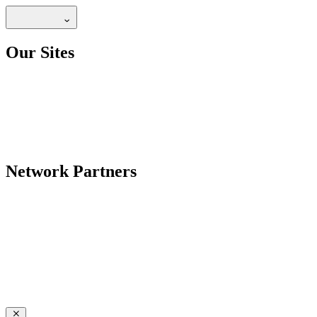
Our Sites
Network Partners