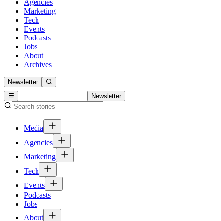
Agencies
Marketing
Tech
Events
Podcasts
Jobs
About
Archives
Newsletter
Newsletter
Media
Agencies
Marketing
Tech
Events
Podcasts
Jobs
About