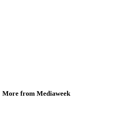
More from Mediaweek