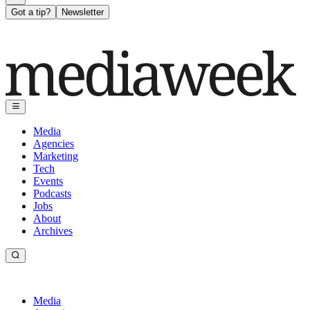
Got a tip?
Newsletter
Media
Agencies
Marketing
Tech
Events
Podcasts
Jobs
About
Archives
Media