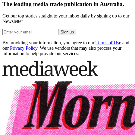
The leading media trade publication in Australia.
Get our top stories straight to your inbox daily by signing up to our
Newsletter
Sign up
By providing your information, you agree to our
Terms of Use
and
our
Privacy Policy
. We use vendors that may also process your
information to help provide our services.