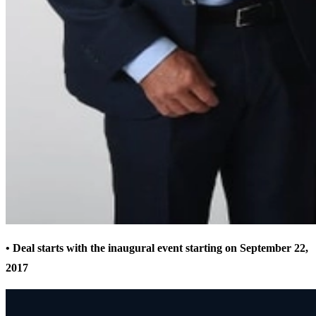
• Deal starts with the inaugural event starting on September 22,
2017