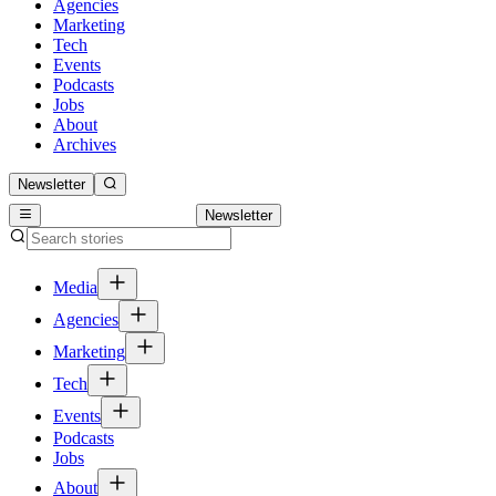
Agencies
Marketing
Tech
Events
Podcasts
Jobs
About
Archives
Newsletter
Newsletter
Media
Agencies
Marketing
Tech
Events
Podcasts
Jobs
About