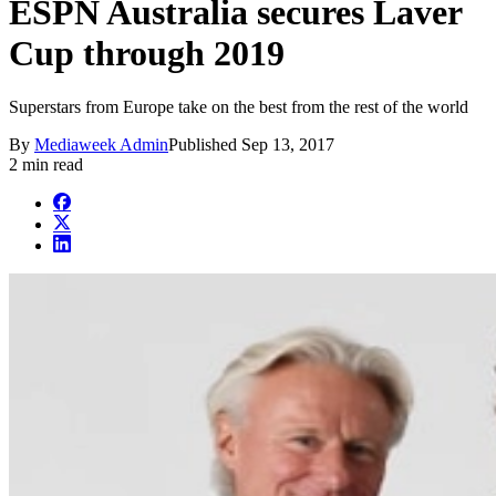
ESPN Australia secures Laver
Cup through 2019
Superstars from Europe take on the best from the rest of the world
By
Mediaweek Admin
Published
Sep 13, 2017
2 min read