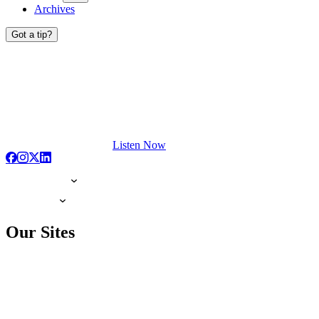
Archives
Got a tip?
Listen Now
Our Sites