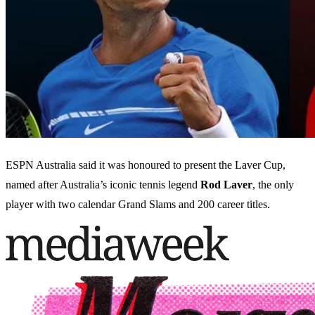
ESPN Australia said it was honoured to present the Laver Cup,
named after Australia’s iconic tennis legend
Rod Laver
, the only
player with two calendar Grand Slams and 200 career titles.