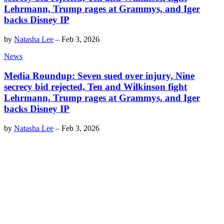
Lehrmann, Trump rages at Grammys, and Iger
backs Disney IP
by
Natasha Lee
–
Feb 3, 2026
News
Media Roundup: Seven sued over injury, Nine
secrecy bid rejected, Ten and Wilkinson fight
Lehrmann, Trump rages at Grammys, and Iger
backs Disney IP
by
Natasha Lee
–
Feb 3, 2026