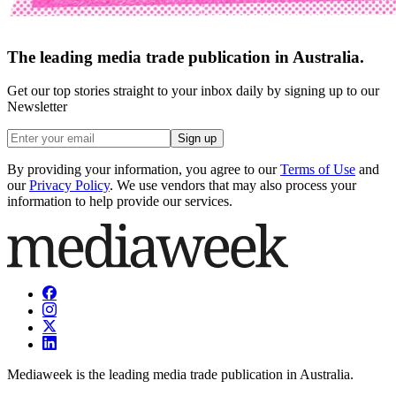
The leading media trade publication in Australia.
Get our top stories straight to your inbox daily by signing up to our
Newsletter
Sign up
By providing your information, you agree to our
Terms of Use
and
our
Privacy Policy
. We use vendors that may also process your
information to help provide our services.
Mediaweek is the leading media trade publication in Australia.