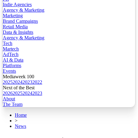
Indie Agencies
Agency & Marketing
Marketing
Brand Campaigns
Retail Media
Data & Insights
Agency & Marketing
Tech
Martech
AdTech
AI & Data
Platforms
Events
Mediaweek 100
2025
2024
2023
2022
Next of the Best
2026
2025
2024
2023
About
The Team
Home
>
News