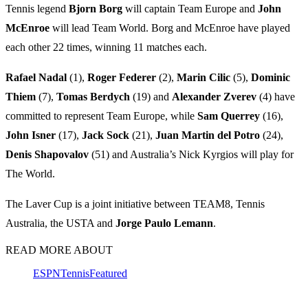
Tennis legend
Bjorn Borg
will captain Team Europe and
John
McEnroe
will lead Team World. Borg and McEnroe have played
each other 22 times, winning 11 matches each.
Rafael Nadal
(1),
Roger Federer
(2),
Marin Cilic
(5),
Dominic
Thiem
(7),
Tomas Berdych
(19) and
Alexander Zverev
(4) have
committed to represent Team Europe, while
Sam Querrey
(16),
John Isner
(17),
Jack Sock
(21),
Juan Martin del Potro
(24),
Denis Shapovalov
(51) and Australia’s Nick Kyrgios will play for
The World.
The Laver Cup is a joint initiative between TEAM8, Tennis
Australia, the USTA and
Jorge Paulo Lemann
.
READ MORE ABOUT
ESPN
Tennis
Featured