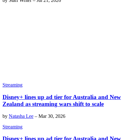
by
Staff Writer
–
Jul 21, 2026
Streaming
Disney+ lines up ad tier for Australia and New
Zealand as streaming wars shift to scale
by
Natasha Lee
–
Mar 30, 2026
Streaming
Disney+ lines up ad tier for Australia and New