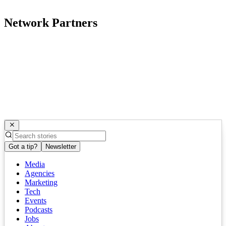
Network Partners
Got a tip?
Newsletter
Media
Agencies
Marketing
Tech
Events
Podcasts
Jobs