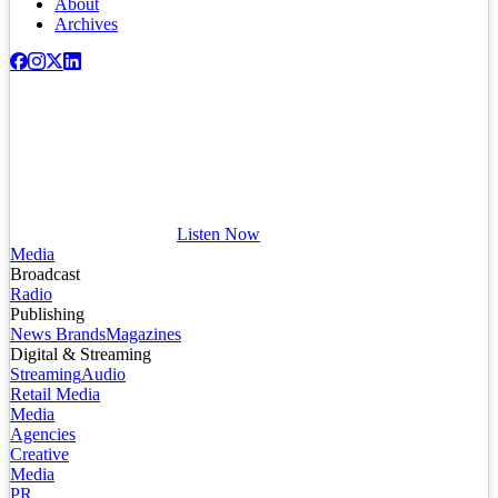
About
Archives
Listen Now
Media
Broadcast
Radio
Publishing
News Brands
Magazines
Digital & Streaming
Streaming
Audio
Retail Media
Media
Agencies
Creative
Media
PR