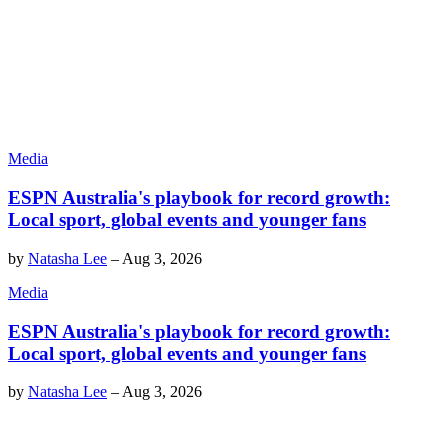
Media
ESPN Australia's playbook for record growth:
Local sport, global events and younger fans
by
Natasha Lee
–
Aug 3, 2026
Media
ESPN Australia's playbook for record growth:
Local sport, global events and younger fans
by
Natasha Lee
–
Aug 3, 2026