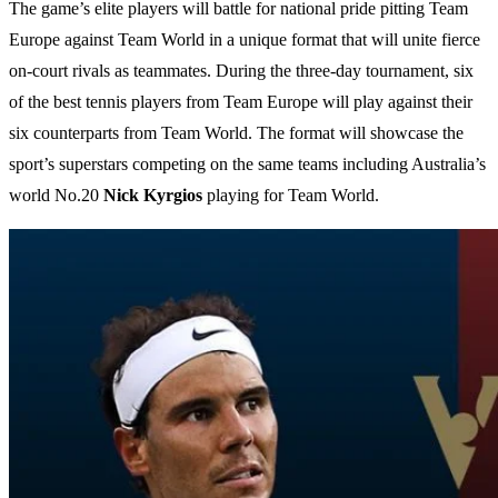
The game’s elite players will battle for national pride pitting Team
Europe against Team World in a unique format that will unite fierce
on-court rivals as teammates. During the three-day tournament, six
of the best tennis players from Team Europe will play against their
six counterparts from Team World. The format will showcase the
sport’s superstars competing on the same teams including Australia’s
world No.20
Nick Kyrgios
playing for Team World.