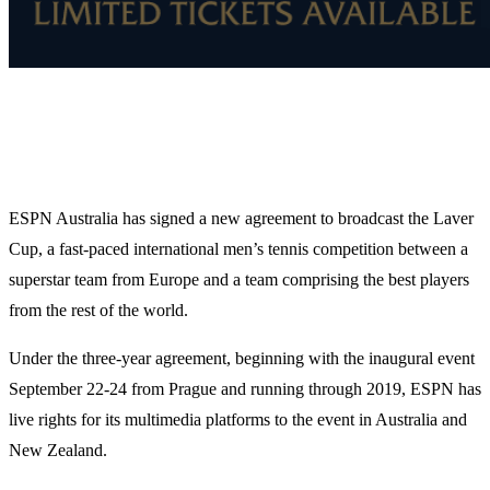
ESPN Australia has signed a new agreement to broadcast the Laver
Cup, a fast-paced international men’s tennis competition between a
superstar team from Europe and a team comprising the best players
from the rest of the world.
Under the three-year agreement, beginning with the inaugural event
September 22-24 from Prague and running through 2019, ESPN has
live rights for its multimedia platforms to the event in Australia and
New Zealand.