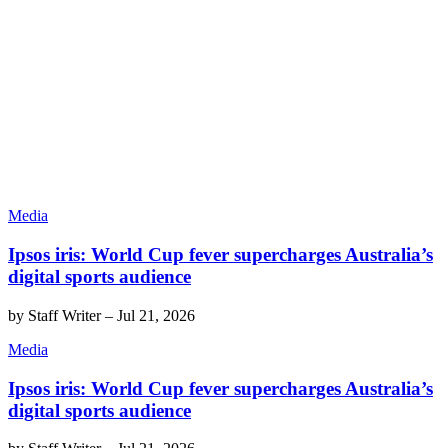
Media
Ipsos iris: World Cup fever supercharges Australia’s
digital sports audience
by
Staff Writer
–
Jul 21, 2026
Media
Ipsos iris: World Cup fever supercharges Australia’s
digital sports audience