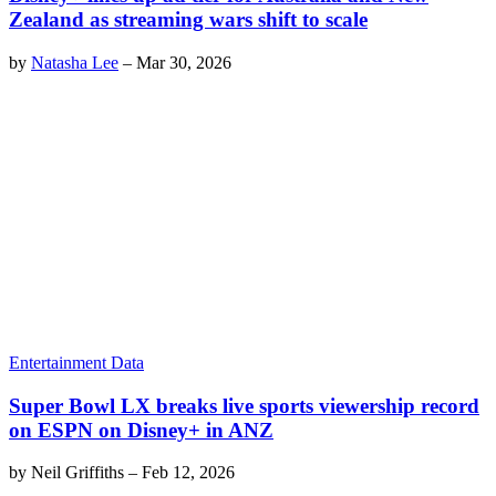
Zealand as streaming wars shift to scale
by
Natasha Lee
–
Mar 30, 2026
Entertainment Data
Super Bowl LX breaks live sports viewership record
on ESPN on Disney+ in ANZ
by
Neil Griffiths
–
Feb 12, 2026