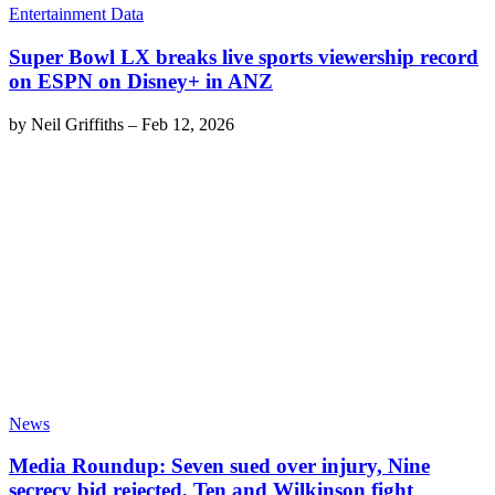
Entertainment Data
Super Bowl LX breaks live sports viewership record
on ESPN on Disney+ in ANZ
by
Neil Griffiths
–
Feb 12, 2026
News
Media Roundup: Seven sued over injury, Nine
secrecy bid rejected, Ten and Wilkinson fight