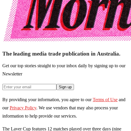
The leading media trade publication in Australia.
Get our top stories straight to your inbox daily by signing up to our
Newsletter
Sign up
By providing your information, you agree to our
Terms of Use
and
our
Privacy Policy
. We use vendors that may also process your
information to help provide our services.
The Laver Cup features 12 matches played over three days (nine