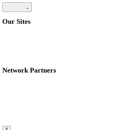
Our Sites
Network Partners