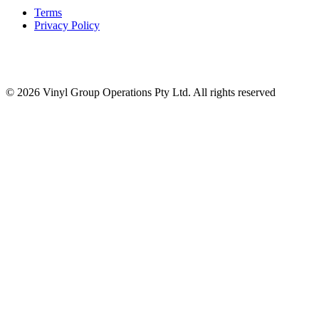
Terms
Privacy Policy
© 2026 Vinyl Group Operations Pty Ltd. All rights reserved