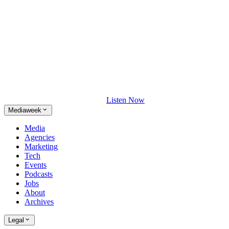
Listen Now
Mediaweek
Media
Agencies
Marketing
Tech
Events
Podcasts
Jobs
About
Archives
Legal