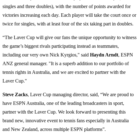
singles and three doubles), with the number of points awarded for
victories increasing each day. Each player will take the court once or
twice for singles, with at least four of the six taking part in doubles.
“The Laver Cup will give our fans the unique opportunity to witness
the game’s biggest rivals participating instead as teammates,
including our very own Nick Kyrgios," said
Haydn Arndt
, ESPN
ANZ general manager. "It is a superb addition to our portfolio of
tennis rights in Australia, and we are excited to partner with the
Laver Cup."
Steve Zacks
, Laver Cup managing director, said, “We are proud to
have ESPN Australia, one of the leading broadcasters in sport,
partner with the Laver Cup. We look forward to presenting this
brand new, innovative event to tennis fans especially in Australia
and New Zealand, across multiple ESPN platforms”.