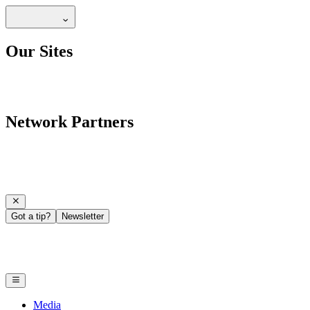
Our Sites
Network Partners
Got a tip?
Newsletter
Media