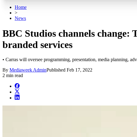
Home
>
News
BBC Studios channels change: T
branded services
• Carras will oversee programming, presentation, media planning, adv
By
Mediaweek Admin
Published
Feb 17, 2022
2 min read