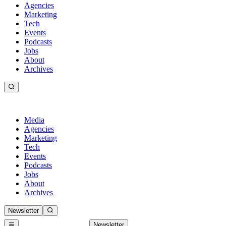
Agencies
Marketing
Tech
Events
Podcasts
Jobs
About
Archives
Media
Agencies
Marketing
Tech
Events
Podcasts
Jobs
About
Archives
Newsletter
Newsletter