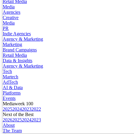
Retail Media
Media
Agencies
Creative
Media
PR
Indie Agencies
Agency & Marketing
Marketing
Brand Campaigns
Retail Media
Data & Insights
Agency & Marketing
Tech
Martech
AdTech
AI & Data
Platforms
Events
Mediaweek 100
2025
2024
2023
2022
Next of the Best
2026
2025
2024
2023
About
The Team