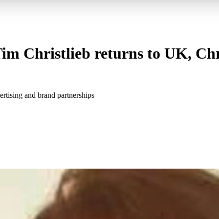
im Christlieb returns to UK, Chr
ertising and brand partnerships