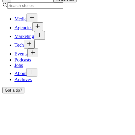
Media
Agencies
Marketing
Tech
Events
Podcasts
Jobs
About
Archives
Got a tip?