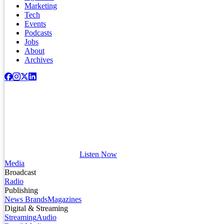
Marketing
Tech
Events
Podcasts
Jobs
About
Archives
Listen Now
Media
Broadcast
Radio
Publishing
News Brands
Magazines
Digital & Streaming
Streaming
Audio