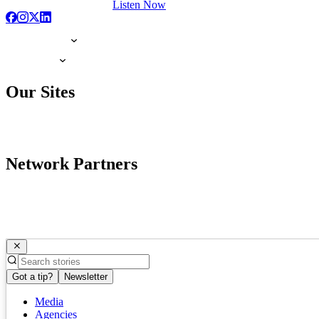
Listen Now
Our Sites
Network Partners
Got a tip?
Newsletter
Media
Agencies