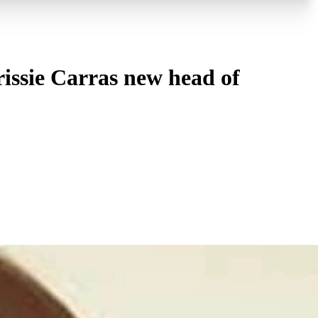
issie Carras new head of