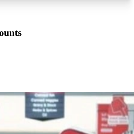
ounts