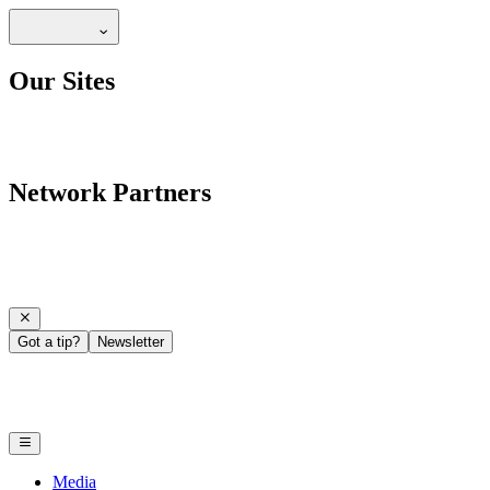
Our Sites
Network Partners
Got a tip?
Newsletter
Media