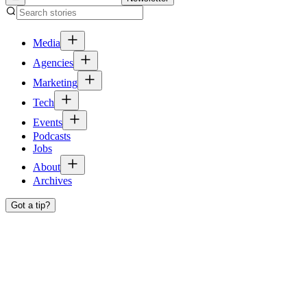
Media
Agencies
Marketing
Tech
Events
Podcasts
Jobs
About
Archives
Got a tip?