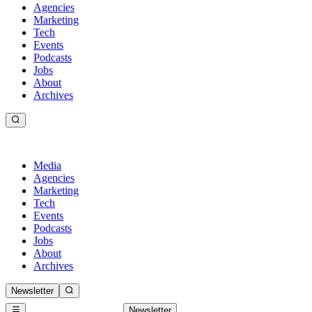
Agencies
Marketing
Tech
Events
Podcasts
Jobs
About
Archives
Media
Agencies
Marketing
Tech
Events
Podcasts
Jobs
About
Archives
Newsletter
Newsletter