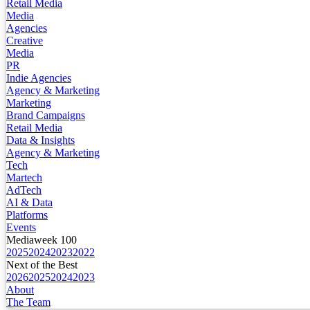
Retail Media
Media
Agencies
Creative
Media
PR
Indie Agencies
Agency & Marketing
Marketing
Brand Campaigns
Retail Media
Data & Insights
Agency & Marketing
Tech
Martech
AdTech
AI & Data
Platforms
Events
Mediaweek 100
2025
2024
2023
2022
Next of the Best
2026
2025
2024
2023
About
The Team