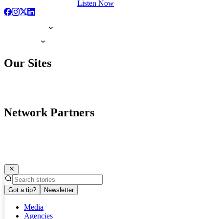
Listen Now
Our Sites
Network Partners
Got a tip?
Newsletter
Media
Agencies