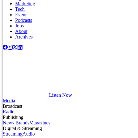
Marketing
Tech
Events
Podcasts
Jobs
About
Archives
Listen Now
Media
Broadcast
Radio
Publishing
News Brands
Magazines
Digital & Streaming
Streaming
Audio