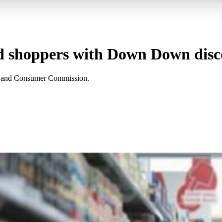
ed shoppers with Down Down disc
on and Consumer Commission.