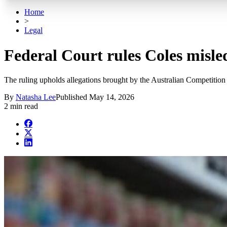
Home
>
Legal
Federal Court rules Coles misl
The ruling upholds allegations brought by the Australian Competiti
By
Natasha Lee
Published
May 14, 2026
2 min read