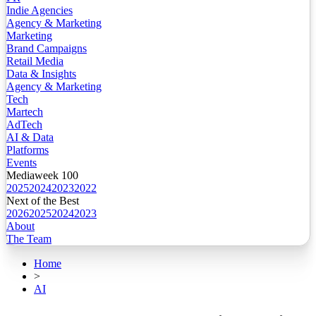
Indie Agencies
Agency & Marketing
Marketing
Brand Campaigns
Retail Media
Data & Insights
Agency & Marketing
Tech
Martech
AdTech
AI & Data
Platforms
Events
Mediaweek 100
2025
2024
2023
2022
Next of the Best
2026
2025
2024
2023
About
The Team
Home
>
AI