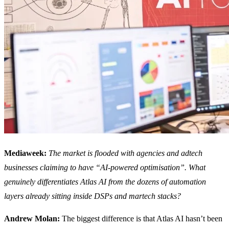
Mediaweek:
The market is flooded with agencies and adtech
businesses claiming to have “AI-powered optimisation”. What
genuinely differentiates Atlas AI from the dozens of automation
layers already sitting inside DSPs and martech stacks?
Andrew Molan:
The biggest difference is that Atlas AI hasn’t been