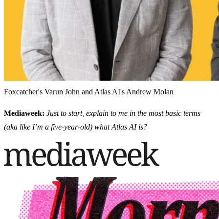
Foxcatcher's Varun John and Atlas AI's Andrew Molan
Mediaweek:
Just to start, explain to me in the most basic terms
(aka like I’m a five-year-old) what Atlas AI is?