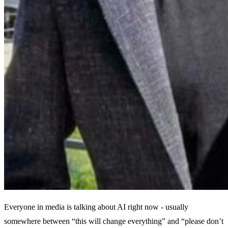
Everyone in media is talking about AI right now - usually
somewhere between “this will change everything” and “please don’t