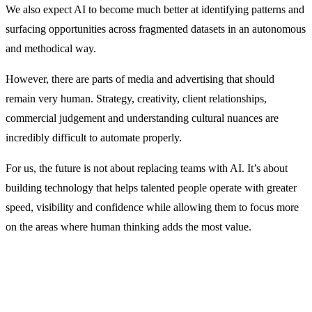
We also expect AI to become much better at identifying patterns and
surfacing opportunities across fragmented datasets in an autonomous
and methodical way.
However, there are parts of media and advertising that should
remain very human. Strategy, creativity, client relationships,
commercial judgement and understanding cultural nuances are
incredibly difficult to automate properly.
For us, the future is not about replacing teams with AI. It’s about
building technology that helps talented people operate with greater
speed, visibility and confidence while allowing them to focus more
on the areas where human thinking adds the most value.