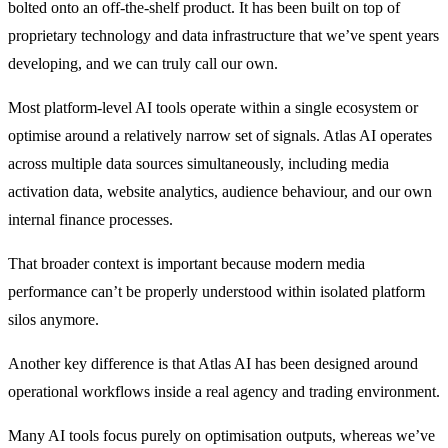
bolted onto an off-the-shelf product.
It has been built on top of
proprietary technology and data infrastructure that we’ve spent years
developing, and we can truly call our own.
Most platform-level AI tools operate within a single ecosystem or
optimise around a relatively narrow set of signals. Atlas AI operates
across multiple data sources simultaneously, including media
activation data, website analytics, audience behaviour, and our own
internal finance processes.
That broader context is important because modern media
performance can’t be properly understood within isolated platform
silos anymore.
Another key difference is that Atlas AI has been designed around
operational workflows inside a real agency and trading environment.
Many AI tools focus purely on optimisation outputs, whereas we’ve