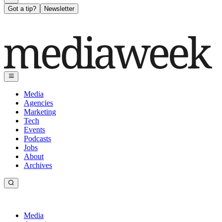
Got a tip?
Newsletter
Media
Agencies
Marketing
Tech
Events
Podcasts
Jobs
About
Archives
Media