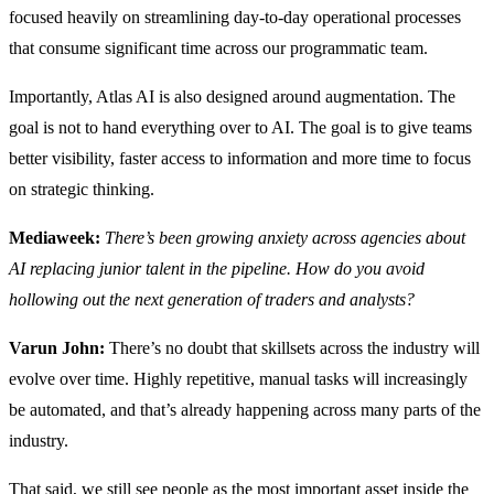
focused heavily on streamlining day-to-day operational processes
that consume significant time across our programmatic team.
Importantly, Atlas AI is also designed around augmentation. The
goal is not to hand everything over to AI. The goal is to give teams
better visibility, faster access to information and more time to focus
on strategic thinking.
Mediaweek:
There’s been growing anxiety across agencies about
AI replacing junior talent in the pipeline. How do you avoid
hollowing out the next generation of traders and analysts?
Varun John:
There’s no doubt that skillsets across the industry will
evolve over time. Highly repetitive, manual tasks will increasingly
be automated, and that’s already happening across many parts of the
industry.
That said, we still see people as the most important asset inside the