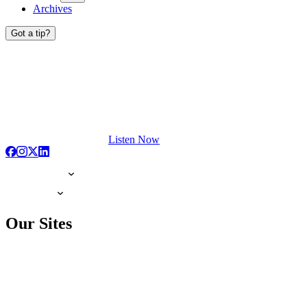
Archives
Got a tip?
Listen Now
Our Sites