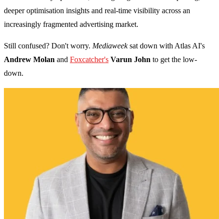
deeper optimisation insights and real-time visibility across an
increasingly fragmented advertising market.
Still confused? Don't worry.
Mediaweek
sat down with Atlas AI's
Andrew Molan
and
Foxcatcher's
Varun John
to get the low-
down.