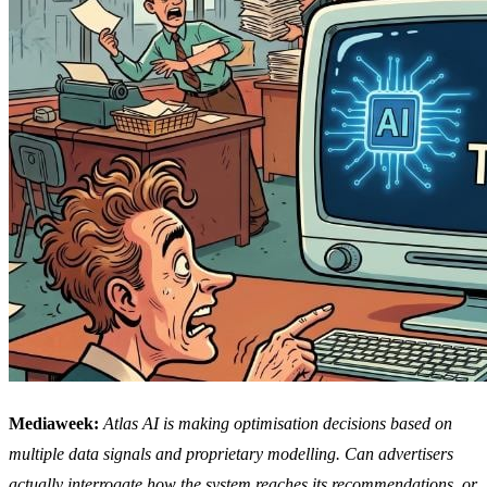
Mediaweek:
Atlas AI is making optimisation decisions based on
multiple data signals and proprietary modelling. Can advertisers
actually interrogate how the system reaches its recommendations, or