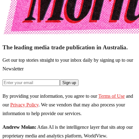
The leading media trade publication in Australia.
Get our top stories straight to your inbox daily by signing up to our
Newsletter
Sign up
By providing your information, you agree to our
Terms of Use
and
our
Privacy Policy
. We use vendors that may also process your
information to help provide our services.
Andrew Molan:
Atlas AI is the intelligence layer that sits atop our
proprietary media and analytics platform, WorldView.