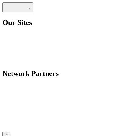
Our Sites
Network Partners