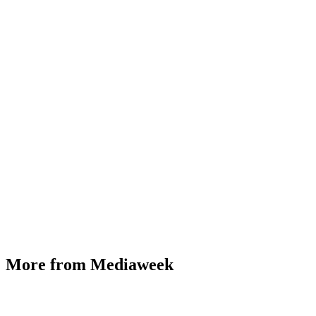
More from Mediaweek