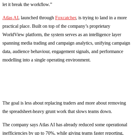
let it break the workflow.”
Atlas AI
, launched through
Foxcatcher
, is trying to land in a more
practical place. Built on top of the company’s proprietary
WorldView platform, the system serves as an intelligence layer
spanning media trading and campaign analytics, unifying campaign
data, audience behaviour, engagement signals, and performance
modelling into a single operating environment.
The goal is less about replacing traders and more about removing
the spreadsheet-heavy grunt work that slows teams down.
The company says Atlas AI has already reduced some operational
inefficiencies by up to 70%, while giving teams faster reporting,