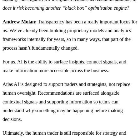
does it risk becoming another “black box” optimisation engine?
Andrew Molan:
Transparency has been a really important focus for
us. We’ve already been building proprietary models and analytics
frameworks internally for years, so in many ways, that part of the
process hasn’t fundamentally changed.
For us, AI is the ability to surface insights, connect signals, and
make information more accessible across the business.
Atlas AI is designed to support traders and strategists, not replace
human oversight. Recommendations are surfaced alongside
contextual signals and supporting information so teams can
understand why something may be happening before making
decisions.
Ultimately, the human trader is still responsible for strategy and