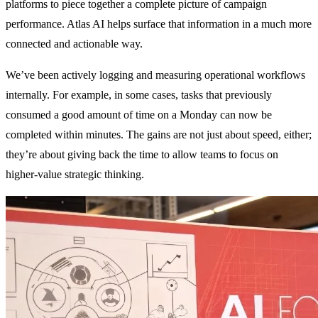
platforms to piece together a complete picture of campaign
performance. Atlas AI helps surface that information in a much more
connected and actionable way.
We’ve been actively logging and measuring operational workflows
internally. For example, in some cases, tasks that previously
consumed a good amount of time on a Monday can now be
completed within minutes. The gains are not just about speed, either;
they’re about giving back the time to allow teams to focus on
higher-value strategic thinking.