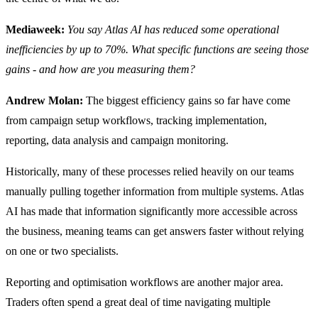
Mediaweek:
You say Atlas AI has reduced some operational
inefficiencies by up to 70%. What specific functions are seeing those
gains - and how are you measuring them?
Andrew Molan:
The biggest efficiency gains so far have come
from campaign setup workflows, tracking implementation,
reporting, data analysis and campaign monitoring.
Historically, many of these processes relied heavily on our teams
manually pulling together information from multiple systems. Atlas
AI has made that information significantly more accessible across
the business, meaning teams can get answers faster without relying
on one or two specialists.
Reporting and optimisation workflows are another major area.
Traders often spend a great deal of time navigating multiple