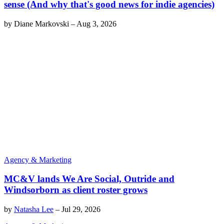
sense (And why that's good news for indie agencies)
by
Diane Markovski
–
Aug 3, 2026
Agency & Marketing
MC&V lands We Are Social, Outride and
Windsorborn as client roster grows
by
Natasha Lee
–
Jul 29, 2026