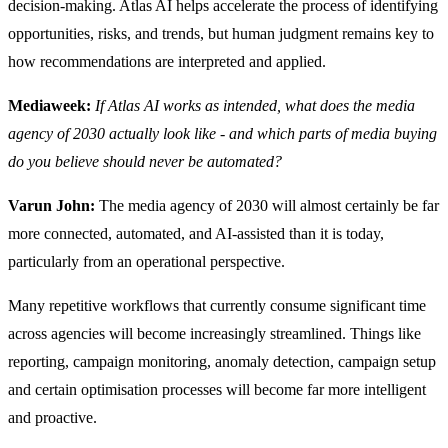
decision-making. Atlas AI helps accelerate the process of identifying
opportunities, risks, and trends, but human judgment remains key to
how recommendations are interpreted and applied.
Mediaweek:
If Atlas AI works as intended, what does the media
agency of 2030 actually look like - and which parts of media buying
do you believe should never be automated?
Varun John:
The media agency of 2030 will almost certainly be far
more connected, automated, and AI-assisted than it is today,
particularly from an operational perspective.
Many repetitive workflows that currently consume significant time
across agencies will become increasingly streamlined. Things like
reporting, campaign monitoring, anomaly detection, campaign setup
and certain optimisation processes will become far more intelligent
and proactive.