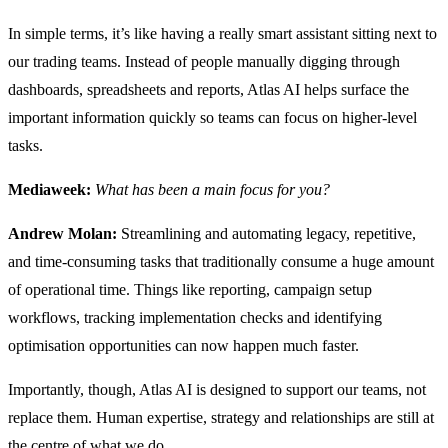
In simple terms, it’s like having a really smart assistant sitting next to
our trading teams. Instead of people manually digging through
dashboards, spreadsheets and reports, Atlas AI helps surface the
important information quickly so teams can focus on higher-level
tasks.
Mediaweek:
What has been a main focus for you?
Andrew Molan:
Streamlining and automating legacy, repetitive,
and time-consuming tasks that traditionally consume a huge amount
of operational time. Things like reporting, campaign setup
workflows, tracking implementation checks and identifying
optimisation opportunities can now happen much faster.
Importantly, though, Atlas AI is designed to support our teams, not
replace them. Human expertise, strategy and relationships are still at
the centre of what we do.