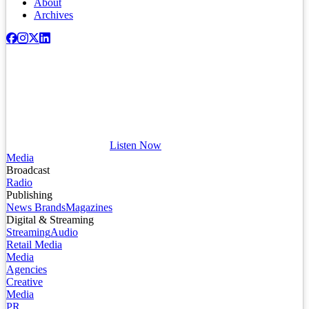
About
Archives
Listen Now
Media
Broadcast
Radio
Publishing
News Brands
Magazines
Digital & Streaming
Streaming
Audio
Retail Media
Media
Agencies
Creative
Media
PR