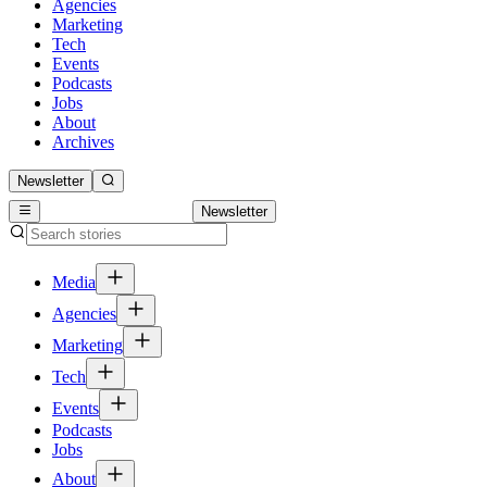
Agencies
Marketing
Tech
Events
Podcasts
Jobs
About
Archives
Newsletter
Newsletter
Media
Agencies
Marketing
Tech
Events
Podcasts
Jobs
About