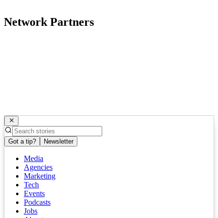
Network Partners
Got a tip?
Newsletter
Media
Agencies
Marketing
Tech
Events
Podcasts
Jobs