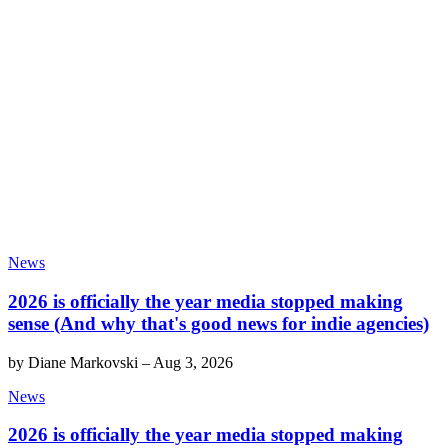
News
2026 is officially the year media stopped making
sense (And why that's good news for indie agencies)
by
Diane Markovski
–
Aug 3, 2026
News
2026 is officially the year media stopped making