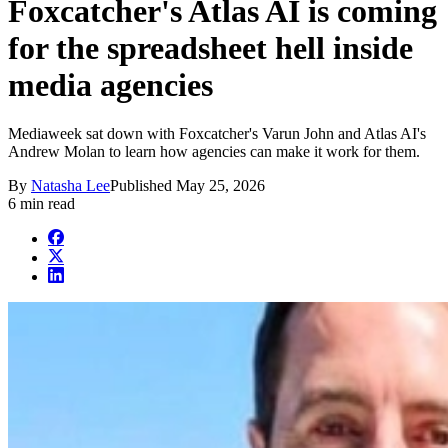
Foxcatcher's Atlas AI is coming
for the spreadsheet hell inside
media agencies
Mediaweek sat down with Foxcatcher's Varun John and Atlas AI's
Andrew Molan to learn how agencies can make it work for them.
By
Natasha Lee
Published
May 25, 2026
6 min read