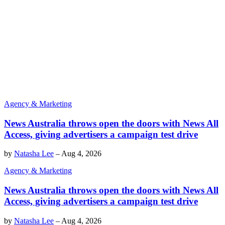
Agency & Marketing
News Australia throws open the doors with News All
Access, giving advertisers a campaign test drive
by
Natasha Lee
–
Aug 4, 2026
Agency & Marketing
News Australia throws open the doors with News All
Access, giving advertisers a campaign test drive
by
Natasha Lee
–
Aug 4, 2026