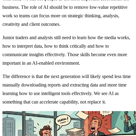
business. The role of AI should be to remove low-value repetitive
work so teams can focus more on strategic thinking, analysis,
creativity and client outcomes.
Junior traders and analysts still need to learn how the media works,
how to interpret data, how to think critically and how to
communicate insights effectively. Those skills become even more
important in an AI-enabled environment.
The difference is that the next generation will likely spend less time
manually downloading reports and extracting data and more time
learning how to use intelligent tools effectively. We see AI as
something that can accelerate capability, not replace it.