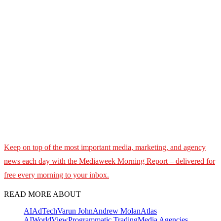
Keep on top of the most important media, marketing, and agency
news each day with the Mediaweek
Morning Report – delivered for
free every morning to your inbox.
READ MORE ABOUT
AI
AdTech
Varun John
Andrew Molan
Atlas
AI
WorldView
Programmatic Trading
Media Agencies