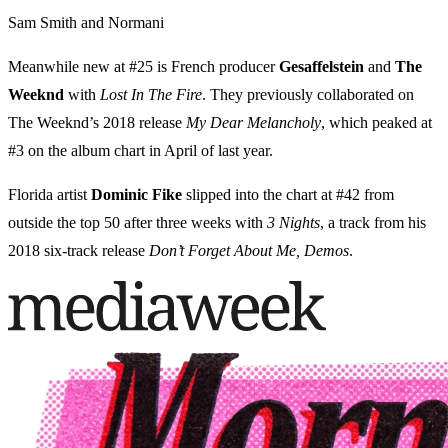
Sam Smith and Normani
Meanwhile new at #25 is French producer
Gesaffelstein
and
The
Weeknd
with
Lost In The Fire
. They previously collaborated on
The Weeknd’s 2018 release
My Dear Melancholy
, which peaked at
#3 on the album chart in April of last year.
Florida artist
Dominic Fike
slipped into the chart at #42 from
outside the top 50 after three weeks with
3 Nights
, a track from his
2018 six-track release
Don’t Forget About Me, Demos
.