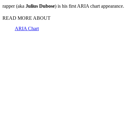
rapper (aka
Julius
Dubose
) is his first ARIA chart appearance.
READ MORE ABOUT
ARIA Chart