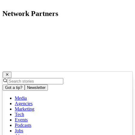
Network Partners
Got a tip?
Newsletter
Media
Agencies
Marketing
Tech
Events
Podcasts
Jobs