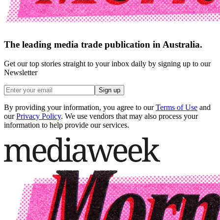
The leading media trade publication in Australia.
Get our top stories straight to your inbox daily by signing up to our
Newsletter
Sign up
By providing your information, you agree to our
Terms of Use
and
our
Privacy Policy
. We use vendors that may also process your
information to help provide our services.