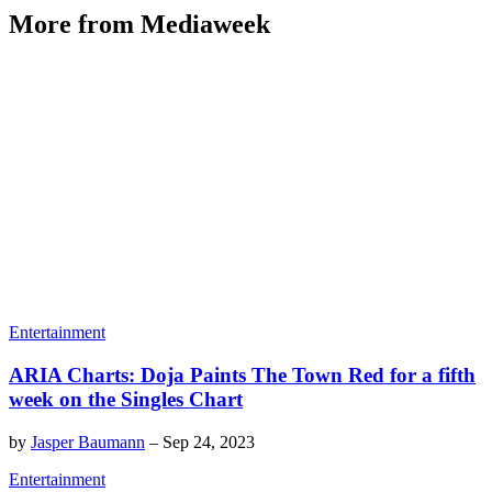
More from Mediaweek
Entertainment
ARIA Charts: Doja Paints The Town Red for a fifth
week on the Singles Chart
by
Jasper Baumann
–
Sep 24, 2023
Entertainment