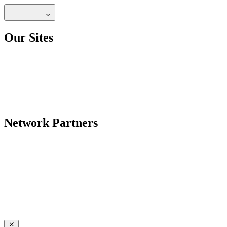
Our Sites
Network Partners