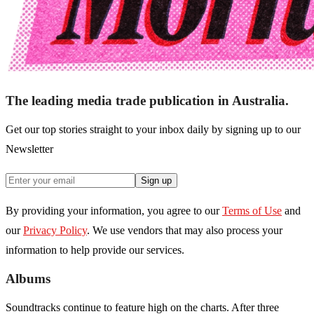
The leading media trade publication in Australia.
Get our top stories straight to your inbox daily by signing up to our
Newsletter
Sign up
By providing your information, you agree to our
Terms of Use
and
our
Privacy Policy
. We use vendors that may also process your
information to help provide our services.
Albums
Soundtracks continue to feature high on the charts. After three