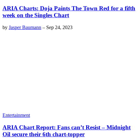
ARIA Charts: Doja Paints The Town Red for a fifth
week on the Singles Chart
by
Jasper Baumann
–
Sep 24, 2023
Entertainment
ARIA Chart Report: Fans can’t Resist – Midnight
Oil secure their 6th chart-topper