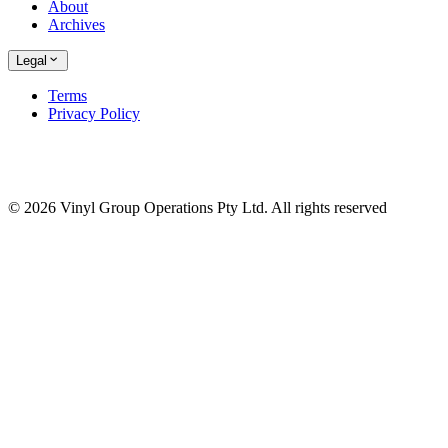
About
Archives
Legal
Terms
Privacy Policy
© 2026 Vinyl Group Operations Pty Ltd. All rights reserved