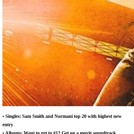
• Singles: Sam Smith and Normani top 20 with highest new
entry
• Albums: Want to get to #1? Get on a movie soundtrack