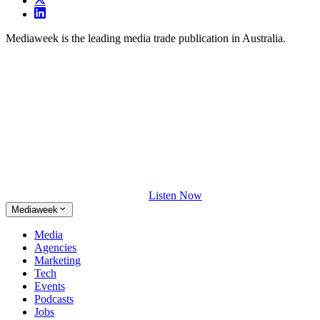
Mediaweek is the leading media trade publication in Australia.
Listen Now
Mediaweek
Media
Agencies
Marketing
Tech
Events
Podcasts
Jobs