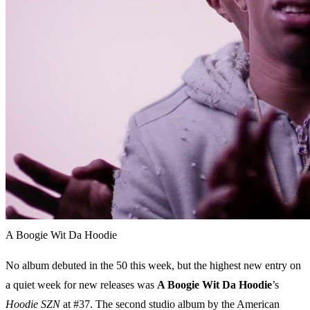
A Boogie Wit Da Hoodie
No album debuted in the 50 this week, but the highest new entry on
a quiet week for new releases was
A Boogie Wit Da Hoodie
’s
Hoodie SZN
at #37. The second studio album by the American