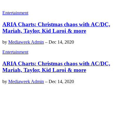
Entertainment
ARIA Charts: Christmas chaos with AC/DC,
Mariah, Taylor, Kid Laroi & more
by
Mediaweek Admin
–
Dec 14, 2020
Entertainment
ARIA Charts: Christmas chaos with AC/DC,
Mariah, Taylor, Kid Laroi & more
by
Mediaweek Admin
–
Dec 14, 2020