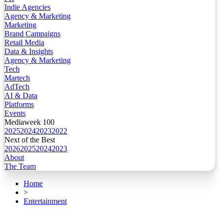
Indie Agencies
Agency & Marketing
Marketing
Brand Campaigns
Retail Media
Data & Insights
Agency & Marketing
Tech
Martech
AdTech
AI & Data
Platforms
Events
Mediaweek 100
2025
2024
2023
2022
Next of the Best
2026
2025
2024
2023
About
The Team
Home
>
Entertainment