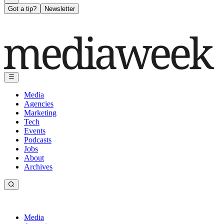
Got a tip?
Newsletter
Media
Agencies
Marketing
Tech
Events
Podcasts
Jobs
About
Archives
Media