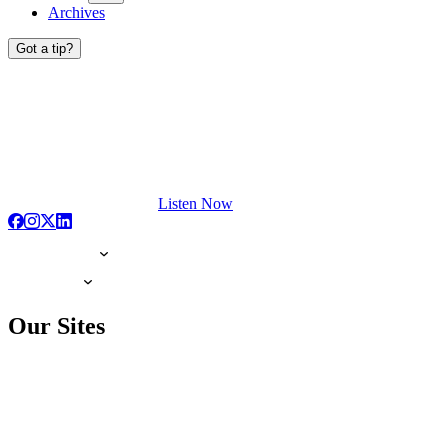
Archives
Got a tip?
Listen Now
Our Sites