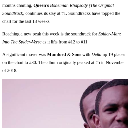
months charting,
Queen’s
Bohemian Rhapsody (The Original
Soundtrack)
continues its stay at #1. Soundtracks have topped the
chart for the last 13 weeks.
Reaching a new peak this week is the soundtrack for
Spider-Man:
Into The Spider-Verse
as it lifts from #12 to #11.
A significant mover was
Mumford & Sons
with
Delta
up 19 places
on the chart to #30. The album originally peaked at #5 in November
of 2018.