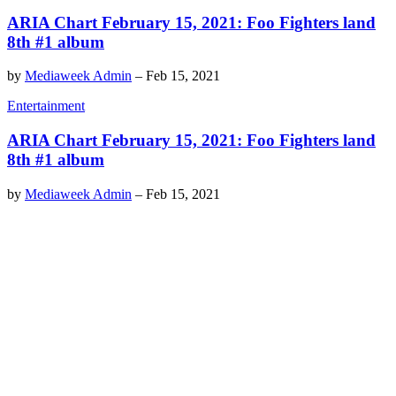
ARIA Chart February 15, 2021: Foo Fighters land
8th #1 album
by
Mediaweek Admin
–
Feb 15, 2021
Entertainment
ARIA Chart February 15, 2021: Foo Fighters land
8th #1 album
by
Mediaweek Admin
–
Feb 15, 2021