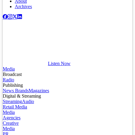
About
Archives
Listen Now
Media
Broadcast
Radio
Publishing
News Brands
Magazines
Digital & Streaming
Streaming
Audio
Retail Media
Media
Agencies
Creative
Media
PR