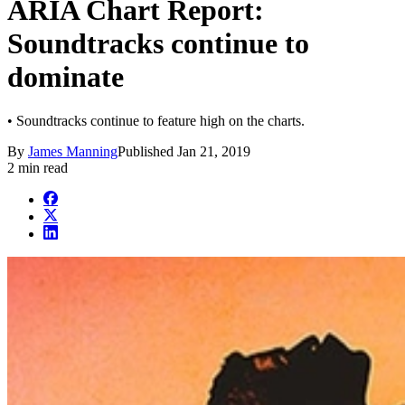
ARIA Chart Report:
Soundtracks continue to
dominate
• Soundtracks continue to feature high on the charts.
By
James Manning
Published
Jan 21, 2019
2 min read