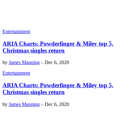
Entertainment
ARIA Charts: Powderfinger & Miley top 5,
Christmas singles return
by
James Manning
–
Dec 6, 2020
Entertainment
ARIA Charts: Powderfinger & Miley top 5,
Christmas singles return
by
James Manning
–
Dec 6, 2020