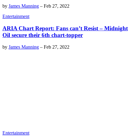
by
James Manning
–
Feb 27, 2022
Entertainment
ARIA Chart Report: Fans can’t Resist – Midnight
Oil secure their 6th chart-topper
by
James Manning
–
Feb 27, 2022
Entertainment