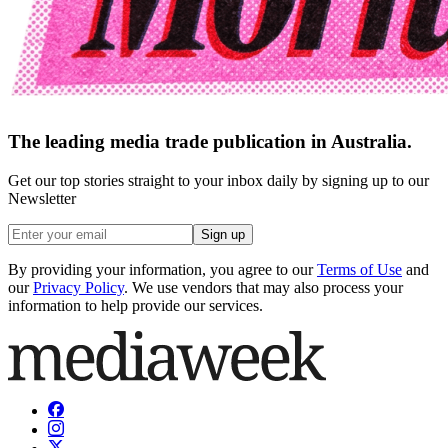
The leading media trade publication in Australia.
Get our top stories straight to your inbox daily by signing up to our
Newsletter
Sign up
By providing your information, you agree to our
Terms of Use
and
our
Privacy Policy
. We use vendors that may also process your
information to help provide our services.