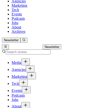
Agencies
Marketing
Tech
Events
Podcasts
Jobs
About
Archives
Newsletter
Newsletter
Media
Agencies
Marketing
Tech
Events
Podcasts
Jobs
About