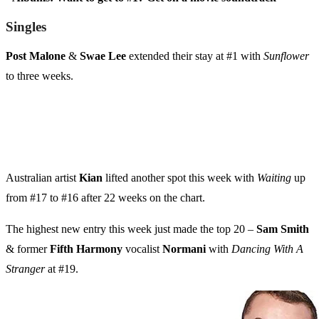
Singles
Post Malone
&
Swae Lee
extended their stay at #1 with
Sunflower
to three weeks.
Australian artist
Kian
lifted another spot this week with
Waiting
up
from #17 to #16 after 22 weeks on the chart.
The highest new entry this week just made the top 20 –
Sam Smith
& former
Fifth Harmony
vocalist
Normani
with
Dancing With A
Stranger
at #19.