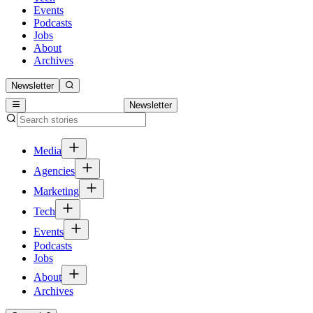
Events
Podcasts
Jobs
About
Archives
Newsletter
Newsletter
Media
Agencies
Marketing
Tech
Events
Podcasts
Jobs
About
Archives