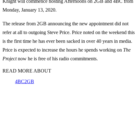
Knight will commence hosting Afternoons on 2GB and 4BC from
Monday, January 13, 2020.
The release from 2GB announcing the new appointment did not
refer at all to outgoing Steve Price. Price noted on the weekend this
is the first time he has ever been sacked in over 40 years in media.
Price is expected to increase the hours he spends working on
The
Project
now he is free of his radio commitments.
READ MORE ABOUT
4BC
2GB