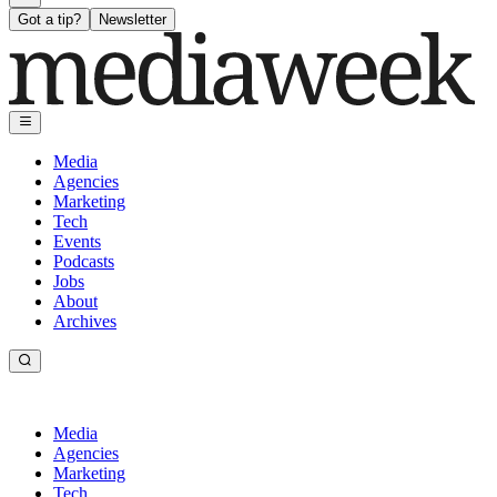
Got a tip?
Newsletter
Media
Agencies
Marketing
Tech
Events
Podcasts
Jobs
About
Archives
Media
Agencies
Marketing
Tech