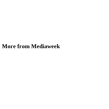
More from Mediaweek