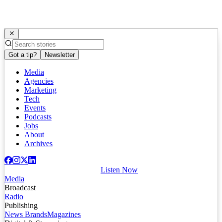
Got a tip?
Newsletter
Media
Agencies
Marketing
Tech
Events
Podcasts
Jobs
About
Archives
Listen Now
Media
Broadcast
Radio
Publishing
News Brands
Magazines