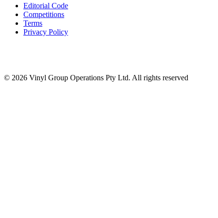
Editorial Code
Competitions
Terms
Privacy Policy
© 2026 Vinyl Group Operations Pty Ltd. All rights reserved