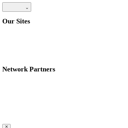
Our Sites
Network Partners