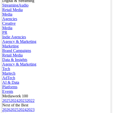
Digital & Streaming
Streaming
Audio
Retail Media
Media
Agencies
Creative
Media
PR
Indie Agencies
Agency & Marketing
Marketing
Brand Campaigns
Retail Media
Data & Insights
Agency & Marketing
Tech
Martech
AdTech
AI & Data
Platforms
Events
Mediaweek 100
2025
2024
2023
2022
Next of the Best
2026
2025
2024
2023