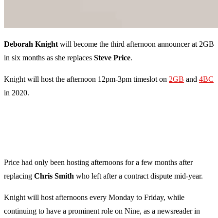
Deborah Knight
will become the third afternoon announcer at 2GB
in six months as she replaces
Steve Price
.
Knight will host the afternoon 12pm-3pm timeslot on
2GB
and
4BC
in 2020.
Price had only been hosting afternoons for a few months after
replacing
Chris Smith
who left after a contract dispute mid-year.
Knight will host afternoons every Monday to Friday, while
continuing to have a prominent role on Nine, as a newsreader in