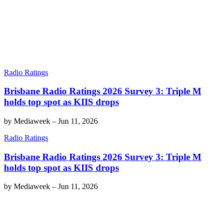
Radio Ratings
Brisbane Radio Ratings 2026 Survey 3: Triple M
holds top spot as KIIS drops
by
Mediaweek
–
Jun 11, 2026
Radio Ratings
Brisbane Radio Ratings 2026 Survey 3: Triple M
holds top spot as KIIS drops
by
Mediaweek
–
Jun 11, 2026