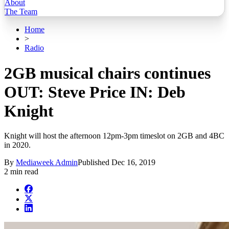
About
The Team
Home
>
Radio
2GB musical chairs continues
OUT: Steve Price IN: Deb
Knight
Knight will host the afternoon 12pm-3pm timeslot on 2GB and 4BC
in 2020.
By
Mediaweek Admin
Published
Dec 16, 2019
2 min read