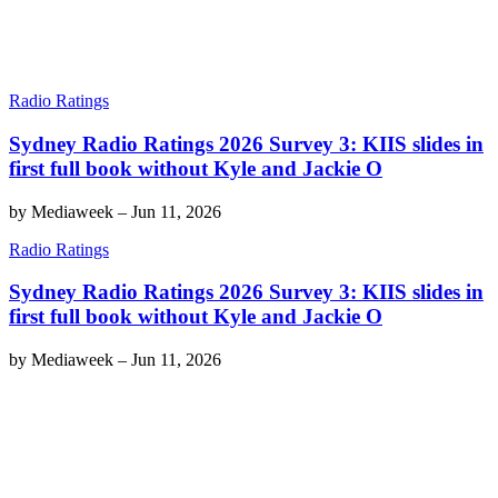
Radio Ratings
Sydney Radio Ratings 2026 Survey 3: KIIS slides in
first full book without Kyle and Jackie O
by
Mediaweek
–
Jun 11, 2026
Radio Ratings
Sydney Radio Ratings 2026 Survey 3: KIIS slides in
first full book without Kyle and Jackie O
by
Mediaweek
–
Jun 11, 2026