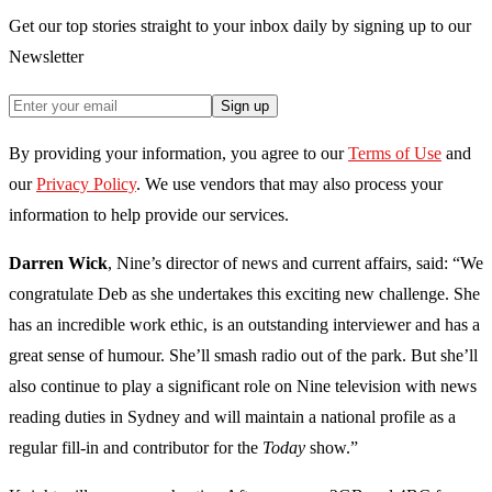
Get our top stories straight to your inbox daily by signing up to our
Newsletter
Sign up
By providing your information, you agree to our
Terms of Use
and
our
Privacy Policy
. We use vendors that may also process your
information to help provide our services.
Darren Wick
, Nine’s director of news and current affairs, said: “We
congratulate Deb as she undertakes this exciting new challenge. She
has an incredible work ethic, is an outstanding interviewer and has a
great sense of humour. She’ll smash radio out of the park. But she’ll
also continue to play a significant role on Nine television with news
reading duties in Sydney and will maintain a national profile as a
regular fill-in and contributor for the
Today
show.”