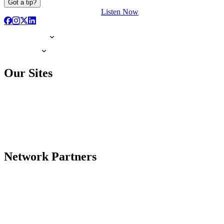
Got a tip?
Listen Now
Our Sites
Network Partners