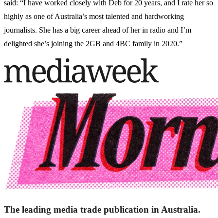
said: “I have worked closely with Deb for 20 years, and I rate her so
highly as one of Australia’s most talented and hardworking
journalists. She has a big career ahead of her in radio and I’m
delighted she’s joining the 2GB and 4BC family in 2020.”
The leading media trade publication in Australia.