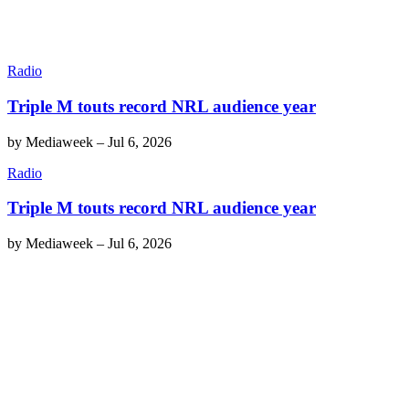
Radio
Triple M touts record NRL audience year
by
Mediaweek
–
Jul 6, 2026
Radio
Triple M touts record NRL audience year
by
Mediaweek
–
Jul 6, 2026