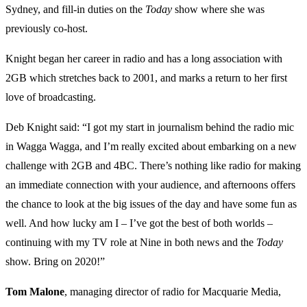
Sydney, and fill-in duties on the
Today
show where she was
previously co-host.
Knight began her career in radio and has a long association with
2GB which stretches back to 2001, and marks a return to her first
love of broadcasting.
Deb Knight said: “I got my start in journalism behind the radio mic
in Wagga Wagga, and I’m really excited about embarking on a new
challenge with 2GB and 4BC. There’s nothing like radio for making
an immediate connection with your audience, and afternoons offers
the chance to look at the big issues of the day and have some fun as
well. And how lucky am I – I’ve got the best of both worlds –
continuing with my TV role at Nine in both news and the
Today
show. Bring on 2020!”
Tom Malone
, managing director of radio for Macquarie Media,