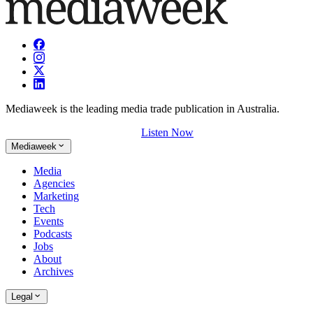
Mediaweek is the leading media trade publication in Australia.
Listen Now
Mediaweek
Media
Agencies
Marketing
Tech
Events
Podcasts
Jobs
About
Archives
Legal