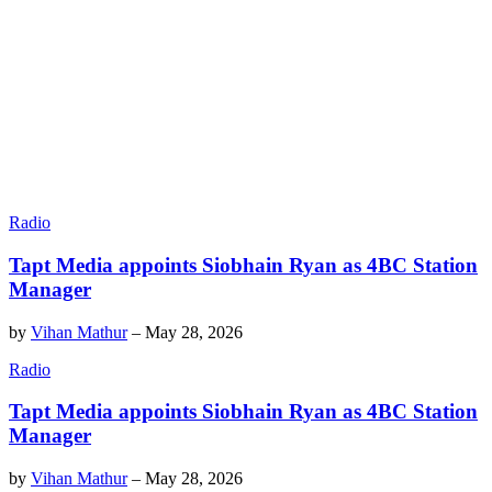
Radio
Tapt Media appoints Siobhain Ryan as 4BC Station
Manager
by
Vihan Mathur
–
May 28, 2026
Radio
Tapt Media appoints Siobhain Ryan as 4BC Station
Manager
by
Vihan Mathur
–
May 28, 2026