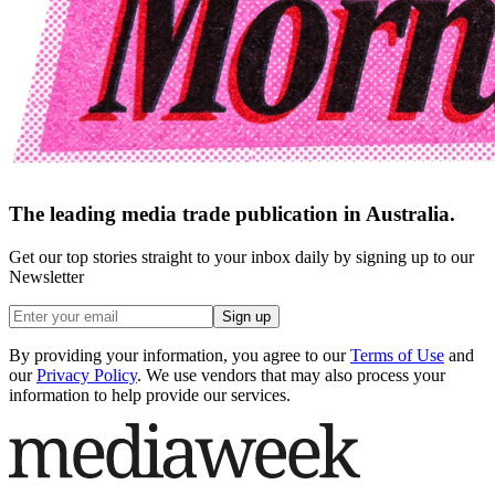
The leading media trade publication in Australia.
Get our top stories straight to your inbox daily by signing up to our
Newsletter
Sign up
By providing your information, you agree to our
Terms of Use
and
our
Privacy Policy
. We use vendors that may also process your
information to help provide our services.