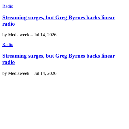
Radio
Streaming surges, but Greg Byrnes backs linear
radio
by
Mediaweek
–
Jul 14, 2026
Radio
Streaming surges, but Greg Byrnes backs linear
radio
by
Mediaweek
–
Jul 14, 2026