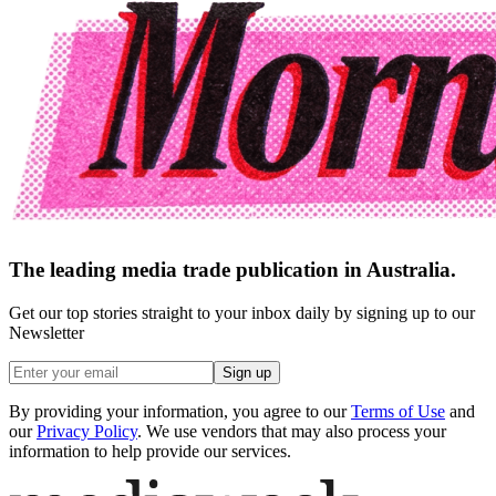
The leading media trade publication in Australia.
Get our top stories straight to your inbox daily by signing up to our
Newsletter
Sign up
By providing your information, you agree to our
Terms of Use
and
our
Privacy Policy
. We use vendors that may also process your
information to help provide our services.