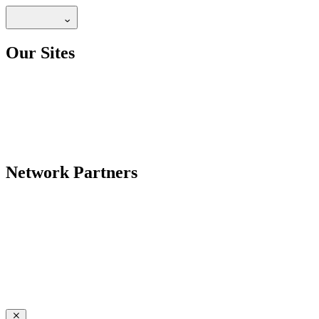
Our Sites
Network Partners