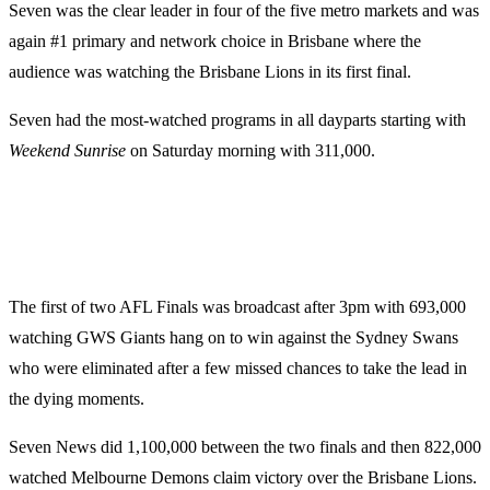
Seven was the clear leader in four of the five metro markets and was
again #1 primary and network choice in Brisbane where the
audience was watching the Brisbane Lions in its first final.
Seven had the most-watched programs in all dayparts starting with
Weekend Sunrise
on Saturday morning with 311,000.
The first of two AFL Finals was broadcast after 3pm with 693,000
watching GWS Giants hang on to win against the Sydney Swans
who were eliminated after a few missed chances to take the lead in
the dying moments.
Seven News did 1,100,000 between the two finals and then 822,000
watched Melbourne Demons claim victory over the Brisbane Lions.