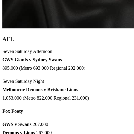
AFL
Seven Saturday Afternoon
GWS Giants v Sydney Swans
895,000 (Metro 693,000 Regional 202,000)
Seven Saturday Night
Melbourne Demons v Brisbane Lions
1,053,000 (Metro 822,000 Regional 231,000)
Fox Footy
GWS v Swans
267,000
Demons v Lions
267,000