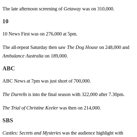
The late afternoon screening of
Getaway
was on 310,000.
10
10 News First was on 276,000 at 5pm.
The all-repeat Saturday then saw
The Dog House
on 248,000 and
Ambulance Australia
on 189,000.
ABC
ABC News at 7pm was just short of 700,000.
The Durrells
is into the final season with 322,000 after 7.30pm.
The Trial of Christine Keeler
was then on 214,000.
SBS
Castles: Secrets and Mysteries
was the audience highlight with