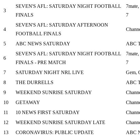
SEVEN'S AFL: SATURDAY NIGHT FOOTBALL
7mate,
3
FINALS
7
SEVEN'S AFL: SATURDAY AFTERNOON
4
Channe
FOOTBALL FINALS
5
ABC NEWS SATURDAY
ABC 
SEVEN'S AFL: SATURDAY NIGHT FOOTBALL
7mate,
6
FINALS - PRE MATCH
7
7
SATURDAY NIGHT NRL LIVE
Gem, C
8
THE DURRELLS
ABC 
9
WEEKEND SUNRISE SATURDAY
Channe
10
GETAWAY
Channe
11
10 NEWS FIRST SATURDAY
Channe
12
WEEKEND SUNRISE SATURDAY LATE
Channe
13
CORONAVIRUS: PUBLIC UPDATE
ABC 