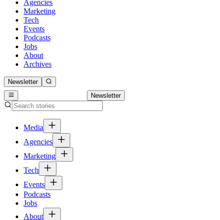
Agencies
Marketing
Tech
Events
Podcasts
Jobs
About
Archives
Newsletter
Newsletter
Media
Agencies
Marketing
Tech
Events
Podcasts
Jobs
About