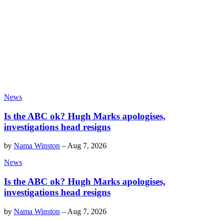
News
Is the ABC ok? Hugh Marks apologises,
investigations head resigns
by
Nama Winston
–
Aug 7, 2026
News
Is the ABC ok? Hugh Marks apologises,
investigations head resigns
by
Nama Winston
–
Aug 7, 2026