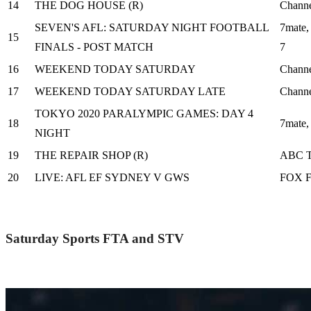
14
THE DOG HOUSE (R)
Channe
SEVEN'S AFL: SATURDAY NIGHT FOOTBALL
7mate,
15
FINALS - POST MATCH
7
16
WEEKEND TODAY SATURDAY
Channe
17
WEEKEND TODAY SATURDAY LATE
Channe
TOKYO 2020 PARALYMPIC GAMES: DAY 4
18
7mate
NIGHT
19
THE REPAIR SHOP (R)
ABC 
20
LIVE: AFL EF SYDNEY V GWS
FOX 
Saturday Sports FTA and STV