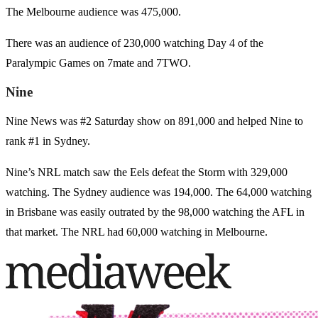
The Melbourne audience was 475,000.
There was an audience of 230,000 watching Day 4 of the
Paralympic Games on 7mate and 7TWO.
Nine
Nine News was #2 Saturday show on 891,000 and helped Nine to
rank #1 in Sydney.
Nine’s NRL match saw the Eels defeat the Storm with 329,000
watching. The Sydney audience was 194,000. The 64,000 watching
in Brisbane was easily outrated by the 98,000 watching the AFL in
that market. The NRL had 60,000 watching in Melbourne.