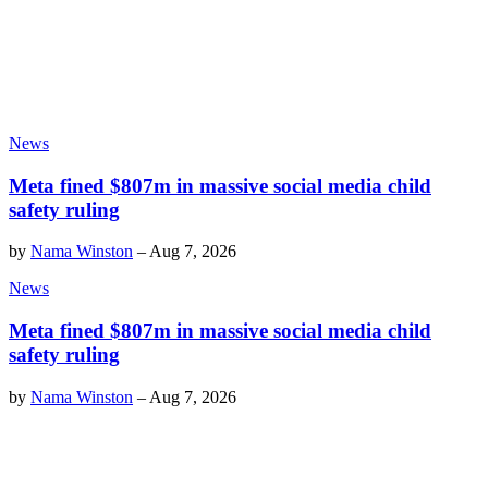
News
Meta fined $807m in massive social media child
safety ruling
by
Nama Winston
–
Aug 7, 2026
News
Meta fined $807m in massive social media child
safety ruling
by
Nama Winston
–
Aug 7, 2026