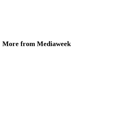
More from Mediaweek