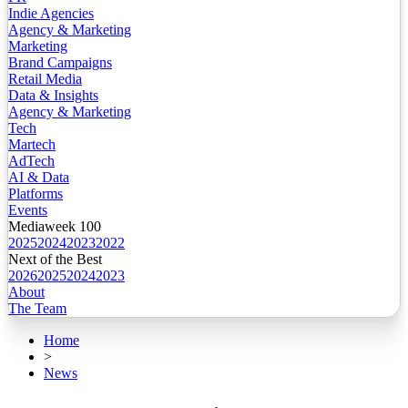
Indie Agencies
Agency & Marketing
Marketing
Brand Campaigns
Retail Media
Data & Insights
Agency & Marketing
Tech
Martech
AdTech
AI & Data
Platforms
Events
Mediaweek 100
2025
2024
2023
2022
Next of the Best
2026
2025
2024
2023
About
The Team
Home
>
News