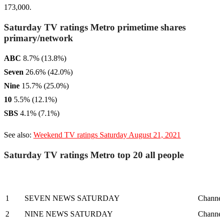
173,000.
Saturday TV ratings Metro primetime shares
primary/network
ABC
8.7% (13.8%)
Seven
26.6% (42.0%)
Nine
15.7% (25.0%)
10
5.5% (12.1%)
SBS
4.1% (7.1%)
See also:
Weekend TV ratings Saturday August 21, 2021
Saturday TV ratings Metro top 20 all people
1
SEVEN NEWS SATURDAY
Channe
2
NINE NEWS SATURDAY
Channe