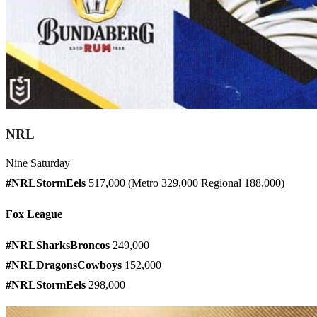
NRL
Nine Saturday
#NRLStormEels
517,000 (Metro 329,000 Regional 188,000)
Fox League
#NRLSharksBroncos
249,000
#NRLDragonsCowboys
152,000
#NRLStormEels
298,000