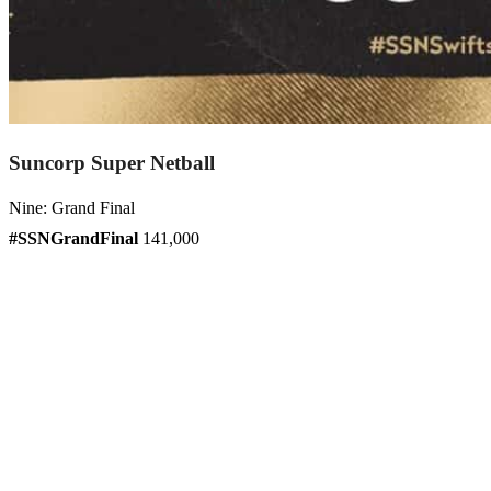
Suncorp Super Netball
Nine: Grand Final
#SSNGrandFinal
141,000