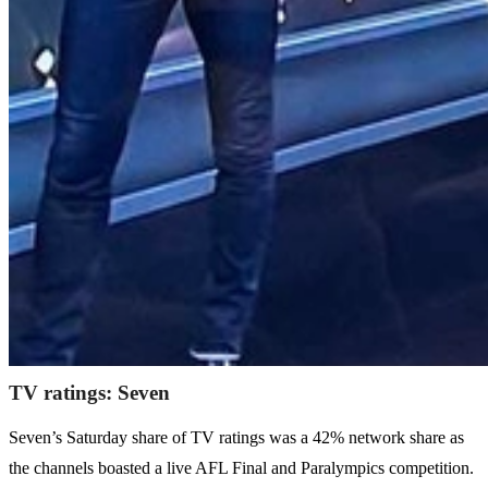
TV ratings: Seven
Seven’s Saturday share of TV ratings was a 42% network share as
the channels boasted a live AFL Final and Paralympics competition.