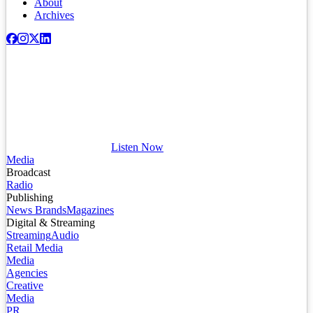
About
Archives
Listen Now
Media
Broadcast
Radio
Publishing
News Brands
Magazines
Digital & Streaming
Streaming
Audio
Retail Media
Media
Agencies
Creative
Media
PR