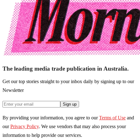
The leading media trade publication in Australia.
Get our top stories straight to your inbox daily by signing up to our
Newsletter
Sign up
By providing your information, you agree to our
Terms of Use
and
our
Privacy Policy
. We use vendors that may also process your
information to help provide our services.