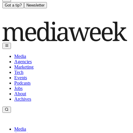
Got a tip?
Newsletter
Media
Agencies
Marketing
Tech
Events
Podcasts
Jobs
About
Archives
Media