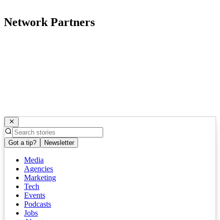
Network Partners
Got a tip?
Newsletter
Media
Agencies
Marketing
Tech
Events
Podcasts
Jobs