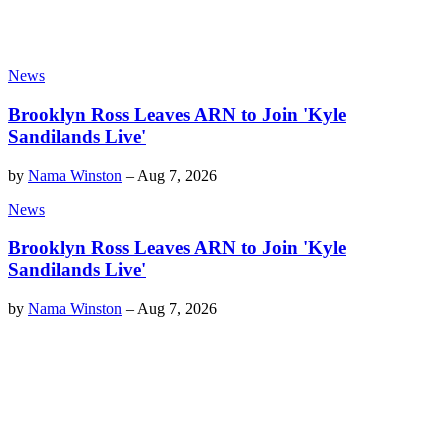
News
Brooklyn Ross Leaves ARN to Join 'Kyle
Sandilands Live'
by
Nama Winston
–
Aug 7, 2026
News
Brooklyn Ross Leaves ARN to Join 'Kyle
Sandilands Live'
by
Nama Winston
–
Aug 7, 2026