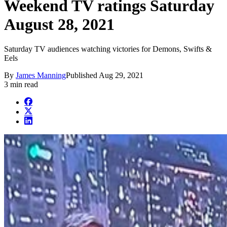
Weekend TV ratings Saturday
August 28, 2021
Saturday TV audiences watching victories for Demons, Swifts &
Eels
By
James Manning
Published
Aug 29, 2021
3 min read