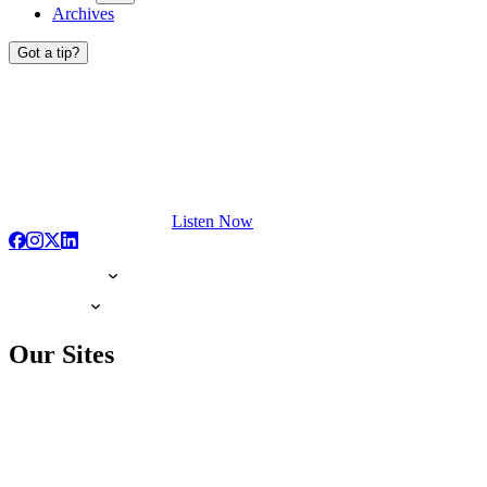
Archives
Got a tip?
Listen Now
Our Sites