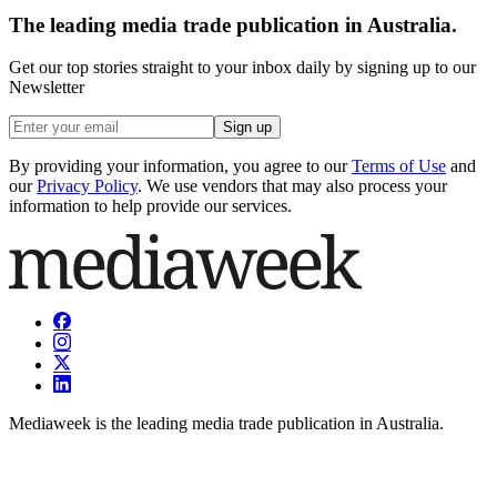
The leading media trade publication in Australia.
Get our top stories straight to your inbox daily by signing up to our
Newsletter
Sign up
By providing your information, you agree to our
Terms of Use
and
our
Privacy Policy
. We use vendors that may also process your
information to help provide our services.
Mediaweek is the leading media trade publication in Australia.