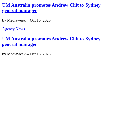
UM Australia promotes Andrew Clift to Sydney
general manager
by
Mediaweek
–
Oct 16, 2025
Agency News
UM Australia promotes Andrew Clift to Sydney
general manager
by
Mediaweek
–
Oct 16, 2025