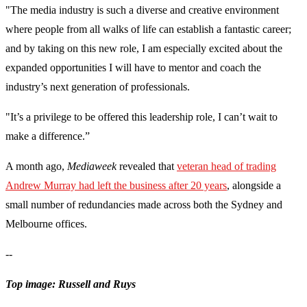
"The media industry is such a diverse and creative environment
where people from all walks of life can establish a fantastic career;
and by taking on this new role, I am especially excited about the
expanded opportunities I will have to mentor and coach the
industry’s next generation of professionals.
"It’s a privilege to be offered this leadership role, I can’t wait to
make a difference.”
A month ago,
Mediaweek
revealed that
veteran head of trading
Andrew Murray had left the business after 20 years
, alongside a
small number of redundancies made across both the Sydney and
Melbourne offices.
--
Top image: Russell and Ruys