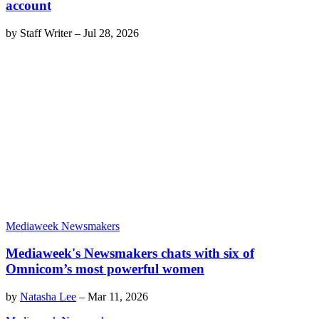
account
by
Staff Writer
–
Jul 28, 2026
Mediaweek Newsmakers
Mediaweek's Newsmakers chats with six of
Omnicom’s most powerful women
by
Natasha Lee
–
Mar 11, 2026