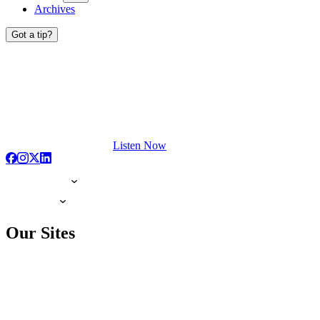
Archives
Got a tip?
Listen Now
Our Sites