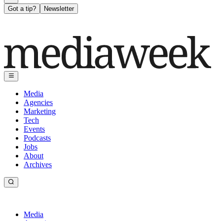
Got a tip?
Newsletter
Media
Agencies
Marketing
Tech
Events
Podcasts
Jobs
About
Archives
Media