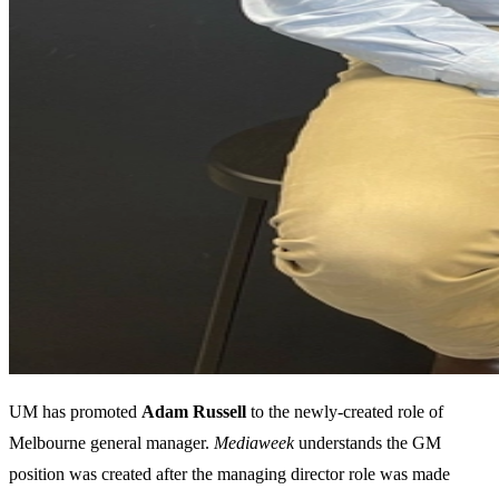
UM has promoted
Adam Russell
to the newly-created role of
Melbourne general manager.
Mediaweek
understands the GM
position was created after the managing director role was made