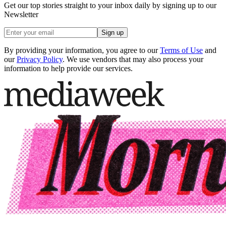
Get our top stories straight to your inbox daily by signing up to our
Newsletter
Sign up
By providing your information, you agree to our
Terms of Use
and
our
Privacy Policy
. We use vendors that may also process your
information to help provide our services.