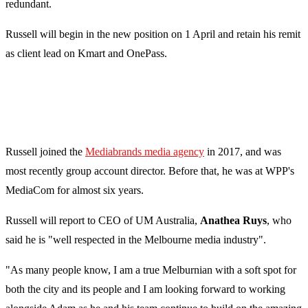
redundant.
Russell will begin in the new position on 1 April and retain his remit
as client lead on Kmart and OnePass.
Russell joined the
Mediabrands media agency
in 2017, and was
most recently group account director. Before that, he was at WPP's
MediaCom for almost six years.
Russell will report to CEO of UM Australia,
Anathea Ruys
, who
said he is "well respected in the Melbourne media industry".
"As many people know, I am a true Melburnian with a soft spot for
both the city and its people and I am looking forward to working