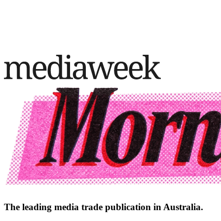
The leading media trade publication in Australia.