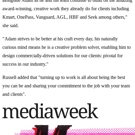
alongside Adam as he and his team continue to build on the amazing
award-winning, creative work they already do for clients including
Kmart, OnePass, Vanguard, AGL, HBF and Seek among others,"
she said.
"Adam strives to be better at his craft every day, his naturally
curious mind means he is a creative problem solver, enabling him to
design commercially-driven solutions for our clients: pivotal for
success in our industry."
Russell added that "turning up to work is all about being the best
you can be and sharing your commitment to the job with your team
and clients".