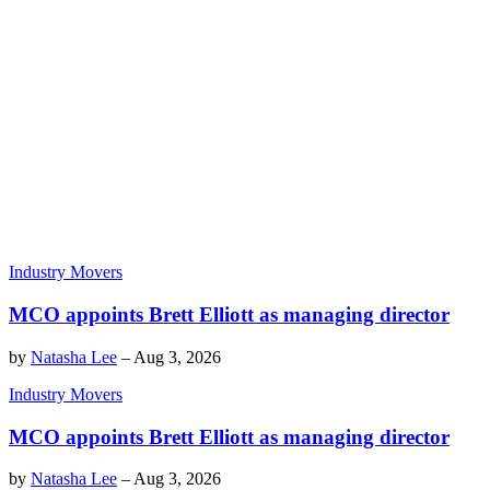
Industry Movers
MCO appoints Brett Elliott as managing director
by
Natasha Lee
–
Aug 3, 2026
Industry Movers
MCO appoints Brett Elliott as managing director
by
Natasha Lee
–
Aug 3, 2026