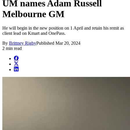
UM names Adam Russell
Melbourne GM
He will begin in the new position on 1 April and retain his remit as
client lead on Kmart and OnePass.
By
Brittney Rigby
Published
Mar 20, 2024
2 min read