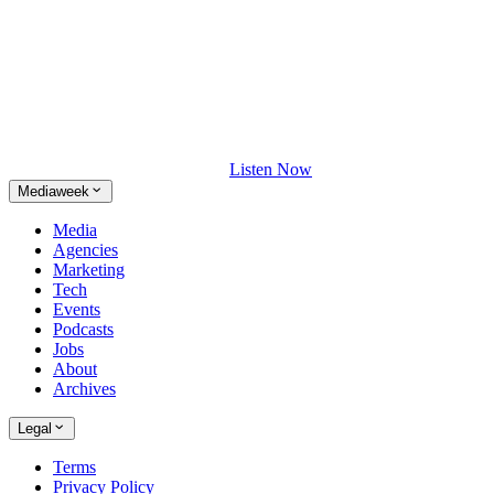
Listen Now
Mediaweek
Media
Agencies
Marketing
Tech
Events
Podcasts
Jobs
About
Archives
Legal
Terms
Privacy Policy