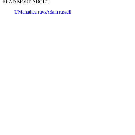
READ MORE ABOUT
UM
anathea ruys
Adam russell