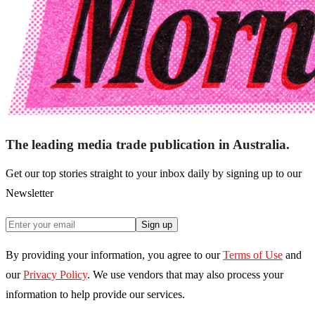
The leading media trade publication in Australia.
Get our top stories straight to your inbox daily by signing up to our
Newsletter
Sign up
By providing your information, you agree to our
Terms of Use
and
our
Privacy Policy
. We use vendors that may also process your
information to help provide our services.