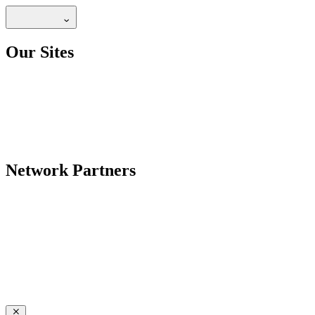
Our Sites
Network Partners