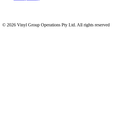
© 2026 Vinyl Group Operations Pty Ltd. All rights reserved