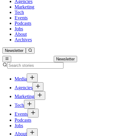
Agencies
Marketing
Tech
Events
Podcasts
Jobs
About
Archives
Newsletter
Newsletter
Media
Agencies
Marketing
Tech
Events
Podcasts
Jobs
About