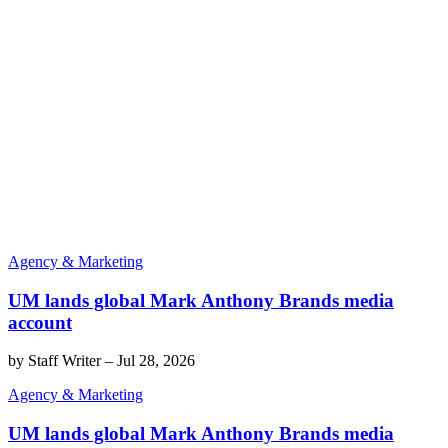
Agency & Marketing
UM lands global Mark Anthony Brands media
account
by
Staff Writer
–
Jul 28, 2026
Agency & Marketing
UM lands global Mark Anthony Brands media