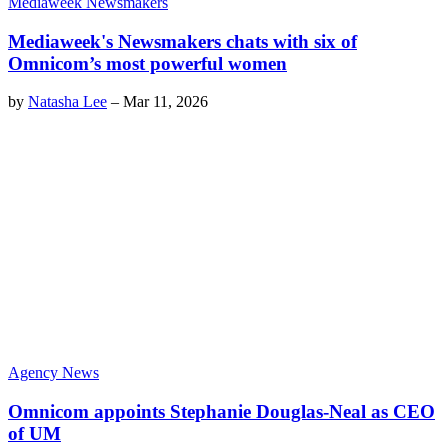
Mediaweek Newsmakers
Mediaweek's Newsmakers chats with six of
Omnicom’s most powerful women
by
Natasha Lee
–
Mar 11, 2026
Agency News
Omnicom appoints Stephanie Douglas-Neal as CEO
of UM