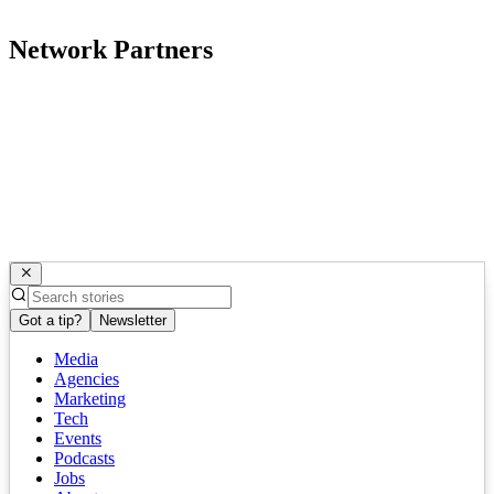
Network Partners
Got a tip?
Newsletter
Media
Agencies
Marketing
Tech
Events
Podcasts
Jobs