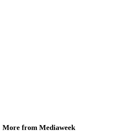
More from Mediaweek