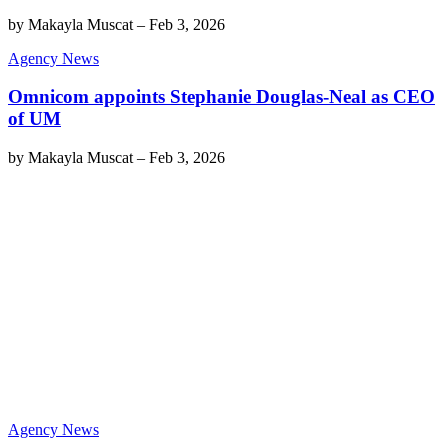
by
Makayla Muscat
–
Feb 3, 2026
Agency News
Omnicom appoints Stephanie Douglas-Neal as CEO
of UM
by
Makayla Muscat
–
Feb 3, 2026
Agency News