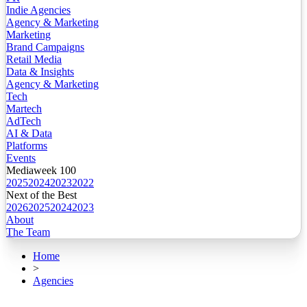
Indie Agencies
Agency & Marketing
Marketing
Brand Campaigns
Retail Media
Data & Insights
Agency & Marketing
Tech
Martech
AdTech
AI & Data
Platforms
Events
Mediaweek 100
2025
2024
2023
2022
Next of the Best
2026
2025
2024
2023
About
The Team
Home
>
Agencies