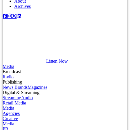
About
Archives
Listen Now
Media
Broadcast
Radio
Publishing
News Brands
Magazines
Digital & Streaming
Streaming
Audio
Retail Media
Media
Agencies
Creative
Media
PR