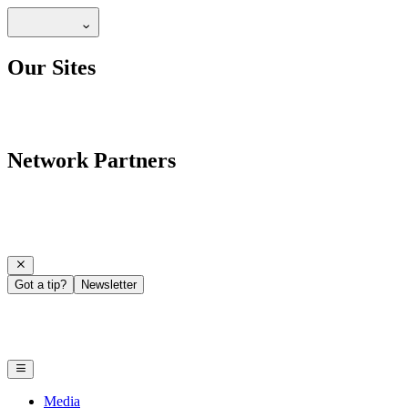
Our Sites
Network Partners
Got a tip?
Newsletter
Media