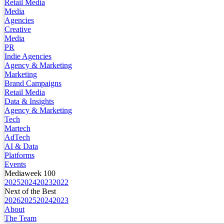
Retail Media
Media
Agencies
Creative
Media
PR
Indie Agencies
Agency & Marketing
Marketing
Brand Campaigns
Retail Media
Data & Insights
Agency & Marketing
Tech
Martech
AdTech
AI & Data
Platforms
Events
Mediaweek 100
2025
2024
2023
2022
Next of the Best
2026
2025
2024
2023
About
The Team