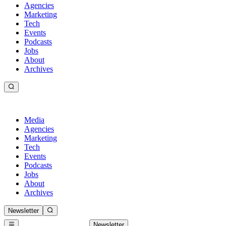
Agencies
Marketing
Tech
Events
Podcasts
Jobs
About
Archives
Media
Agencies
Marketing
Tech
Events
Podcasts
Jobs
About
Archives
Newsletter
Newsletter