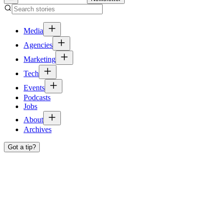
Media
Agencies
Marketing
Tech
Events
Podcasts
Jobs
About
Archives
Got a tip?