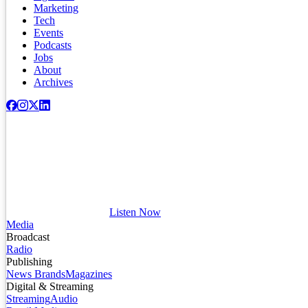
Marketing
Tech
Events
Podcasts
Jobs
About
Archives
Listen Now
Media
Broadcast
Radio
Publishing
News Brands
Magazines
Digital & Streaming
Streaming
Audio