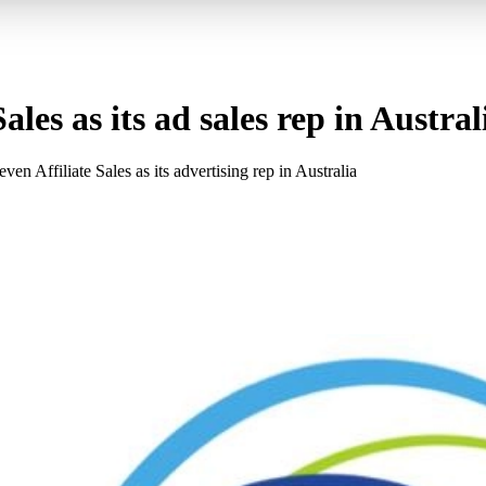
les as its ad sales rep in Austral
Affiliate Sales as its advertising rep in Australia