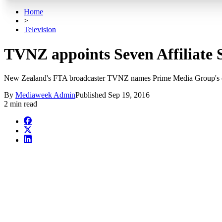
Home
>
Television
TVNZ appoints Seven Affiliate Sa
New Zealand's FTA broadcaster TVNZ names Prime Media Group's even 
By
Mediaweek Admin
Published
Sep 19, 2016
2 min read