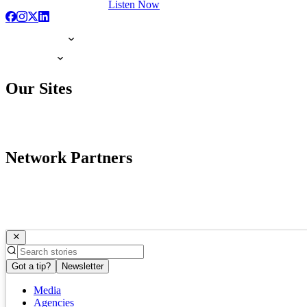
Listen Now
Our Sites
Network Partners
Got a tip?
Newsletter
Media
Agencies