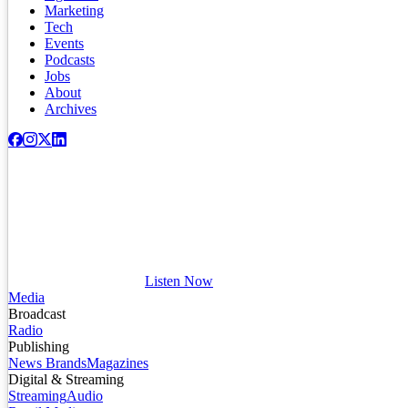
Marketing
Tech
Events
Podcasts
Jobs
About
Archives
Listen Now
Media
Broadcast
Radio
Publishing
News Brands
Magazines
Digital & Streaming
Streaming
Audio