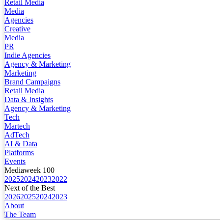
Retail Media
Media
Agencies
Creative
Media
PR
Indie Agencies
Agency & Marketing
Marketing
Brand Campaigns
Retail Media
Data & Insights
Agency & Marketing
Tech
Martech
AdTech
AI & Data
Platforms
Events
Mediaweek 100
2025
2024
2023
2022
Next of the Best
2026
2025
2024
2023
About
The Team