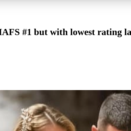
AFS #1 but with lowest rating l