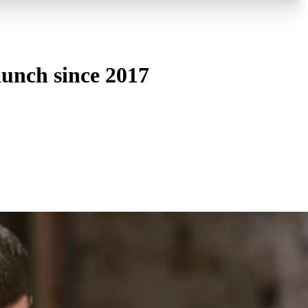
aunch since 2017