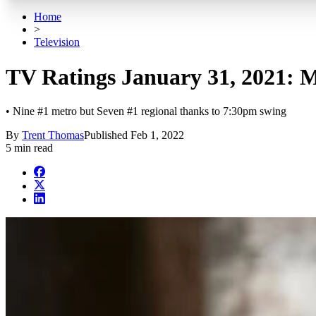
Home
>
Television
TV Ratings January 31, 2021: M
• Nine #1 metro but Seven #1 regional thanks to 7:30pm swing
By
Trent Thomas
Published
Feb 1, 2022
5 min read