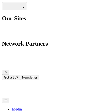
Our Sites
Network Partners
Got a tip?
Newsletter
Media