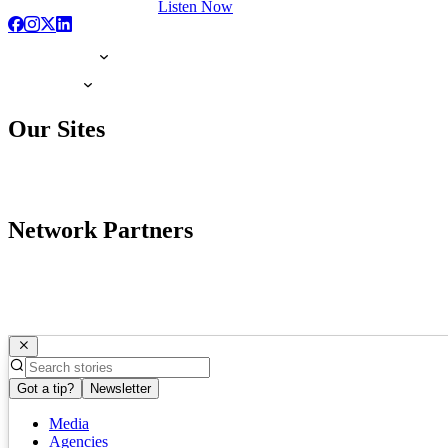
Listen Now
Our Sites
Network Partners
Got a tip?
Newsletter
Media
Agencies