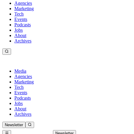
Agencies
Marketing
Tech
Events
Podcasts
Jobs
About
Archives
Media
Agencies
Marketing
Tech
Events
Podcasts
Jobs
About
Archives
Newsletter
Newsletter