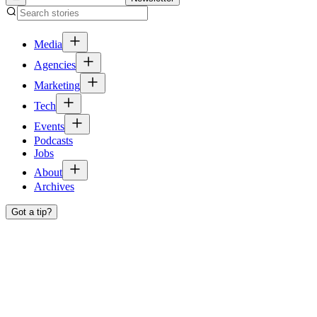
Media
Agencies
Marketing
Tech
Events
Podcasts
Jobs
About
Archives
Got a tip?