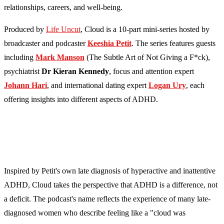
relationships, careers, and well-being.
Produced by
Life Uncut
, Cloud is a 10-part mini-series hosted by
broadcaster and podcaster
Keeshia Petit
. The series features guests
including
Mark Manson
(The Subtle Art of Not Giving a F*ck),
psychiatrist
Dr Kieran Kennedy
, focus and attention expert
Johann Hari
, and international dating expert
Logan Ury
, each
offering insights into different aspects of ADHD.
Inspired by Petit's own late diagnosis of hyperactive and inattentive
ADHD, Cloud takes the perspective that ADHD is a difference, not
a deficit. The podcast's name reflects the experience of many late-
diagnosed women who describe feeling like a "cloud was