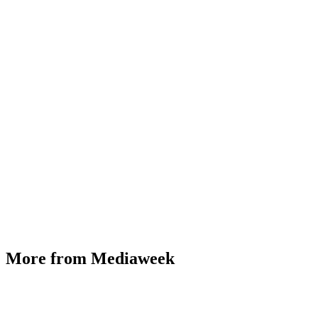
More from Mediaweek