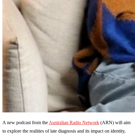
A new podcast from the
Australian Radio Network
(ARN) will aim
to explore the realities of late diagnosis and its impact on identity,