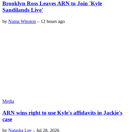
Brooklyn Ross Leaves ARN to Join 'Kyle
Sandilands Live'
by
Nama Winston
–
12 hours ago
Media
ARN wins right to use Kyle's affidavits in Jackie's
case
by
Natasha Lee
–
Jul 28, 2026