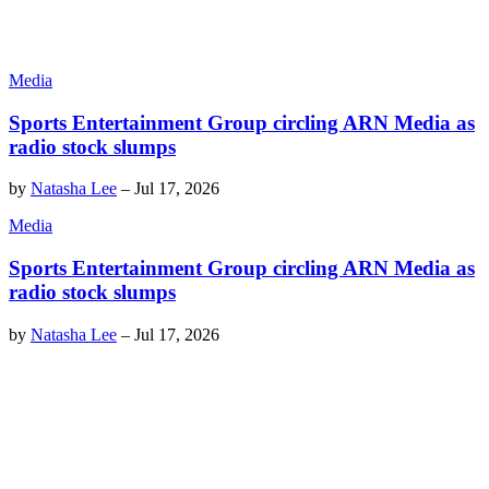
Media
Sports Entertainment Group circling ARN Media as
radio stock slumps
by
Natasha Lee
–
Jul 17, 2026
Media
Sports Entertainment Group circling ARN Media as
radio stock slumps
by
Natasha Lee
–
Jul 17, 2026