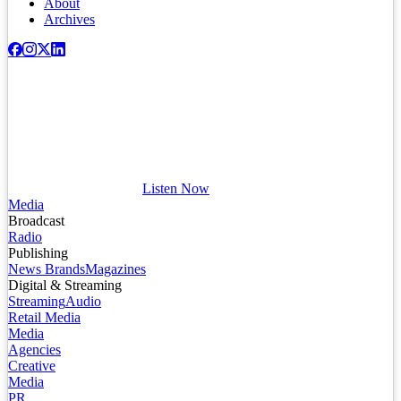
About
Archives
Listen Now
Media
Broadcast
Radio
Publishing
News Brands
Magazines
Digital & Streaming
Streaming
Audio
Retail Media
Media
Agencies
Creative
Media
PR