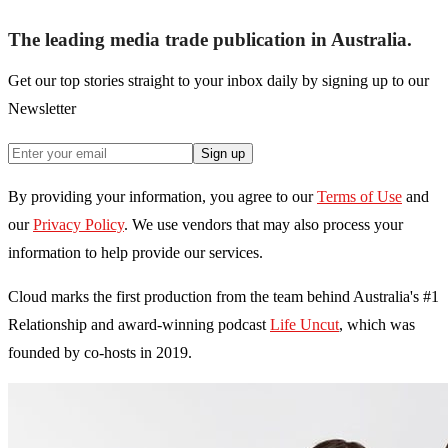
The leading media trade publication in Australia.
Get our top stories straight to your inbox daily by signing up to our
Newsletter
Sign up
By providing your information, you agree to our
Terms of Use
and
our
Privacy Policy
. We use vendors that may also process your
information to help provide our services.
Cloud marks the first production from the team behind Australia's #1
Relationship and award-winning podcast
Life Uncut
, which was
founded by co-hosts in 2019.