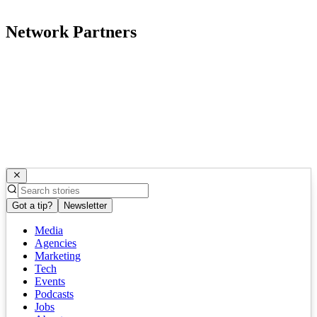
Network Partners
Got a tip?
Newsletter
Media
Agencies
Marketing
Tech
Events
Podcasts
Jobs