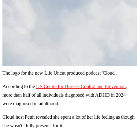
The logo for the new Life Uncut produced podcast 'Cloud'.
According to the
US Centre for Disease Control and Prevention
,
more than half of all individuals diagnosed with ADHD in 2024
were diagnosed in adulthood.
Cloud host Pettit revealed she spent a lot of her life feeling as though
she wasn't "fully present" for it.