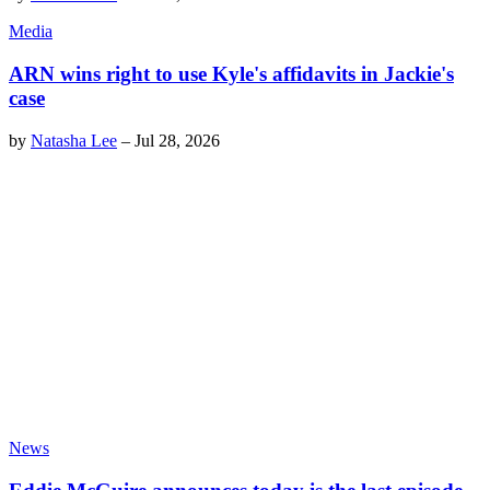
Media
ARN wins right to use Kyle's affidavits in Jackie's
case
by
Natasha Lee
–
Jul 28, 2026
News