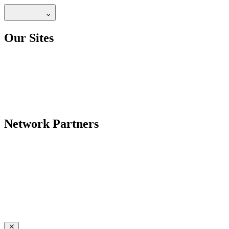
Our Sites
Network Partners