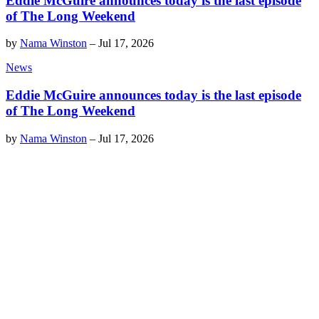
Eddie McGuire announces today is the last episode
of The Long Weekend
by
Nama Winston
–
Jul 17, 2026
News
Eddie McGuire announces today is the last episode
of The Long Weekend
by
Nama Winston
–
Jul 17, 2026