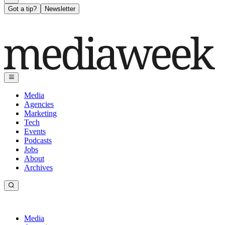
Got a tip?
Newsletter
Media
Agencies
Marketing
Tech
Events
Podcasts
Jobs
About
Archives
Media