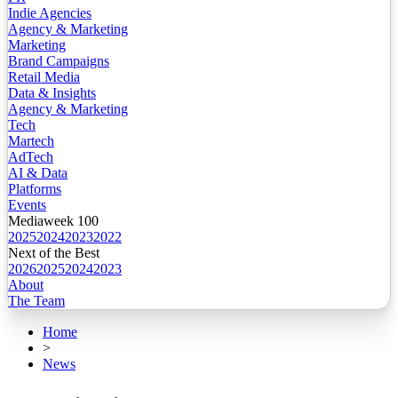
Indie Agencies
Agency & Marketing
Marketing
Brand Campaigns
Retail Media
Data & Insights
Agency & Marketing
Tech
Martech
AdTech
AI & Data
Platforms
Events
Mediaweek 100
2025
2024
2023
2022
Next of the Best
2026
2025
2024
2023
About
The Team
Home
>
News