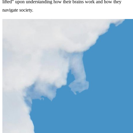
lifted" upon understanding how their brains work and how they
navigate society.