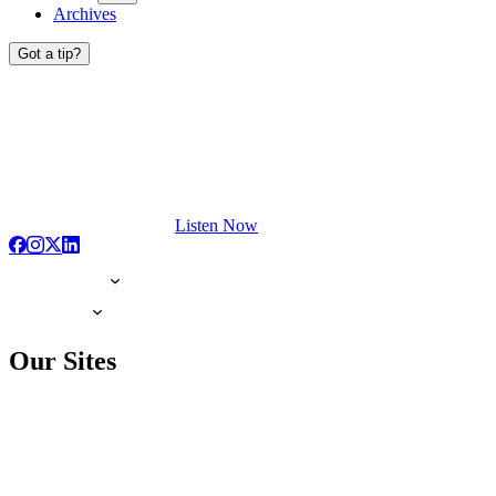
Archives
Got a tip?
Listen Now
Our Sites