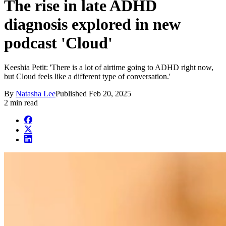
The rise in late ADHD
diagnosis explored in new
podcast 'Cloud'
Keeshia Petit: 'There is a lot of airtime going to ADHD right now,
but Cloud feels like a different type of conversation.'
By
Natasha Lee
Published
Feb 20, 2025
2 min read