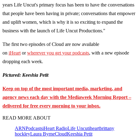
years Life Uncut's primary focus has been to have the conversations
that people have been having in private; conversations that empower
and uplift women, which is why it is so exciting to expand the
business with the launch of Life Uncut Productions."
The first two episodes of Cloud are now available
on
iHeart
or
wherever you get your podcasts
, with a new episode
dropping each week.
Pictured: Keeshia Petit
Keep on top of the most important media, marketing, and
agency news each day with the Mediaweek
Morning Report –
delivered for free every morning to your inbox.
READ MORE ABOUT
ARN
Podcasts
iHeart Radio
Life Uncut
iheart
brittany
hockley
Laura Byrne
Cloud
Keeshia Petit