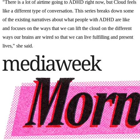
"There is a lot of airtime going to ADHD right now, but Cloud feels
like a different type of conversation. This series breaks down some
of the existing narratives about what people with ADHD are like
and focuses on the ways that we can lift the cloud on the different
ways our brains are wired so that we can live fulfilling and present
lives," she said.