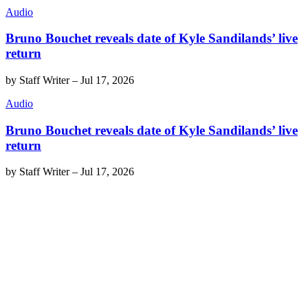
Audio
Bruno Bouchet reveals date of Kyle Sandilands’ live
return
by
Staff Writer
–
Jul 17, 2026
Audio
Bruno Bouchet reveals date of Kyle Sandilands’ live
return
by
Staff Writer
–
Jul 17, 2026