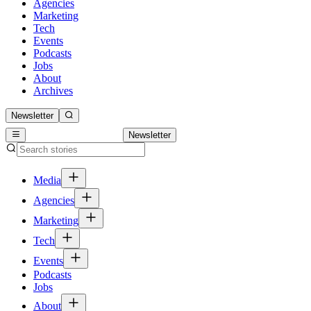
Agencies
Marketing
Tech
Events
Podcasts
Jobs
About
Archives
Newsletter
Newsletter
Media
Agencies
Marketing
Tech
Events
Podcasts
Jobs
About