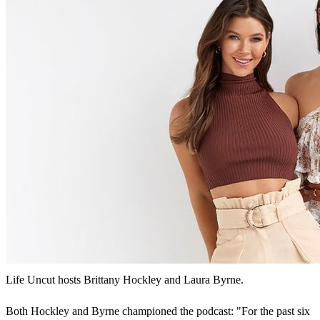
Life Uncut hosts Brittany Hockley and Laura Byrne.
Both Hockley and Byrne championed the podcast: "For the past six