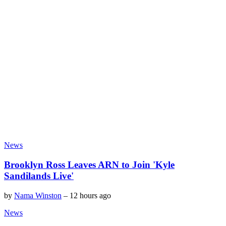
News
Brooklyn Ross Leaves ARN to Join 'Kyle
Sandilands Live'
by
Nama Winston
–
12 hours ago
News