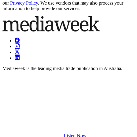
our
Privacy Policy
. We use vendors that may also process your
information to help provide our services.
Mediaweek is the leading media trade publication in Australia.
Listen Now