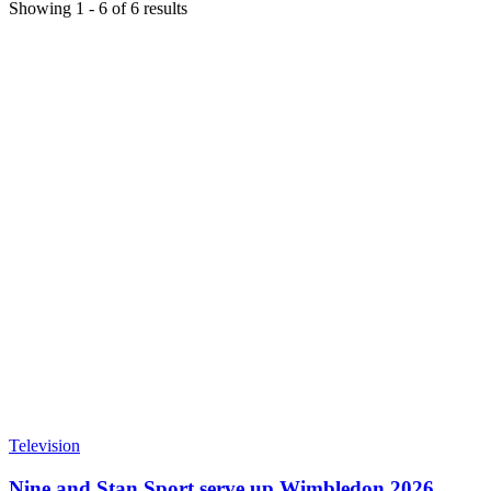
Showing
1
-
6
of
6
results
Television
Nine and Stan Sport serve up Wimbledon 2026