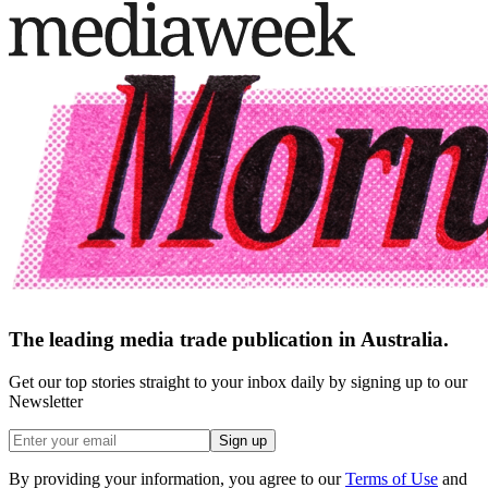
The leading media trade publication in Australia.
Get our top stories straight to your inbox daily by signing up to our
Newsletter
Sign up
By providing your information, you agree to our
Terms of Use
and