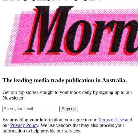
The leading media trade publication in Australia.
Get our top stories straight to your inbox daily by signing up to our
Newsletter
Sign up
By providing your information, you agree to our
Terms of Use
and
our
Privacy Policy
. We use vendors that may also process your
information to help provide our services.