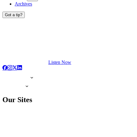
Archives
Got a tip?
Listen Now
Our Sites