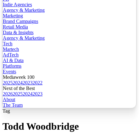
Indie Agencies
Agency & Marketing
Marketing
Brand Campaigns
Retail Media
Data & Insights
Agency & Marketing
Tech
Martech
AdTech
AI & Data
Platforms
Events
Mediaweek 100
2025
2024
2023
2022
Next of the Best
2026
2025
2024
2023
About
The Team
Tag
Todd Woodbridge