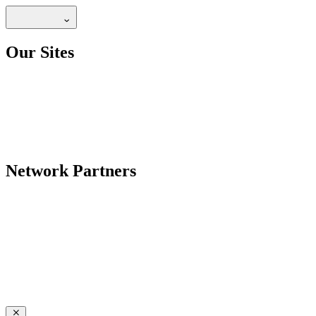
Our Sites
Network Partners