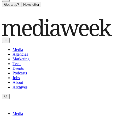
Got a tip?
Newsletter
Media
Agencies
Marketing
Tech
Events
Podcasts
Jobs
About
Archives
Media