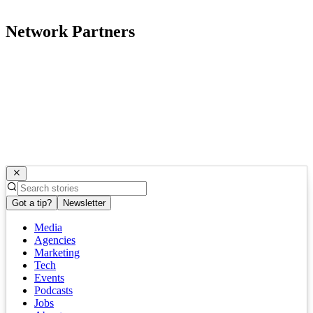
Network Partners
Got a tip?
Newsletter
Media
Agencies
Marketing
Tech
Events
Podcasts
Jobs