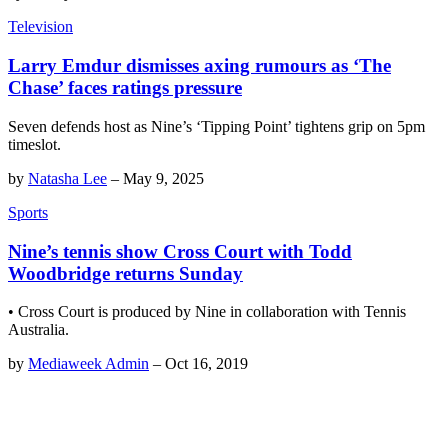
Television
Larry Emdur dismisses axing rumours as ‘The
Chase’ faces ratings pressure
Seven defends host as Nine’s ‘Tipping Point’ tightens grip on 5pm
timeslot.
by
Natasha Lee
–
May 9, 2025
Sports
Nine’s tennis show Cross Court with Todd
Woodbridge returns Sunday
• Cross Court is produced by Nine in collaboration with Tennis
Australia.
by
Mediaweek Admin
–
Oct 16, 2019