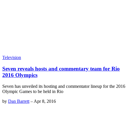
Television
Seven reveals hosts and commentary team for Rio
2016 Olympics
Seven has unveiled its hosting and commentator lineup for the 2016
Olympic Games to be held in Rio
by
Dan Barrett
–
Apr 8, 2016