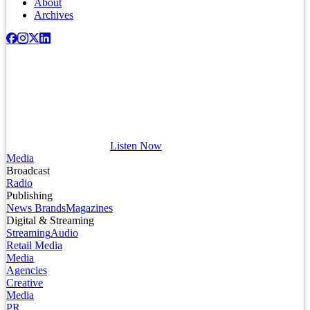
About
Archives
Listen Now
Media
Broadcast
Radio
Publishing
News Brands
Magazines
Digital & Streaming
Streaming
Audio
Retail Media
Media
Agencies
Creative
Media
PR