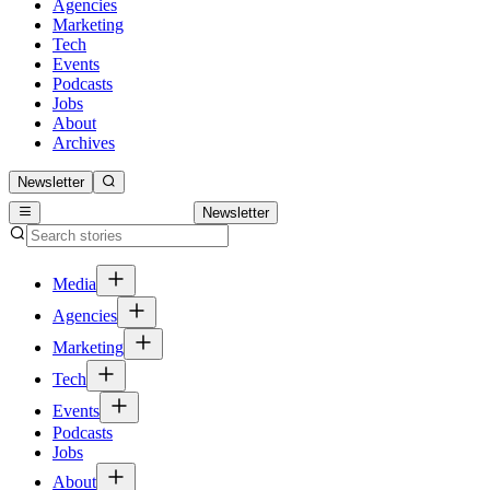
Agencies
Marketing
Tech
Events
Podcasts
Jobs
About
Archives
Newsletter
Newsletter
Media
Agencies
Marketing
Tech
Events
Podcasts
Jobs
About