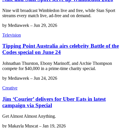
Nine will broadcast Wimbledon live and free, while Stan Sport
streams every match live, ad-free and on demand.
by
Mediaweek
–
Jun 29, 2026
Television
Tipping Point Australia airs celebrity Battle of the
Codes special on June 24
Johnathan Thurston, Ebony Marinoff, and Archie Thompson
compete for $40,000 in a prime-time charity special.
by
Mediaweek
–
Jun 24, 2026
Creative
Jim ‘Courier’ delivers for Uber Eats in latest
campaign via Special
Get Almost Almost Anything.
by
Makayla Muscat
–
Jan 19, 2026