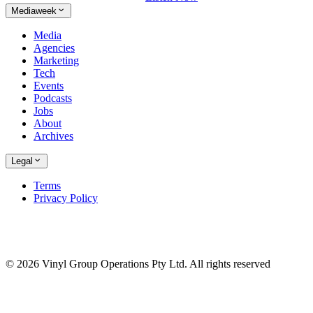
Mediaweek
Media
Agencies
Marketing
Tech
Events
Podcasts
Jobs
About
Archives
Legal
Terms
Privacy Policy
© 2026 Vinyl Group Operations Pty Ltd. All rights reserved