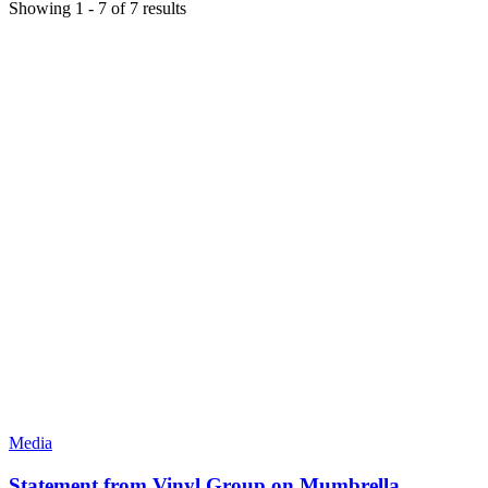
Showing
1
-
7
of
7
results
Media
Statement from Vinyl Group on Mumbrella