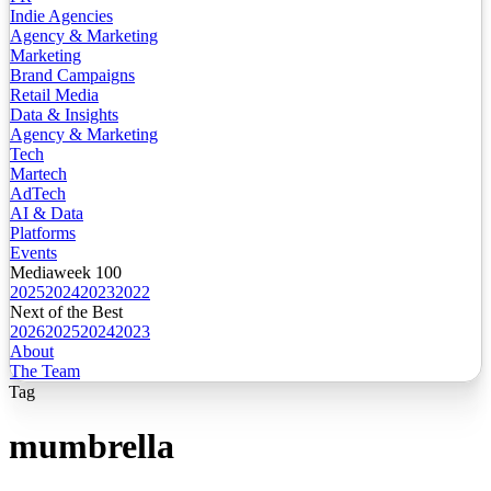
Indie Agencies
Agency & Marketing
Marketing
Brand Campaigns
Retail Media
Data & Insights
Agency & Marketing
Tech
Martech
AdTech
AI & Data
Platforms
Events
Mediaweek 100
2025
2024
2023
2022
Next of the Best
2026
2025
2024
2023
About
The Team
Tag
mumbrella