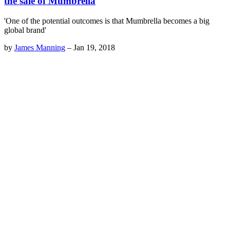
the sale of Mumbrella
'One of the potential outcomes is that Mumbrella becomes a big
global brand'
by
James Manning
–
Jan 19, 2018