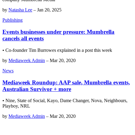
by
Natasha Lee
–
Jan 20, 2025
Publishing
Events businesses under pressure: Mumbrella
cancels all events
• Co-founder Tim Burrowes explained in a post this week
by
Mediaweek Admin
–
Mar 20, 2020
News
Mediaweek Roundup: AAP sale, Mumbrella events,
Australian Survivor + more
• Nine, State of Social, Kayo, Dame Changer, Nova, Neighbours,
Playboy, NRL
by
Mediaweek Admin
–
Mar 20, 2020