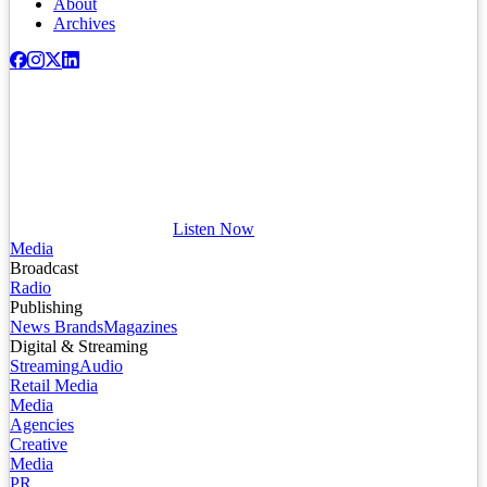
About
Archives
Listen Now
Media
Broadcast
Radio
Publishing
News Brands
Magazines
Digital & Streaming
Streaming
Audio
Retail Media
Media
Agencies
Creative
Media
PR