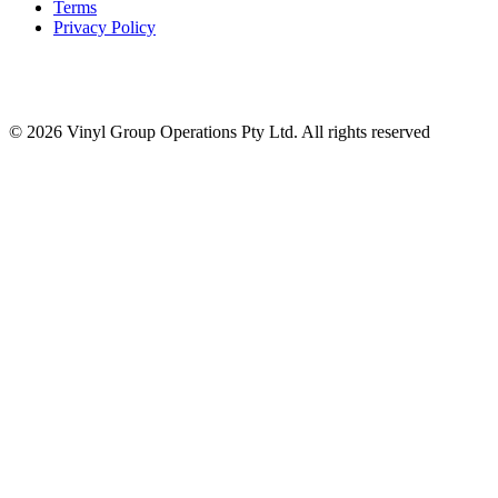
Terms
Privacy Policy
© 2026 Vinyl Group Operations Pty Ltd. All rights reserved