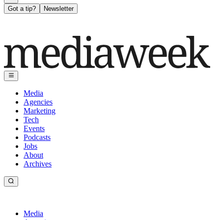
Got a tip?
Newsletter
Media
Agencies
Marketing
Tech
Events
Podcasts
Jobs
About
Archives
Media