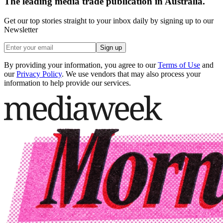
The leading media trade publication in Australia.
Get our top stories straight to your inbox daily by signing up to our
Newsletter
Sign up
By providing your information, you agree to our
Terms of Use
and
our
Privacy Policy
. We use vendors that may also process your
information to help provide our services.