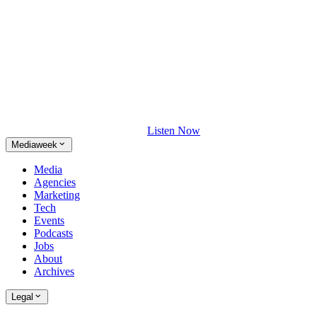
Listen Now
Mediaweek
Media
Agencies
Marketing
Tech
Events
Podcasts
Jobs
About
Archives
Legal