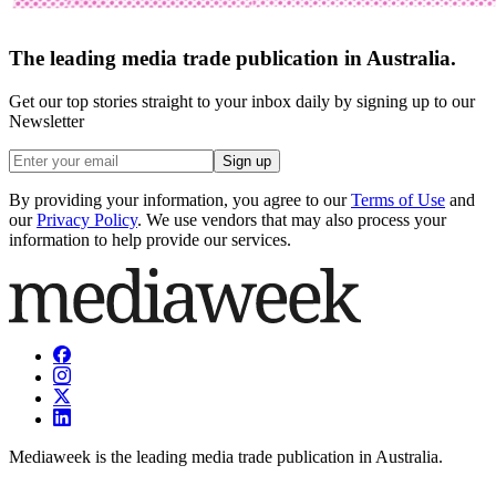
The leading media trade publication in Australia.
Get our top stories straight to your inbox daily by signing up to our
Newsletter
Sign up
By providing your information, you agree to our
Terms of Use
and
our
Privacy Policy
. We use vendors that may also process your
information to help provide our services.
Mediaweek is the leading media trade publication in Australia.