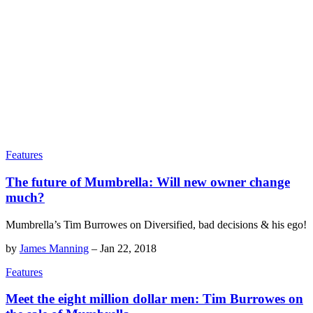
Features
The future of Mumbrella: Will new owner change
much?
Mumbrella’s Tim Burrowes on Diversified, bad decisions & his ego!
by
James Manning
–
Jan 22, 2018
Features
Meet the eight million dollar men: Tim Burrowes on