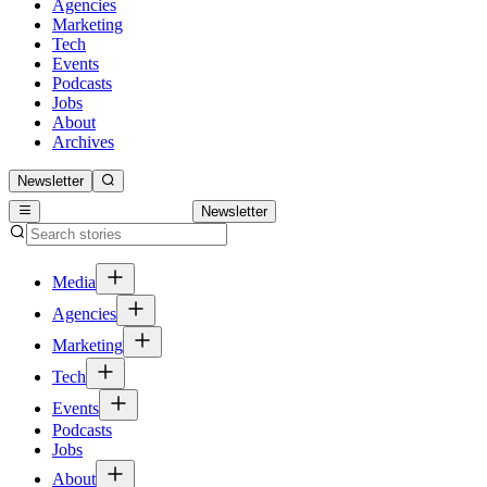
Agencies
Marketing
Tech
Events
Podcasts
Jobs
About
Archives
Newsletter
Newsletter
Media
Agencies
Marketing
Tech
Events
Podcasts
Jobs
About