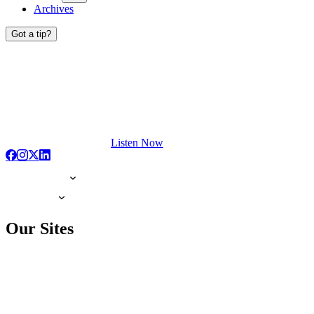
Archives
Got a tip?
Listen Now
Our Sites