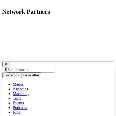
Network Partners
Got a tip?
Newsletter
Media
Agencies
Marketing
Tech
Events
Podcasts
Jobs