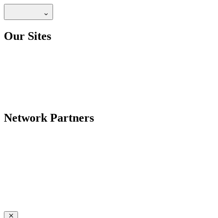
Our Sites
Network Partners