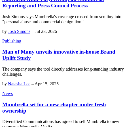
Reporting and Press Council Process
Josh Simons says Mumbrella's coverage crossed from scrutiny into
"personal abuse and commercial denigration."
by
Josh Simons
–
Jul 28, 2026
Publishing
Man of Many unveils innovative in-house Brand
Uplift Study
The company says the tool directly addresses long-standing industry
challenges.
by
Natasha Lee
–
Apr 15, 2025
News
Mumbrella set for a new chapter under fresh
ownership
Diversified Communications has agreed to sell Mumbrella to new
company Mumbrella Media