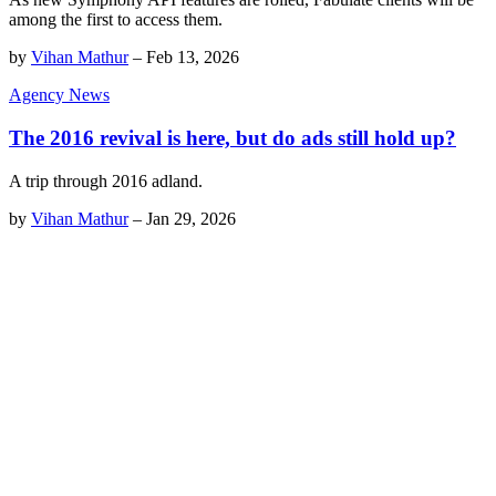
among the first to access them.
by
Vihan Mathur
–
Feb 13, 2026
Agency News
The 2016 revival is here, but do ads still hold up?
A trip through 2016 adland.
by
Vihan Mathur
–
Jan 29, 2026