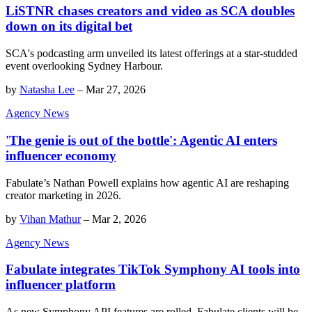
LiSTNR chases creators and video as SCA doubles
down on its digital bet
SCA's podcasting arm unveiled its latest offerings at a star-studded
event overlooking Sydney Harbour.
by
Natasha Lee
–
Mar 27, 2026
Agency News
'The genie is out of the bottle': Agentic AI enters
influencer economy
Fabulate’s Nathan Powell explains how agentic AI are reshaping
creator marketing in 2026.
by
Vihan Mathur
–
Mar 2, 2026
Agency News
Fabulate integrates TikTok Symphony AI tools into
influencer platform
As new Symphony API features are rolled, Fabulate clients will be