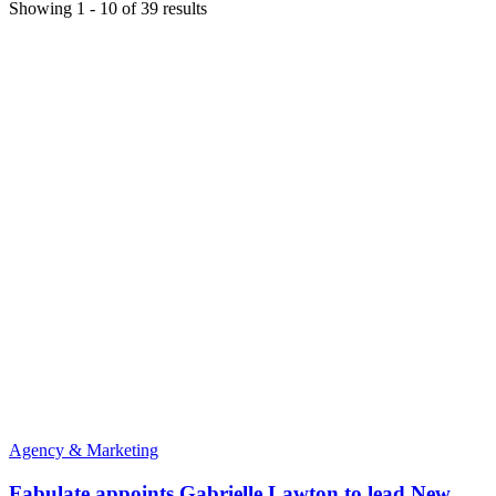
Showing
1
-
10
of
39
results
Agency & Marketing
Fabulate appoints Gabrielle Lawton to lead New