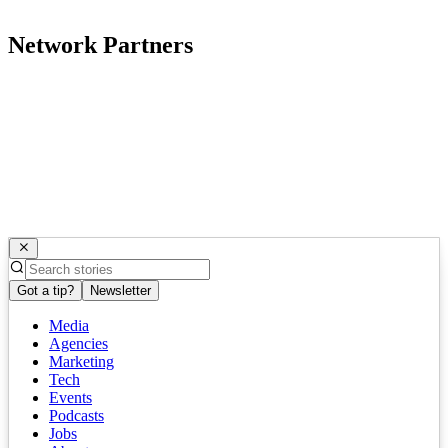
Network Partners
Got a tip?
Newsletter
Media
Agencies
Marketing
Tech
Events
Podcasts
Jobs