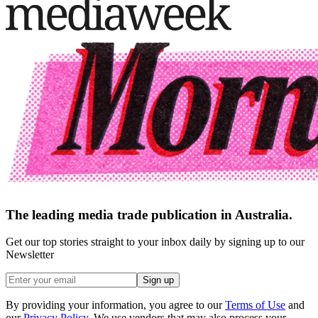
The leading media trade publication in Australia.
Get our top stories straight to your inbox daily by signing up to our
Newsletter
Sign up
By providing your information, you agree to our
Terms of Use
and
our
Privacy Policy
. We use vendors that may also process your