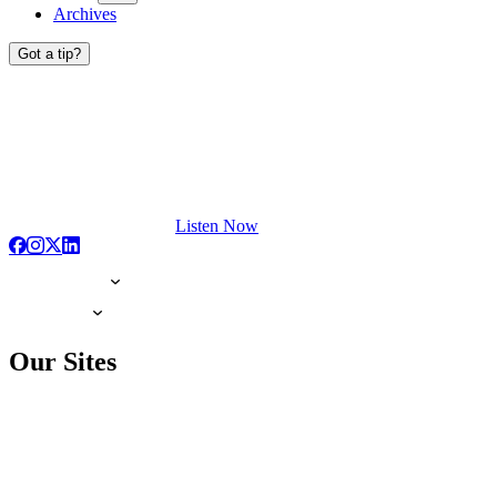
Archives
Got a tip?
Listen Now
Our Sites