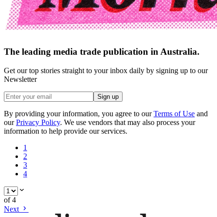
The leading media trade publication in Australia.
Get our top stories straight to your inbox daily by signing up to our
Newsletter
Sign up
By providing your information, you agree to our
Terms of Use
and
our
Privacy Policy
. We use vendors that may also process your
information to help provide our services.
1
2
3
4
of
4
Next