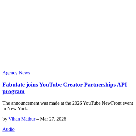
Agency News
Fabulate joins YouTube Creator Partnerships API
program
The announcement was made at the 2026 YouTube NewFront event
in New York.
by
Vihan Mathur
–
Mar 27, 2026
Audio