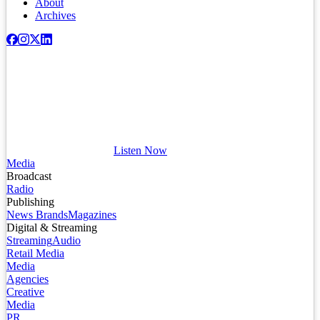
About
Archives
Listen Now
Media
Broadcast
Radio
Publishing
News Brands
Magazines
Digital & Streaming
Streaming
Audio
Retail Media
Media
Agencies
Creative
Media
PR