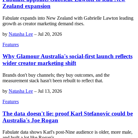
Zealand expansion
Fabulate expands into New Zealand with Gabrielle Lawton leading
growth as creator marketing demand rises.
by
Natasha Lee
–
Jul 20, 2026
Features
Why Glamour Australia's social-first launch reflects
wider creator marketing shift
Brands don't buy channels; they buy outcomes, and the
measurement stack hasn't been rebuilt to reflect that.
by
Natasha Lee
–
Jul 13, 2026
Features
The data doesn't lie: proof Karl Stefanovic could be
Australia's Joe Rogan
Fabulate data shows Karl's post-Nine audience is older, more male,
and built a lot like Rogan's.