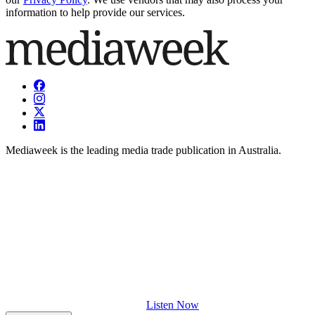
information to help provide our services.
Mediaweek is the leading media trade publication in Australia.
Listen Now