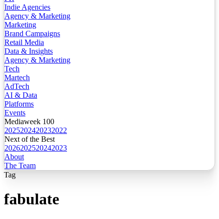
Indie Agencies
Agency & Marketing
Marketing
Brand Campaigns
Retail Media
Data & Insights
Agency & Marketing
Tech
Martech
AdTech
AI & Data
Platforms
Events
Mediaweek 100
2025
2024
2023
2022
Next of the Best
2026
2025
2024
2023
About
The Team
Tag
fabulate