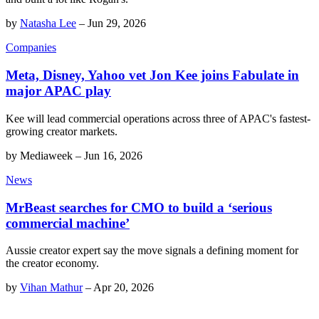
by
Natasha Lee
–
Jun 29, 2026
Companies
Meta, Disney, Yahoo vet Jon Kee joins Fabulate in
major APAC play
Kee will lead commercial operations across three of APAC's fastest-
growing creator markets.
by
Mediaweek
–
Jun 16, 2026
News
MrBeast searches for CMO to build a ‘serious
commercial machine’
Aussie creator expert say the move signals a defining moment for
the creator economy.
by
Vihan Mathur
–
Apr 20, 2026