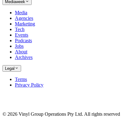
Mediaweek
Media
Agencies
Marketing
Tech
Events
Podcasts
Jobs
About
Archives
Legal
Terms
Privacy Policy
© 2026 Vinyl Group Operations Pty Ltd. All rights reserved