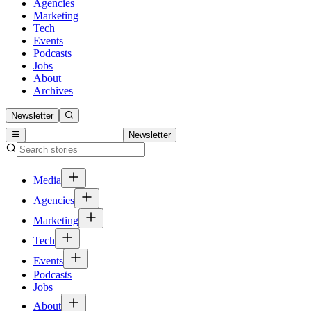
Agencies
Marketing
Tech
Events
Podcasts
Jobs
About
Archives
Newsletter
Newsletter
Media
Agencies
Marketing
Tech
Events
Podcasts
Jobs
About