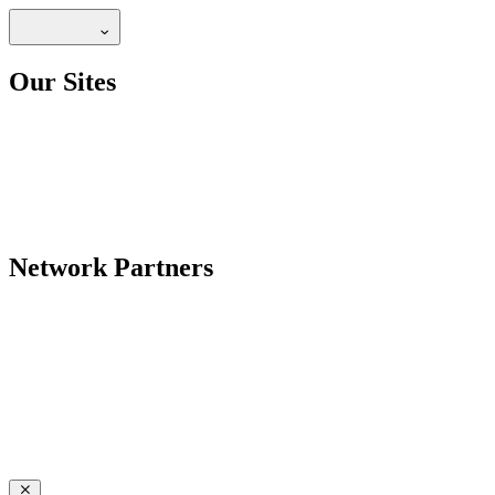
Our Sites
Network Partners