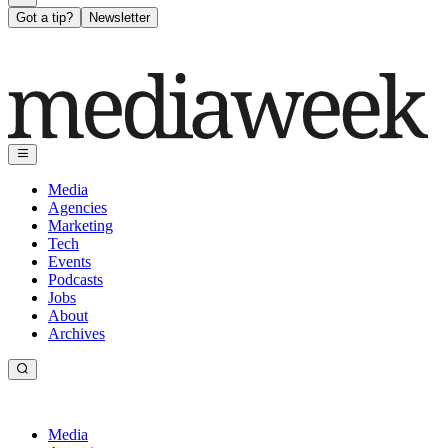
Got a tip?
Newsletter
Media
Agencies
Marketing
Tech
Events
Podcasts
Jobs
About
Archives
Media