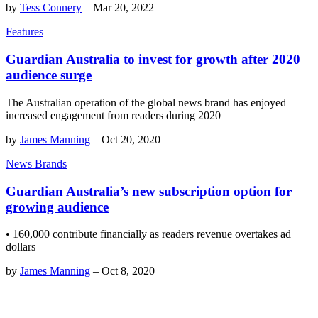
by
Tess Connery
–
Mar 20, 2022
Features
Guardian Australia to invest for growth after 2020
audience surge
The Australian operation of the global news brand has enjoyed
increased engagement from readers during 2020
by
James Manning
–
Oct 20, 2020
News Brands
Guardian Australia’s new subscription option for
growing audience
• 160,000 contribute financially as readers revenue overtakes ad
dollars
by
James Manning
–
Oct 8, 2020