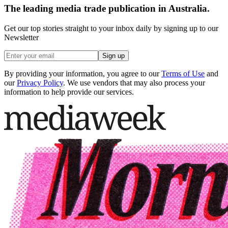
The leading media trade publication in Australia.
Get our top stories straight to your inbox daily by signing up to our
Newsletter
Sign up
By providing your information, you agree to our
Terms of Use
and
our
Privacy Policy
. We use vendors that may also process your
information to help provide our services.