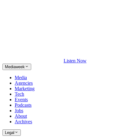
Listen Now
Mediaweek
Media
Agencies
Marketing
Tech
Events
Podcasts
Jobs
About
Archives
Legal