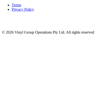
Terms
Privacy Policy
© 2026 Vinyl Group Operations Pty Ltd. All rights reserved