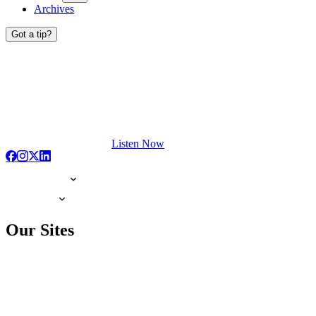
Archives
Got a tip?
Listen Now
Our Sites