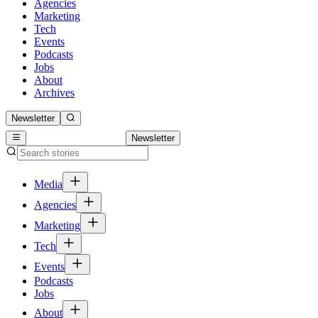
Agencies
Marketing
Tech
Events
Podcasts
Jobs
About
Archives
Newsletter
Newsletter
Media
Agencies
Marketing
Tech
Events
Podcasts
Jobs
About