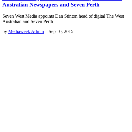
Australian Newspapers and Seven Perth
Seven West Media appoints Dan Stinton head of digital The West
Australian and Seven Perth
by
Mediaweek Admin
–
Sep 10, 2015