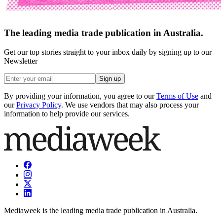
The leading media trade publication in Australia.
Get our top stories straight to your inbox daily by signing up to our
Newsletter
Sign up
By providing your information, you agree to our
Terms of Use
and
our
Privacy Policy
. We use vendors that may also process your
information to help provide our services.
Mediaweek is the leading media trade publication in Australia.