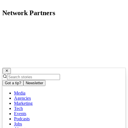
Network Partners
Got a tip?
Newsletter
Media
Agencies
Marketing
Tech
Events
Podcasts
Jobs