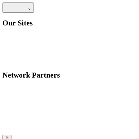
Our Sites
Network Partners