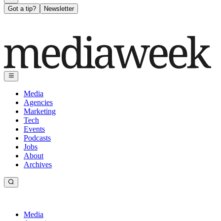
Got a tip?
Newsletter
Media
Agencies
Marketing
Tech
Events
Podcasts
Jobs
About
Archives
Media