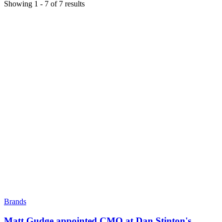
Showing
1
-
7
of
7
results
Brands
Matt Gudge appointed CMO at Dan Stinton's