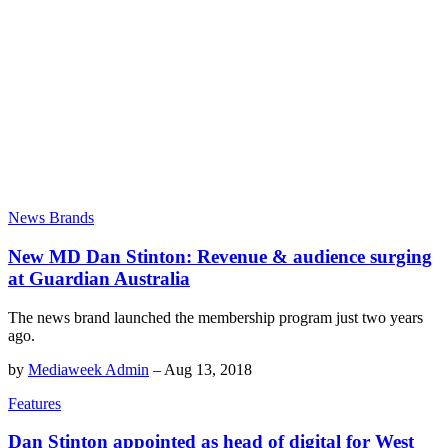
News Brands
New MD Dan Stinton: Revenue & audience surging
at Guardian Australia
The news brand launched the membership program just two years
ago.
by
Mediaweek Admin
–
Aug 13, 2018
Features
Dan Stinton appointed as head of digital for West