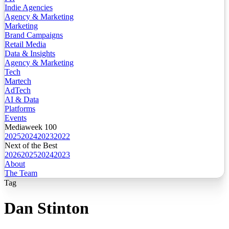
Indie Agencies
Agency & Marketing
Marketing
Brand Campaigns
Retail Media
Data & Insights
Agency & Marketing
Tech
Martech
AdTech
AI & Data
Platforms
Events
Mediaweek 100
2025
2024
2023
2022
Next of the Best
2026
2025
2024
2023
About
The Team
Tag
Dan Stinton