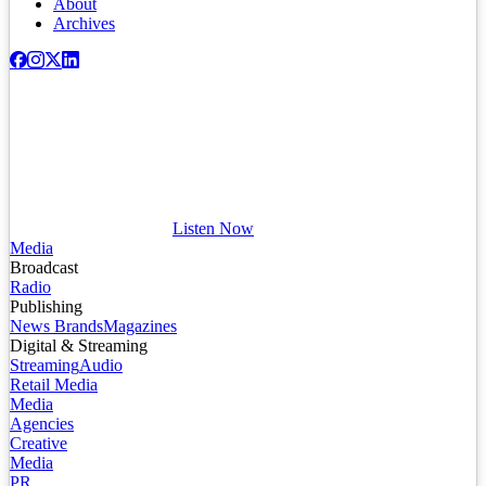
About
Archives
Listen Now
Media
Broadcast
Radio
Publishing
News Brands
Magazines
Digital & Streaming
Streaming
Audio
Retail Media
Media
Agencies
Creative
Media
PR