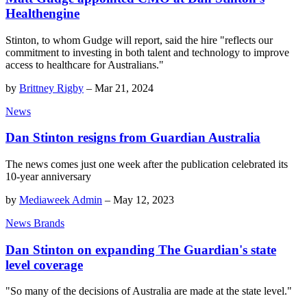
Healthengine
Stinton, to whom Gudge will report, said the hire "reflects our
commitment to investing in both talent and technology to improve
access to healthcare for Australians."
by
Brittney Rigby
–
Mar 21, 2024
News
Dan Stinton resigns from Guardian Australia
The news comes just one week after the publication celebrated its
10-year anniversary
by
Mediaweek Admin
–
May 12, 2023
News Brands
Dan Stinton on expanding The Guardian's state
level coverage
"So many of the decisions of Australia are made at the state level."