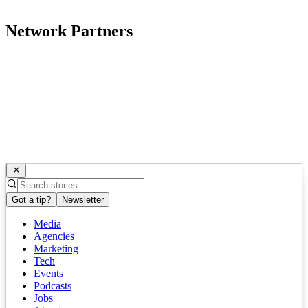
Network Partners
Got a tip?
Newsletter
Media
Agencies
Marketing
Tech
Events
Podcasts
Jobs