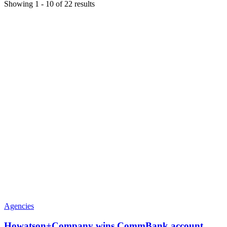
Showing
1
-
10
of
22
results
Agencies
Howatson+Company wins CommBank account