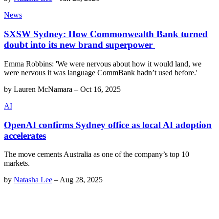
News
SXSW Sydney: How Commonwealth Bank turned
doubt into its new brand superpower
Emma Robbins: 'We were nervous about how it would land, we
were nervous it was language CommBank hadn’t used before.'
by
Lauren McNamara
–
Oct 16, 2025
AI
OpenAI confirms Sydney office as local AI adoption
accelerates
The move cements Australia as one of the company’s top 10
markets.
by
Natasha Lee
–
Aug 28, 2025