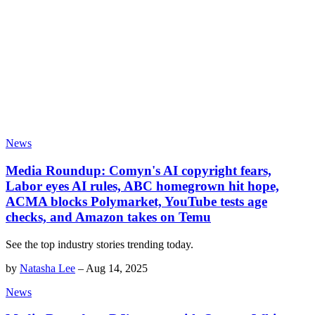
News
Media Roundup: Comyn's AI copyright fears,
Labor eyes AI rules, ABC homegrown hit hope,
ACMA blocks Polymarket, YouTube tests age
checks, and Amazon takes on Temu
See the top industry stories trending today.
by
Natasha Lee
–
Aug 14, 2025
News