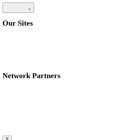
Our Sites
Network Partners