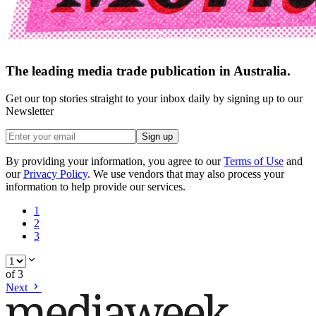
The leading media trade publication in Australia.
Get our top stories straight to your inbox daily by signing up to our
Newsletter
Sign up
By providing your information, you agree to our
Terms of Use
and
our
Privacy Policy
. We use vendors that may also process your
information to help provide our services.
1
2
3
of
3
Next