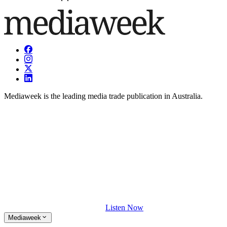
Mediaweek is the leading media trade publication in Australia.
Listen Now
Mediaweek