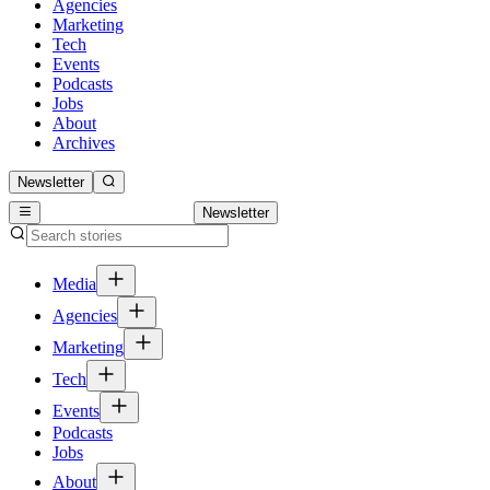
Agencies
Marketing
Tech
Events
Podcasts
Jobs
About
Archives
Newsletter
Newsletter
Media
Agencies
Marketing
Tech
Events
Podcasts
Jobs
About