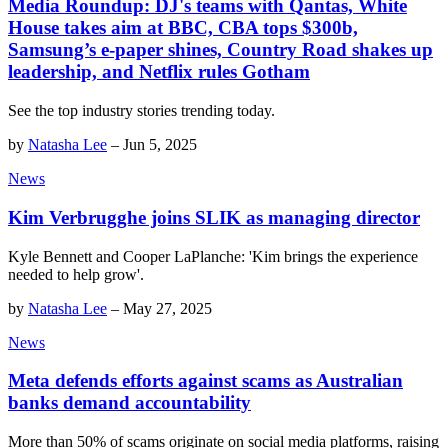
Media Roundup: DJ's teams with Qantas, White
House takes aim at BBC, CBA tops $300b,
Samsung’s e-paper shines, Country Road shakes up
leadership, and Netflix rules Gotham
See the top industry stories trending today.
by
Natasha Lee
–
Jun 5, 2025
News
Kim Verbrugghe joins SLIK as managing director
Kyle Bennett and Cooper LaPlanche: 'Kim brings the experience
needed to help grow'.
by
Natasha Lee
–
May 27, 2025
News
Meta defends efforts against scams as Australian
banks demand accountability
More than 50% of scams originate on social media platforms, raising