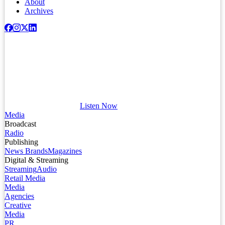
About
Archives
Listen Now
Media
Broadcast
Radio
Publishing
News Brands
Magazines
Digital & Streaming
Streaming
Audio
Retail Media
Media
Agencies
Creative
Media
PR