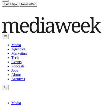
Got a tip?
Newsletter
Media
Agencies
Marketing
Tech
Events
Podcasts
Jobs
About
Archives
Media