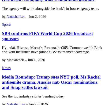
The agency will work alongside the bank's in-house agency team.
by
Natasha Lee
–
Jun 2, 2026
Sports
SBS confirms FIFA World Cup 2026 broadcast
sponsors
Hyundai, Hisense, Macca’s, Rexona, bet365, Commonwealth Bank
and Youi Insurance have joined SBS’ tournament coverage.
by
Mediaweek
–
Jun 1, 2026
News
Media Roundup: Trump sues NYT poll, Ms Rachel
antisemite drama, Aussies nab Oscar nominations,
and Snap settles lawsuit
See the top industry stories trending today.
by
Natasha Lee
–
Jan 23, 2026