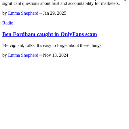
significant questions about trust and accountability for marketers.
by
Emma Shepherd
–
Jan 29, 2025
Radio
Ben Fordham caught in OnlyFans scam
'Be vigilant, folks. It’s easy to forget about these things.'
by
Emma Shepherd
–
Nov 13, 2024