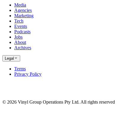
Media
Agencies
Marketing
Tech
Events
Podcasts
Jobs
About
Archives
Legal
Terms
Privacy Policy
© 2026 Vinyl Group Operations Pty Ltd. All rights reserved