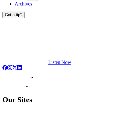
Archives
Got a tip?
Listen Now
Our Sites