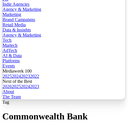
Indie Agencies
Agency & Marketing
Marketing
Brand Campaigns
Retail Media
Data & Insights
Agency & Marketing
Tech
Martech
AdTech
AI & Data
Platforms
Events
Mediaweek 100
2025
2024
2023
2022
Next of the Best
2026
2025
2024
2023
About
The Team
Tag
Commonwealth Bank