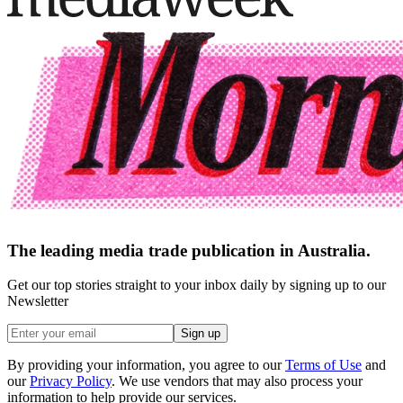
The leading media trade publication in Australia.
Get our top stories straight to your inbox daily by signing up to our
Newsletter
Sign up
By providing your information, you agree to our
Terms of Use
and
our
Privacy Policy
. We use vendors that may also process your
information to help provide our services.