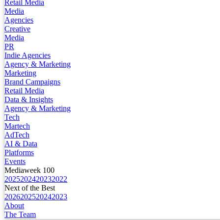
Retail Media
Media
Agencies
Creative
Media
PR
Indie Agencies
Agency & Marketing
Marketing
Brand Campaigns
Retail Media
Data & Insights
Agency & Marketing
Tech
Martech
AdTech
AI & Data
Platforms
Events
Mediaweek 100
2025
2024
2023
2022
Next of the Best
2026
2025
2024
2023
About
The Team