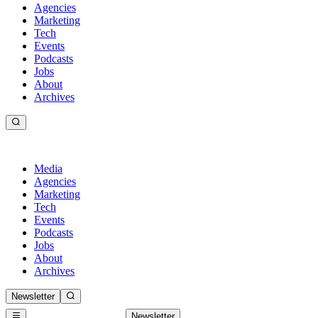
Agencies
Marketing
Tech
Events
Podcasts
Jobs
About
Archives
Media
Agencies
Marketing
Tech
Events
Podcasts
Jobs
About
Archives
Newsletter
Newsletter