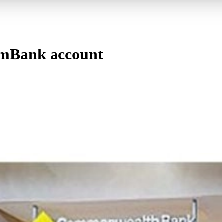
mBank account