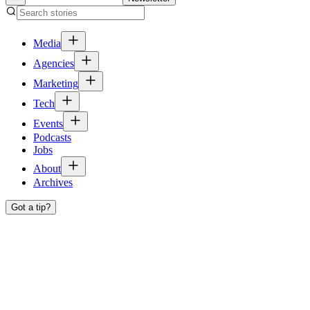
Media
Agencies
Marketing
Tech
Events
Podcasts
Jobs
About
Archives
Got a tip?