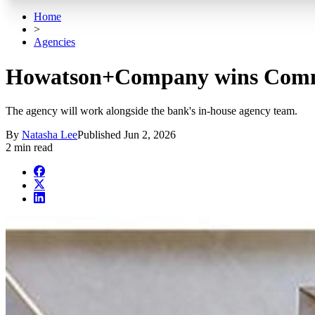
Home
>
Agencies
Howatson+Company wins Com
The agency will work alongside the bank's in-house agency team.
By
Natasha Lee
Published
Jun 2, 2026
2 min read