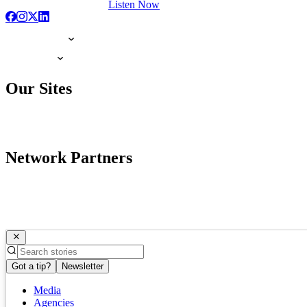
Listen Now
Our Sites
Network Partners
Got a tip?
Newsletter
Media
Agencies