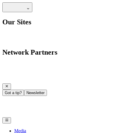
Our Sites
Network Partners
Got a tip?
Newsletter
Media