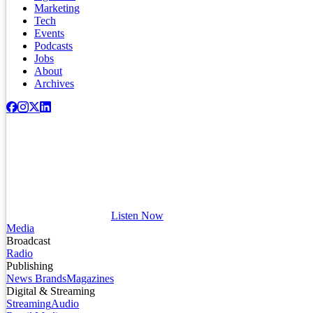
Marketing
Tech
Events
Podcasts
Jobs
About
Archives
Listen Now
Media
Broadcast
Radio
Publishing
News Brands
Magazines
Digital & Streaming
Streaming
Audio