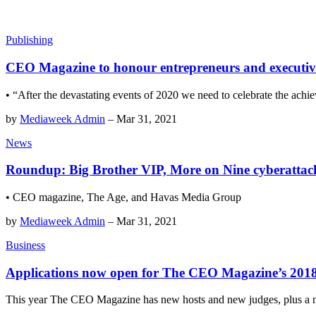
Publishing
CEO Magazine to honour entrepreneurs and executives 
• “After the devastating events of 2020 we need to celebrate the achie
by
Mediaweek Admin
–
Mar 31, 2021
News
Roundup: Big Brother VIP, More on Nine cyberattac
• CEO magazine, The Age, and Havas Media Group
by
Mediaweek Admin
–
Mar 31, 2021
Business
Applications now open for The CEO Magazine’s 2018 
This year The CEO Magazine has new hosts and new judges, plus a 