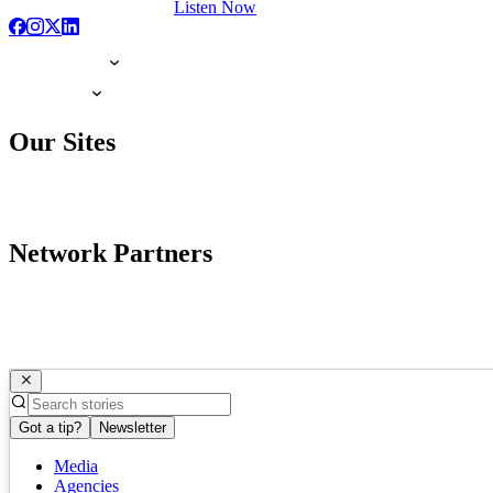
Listen Now
Our Sites
Network Partners
Got a tip?
Newsletter
Media
Agencies