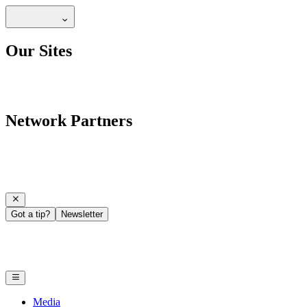
Our Sites
Network Partners
Got a tip?
Newsletter
Media