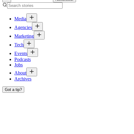
Media
Agencies
Marketing
Tech
Events
Podcasts
Jobs
About
Archives
Got a tip?