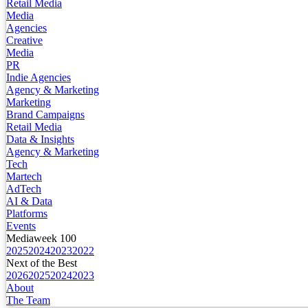
Retail Media
Media
Agencies
Creative
Media
PR
Indie Agencies
Agency & Marketing
Marketing
Brand Campaigns
Retail Media
Data & Insights
Agency & Marketing
Tech
Martech
AdTech
AI & Data
Platforms
Events
Mediaweek 100
2025
2024
2023
2022
Next of the Best
2026
2025
2024
2023
About
The Team