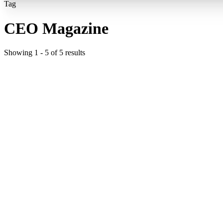
Tag
CEO Magazine
Showing
1
-
5
of
5
results