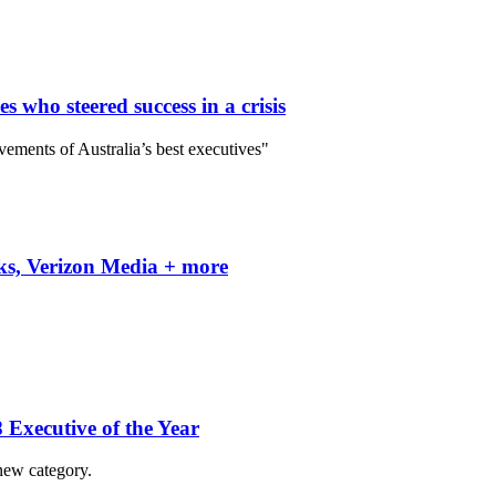
who steered success in a crisis
vements of Australia’s best executives"
ks, Verizon Media + more
Executive of the Year
new category.