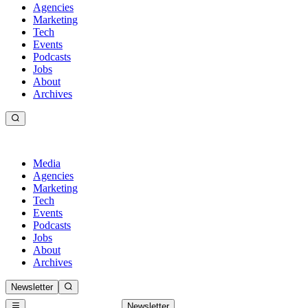
Agencies
Marketing
Tech
Events
Podcasts
Jobs
About
Archives
Media
Agencies
Marketing
Tech
Events
Podcasts
Jobs
About
Archives
Newsletter
Newsletter