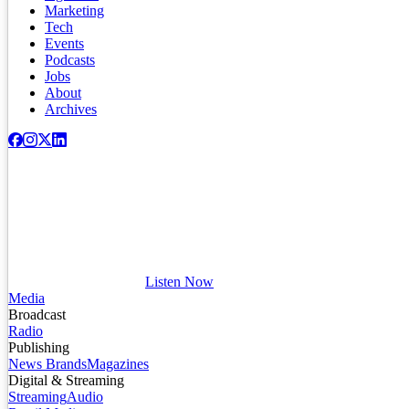
Marketing
Tech
Events
Podcasts
Jobs
About
Archives
Listen Now
Media
Broadcast
Radio
Publishing
News Brands
Magazines
Digital & Streaming
Streaming
Audio