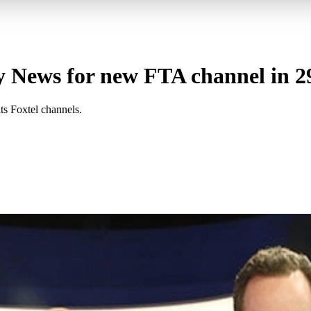
 News for new FTA channel in 29
ts Foxtel channels.