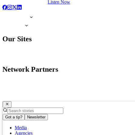
Listen Now
Our Sites
Network Partners
Got a tip?
Newsletter
Media
Agencies