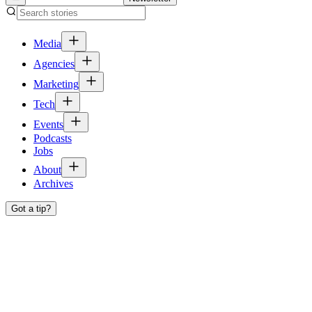
Media
Agencies
Marketing
Tech
Events
Podcasts
Jobs
About
Archives
Got a tip?