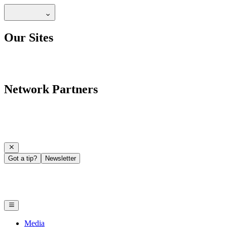
Our Sites
Network Partners
Got a tip?
Newsletter
Media