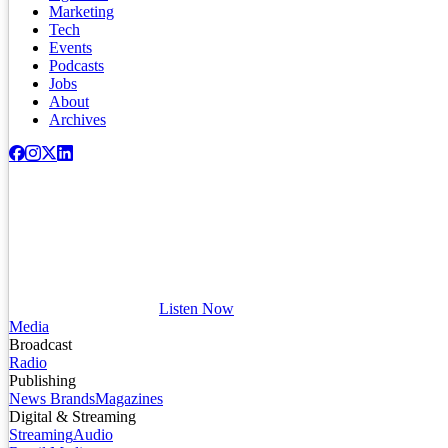
Marketing
Tech
Events
Podcasts
Jobs
About
Archives
Listen Now
Media
Broadcast
Radio
Publishing
News Brands
Magazines
Digital & Streaming
Streaming
Audio