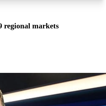
 regional markets