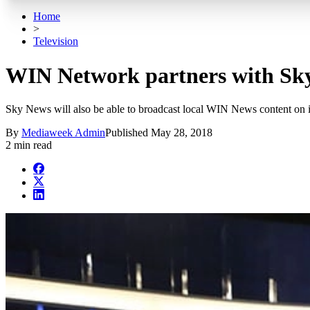
Home
>
Television
WIN Network partners with Sky
Sky News will also be able to broadcast local WIN News content on i
By
Mediaweek Admin
Published
May 28, 2018
2 min read