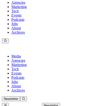
Agencies
Marketing
Tech
Events
Podcasts
Jobs
About
Archives
Media
Agencies
Marketing
Tech
Events
Podcasts
Jobs
About
Archives
Newsletter
Newsletter