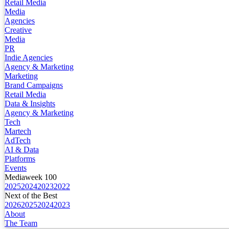
Retail Media
Media
Agencies
Creative
Media
PR
Indie Agencies
Agency & Marketing
Marketing
Brand Campaigns
Retail Media
Data & Insights
Agency & Marketing
Tech
Martech
AdTech
AI & Data
Platforms
Events
Mediaweek 100
2025
2024
2023
2022
Next of the Best
2026
2025
2024
2023
About
The Team