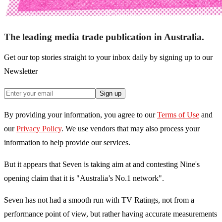
The leading media trade publication in Australia.
Get our top stories straight to your inbox daily by signing up to our
Newsletter
Sign up
By providing your information, you agree to our
Terms of Use
and
our
Privacy Policy
. We use vendors that may also process your
information to help provide our services.
But it appears that Seven is taking aim at and contesting Nine's
opening claim that it is "Australia’s No.1 network".
Seven has not had a smooth run with
TV Ratings, not from a
performance point of view, but rather having accurate measurements