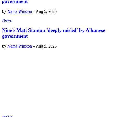
government
by
Nama Winston
–
Aug 5, 2026
News
Nine's Matt Stanton 'deeply misled' by Albanese
government
by
Nama Winston
–
Aug 5, 2026