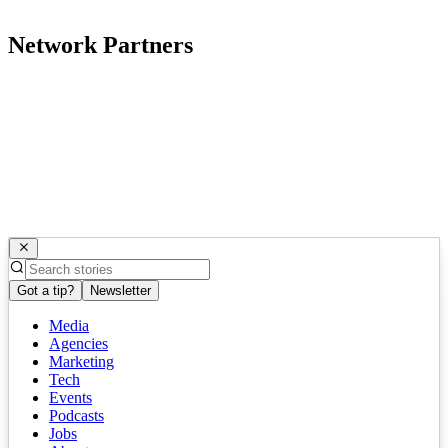
Network Partners
Got a tip?
Newsletter
Media
Agencies
Marketing
Tech
Events
Podcasts
Jobs