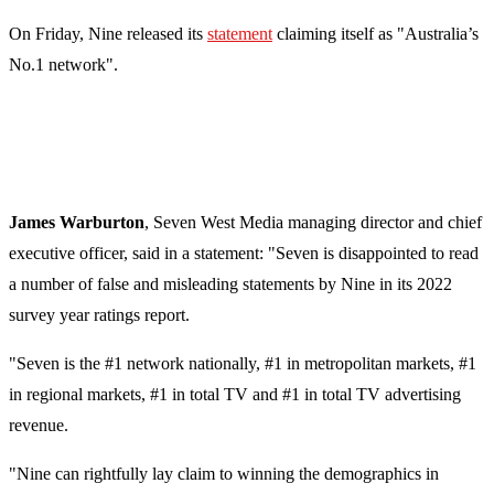
On Friday, Nine released its
statement
claiming itself as "Australia’s
No.1 network".
James Warburton
, Seven West Media managing director and chief
executive officer
, said in a statement: "Seven is disappointed to read
a number of false and misleading statements by Nine in its 2022
survey year ratings report.
"Seven is the #1 network nationally, #1 in metropolitan markets, #1
in regional markets, #1 in total TV and #1 in total TV advertising
revenue.
"Nine can rightfully lay claim to winning the demographics in