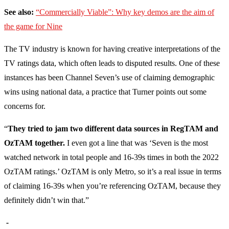
See also:
“Commercially Viable”: Why key demos are the aim of
the game for Nine
The TV industry is known for having creative interpretations of the
TV ratings data, which often leads to disputed results. One of these
instances has been Channel Seven’s use of claiming demographic
wins using national data, a practice that Turner points out some
concerns for.
“
They tried to jam two different data sources in RegTAM and
OzTAM together.
I even got a line that was ‘Seven is the most
watched network in total people and 16-39s times in both the 2022
OzTAM ratings.’ OzTAM is only Metro, so it’s a real issue in terms
of claiming 16-39s when you’re referencing OzTAM, because they
definitely didn’t win that.”
-