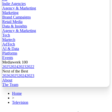
Indie Agencies
Agency & Marketing
Marketing
Brand Campaigns
Retail Media
Data & Insights
Agency & Marketing
Tech
Martech
AdTech
AI & Data
Platforms
Events
Mediaweek 100
2025
2024
2023
2022
Next of the Best
2026
2025
2024
2023
About
The Team
Home
>
Television