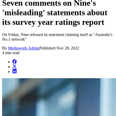
Seven comments on Nine's
'misleading' statements about
its survey year ratings report
On Friday, Nine released its statement claiming itself as "Australia’s
No.1 network"
By
Mediaweek Admin
Published
Nov 28, 2022
4 min read