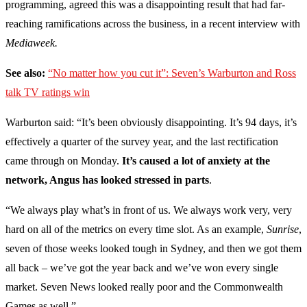
programming, agreed this was a disappointing result that had far-
reaching ramifications across the business, in a recent interview with
Mediaweek.
See also:
“No matter how you cut it”: Seven’s Warburton and Ross
talk TV ratings win
Warburton said:
“It’s been obviously disappointing. It’s 94 days, it’s
effectively a quarter of the survey year, and the last rectification
came through on Monday.
It’s caused a lot of anxiety at the
network, Angus has looked stressed in parts
.
“We always play what’s in front of us. We always work very, very
hard on all of the metrics on every time slot. As an example,
Sunrise
,
seven of those weeks looked tough in Sydney, and then we got them
all back – we’ve got the year back and we’ve won every single
market. Seven News looked really poor and the Commonwealth
Games as well.”