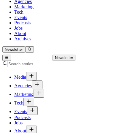
Agencies
Marketing
Tech
Events
Podcasts
Jobs
About
Archives
Newsletter
Newsletter
Media
Agencies
Marketing
Tech
Events
Podcasts
Jobs
About