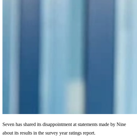
Seven has shared its disappointment at statements made by Nine
about its results in the survey year ratings report.