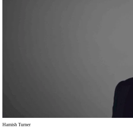
Hamish Turner