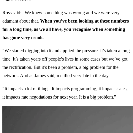
Ross said: “We knew something was wrong and we were very
adamant about that.
When you’ve been looking at these numbers
for a long time, as we all have, you recognise when something
has gone very crook
.
“We started digging into it and applied the pressure. It’s taken a long
time. It’s taken years off people’s lives in some cases but we’ve got
the rectification. But it’s been a problem, a big problem for the
network. And as James said, rectified very late in the day.
“It impacts a lot of things. It impacts programming, it impacts sales,
it impacts rate negotiations for next year. It is a big problem.”