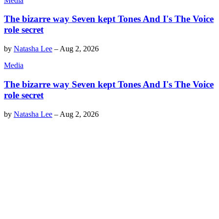
Media
The bizarre way Seven kept Tones And I's The Voice
role secret
by
Natasha Lee
–
Aug 2, 2026
Media
The bizarre way Seven kept Tones And I's The Voice
role secret
by
Natasha Lee
–
Aug 2, 2026