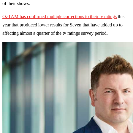
of their shows.
OzTAM has confirmed multiple corrections to their tv ratings
this
year that produced lower results for Seven that have added up to
affecting almost a quarter of the tv ratings survey period.