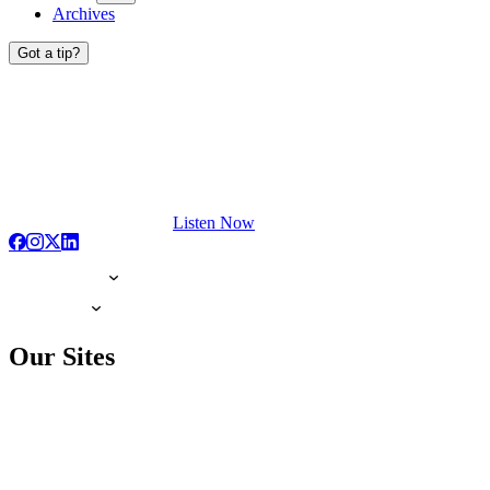
Archives
Got a tip?
Listen Now
Our Sites