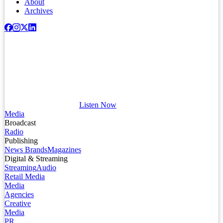
About
Archives
Listen Now
Media
Broadcast
Radio
Publishing
News Brands
Magazines
Digital & Streaming
Streaming
Audio
Retail Media
Media
Agencies
Creative
Media
PR