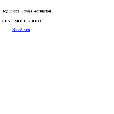
Top image: James Warburton
READ MORE ABOUT
Nine
Seven