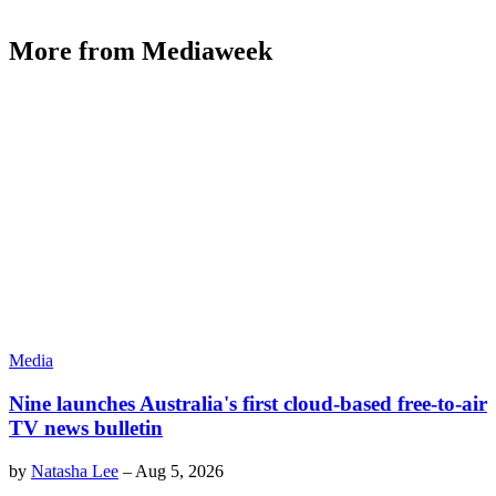
More from Mediaweek
Media
Nine launches Australia's first cloud-based free-to-air
TV news bulletin
by
Natasha Lee
–
Aug 5, 2026