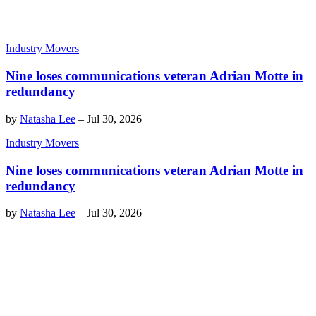
Industry Movers
Nine loses communications veteran Adrian Motte in
redundancy
by
Natasha Lee
–
Jul 30, 2026
Industry Movers
Nine loses communications veteran Adrian Motte in
redundancy
by
Natasha Lee
–
Jul 30, 2026