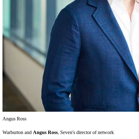
Angus Ross
Warburton and
Angus Ross
, Seven's director of network