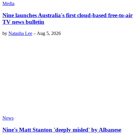
Media
Nine launches Australia's first cloud-based free-to-air
TV news bulletin
by
Natasha Lee
–
Aug 5, 2026
News
Nine's Matt Stanton 'deeply misled' by Albanese