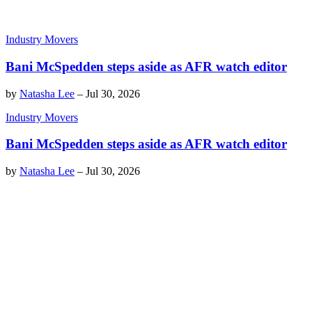
Industry Movers
Bani McSpedden steps aside as AFR watch editor
by
Natasha Lee
–
Jul 30, 2026
Industry Movers
Bani McSpedden steps aside as AFR watch editor
by
Natasha Lee
–
Jul 30, 2026