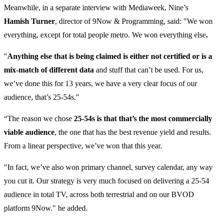
Meanwhile, in a separate interview with Mediaweek, Nine’s
Hamish Turner
, director of 9Now & Programming, said: "We won
everything, except for total people metro. We won everything else
.
"
Anything else that is being claimed is either not certified or is a
mix-match of different data
and stuff that can’t be used. For us,
we’ve done this for 13 years, we have a very clear focus of our
audience, that’s 25-54s."
“The reason we chose
25-54s is that that’s the most commercially
viable audience
, the one that has the best revenue yield and results.
From a linear perspective, we’ve won that this year.
"In fact, we’ve also won primary channel, survey calendar, any way
you cut it. Our strategy is very much focused on delivering a 25-54
audience in total TV, across both terrestrial and on our BVOD
platform 9Now." he added.