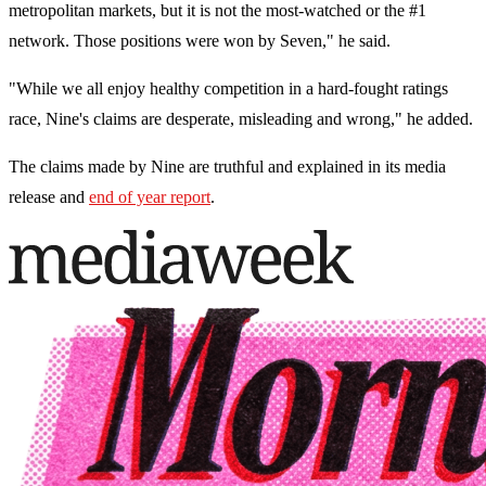
metropolitan markets, but it is not the most-watched or the #1
network. Those positions were won by Seven," he said.
"While we all enjoy healthy competition in a hard-fought ratings
race, Nine's claims are desperate, misleading and wrong," he added.
The claims made by Nine are truthful and explained in its media
release and
end of year report
.