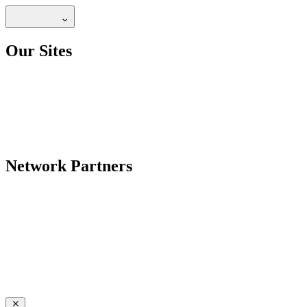
Our Sites
Network Partners