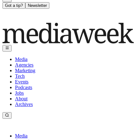
Got a tip?
Newsletter
Media
Agencies
Marketing
Tech
Events
Podcasts
Jobs
About
Archives
Media