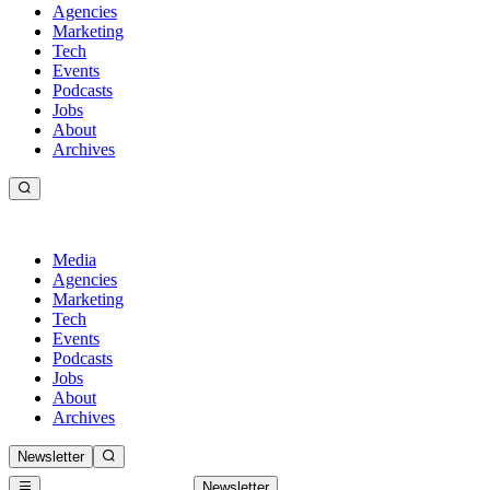
Agencies
Marketing
Tech
Events
Podcasts
Jobs
About
Archives
Media
Agencies
Marketing
Tech
Events
Podcasts
Jobs
About
Archives
Newsletter
Newsletter