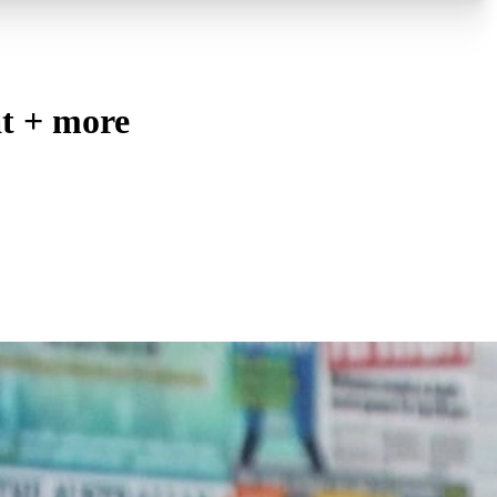
t + more