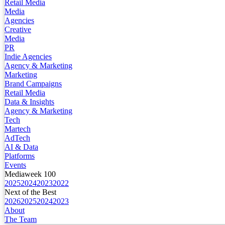
Retail Media
Media
Agencies
Creative
Media
PR
Indie Agencies
Agency & Marketing
Marketing
Brand Campaigns
Retail Media
Data & Insights
Agency & Marketing
Tech
Martech
AdTech
AI & Data
Platforms
Events
Mediaweek 100
2025
2024
2023
2022
Next of the Best
2026
2025
2024
2023
About
The Team