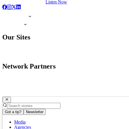
Listen Now
Our Sites
Network Partners
Got a tip?
Newsletter
Media
Agencies