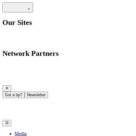
Our Sites
Network Partners
Got a tip?
Newsletter
Media