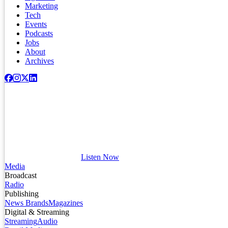
Marketing
Tech
Events
Podcasts
Jobs
About
Archives
Listen Now
Media
Broadcast
Radio
Publishing
News Brands
Magazines
Digital & Streaming
Streaming
Audio