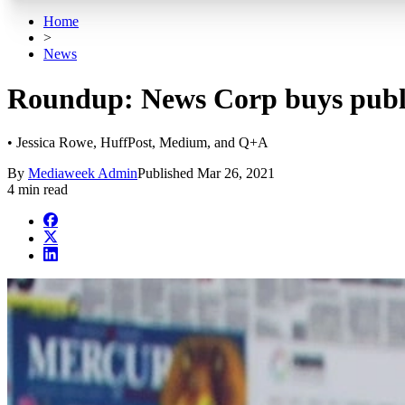
Home
>
News
Roundup: News Corp buys publi
• Jessica Rowe, HuffPost, Medium, and Q+A
By
Mediaweek Admin
Published
Mar 26, 2021
4 min read