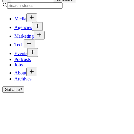
Media
Agencies
Marketing
Tech
Events
Podcasts
Jobs
About
Archives
Got a tip?