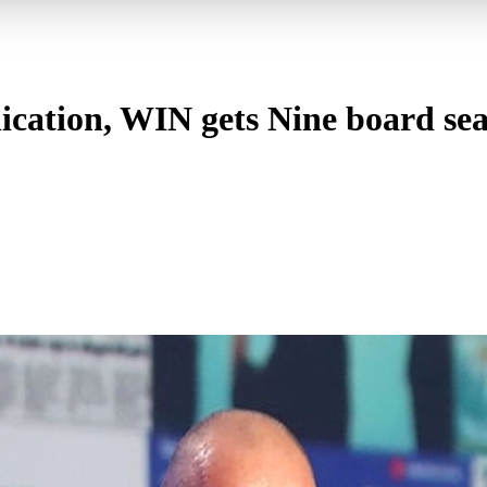
cation, WIN gets Nine board sea