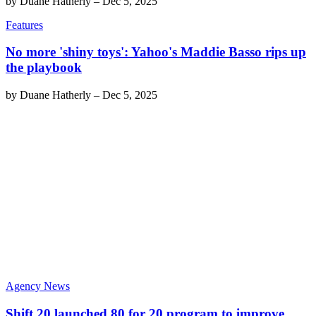
by
Duane Hatherly
–
Dec 5, 2025
Features
No more 'shiny toys': Yahoo's Maddie Basso rips up
the playbook
by
Duane Hatherly
–
Dec 5, 2025
Agency News
Shift 20 launched 80 for 20 program to improve