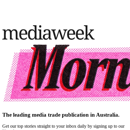
The leading media trade publication in Australia.
Get our top stories straight to your inbox daily by signing up to our