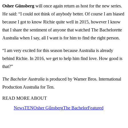
Osher
Günsberg
will once again return as host for the new series.
He said: “I could not think of anybody better. Of course I am biased
because I got to know Richie quite well in 2015, however I know
that I share the sentiment of anyone that watched The Bachelorette
Australia when I say, all I want is for him to find the right person.
“I am very excited for this season because Australia is already
behind Richie. In 2016, we get to help him find love. How good is
that?”
The Bachelor Australia
is produced by Warner Bros. International
Production Australia for Ten.
READ MORE ABOUT
News
TEN
Osher Gűnsberg
The Bachelor
Featured