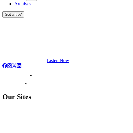
Archives
Got a tip?
Listen Now
Our Sites