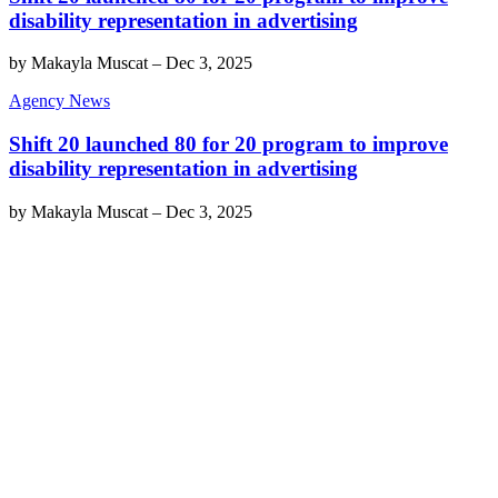
disability representation in advertising
by
Makayla Muscat
–
Dec 3, 2025
Agency News
Shift 20 launched 80 for 20 program to improve
disability representation in advertising
by
Makayla Muscat
–
Dec 3, 2025