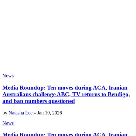
News
Media Roundup: Ten moves during ACA, Iranian
Australians challenge ABC, TV returns to Bendigo,
and ban numbers questioned
by
Natasha Lee
–
Jan 19, 2026
News
Media Roundup: Ten moves during ACA, Iranian