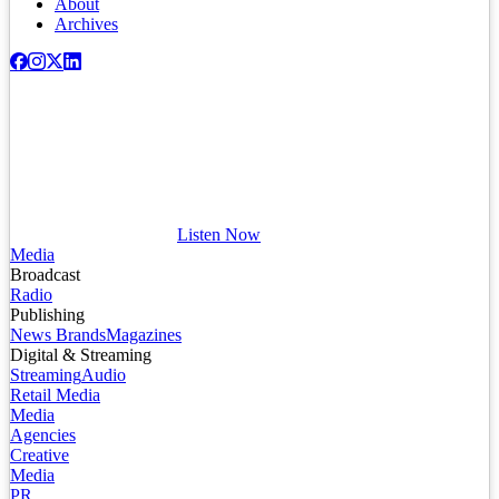
About
Archives
Listen Now
Media
Broadcast
Radio
Publishing
News Brands
Magazines
Digital & Streaming
Streaming
Audio
Retail Media
Media
Agencies
Creative
Media
PR