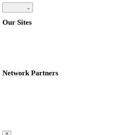
Our Sites
Network Partners