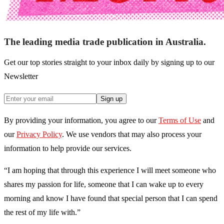
The leading media trade publication in Australia.
Get our top stories straight to your inbox daily by signing up to our
Newsletter
Sign up
By providing your information, you agree to our
Terms of Use
and
our
Privacy Policy
. We use vendors that may also process your
information to help provide our services.
“I am hoping that through this experience I will meet someone who
shares my passion for life, someone that I can wake up to every
morning and know I have found that special person that I can spend
the rest of my life with.”