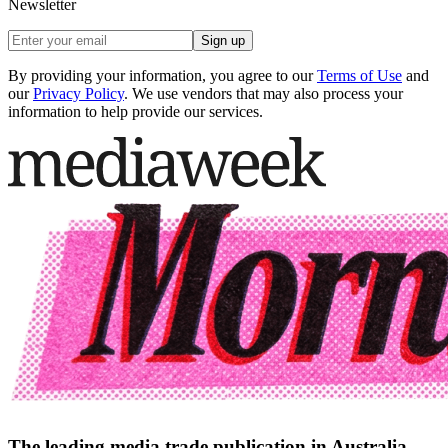
Newsletter
Sign up
By providing your information, you agree to our
Terms of Use
and
our
Privacy Policy
. We use vendors that may also process your
information to help provide our services.
The leading media trade publication in Australia.