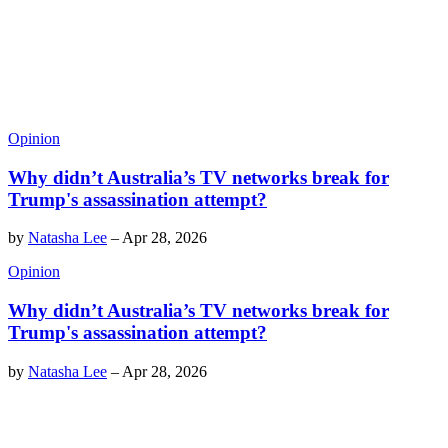
Opinion
Why didn’t Australia’s TV networks break for
Trump's assassination attempt?
by
Natasha Lee
–
Apr 28, 2026
Opinion
Why didn’t Australia’s TV networks break for
Trump's assassination attempt?
by
Natasha Lee
–
Apr 28, 2026