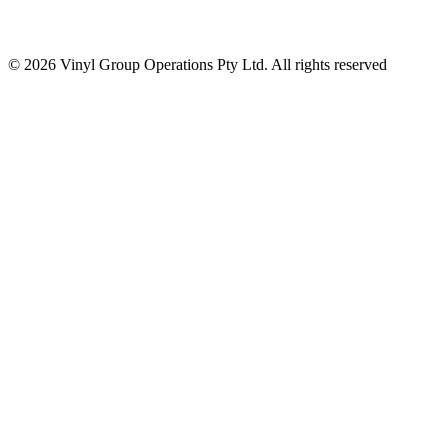
© 2026 Vinyl Group Operations Pty Ltd. All rights reserved