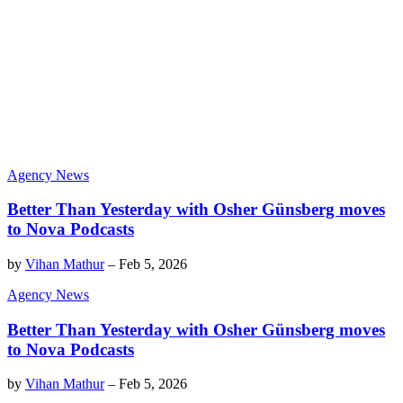
Agency News
Better Than Yesterday with Osher Günsberg moves
to Nova Podcasts
by
Vihan Mathur
–
Feb 5, 2026
Agency News
Better Than Yesterday with Osher Günsberg moves
to Nova Podcasts
by
Vihan Mathur
–
Feb 5, 2026