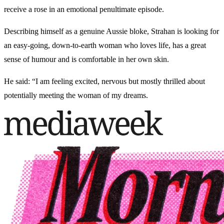
receive a rose in an emotional penultimate episode.
Describing himself as a genuine Aussie bloke, Strahan is looking for
an easy-going, down-to-earth woman who loves life, has a great
sense of humour and is comfortable in her own skin.
He said: “I am feeling excited, nervous but mostly thrilled about
potentially meeting the woman of my dreams.