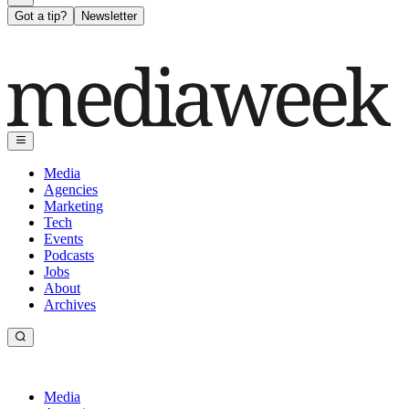
Got a tip?
Newsletter
Media
Agencies
Marketing
Tech
Events
Podcasts
Jobs
About
Archives
Media