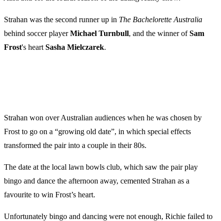
Strahan was the second runner up in
The Bachelorette Australia
behind soccer player
Michael
Turnbull
, and the winner of
Sam
Frost
's heart
Sasha
Mielczarek
.
Strahan won over Australian audiences when he was chosen by
Frost to go on a “growing old date”, in which special effects
transformed the pair into a couple in their 80s.
The date at the local lawn bowls club, which saw the pair play
bingo and dance the afternoon away, cemented Strahan as a
favourite to win Frost’s heart.
Unfortunately bingo and dancing were not enough, Richie failed to