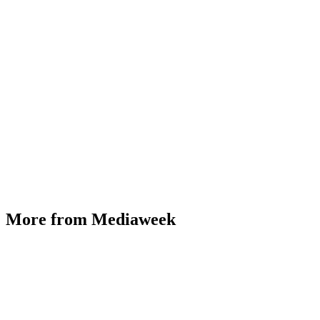
More from Mediaweek