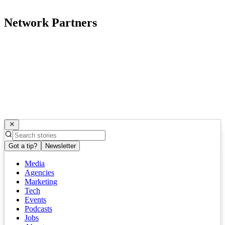
Network Partners
Got a tip?
Newsletter
Media
Agencies
Marketing
Tech
Events
Podcasts
Jobs