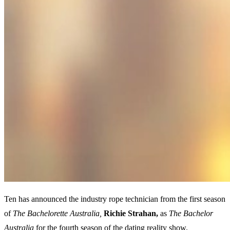
Ten has announced the industry rope technician from the first season
of
The Bachelorette Australia,
Richie
Strahan,
as
The Bachelor
Australia
for the fourth season of the dating reality show.