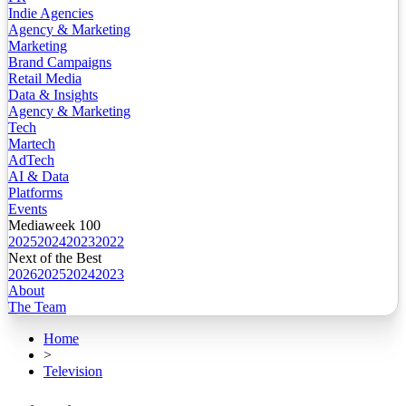
Indie Agencies
Agency & Marketing
Marketing
Brand Campaigns
Retail Media
Data & Insights
Agency & Marketing
Tech
Martech
AdTech
AI & Data
Platforms
Events
Mediaweek 100
2025
2024
2023
2022
Next of the Best
2026
2025
2024
2023
About
The Team
Home
>
Television