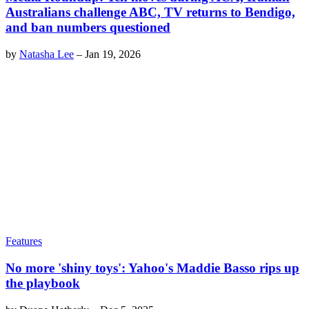
Australians challenge ABC, TV returns to Bendigo,
and ban numbers questioned
by
Natasha Lee
–
Jan 19, 2026
Features
No more 'shiny toys': Yahoo's Maddie Basso rips up
the playbook