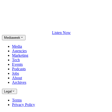
Listen Now
Mediaweek
Media
Agencies
Marketing
Tech
Events
Podcasts
Jobs
About
Archives
Legal
Terms
Privacy Policy