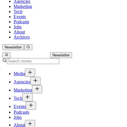
Agencies
Marketing
Tech
Events
Podcasts
Jobs
About
Archives
Newsletter
Newsletter
Media
Agencies
Marketing
Tech
Events
Podcasts
Jobs
About