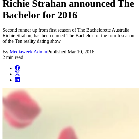
Richie Strahan announced The
Bachelor for 2016
Second runner up from first season of The Bachelorette Australia,
Richie Strahan, has been named The Bachelor for the fourth season
of the Ten reality dating show
By
Mediaweek Admin
Published
Mar 10, 2016
2 min read