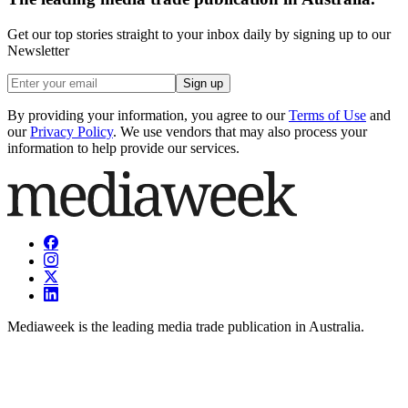
Get our top stories straight to your inbox daily by signing up to our
Newsletter
Sign up
By providing your information, you agree to our
Terms of Use
and
our
Privacy Policy
. We use vendors that may also process your
information to help provide our services.
Mediaweek is the leading media trade publication in Australia.