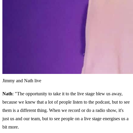
Jimmy and Nath live
Nath
: "The opportunity to take it to the live stage blew us away,
because we knew that a lot of people listen to the podcast, but to see
them is a different thing. When we record or do a radio show, it's
just us and our team, but to see people on a live stage energises us a
bit more.