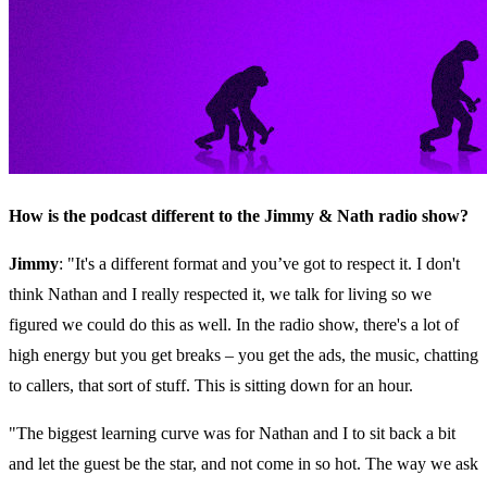
How is the podcast different to the Jimmy & Nath radio show?
Jimmy
: "It's a different format and you’ve got to respect it. I don't
think Nathan and I really respected it, we talk for living so we
figured we could do this as well. In the radio show, there's a lot of
high energy but you get breaks – you get the ads, the music, chatting
to callers, that sort of stuff. This is sitting down for an hour.
"The biggest learning curve was for Nathan and I to sit back a bit
and let the guest be the star, and not come in so hot. The way we ask