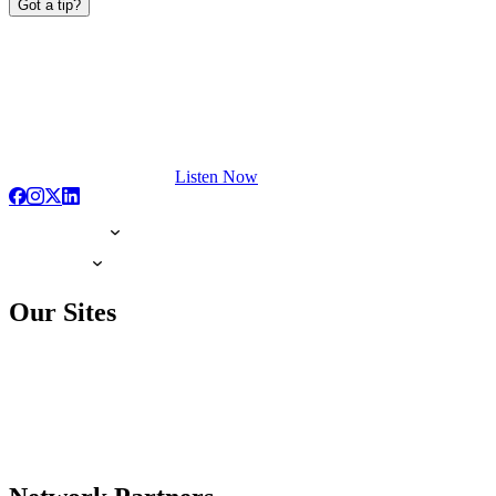
Got a tip?
Listen Now
Our Sites