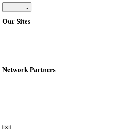
Our Sites
Network Partners