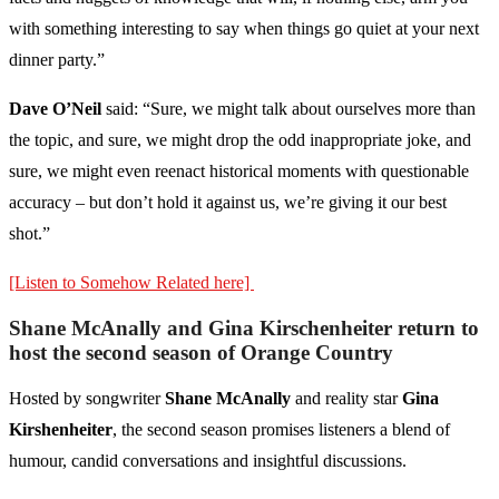
with something interesting to say when things go quiet at your next
dinner party.”
Dave O’Neil
said: “Sure, we might talk about ourselves more than
the topic, and sure, we might drop the odd inappropriate joke, and
sure, we might even reenact historical moments with questionable
accuracy – but don’t hold it against us, we’re giving it our best
shot.”
[Listen to Somehow Related here]
Shane McAnally and Gina Kirschenheiter return to
host the second season of Orange Country
Hosted by songwriter
Shane McAnally
and reality star
Gina
Kirshenheiter
, the second season promises listeners a blend of
humour, candid conversations and insightful discussions.