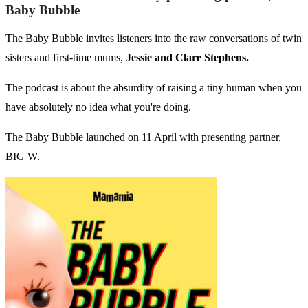
Baby Bubble
The Baby Bubble invites listeners into the raw conversations of twin
sisters and first-time mums,
Jessie and Clare Stephens.
The podcast is about the absurdity of raising a tiny human when you
have absolutely no idea what you're doing.
The Baby Bubble launched on 11 April with presenting partner,
BIG W.