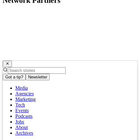
Network Partners
Got a tip?
Newsletter
Media
Agencies
Marketing
Tech
Events
Podcasts
Jobs
About
Archives