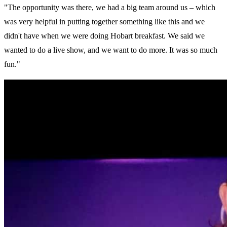
"The opportunity was there, we had a big team around us – which
was very helpful in putting together something like this and we
didn't have when we were doing Hobart breakfast. We said we
wanted to do a live show, and we want to do more. It was so much
fun."