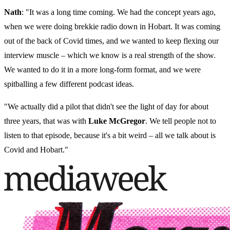
Nath
: "It was a long time coming. We had the concept years ago,
when we were doing brekkie radio down in Hobart. It was coming
out of the back of Covid times, and we wanted to keep flexing our
interview muscle – which we know is a real strength of the show.
We wanted to do it in a more long-form format, and we were
spitballing a few different podcast ideas.
"We actually did a pilot that didn't see the light of day for about
three years, that was with
Luke McGregor
. We tell people not to
listen to that episode, because it's a bit weird – all we talk about is
Covid and Hobart."