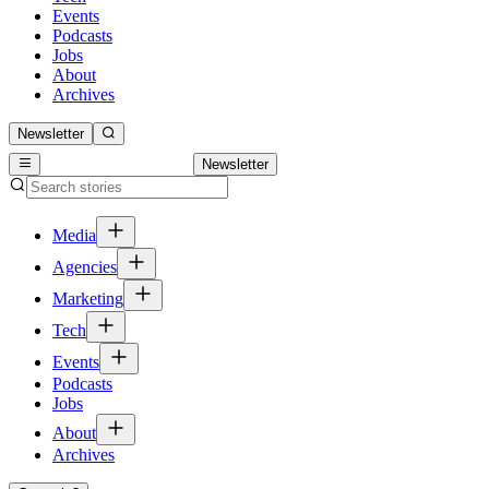
Events
Podcasts
Jobs
About
Archives
Newsletter
Newsletter
Media
Agencies
Marketing
Tech
Events
Podcasts
Jobs
About
Archives