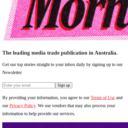
The leading media trade publication in Australia.
Get our top stories straight to your inbox daily by signing up to our
Newsletter
Sign up
By providing your information, you agree to our
Terms of Use
and
our
Privacy Policy
. We use vendors that may also process your
information to help provide our services.