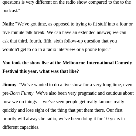
questions is very different on the radio show compared to the to the
podcast."
Nath
: "We've got time, as opposed to trying to fit stuff into a four or
five-minute talk break. We can have an extended answer, we can
ask that third, fourth, fifth, sixth follow-up question that you
wouldn't get to do in a radio interview or a phone topic."
You took the show live at the Melbourne International Comedy
Festival this year, what was that like?
Jimmy
: "We've wanted to do a live show for a very long time, even
pre-
Born Funny
. We've also been very pragmatic and cautious about
how we do things – we’ve seen people get really famous really
quickly and lose sight of the thing that put them there. Our first
priority will always be radio, we've been doing it for 10 years in
different capacities.