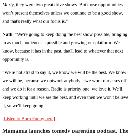
Marty
, they were two great drive shows. But those opportunities
won’t present themselves unless we continue to be a good show,
and that's really what our focus is."
Nath
: "We're going to keep doing the best show possible, bringing
in as much audience as possible and growing our platform. We
know, because it has in the past, that'll lead to whatever that next
opportunity is.
"We're not afraid to say it, we know we will be the best. We know
we will be, because we outwork anybody – we work our asses off
and we do it for a reason. Radio is priority one, we love it. We'll
keep working until we are the best, and even then we won't believe
it, so we'll keep going."
[Listen to Born Funny here]
Mamamia launches comedy parenting podcast, The