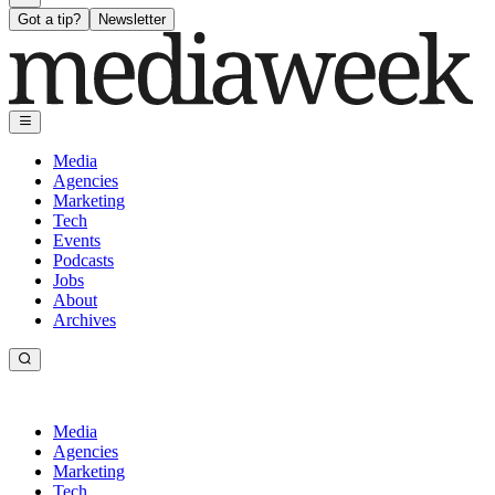
Got a tip?
Newsletter
Media
Agencies
Marketing
Tech
Events
Podcasts
Jobs
About
Archives
Media
Agencies
Marketing
Tech