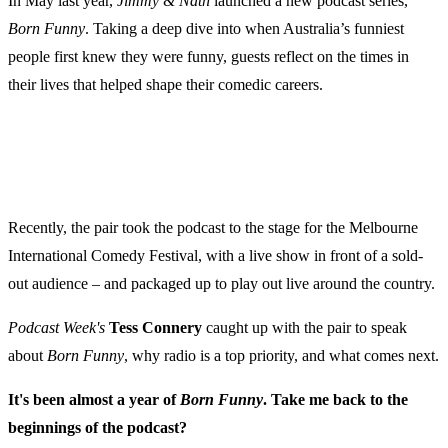
In May last year,
Jimmy & Nath
launched a new podcast series,
Born Funny
. Taking a deep dive into when Australia’s funniest
people first knew they were funny, guests reflect on the times in
their lives that helped shape their comedic careers.
Recently, the pair took the podcast to the stage for the Melbourne
International Comedy Festival, with a live show in front of a sold-
out audience – and packaged up to play out live around the country.
Podcast Week's
Tess Connery
caught up with the pair to speak
about
Born Funny
, why radio is a top priority, and what comes next.
It's been almost a year of
Born Funny
. Take me back to the
beginnings of the podcast?