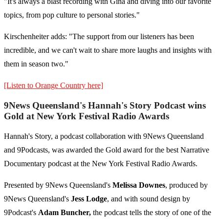
"It's always a blast recording with Gina and diving into our favorite
topics, from pop culture to personal stories."
Kirschenheiter adds: "The support from our listeners has been
incredible, and we can't wait to share more laughs and insights with
them in season two."
[Listen to Orange Country here]
9News Queensland's Hannah's Story Podcast wins
Gold at New York Festival Radio Awards
Hannah's Story, a podcast collaboration with 9News Queensland
and 9Podcasts, was awarded the Gold award for the best Narrative
Documentary podcast at the New York Festival Radio Awards.
Presented by 9News Queensland's
Melissa Downes
, produced by
9News Queensland's
Jess Lodge
, and with sound design by
9Podcast's
Adam Buncher,
the podcast tells the story of one of the