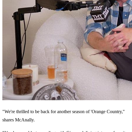
"We're thrilled to be back for another season of 'Orange Country,''
shares McAnally.