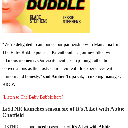
“We're delighted to announce our partnership with Mamamia for
The Baby Bubble podcast. Parenthood is a journey filled with
hilarious moments. Our excitement lies in joining authentic
conversations as the hosts share their real-life experiences with
humour and honesty,” said
Amber Topalcik
, marketing manager,
BIG W.
[Listen to The Baby Bubble here]
LiSTNR launches season six of It's A Lot with Abbie
Chatfield
LiSTNR has announced season six of It's A Lot with
Abbie