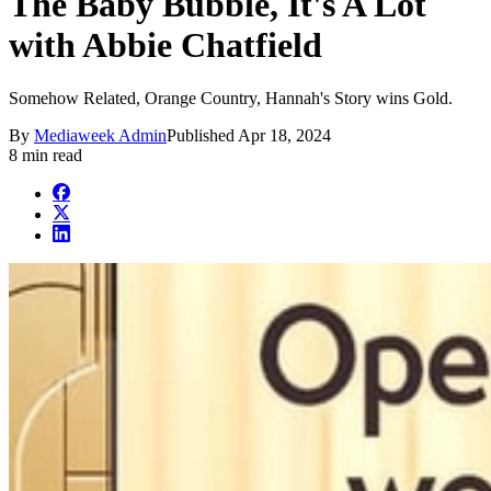
The Baby Bubble, It's A Lot
with Abbie Chatfield
Somehow Related, Orange Country, Hannah's Story wins Gold.
By
Mediaweek Admin
Published
Apr 18, 2024
8 min read