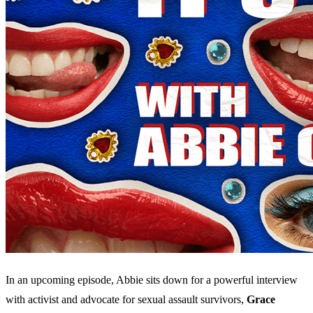
In an upcoming episode, Abbie sits down for a powerful interview
with activist and advocate for sexual assault survivors,
Grace