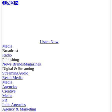
Listen Now
Media
Broadcast
Radio
Publishing
News Brands
Magazines
Digital & Streaming
Streaming
Audio
Retail Media
Media
Agencies
Creative
Media
PR
Indie Agencies
Agency & Marketing