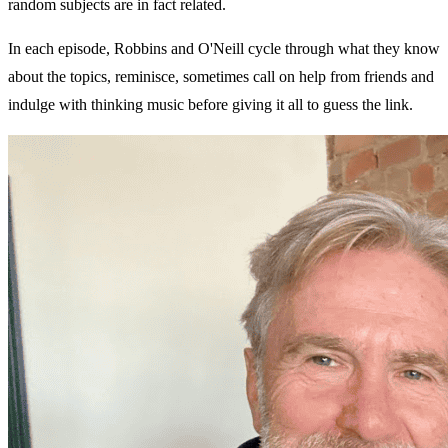
random subjects are in fact related.
In each episode, Robbins and O'Neill cycle through what they know
about the topics, reminisce, sometimes call on help from friends and
indulge with thinking music before giving it all to guess the link.