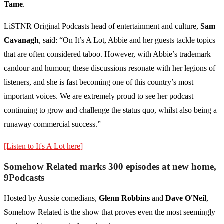
Tame
.
LiSTNR Original Podcasts head of entertainment and culture,
Sam
Cavanagh
, said: “On It’s A Lot, Abbie and her guests tackle topics
that are often considered taboo. However, with Abbie’s trademark
candour and humour, these discussions resonate with her legions of
listeners, and she is fast becoming one of this country’s most
important voices. We are extremely proud to see her podcast
continuing to grow and challenge the status quo, whilst also being a
runaway commercial success.”
[Listen to It's A Lot here]
Somehow Related marks 300 episodes at new home,
9Podcasts
Hosted by Aussie comedians,
Glenn Robbins
and
Dave O'Neil
,
Somehow Related is the show that proves even the most seemingly