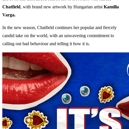
Chatfield
, with brand new artwork by Hungarian artist
Kamilla
Varga.
In the new season, Chatfield continues her popular and fiercely
candid take on the world, with an unwavering commitment to
calling out bad behaviour and telling it how it is.