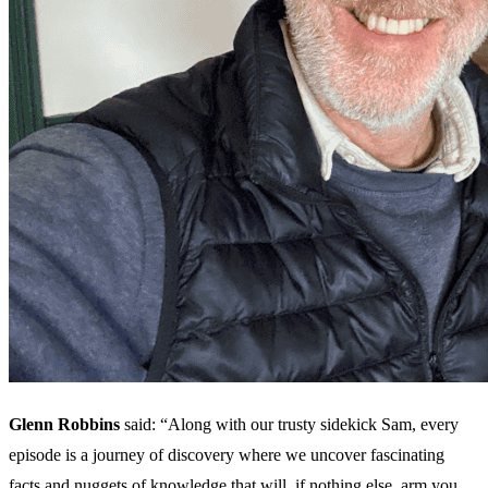
Glenn Robbins
said: “Along with our trusty sidekick Sam, every
episode is a journey of discovery where we uncover fascinating
facts and nuggets of knowledge that will, if nothing else, arm you