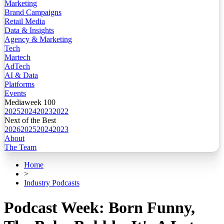
Marketing
Brand Campaigns
Retail Media
Data & Insights
Agency & Marketing
Tech
Martech
AdTech
AI & Data
Platforms
Events
Mediaweek 100
2025
2024
2023
2022
Next of the Best
2026
2025
2024
2023
About
The Team
Home
>
Industry Podcasts
Podcast Week: Born Funny,