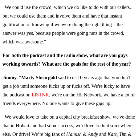
"We could use the crowd, which we do like to do with our callers,
but we could use them and involve them and have that instant
gratification of knowing if we were doing the right thing – the
answer was yes, because people were going nuts in the crowd,
which was awesome."
For both the podcast and the radio show, what are you guys
working towards? What are the goals for the rest of the year?
Jimmy
: "
Marty Sheargold
said to us 10 years ago that you don't
get a job until someone fucks up or fucks off. We're lucky to have
the podcast on
LiSTNR
, we're on the Hit Network, we have a lot of
friends everywhere. No one wants to give these gigs up.
"We would love to take on a capital city breakfast show, we've done
that in Hobart and had some success, we'd love to do it somewhere
else. Or drive! We’re big fans of
Hamish & Andy
and
Kate, Tim &