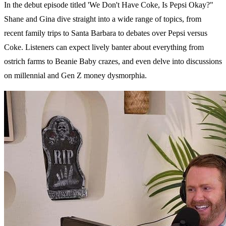
In the debut episode titled 'We Don't Have Coke, Is Pepsi Okay?"
Shane and Gina dive straight into a wide range of topics, from
recent family trips to Santa Barbara to debates over Pepsi versus
Coke. Listeners can expect lively banter about everything from
ostrich farms to Beanie Baby crazes, and even delve into discussions
on millennial and Gen Z money dysmorphia.