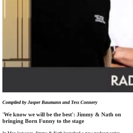
Compiled by Jasper Baumann and Tess Connery
'We know we will be the best': Jimmy & Nath on
bringing Born Funny to the stage