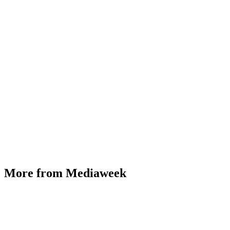
More from Mediaweek