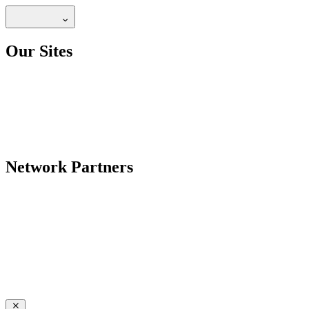
Our Sites
Network Partners