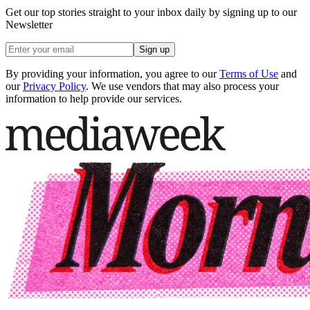
Get our top stories straight to your inbox daily by signing up to our
Newsletter
Sign up
By providing your information, you agree to our
Terms of Use
and
our
Privacy Policy
. We use vendors that may also process your
information to help provide our services.