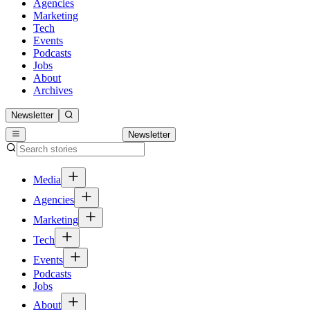
Agencies
Marketing
Tech
Events
Podcasts
Jobs
About
Archives
Newsletter
Newsletter
Media
Agencies
Marketing
Tech
Events
Podcasts
Jobs
About