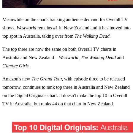
Meanwhile on the charts tracking audience demand for Overall TV
shows,
Westworld
remains #1 in New Zealand and it has moved into
top spot in Australia, taking over from
The Walking Dead.
The top three are now the same on both Overall TV charts in
Australia and New Zealand –
Westworld, The Walking Dead
and
Gilmore Girls.
Amazon's new
The Grand Tour,
with episode three to be released
tomorrow, continues to rank top three in Australia and New Zealand
on the Digital Originals chart. It doesn't make the top 10 in Overall
TV in Australia, but ranks #4 on that chart in New Zealand.