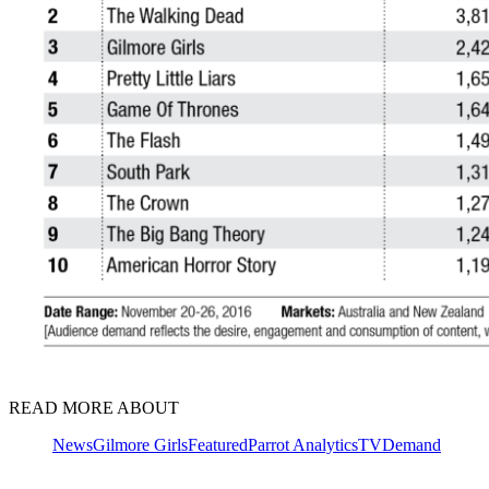
READ MORE ABOUT
News
Gilmore Girls
Featured
Parrot Analytics
TVDemand