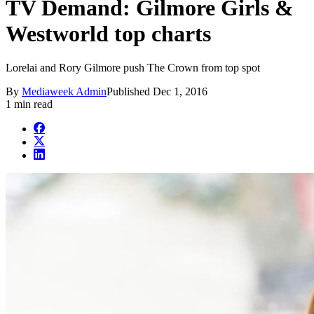
TV Demand: Gilmore Girls &
Westworld top charts
Lorelai and Rory Gilmore push The Crown from top spot
By
Mediaweek Admin
Published
Dec 1, 2016
1 min read