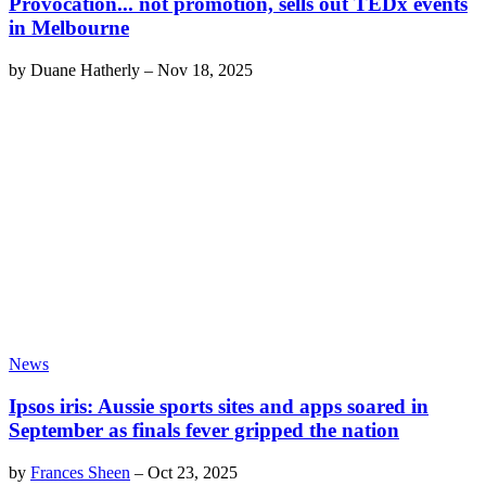
Provocation... not promotion, sells out TEDx events
in Melbourne
by
Duane Hatherly
–
Nov 18, 2025
News
Ipsos iris: Aussie sports sites and apps soared in
September as finals fever gripped the nation
by
Frances Sheen
–
Oct 23, 2025