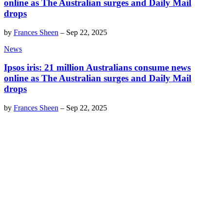
online as The Australian surges and Daily Mail
drops
by
Frances Sheen
–
Sep 22, 2025
News
Ipsos iris: 21 million Australians consume news
online as The Australian surges and Daily Mail
drops
by
Frances Sheen
–
Sep 22, 2025