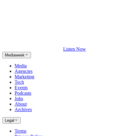
Listen Now
Mediaweek
Media
Agencies
Marketing
Tech
Events
Podcasts
Jobs
About
Archives
Legal
Terms