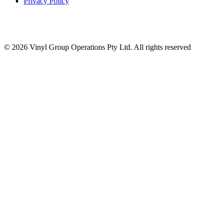
Privacy Policy
© 2026 Vinyl Group Operations Pty Ltd. All rights reserved