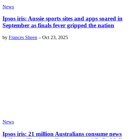
News
Ipsos iris: Aussie sports sites and apps soared in
September as finals fever gripped the nation
by
Frances Sheen
–
Oct 23, 2025
News
Ipsos iris: 21 million Australians consume news