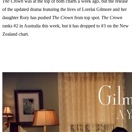
The Crown
was at the top of both charts a week ago, but the release
of the updated drama featuring the lives of Lorelai Gilmore and her
daughter Rory has pushed
The Crown
from top spot.
The Crown
ranks #2 in Australia this week, but it has dropped to #3 on the New
Zealand chart.