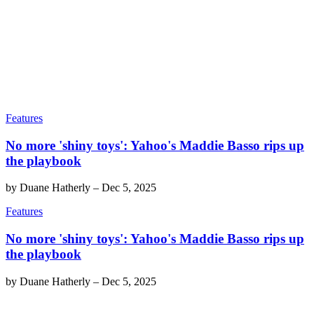
Features
No more 'shiny toys': Yahoo's Maddie Basso rips up
the playbook
by
Duane Hatherly
–
Dec 5, 2025
Features
No more 'shiny toys': Yahoo's Maddie Basso rips up
the playbook
by
Duane Hatherly
–
Dec 5, 2025