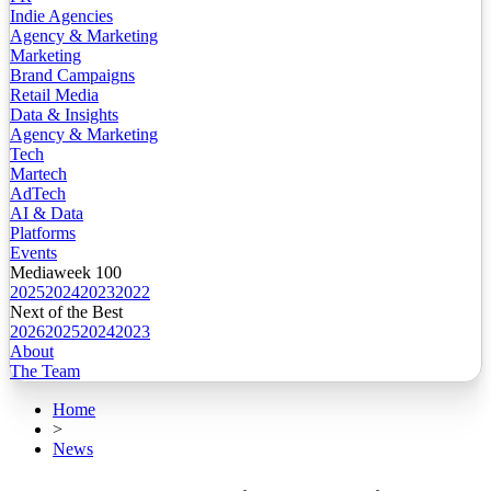
Indie Agencies
Agency & Marketing
Marketing
Brand Campaigns
Retail Media
Data & Insights
Agency & Marketing
Tech
Martech
AdTech
AI & Data
Platforms
Events
Mediaweek 100
2025
2024
2023
2022
Next of the Best
2026
2025
2024
2023
About
The Team
Home
>
News