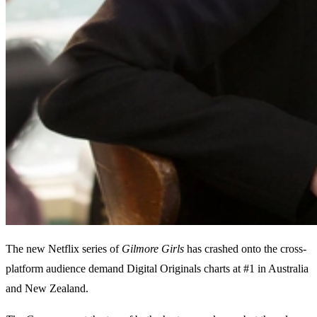
The new Netflix series of
Gilmore Girls
has crashed onto the cross-
platform audience demand Digital Originals charts at #1 in Australia
and New Zealand.