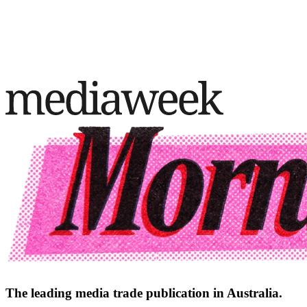
The leading media trade publication in Australia.