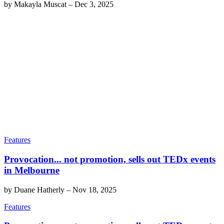
by
Makayla Muscat
–
Dec 3, 2025
Features
Provocation... not promotion, sells out TEDx events
in Melbourne
by
Duane Hatherly
–
Nov 18, 2025
Features