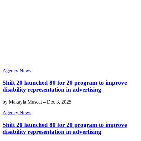
Agency News
Shift 20 launched 80 for 20 program to improve
disability representation in advertising
by
Makayla Muscat
–
Dec 3, 2025
Agency News
Shift 20 launched 80 for 20 program to improve
disability representation in advertising