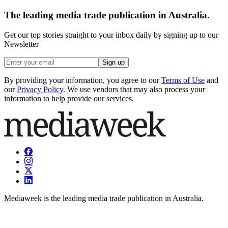
The leading media trade publication in Australia.
Get our top stories straight to your inbox daily by signing up to our
Newsletter
Sign up
By providing your information, you agree to our
Terms of Use
and
our
Privacy Policy
. We use vendors that may also process your
information to help provide our services.
Mediaweek is the leading media trade publication in Australia.