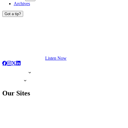
Archives
Got a tip?
Listen Now
Our Sites