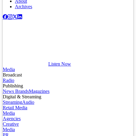
About
Archives
Listen Now
Media
Broadcast
Radio
Publishing
News Brands
Magazines
Digital & Streaming
Streaming
Audio
Retail Media
Media
Agencies
Creative
Media
PR