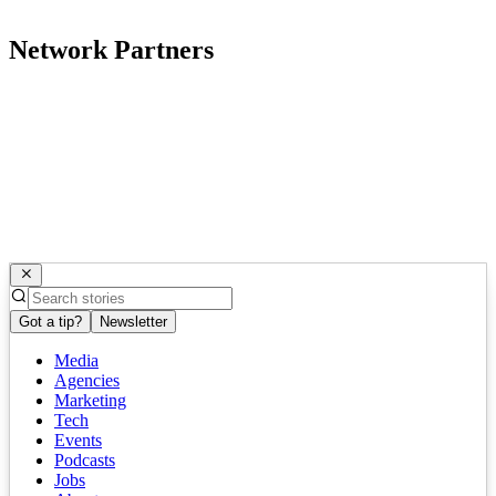
Network Partners
Got a tip?
Newsletter
Media
Agencies
Marketing
Tech
Events
Podcasts
Jobs