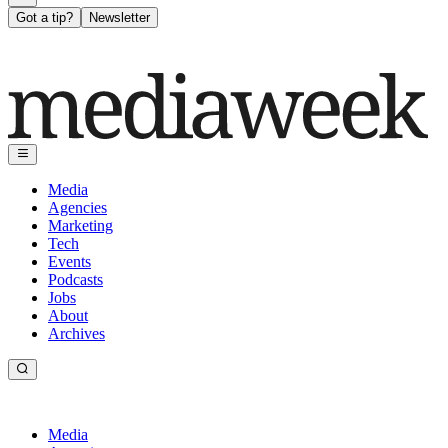
Got a tip?
Newsletter
Media
Agencies
Marketing
Tech
Events
Podcasts
Jobs
About
Archives
Media