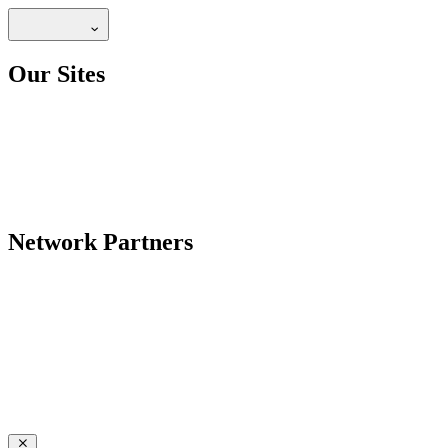
Our Sites
Network Partners