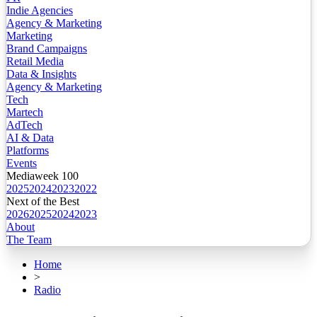
Indie Agencies
Agency & Marketing
Marketing
Brand Campaigns
Retail Media
Data & Insights
Agency & Marketing
Tech
Martech
AdTech
AI & Data
Platforms
Events
Mediaweek 100
2025
2024
2023
2022
Next of the Best
2026
2025
2024
2023
About
The Team
Home
>
Radio