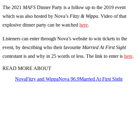
The 2021
MAFS
Dinner Party is a follow up to the 2019 event
which was also hosted by Nova’s
Fitzy & Wippa
. Video of that
explosive dinner party can be watched
here
.
Listeners can enter through Nova’s website to win tickets to the
event, by describing who their favourite
Married At First Sight
contestant is and why in 25 words or less. The link to enter is
here
.
READ MORE ABOUT
Nova
Fitzy and Wippa
Nova 96.9
Married At First Sight