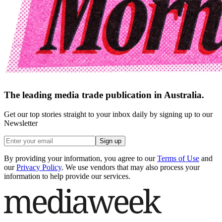
The leading media trade publication in Australia.
Get our top stories straight to your inbox daily by signing up to our
Newsletter
Sign up
By providing your information, you agree to our
Terms of Use
and
our
Privacy Policy
. We use vendors that may also process your
information to help provide our services.