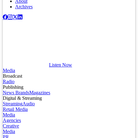
About
Archives
Listen Now
Media
Broadcast
Radio
Publishing
News Brands
Magazines
Digital & Streaming
Streaming
Audio
Retail Media
Media
Agencies
Creative
Media
PR