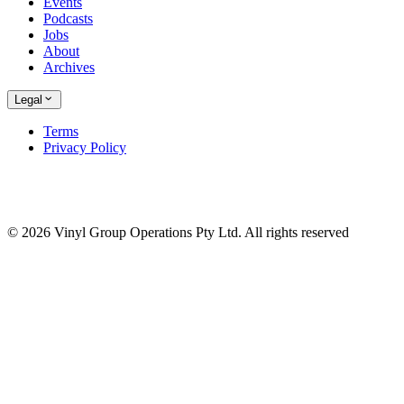
Events
Podcasts
Jobs
About
Archives
Legal
Terms
Privacy Policy
© 2026 Vinyl Group Operations Pty Ltd. All rights reserved