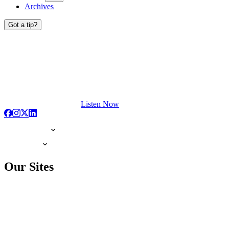
Archives
Got a tip?
Listen Now
Our Sites