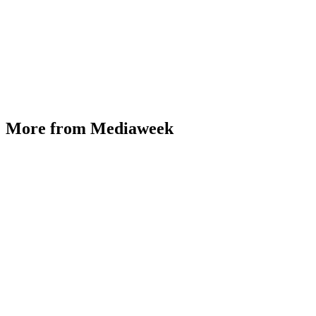
More from Mediaweek