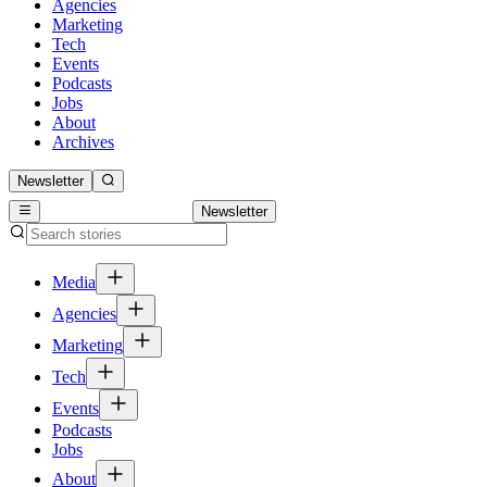
Agencies
Marketing
Tech
Events
Podcasts
Jobs
About
Archives
Newsletter
Newsletter
Media
Agencies
Marketing
Tech
Events
Podcasts
Jobs
About