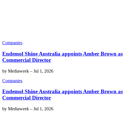
Companies
Endemol Shine Australia appoints Amber Brown as
Commercial Director
by
Mediaweek
–
Jul 1, 2026
Companies
Endemol Shine Australia appoints Amber Brown as
Commercial Director
by
Mediaweek
–
Jul 1, 2026