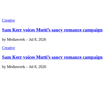
Creative
Sam Kerr voices Mutti’s saucy romance campaign
by
Mediaweek
–
Jul 8, 2026
Creative
Sam Kerr voices Mutti’s saucy romance campaign
by
Mediaweek
–
Jul 8, 2026