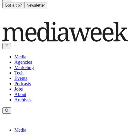
Got a tip?
Newsletter
Media
Agencies
Marketing
Tech
Events
Podcasts
Jobs
About
Archives
Media