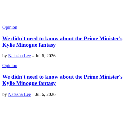
Opinion
We didn't need to know about the Prime Minister's
Kylie Minogue fantasy
by
Natasha Lee
–
Jul 6, 2026
Opinion
We didn't need to know about the Prime Minister's
Kylie Minogue fantasy
by
Natasha Lee
–
Jul 6, 2026