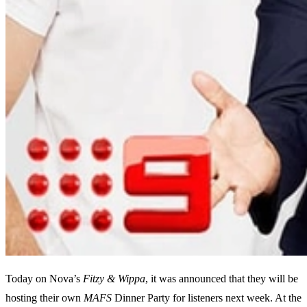
Today on Nova’s
Fitzy & Wippa
, it was announced that they will be
hosting their own
MAFS
Dinner Party for listeners next week. At the