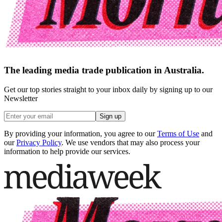
The leading media trade publication in Australia.
Get our top stories straight to your inbox daily by signing up to our
Newsletter
Sign up
By providing your information, you agree to our
Terms of Use
and
our
Privacy Policy
. We use vendors that may also process your
information to help provide our services.