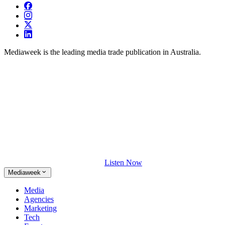
Mediaweek is the leading media trade publication in Australia.
Listen Now
Mediaweek
Media
Agencies
Marketing
Tech