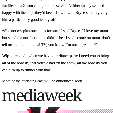
families on a Zoom call up on the screen. Neither family seemed
happy with the clips they’d been shown, with Bryce’s mum giving
him a particularly good telling-off.
“
She not my plus one that’s for sure!” said Bryce. “I love my mum
but she did a number on me didn’t she.. I said “come on mum, don’t
tell me to lie on national TV, you know I’m not a great liar!”.
Wippa
replied
“when we have our dinner party I need you to bring
all of the honesty that you’ve had on the show, all the honesty you
can turn up to dinner with that”.
More of the attending cast will be announced soon.