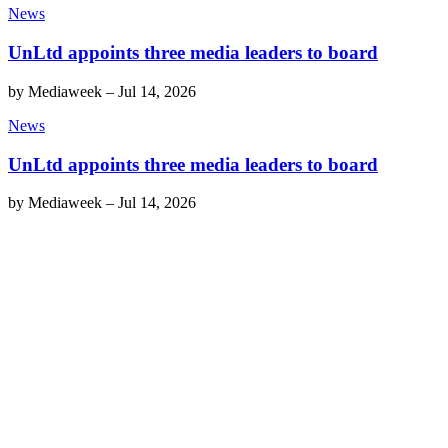
News
UnLtd appoints three media leaders to board
by
Mediaweek
–
Jul 14, 2026
News
UnLtd appoints three media leaders to board
by
Mediaweek
–
Jul 14, 2026