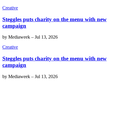
Creative
Steggles puts charity on the menu with new
campaign
by
Mediaweek
–
Jul 13, 2026
Creative
Steggles puts charity on the menu with new
campaign
by
Mediaweek
–
Jul 13, 2026