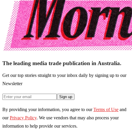
The leading media trade publication in Australia.
Get our top stories straight to your inbox daily by signing up to our
Newsletter
Sign up
By providing your information, you agree to our
Terms of Use
and
our
Privacy Policy
. We use vendors that may also process your
information to help provide our services.