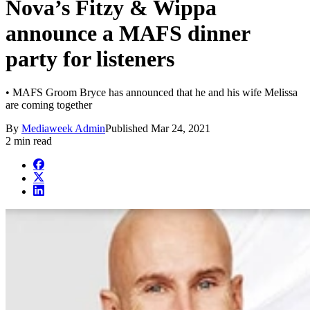
Nova’s Fitzy & Wippa
announce a MAFS dinner
party for listeners
• MAFS Groom Bryce has announced that he and his wife Melissa
are coming together
By
Mediaweek Admin
Published
Mar 24, 2021
2 min read