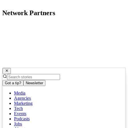
Network Partners
Got a tip?
Newsletter
Media
Agencies
Marketing
Tech
Events
Podcasts
Jobs