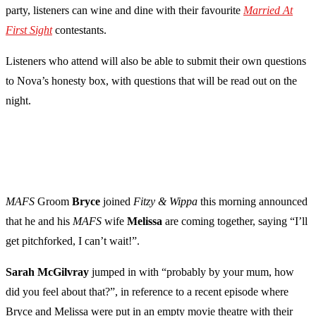
party, listeners can wine and dine with their favourite
Married At
First Sight
contestants.
Listeners who attend will also be able to submit their own questions
to Nova’s honesty box, with questions that will be read out on the
night.
MAFS
Groom
Bryce
joined
Fitzy & Wippa
this morning announced
that he and his
MAFS
wife
Melissa
are coming together, saying “I’ll
get pitchforked, I can’t wait!”.
Sarah
McGilvray
jumped in with “probably by your mum, how
did you feel about that?”, in reference to a recent episode where
Bryce and Melissa were put in an empty movie theatre with their