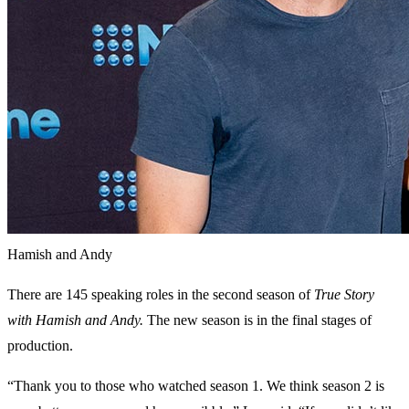
Hamish and Andy
There are 145 speaking roles in the second season of
True Story
with Hamish and Andy.
The new season is in the final stages of
production.
“Thank you to those who watched season 1. We think season 2 is