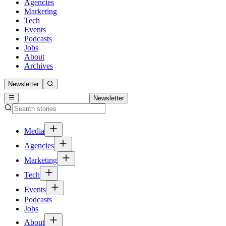
Agencies
Marketing
Tech
Events
Podcasts
Jobs
About
Archives
Newsletter
Newsletter
Media
Agencies
Marketing
Tech
Events
Podcasts
Jobs
About