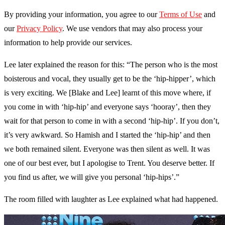
By providing your information, you agree to our
Terms of Use
and
our
Privacy Policy
. We use vendors that may also process your
information to help provide our services.
Lee later explained the reason for this: “The person who is the most
boisterous and vocal, they usually get to be the ‘hip-hipper’, which
is very exciting. We [Blake and Lee] learnt of this move where, if
you come in with ‘hip-hip’ and everyone says ‘hooray’, then they
wait for that person to come in with a second ‘hip-hip’. If you don’t,
it’s very awkward. So Hamish and I started the ‘hip-hip’ and then
we both remained silent. Everyone was then silent as well. It was
one of our best ever, but I apologise to Trent. You deserve better. If
you find us after, we will give you personal ‘hip-hips’.”
The room filled with laughter as Lee explained what had happened.