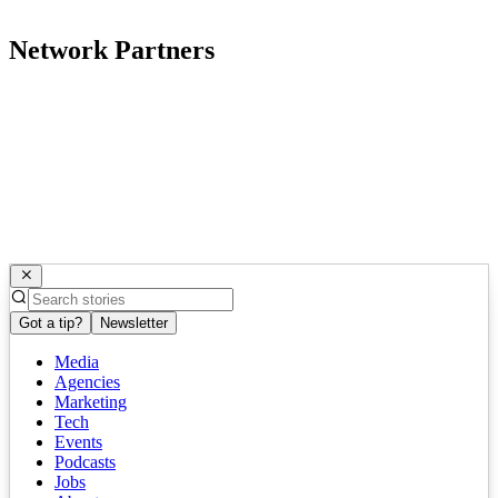
Network Partners
Got a tip?
Newsletter
Media
Agencies
Marketing
Tech
Events
Podcasts
Jobs