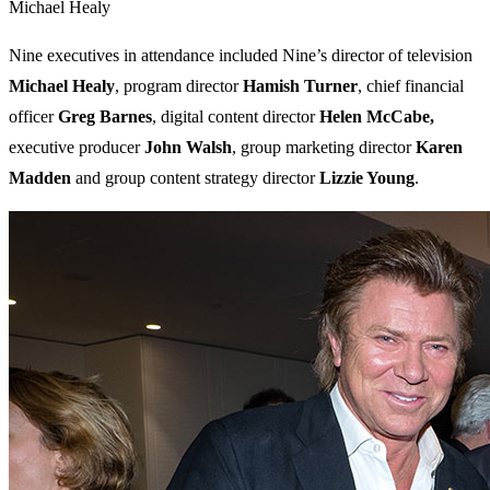
Michael Healy
Nine executives in attendance included Nine’s director of television
Michael Healy
, program director
Hamish Turner
, chief financial
officer
Greg Barnes
, digital content director
Helen McCabe,
executive producer
John Walsh
, group marketing director
Karen
Madden
and group content strategy director
Lizzie Young
.