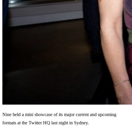
Nine held a mini showcase of its major current and upcoming
formats at the Twitter HQ last night in Sydney.