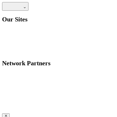
Our Sites
Network Partners