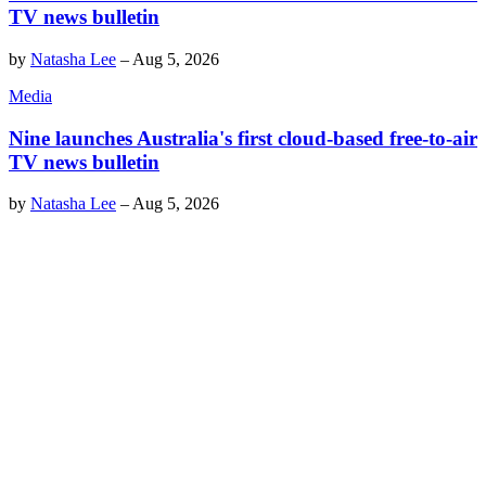
TV news bulletin
by
Natasha Lee
–
Aug 5, 2026
Media
Nine launches Australia's first cloud-based free-to-air
TV news bulletin
by
Natasha Lee
–
Aug 5, 2026