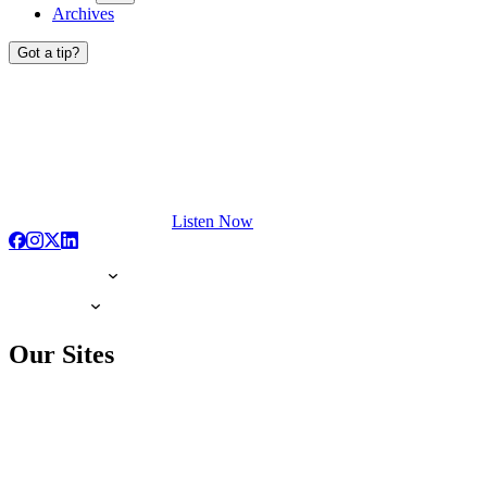
Archives
Got a tip?
Listen Now
Our Sites