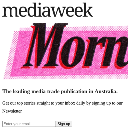
The leading media trade publication in Australia.
Get our top stories straight to your inbox daily by signing up to our
Newsletter
Sign up