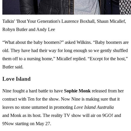
Talkin' 'Bout Your Generation's Laurence Boxhall, Shaun Micallef,
Robyn Butler and Andy Lee
“What about the baby boomers?” asked Wilkins. “Baby boomers are
old. They have had their way for long enough so we gently shuffled
them off to a nursing home,” Micallef replied. “Except for the host,”
Butler said.
Love Island
Nine fought a hard battle to have
Sophie
Monk
released from her
contract with Ten for the show. Now Nine is making sure that it
leaves no stone unturned in promoting
Love Island Australia
and Monk as its host. The reality TV show will air on 9GO! and
9Now starting on May 27.