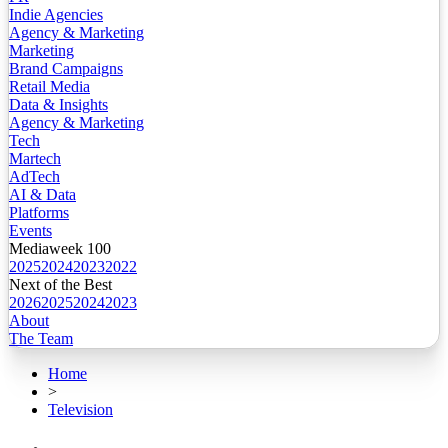
Indie Agencies
Agency & Marketing
Marketing
Brand Campaigns
Retail Media
Data & Insights
Agency & Marketing
Tech
Martech
AdTech
AI & Data
Platforms
Events
Mediaweek 100
2025
2024
2023
2022
Next of the Best
2026
2025
2024
2023
About
The Team
Home
>
Television