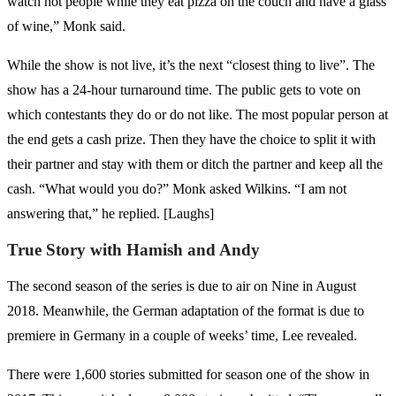
watch hot people while they eat pizza on the couch and have a glass
of wine,” Monk said.
While the show is not live, it’s the next “closest thing to live”. The
show has a 24-hour turnaround time. The public gets to vote on
which contestants they do or do not like. The most popular person at
the end gets a cash prize. Then they have the choice to split it with
their partner and stay with them or ditch the partner and keep all the
cash. “What would you do?” Monk asked Wilkins. “I am not
answering that,” he replied. [Laughs]
True Story with Hamish and Andy
The second season of the series is due to air on Nine in August
2018. Meanwhile, the German adaptation of the format is due to
premiere in Germany in a couple of weeks’ time, Lee revealed.
There were 1,600 stories submitted for season one of the show in