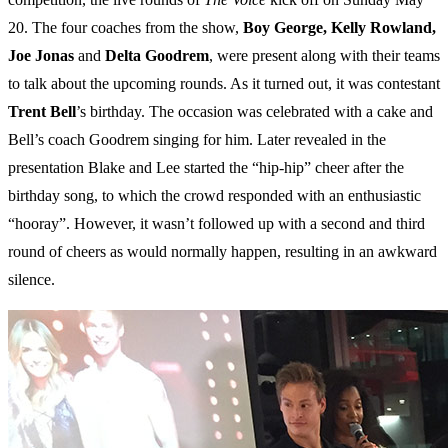
20. The four coaches from the show,
Boy George, Kelly Rowland,
Joe Jonas
and
Delta
Goodrem
, were present along with their teams
to talk about the upcoming rounds. As it turned out, it was contestant
Trent
Bell
’s birthday. The occasion was celebrated with a cake and
Bell’s coach Goodrem singing for him. Later revealed in the
presentation Blake and Lee started the “hip-hip” cheer after the
birthday song, to which the crowd responded with an enthusiastic
“hooray”. However, it wasn’t followed up with a second and third
round of cheers as would normally happen, resulting in an awkward
silence.