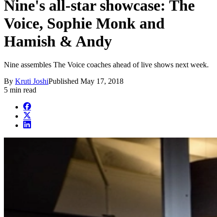
Nine's all-star showcase: The
Voice, Sophie Monk and
Hamish & Andy
Nine assembles The Voice coaches ahead of live shows next week.
By
Kruti Joshi
Published
May 17, 2018
5 min read