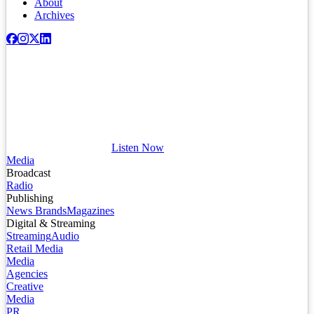
About
Archives
Listen Now
Media
Broadcast
Radio
Publishing
News Brands
Magazines
Digital & Streaming
Streaming
Audio
Retail Media
Media
Agencies
Creative
Media
PR