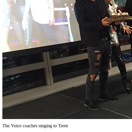
The Voice coaches singing to Trent