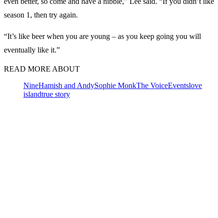
even better, so come and have a nibble,” Lee said. “If you didn’t like
season 1, then try again.
“It’s like beer when you are young – as you keep going you will
eventually like it.”
READ MORE ABOUT
Nine
Hamish and Andy
Sophie Monk
The Voice
Events
love
island
true story