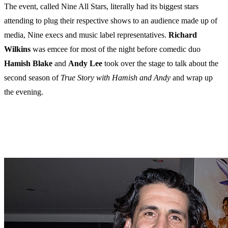
The event, called Nine All Stars, literally had its biggest stars
attending to plug their respective shows to an audience made up of
media, Nine execs and music label representatives.
Richard
Wilkins
was emcee for most of the night before comedic duo
Hamish
Blake
and
Andy
Lee
took over the stage to talk about the
second season of
True Story with Hamish and Andy
and wrap up
the evening.