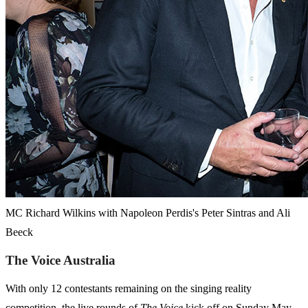
MC Richard Wilkins with Napoleon Perdis's Peter Sintras and Ali
Beeck
The Voice Australia
With only 12 contestants remaining on the singing reality
competition, the live rounds of
The
Voice
kick off on Sunday May