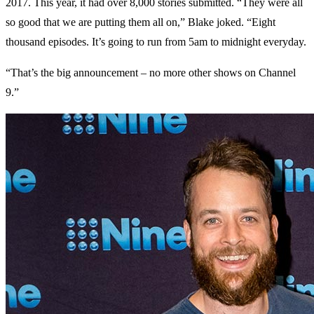
2017. This year, it had over 8,000 stories submitted. “They were all
so good that we are putting them all on,” Blake joked. “Eight
thousand episodes. It’s going to run from 5am to midnight everyday.
“That’s the big announcement – no more other shows on Channel
9.”