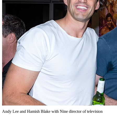
Andy Lee and Hamish Blake with Nine director of television