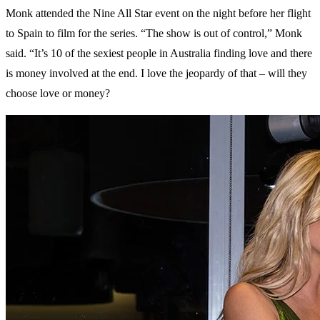
Monk attended the Nine All Star event on the night before her flight
to Spain to film for the series. “The show is out of control,” Monk
said. “It’s 10 of the sexiest people in Australia finding love and there
is money involved at the end. I love the jeopardy of that – will they
choose love or money?