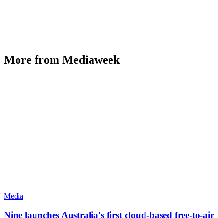
More from Mediaweek
Media
Nine launches Australia's first cloud-based free-to-air