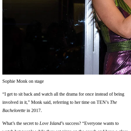
Sophie Monk on stage
“I get to sit back and watch all the drama for once instead of being
involved in it,” Monk said, referring to her time on TEN’s
The
Bachelorette
in 2017.
What’s the secret to
Love Island
’s success? “Everyone wants to