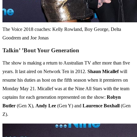
The Voice 2018 coaches: Kelly Rowland, Boy George, Delta
Goodrem and Joe Jonas
Talkin’ ’Bout Your Generation
The show is making a return to Australian TV after more than five
years. It last aired on Network Ten in 2012.
Shaun
Micallef
will
resume his duties as host on the fifth season when it premieres on
Monday May 21. Micallef was at the Nine All Stars with the team
captains for each generation represented on the show:
Robyn
Butler
(Gen X),
Andy
Lee
(Gen Y) and
Laurence
Boxhall
(Gen
Z).