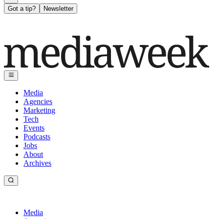
Got a tip?
Newsletter
Media
Agencies
Marketing
Tech
Events
Podcasts
Jobs
About
Archives
Media