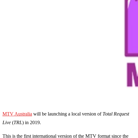
MTV Australia
will be launching a local version of
Total Request
Live
(
TRL
) in 2019.
This is the first international version of the MTV format since the