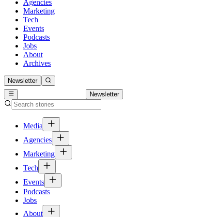
Agencies
Marketing
Tech
Events
Podcasts
Jobs
About
Archives
Newsletter
Newsletter
Media
Agencies
Marketing
Tech
Events
Podcasts
Jobs
About