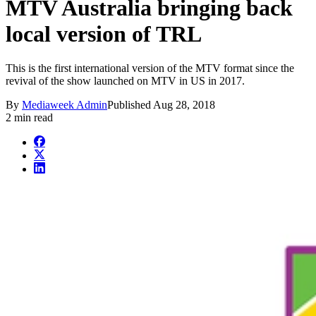
MTV Australia bringing back
local version of TRL
This is the first international version of the MTV format since the
revival of the show launched on MTV in US in 2017.
By
Mediaweek Admin
Published
Aug 28, 2018
2 min read