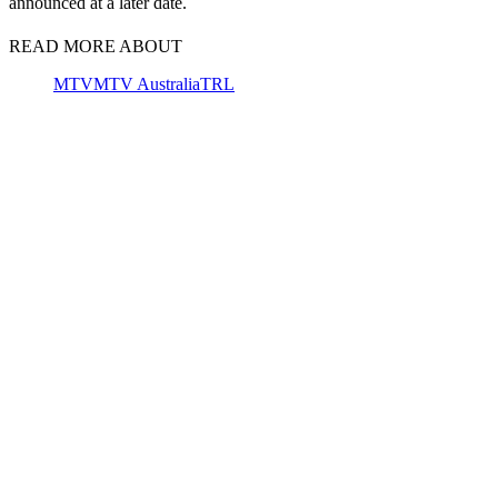
announced at a later date.
READ MORE ABOUT
MTV
MTV Australia
TRL