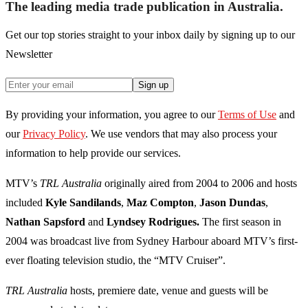
The leading media trade publication in Australia.
Get our top stories straight to your inbox daily by signing up to our
Newsletter
Sign up
By providing your information, you agree to our
Terms of Use
and
our
Privacy Policy
. We use vendors that may also process your
information to help provide our services.
MTV’s
TRL Australia
originally aired from 2004 to 2006 and hosts
included
Kyle Sandilands
,
Maz Compton
,
Jason Dundas
,
Nathan
Sapsford
and
Lyndsey Rodrigues.
The first season in
2004 was broadcast live from Sydney Harbour aboard MTV’s first-
ever floating television studio, the “MTV Cruiser”.
TRL Australia
hosts, premiere date, venue and guests will be