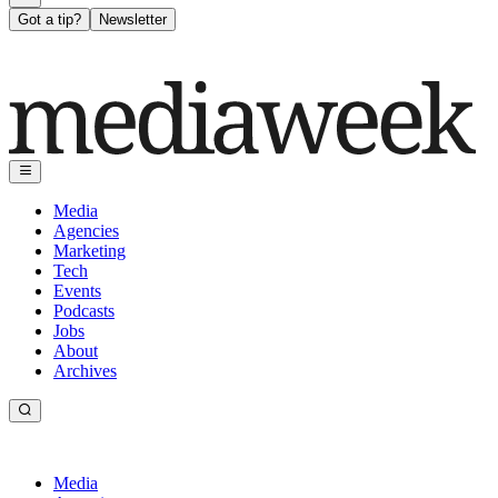
Got a tip?
Newsletter
Media
Agencies
Marketing
Tech
Events
Podcasts
Jobs
About
Archives
Media