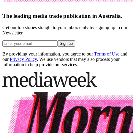
The leading media trade publication in Australia.
Get our top stories straight to your inbox daily by signing up to our
Newsletter
Sign up
By providing your information, you agree to our
Terms of Use
and
our
Privacy Policy
. We use vendors that may also process your
information to help provide our services.