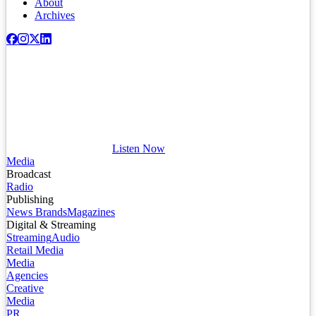
About
Archives
Listen Now
Media
Broadcast
Radio
Publishing
News Brands
Magazines
Digital & Streaming
Streaming
Audio
Retail Media
Media
Agencies
Creative
Media
PR