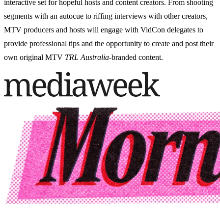
interactive set for hopeful hosts and content creators. From shooting
segments with an autocue to riffing interviews with other creators,
MTV producers and hosts will engage with VidCon delegates to
provide professional tips and the opportunity to create and post their
own original MTV
TRL Australia
-branded content.