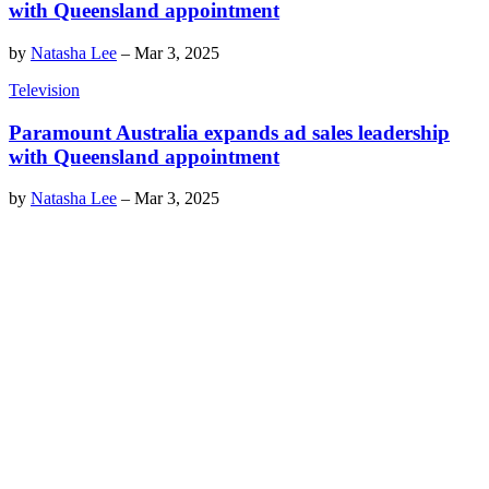
with Queensland appointment
by
Natasha Lee
–
Mar 3, 2025
Television
Paramount Australia expands ad sales leadership
with Queensland appointment
by
Natasha Lee
–
Mar 3, 2025