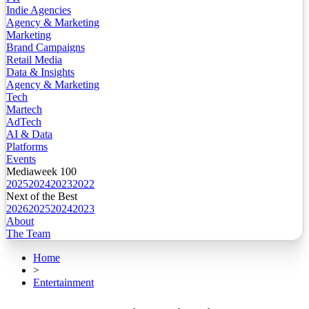
Indie Agencies
Agency & Marketing
Marketing
Brand Campaigns
Retail Media
Data & Insights
Agency & Marketing
Tech
Martech
AdTech
AI & Data
Platforms
Events
Mediaweek 100
2025
2024
2023
2022
Next of the Best
2026
2025
2024
2023
About
The Team
Home
>
Entertainment