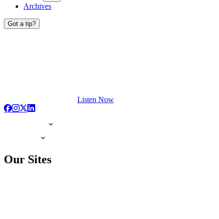
Archives
Got a tip?
Listen Now
Our Sites