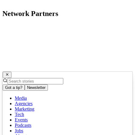
Network Partners
Got a tip?
Newsletter
Media
Agencies
Marketing
Tech
Events
Podcasts
Jobs