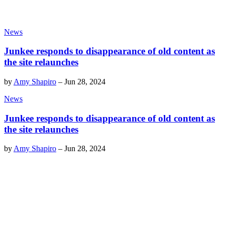
News
Junkee responds to disappearance of old content as
the site relaunches
by
Amy Shapiro
–
Jun 28, 2024
News
Junkee responds to disappearance of old content as
the site relaunches
by
Amy Shapiro
–
Jun 28, 2024