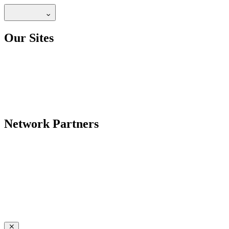
Our Sites
Network Partners