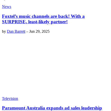
News
Foxtel’s music channels are back! With a
SURPRISE, least-likely partner!
by
Dan Barrett
–
Jun 29, 2025
Television
Paramount Australia expands ad sales leadership