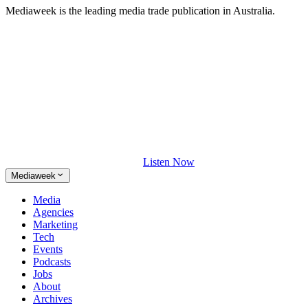
Mediaweek is the leading media trade publication in Australia.
Listen Now
Mediaweek
Media
Agencies
Marketing
Tech
Events
Podcasts
Jobs
About
Archives