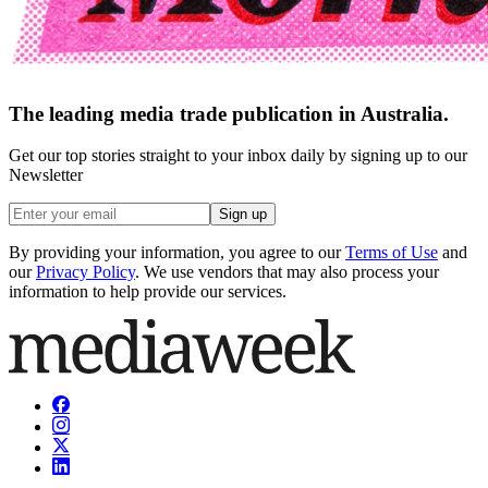
The leading media trade publication in Australia.
Get our top stories straight to your inbox daily by signing up to our
Newsletter
Sign up
By providing your information, you agree to our
Terms of Use
and
our
Privacy Policy
. We use vendors that may also process your
information to help provide our services.