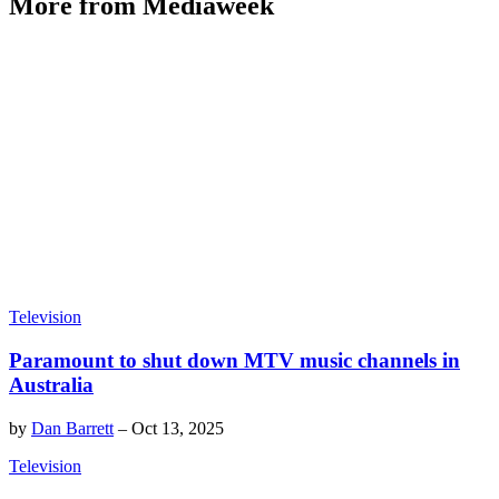
More from Mediaweek
Television
Paramount to shut down MTV music channels in
Australia
by
Dan Barrett
–
Oct 13, 2025
Television