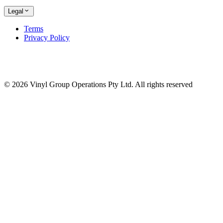
Legal
Terms
Privacy Policy
© 2026 Vinyl Group Operations Pty Ltd. All rights reserved