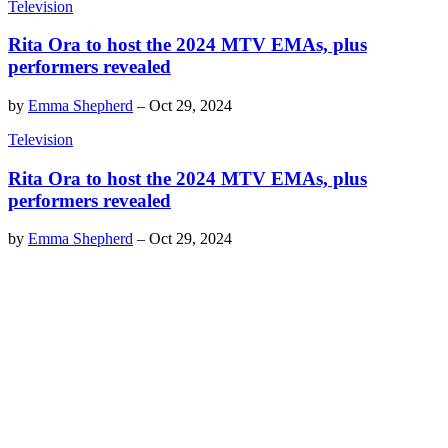
Television
Rita Ora to host the 2024 MTV EMAs, plus
performers revealed
by
Emma Shepherd
–
Oct 29, 2024
Television
Rita Ora to host the 2024 MTV EMAs, plus
performers revealed
by
Emma Shepherd
–
Oct 29, 2024