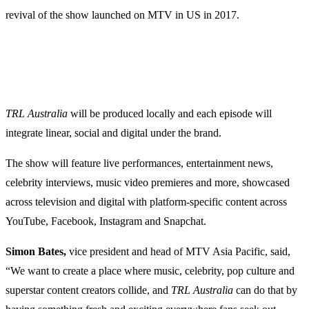
revival of the show launched on MTV in US in 2017.
TRL
Australia
will be produced locally and each episode will
integrate linear, social and digital under the brand.
The show will feature live performances, entertainment news,
celebrity interviews, music video premieres and more, showcased
across television and digital with platform-specific content across
YouTube, Facebook, Instagram and Snapchat.
Simon Bates,
vice president and head of MTV Asia Pacific, said,
“We want to create a place where music, celebrity, pop culture and
superstar content creators collide, and
TRL
Australia
can do that by