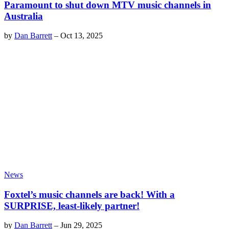
Paramount to shut down MTV music channels in
Australia
by
Dan Barrett
–
Oct 13, 2025
News
Foxtel’s music channels are back! With a
SURPRISE, least-likely partner!
by
Dan Barrett
–
Jun 29, 2025