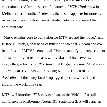
having something fresh and exciting everywhere fans seek out
entertainment. After the successful launch of
MTV
Unplugged
in
Melbourne last month, it’s obvious there is an appetite for more live
music franchises to showcase Australian artists and connect them
with their fans.
“Music remains core to our vision for MTV around the globe,” said
Bruce Gillmer
, global head of music and talent at Viacom and co-
brand head of MTV International. “We are amplifying music content
and supporting incredible acts with global and local events,
storytelling vehicles like
The
Ride
, and by giving iconic MTV series
a new, local flavour as you’re seeing with the launch of
TRL
Australia
and the many local Unplugged specials we’ve taped
around the world this year.”
MTV will introduce
TRL
to Australians at the VidCon Australia
conference in Melbourne, August 31-September 2. It will stage an