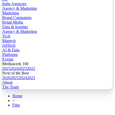
Indie Agencies
Agency & Marketing
Marketing
Brand Campaigns
Retail Media
Data & Insights
Agency & Marketing
Tech
Martech
AdTech
AI & Data
Platforms
Events
Mediaweek 100
2025
2024
2023
2022
Next of the Best
2026
2025
2024
2023
About
The Team
Home
>
Film