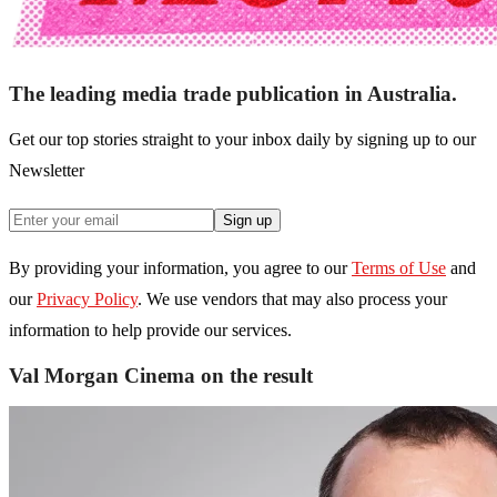
The leading media trade publication in Australia.
Get our top stories straight to your inbox daily by signing up to our
Newsletter
Sign up
By providing your information, you agree to our
Terms of Use
and
our
Privacy Policy
. We use vendors that may also process your
information to help provide our services.
Val Morgan Cinema on the result