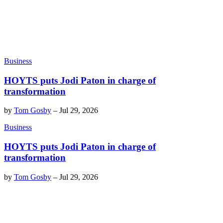
Business
HOYTS puts Jodi Paton in charge of
transformation
by
Tom Gosby
–
Jul 29, 2026
Business
HOYTS puts Jodi Paton in charge of
transformation
by
Tom Gosby
–
Jul 29, 2026