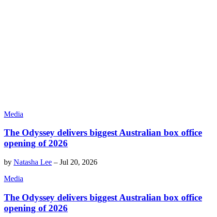
Media
The Odyssey delivers biggest Australian box office
opening of 2026
by
Natasha Lee
–
Jul 20, 2026
Media
The Odyssey delivers biggest Australian box office
opening of 2026