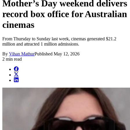
Mother’s Day weekend delivers
record box office for Australian
cinemas
From Thursday to Sunday last week, cinemas generated $21.2
million and attracted 1 million admissions.
By
Vihan Mathur
Published
May 12, 2026
2 min read