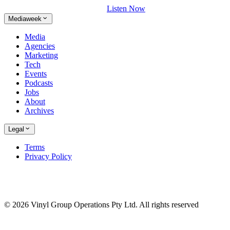
Listen Now
Mediaweek
Media
Agencies
Marketing
Tech
Events
Podcasts
Jobs
About
Archives
Legal
Terms
Privacy Policy
© 2026 Vinyl Group Operations Pty Ltd. All rights reserved