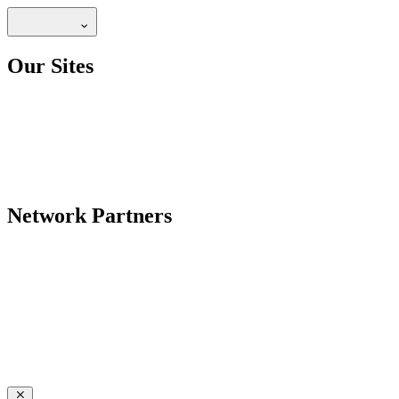
Our Sites
Network Partners