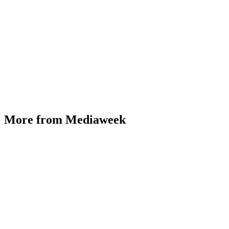
More from Mediaweek