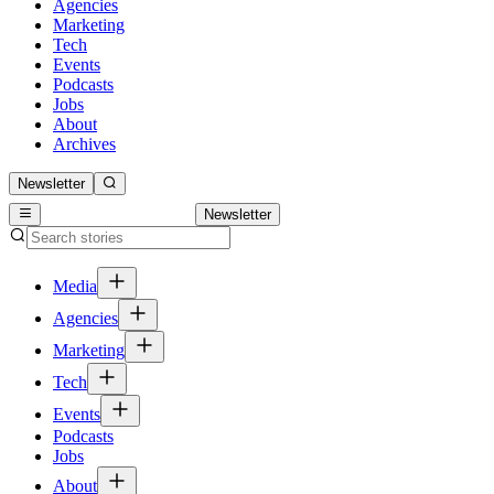
Agencies
Marketing
Tech
Events
Podcasts
Jobs
About
Archives
Newsletter
Newsletter
Media
Agencies
Marketing
Tech
Events
Podcasts
Jobs
About