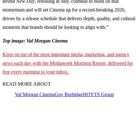
Brand New Day
, releasing in July, continue to build on that
momentum and will set Cinema up for a record-breaking 2026,
driven by a release schedule that delivers depth, quality, and cultural
moments that brands should be looking to align with.”
Top image: Val Morgan Cinema
Keep on top of the most important media, marketing, and agency
news each day with the Mediaweek Morning Report, delivered for
free every morning to your inbox.
READ MORE ABOUT
Val Morgan Cinema
Guy Burbidge
HOYTS Group