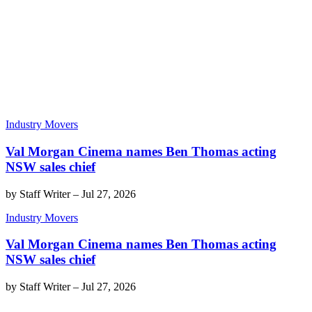
Industry Movers
Val Morgan Cinema names Ben Thomas acting
NSW sales chief
by
Staff Writer
–
Jul 27, 2026
Industry Movers
Val Morgan Cinema names Ben Thomas acting
NSW sales chief
by
Staff Writer
–
Jul 27, 2026