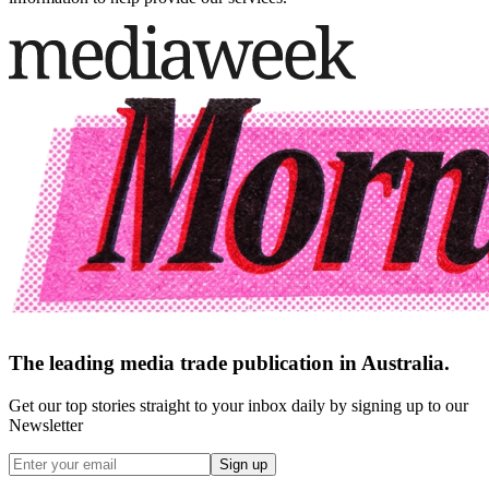
The leading media trade publication in Australia.
Get our top stories straight to your inbox daily by signing up to our
Newsletter
Sign up