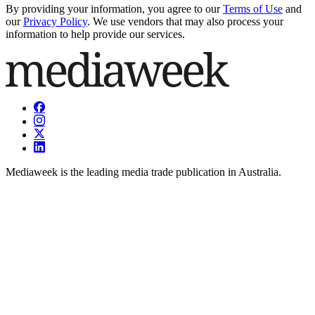
By providing your information, you agree to our
Terms of Use
and
our
Privacy Policy
. We use vendors that may also process your
information to help provide our services.
Mediaweek is the leading media trade publication in Australia.