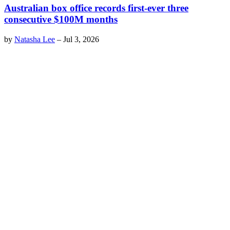
Australian box office records first-ever three
consecutive $100M months
by
Natasha Lee
–
Jul 3, 2026