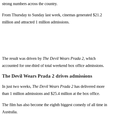
strong numbers across the country.
From Thursday to Sunday last week, cinemas generated $21.2
million and attracted 1 million admissions.
The result was driven by
The Devil Wears Prada 2
, which
accounted for one-third of total weekend box office admissions.
The Devil Wears Prada 2 drives admissions
In just two weeks,
The Devil Wears Prada 2
has delivered more
than 1 million admissions and $25.4 million at the box office.
The film has also become the eighth biggest comedy of all time in
Australia.