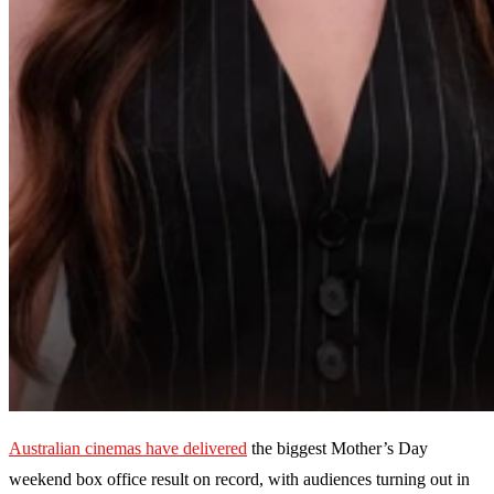
Australian cinemas have delivered
the biggest Mother’s Day
weekend box office result on record, with audiences turning out in