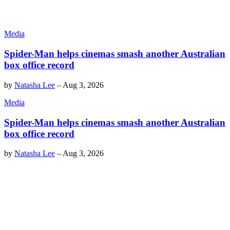
Media
Spider-Man helps cinemas smash another Australian
box office record
by
Natasha Lee
–
Aug 3, 2026
Media
Spider-Man helps cinemas smash another Australian
box office record
by
Natasha Lee
–
Aug 3, 2026