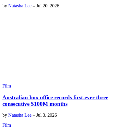
by
Natasha Lee
–
Jul 20, 2026
Film
Australian box office records first-ever three
consecutive $100M months
by
Natasha Lee
–
Jul 3, 2026
Film