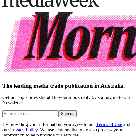
The leading media trade publication in Australia.
Get our top stories straight to your inbox daily by signing up to our
Newsletter
Sign up
By providing your information, you agree to our
Terms of Use
and
our
Privacy Policy
. We use vendors that may also process your
information to help provide our services.