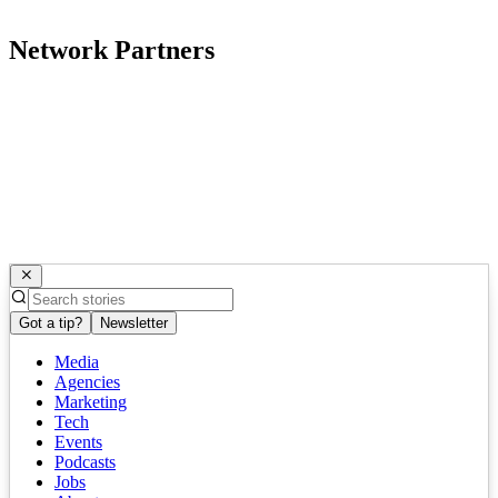
Network Partners
Got a tip?
Newsletter
Media
Agencies
Marketing
Tech
Events
Podcasts
Jobs