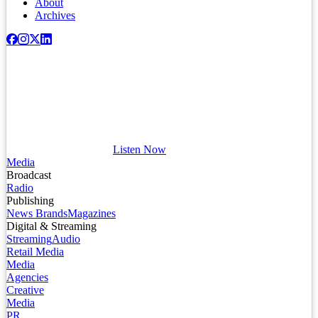
About
Archives
Listen Now
Media
Broadcast
Radio
Publishing
News Brands
Magazines
Digital & Streaming
Streaming
Audio
Retail Media
Media
Agencies
Creative
Media
PR