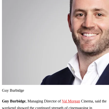
Guy Burbidge
Guy Burbidge
, Managing Director of
Val Morgan
Cinema, said the
weekend showed the continued strength of cinemagoing in