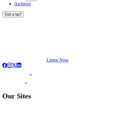
Archives
Got a tip?
Listen Now
Our Sites