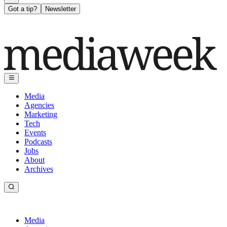
Got a tip?
Newsletter
Media
Agencies
Marketing
Tech
Events
Podcasts
Jobs
About
Archives
Media