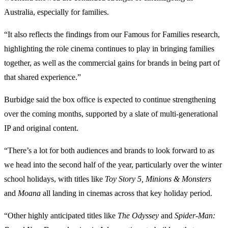
Australia, especially for families.
“It also reflects the findings from our Famous for Families research,
highlighting the role cinema continues to play in bringing families
together, as well as the commercial gains for brands in being part of
that shared experience.”
Burbidge said the box office is expected to continue strengthening
over the coming months, supported by a slate of multi-generational
IP and original content.
“There’s a lot for both audiences and brands to look forward to as
we head into the second half of the year, particularly over the winter
school holidays, with titles like
Toy Story 5, Minions & Monsters
and
Moana
all landing in cinemas across that key holiday period.
“Other highly anticipated titles like
The Odyssey
and
Spider-Man: