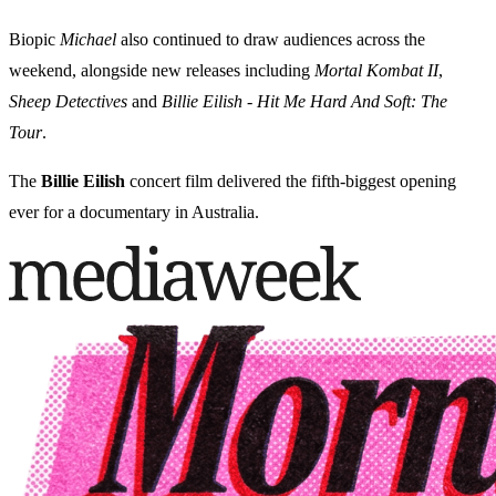
Biopic
Michael
also continued to draw audiences across the
weekend, alongside new releases including
Mortal Kombat II
,
Sheep Detectives
and
Billie Eilish - Hit Me Hard And Soft: The
Tour
.
The
Billie Eilish
concert film delivered the fifth-biggest opening
ever for a documentary in Australia.