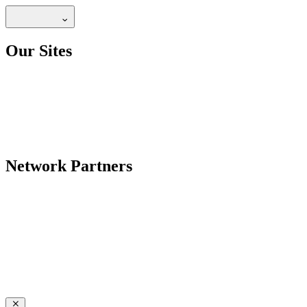
Our Sites
Network Partners