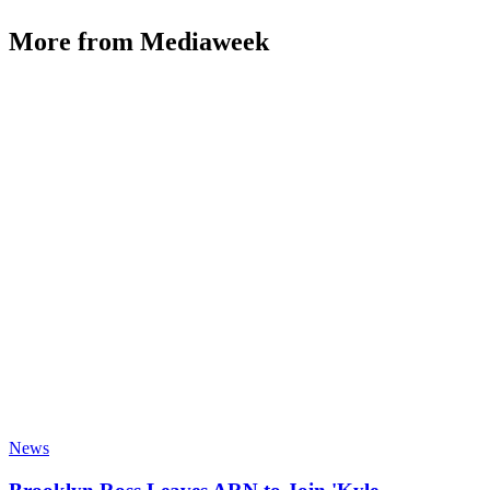
More from Mediaweek
News