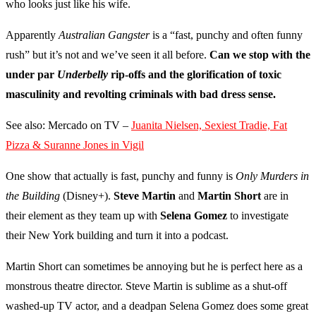
who looks just like his wife.
Apparently
Australian Gangster
is a “fast, punchy and often funny
rush” but it’s not and we’ve seen it all before.
Can we stop with the
under par
Underbelly
rip-offs and the glorification of toxic
masculinity and revolting criminals with bad dress sense.
See also: Mercado on TV –
Juanita Nielsen, Sexiest Tradie, Fat
Pizza & Suranne Jones in Vigil
One show that actually is fast, punchy and funny is
Only Murders in
the Building
(Disney+).
Steve Martin
and
Martin Short
are in
their element as they team up with
Selena Gomez
to investigate
their New York building and turn it into a podcast.
Martin Short can sometimes be annoying but he is perfect here as a
monstrous theatre director. Steve Martin is sublime as a shut-off
washed-up TV actor, and a deadpan Selena Gomez does some great