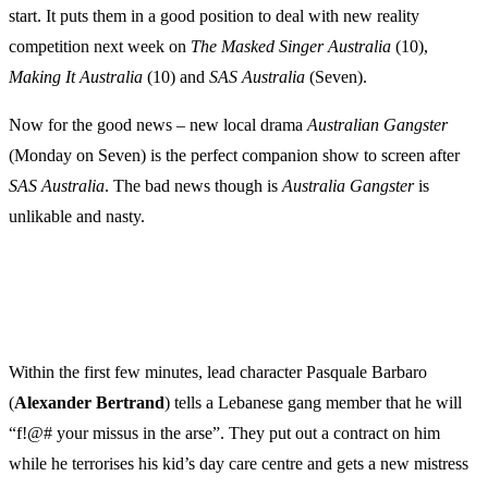
start. It puts them in a good position to deal with new reality
competition next week on
The Masked Singer Australia
(10),
Making It Australia
(10) and
SAS Australia
(Seven).
Now for the good news – new local drama
Australian Gangster
(Monday on Seven) is the perfect companion show to screen after
SAS Australia
. The bad news though is
Australia Gangster
is
unlikable and nasty.
Within the first few minutes, lead character Pasquale Barbaro
(
Alexander Bertrand
) tells a Lebanese gang member that he will
“f!@# your missus in the arse”. They put out a contract on him
while he terrorises his kid’s day care centre and gets a new mistress