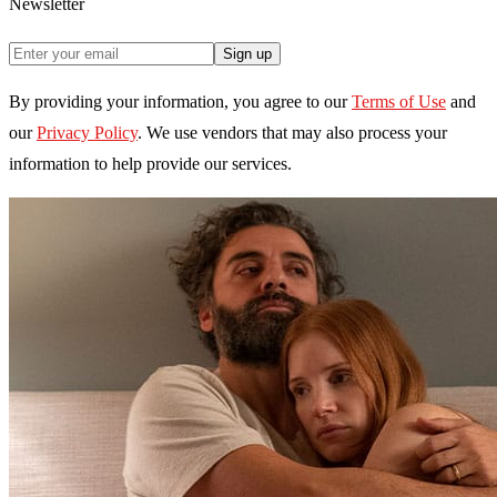
Newsletter
Sign up
By providing your information, you agree to our
Terms of Use
and
our
Privacy Policy
. We use vendors that may also process your
information to help provide our services.