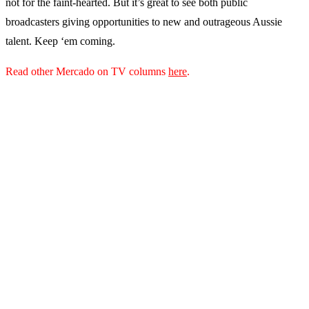
not for the faint-hearted. But it’s great to see both public
broadcasters giving opportunities to new and outrageous Aussie
talent. Keep ‘em coming.
Read other Mercado on TV columns
here
.