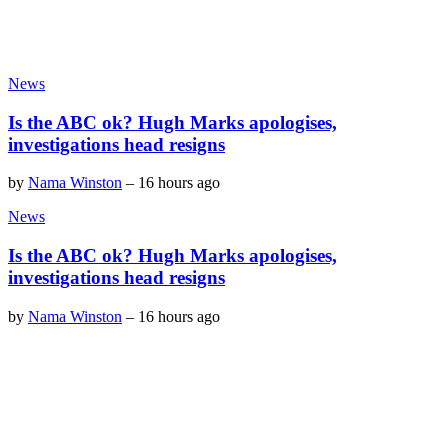
News
Is the ABC ok? Hugh Marks apologises,
investigations head resigns
by
Nama Winston
–
16 hours ago
News
Is the ABC ok? Hugh Marks apologises,
investigations head resigns
by
Nama Winston
–
16 hours ago