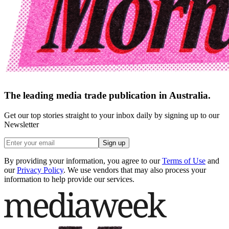
The leading media trade publication in Australia.
Get our top stories straight to your inbox daily by signing up to our
Newsletter
Sign up
By providing your information, you agree to our
Terms of Use
and
our
Privacy Policy
. We use vendors that may also process your
information to help provide our services.