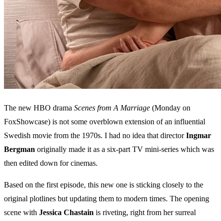
The new HBO drama
Scenes from A Marriage
(Monday on
FoxShowcase) is not some overblown extension of an influential
Swedish movie from the 1970s. I had no idea that director
Ingmar
Bergman
originally made it as a six-part TV mini-series which was
then edited down for cinemas.
Based on the first episode, this new one is sticking closely to the
original plotlines but updating them to modern times. The opening
scene with
Jessica Chastain
is riveting, right from her surreal