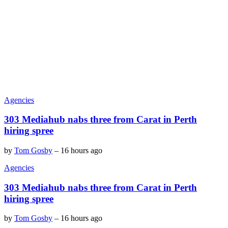
Agencies
303 Mediahub nabs three from Carat in Perth
hiring spree
by
Tom Gosby
–
16 hours ago
Agencies
303 Mediahub nabs three from Carat in Perth
hiring spree
by
Tom Gosby
–
16 hours ago