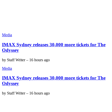
Media
IMAX Sydney releases 30,000 more tickets for The
Odyssey
by
Staff Writer
–
16 hours ago
Media
IMAX Sydney releases 30,000 more tickets for The
Odyssey
by
Staff Writer
–
16 hours ago