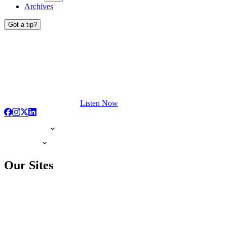
Archives
Got a tip?
Listen Now
Our Sites