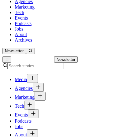
Agencies
Marketing
Tech
Events
Podcasts
Jobs
About
Archives
Newsletter
Newsletter
Media
Agencies
Marketing
Tech
Events
Podcasts
Jobs
About