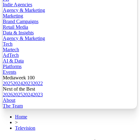
Indie Agencies
Agency & Marketing
Marketing
Brand Campaigns
Retail Media
Data & Insights
Agency & Marketing
Tech
Martech
AdTech
AI & Data
Platforms
Events
Mediaweek 100
2025
2024
2023
2022
Next of the Best
2026
2025
2024
2023
About
The Team
Home
>
Television