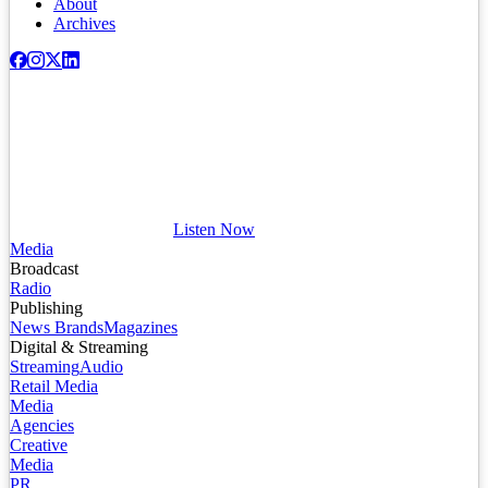
About
Archives
Listen Now
Media
Broadcast
Radio
Publishing
News Brands
Magazines
Digital & Streaming
Streaming
Audio
Retail Media
Media
Agencies
Creative
Media
PR