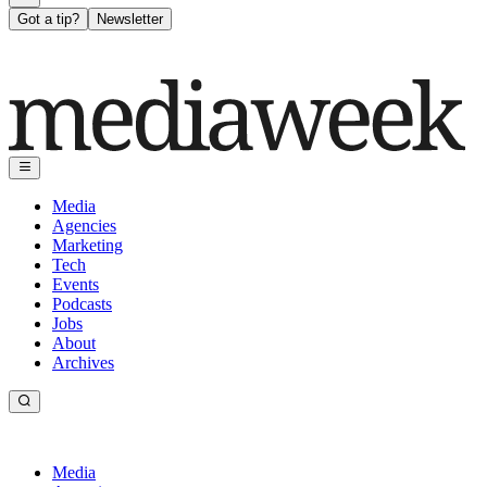
Got a tip?
Newsletter
Media
Agencies
Marketing
Tech
Events
Podcasts
Jobs
About
Archives
Media