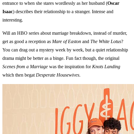
entrance to when she stares wordlessly as her husband (
Oscar
Isaac
) describes their relationship to a stranger. Intense and
interesting.
Will an HBO series about marriage breakdown, instead of murder,
get as good a reception as
Mare of Easton
and
The White Lotus
?
You can drag out a mystery week by week, but a quiet relationship
drama might be better as a binge. Fun fact though, the original
Scenes from a Marriage
was the inspiration for
Knots Landing
which then begat
Desperate Housewives
.