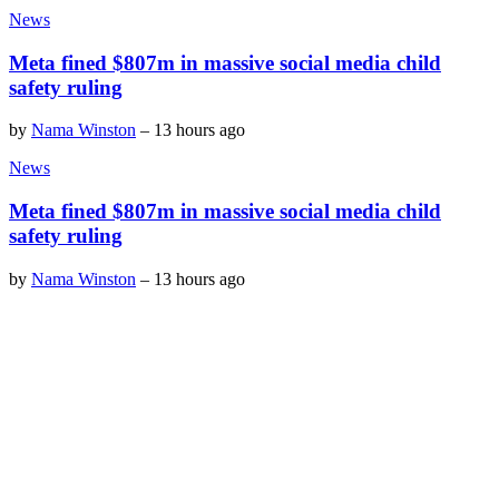
News
Meta fined $807m in massive social media child
safety ruling
by
Nama Winston
–
13 hours ago
News
Meta fined $807m in massive social media child
safety ruling
by
Nama Winston
–
13 hours ago