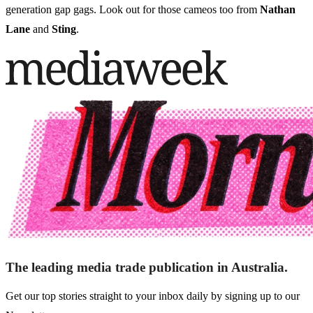
generation gap gags. Look out for those cameos too from
Nathan
Lane
and
Sting
.
The leading media trade publication in Australia.
Get our top stories straight to your inbox daily by signing up to our