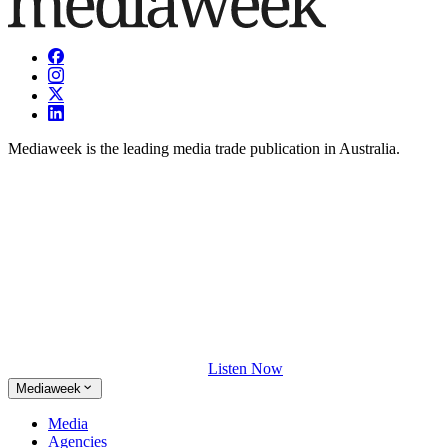
Mediaweek is the leading media trade publication in Australia.
Listen Now
Mediaweek
Media
Agencies