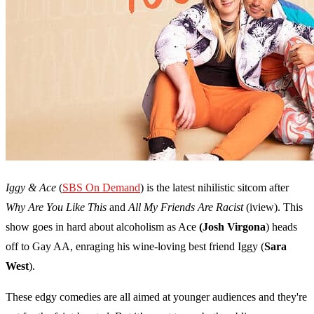
Iggy & Ace
(
SBS On Demand
) is the latest nihilistic sitcom after
Why Are You Like This
and
All My Friends Are Racist
(iview). This
show goes in hard about alcoholism as Ace
(Josh Virgona
) heads
off to Gay AA, enraging his wine-loving best friend Iggy (
Sara
West
).
These edgy comedies are all aimed at younger audiences and they're