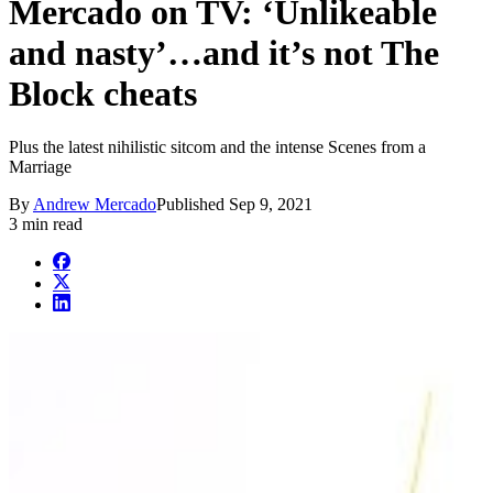
Mercado on TV: ‘Unlikeable
and nasty’…and it’s not The
Block cheats
Plus the latest nihilistic sitcom and the intense Scenes from a
Marriage
By
Andrew Mercado
Published
Sep 9, 2021
3 min read