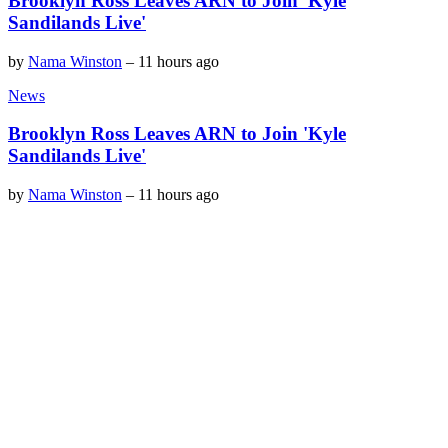
Brooklyn Ross Leaves ARN to Join 'Kyle
Sandilands Live'
by
Nama Winston
–
11 hours ago
News
Brooklyn Ross Leaves ARN to Join 'Kyle
Sandilands Live'
by
Nama Winston
–
11 hours ago