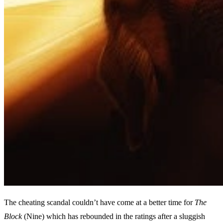
The cheating scandal couldn’t have come at a better time for
The
Block
(Nine) which has rebounded in the ratings after a sluggish