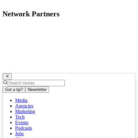
Network Partners
Got a tip?
Newsletter
Media
Agencies
Marketing
Tech
Events
Podcasts
Jobs