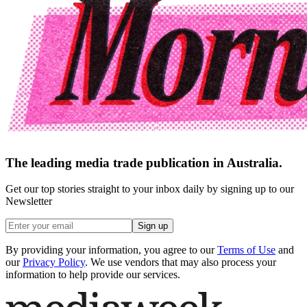
The leading media trade publication in Australia.
Get our top stories straight to your inbox daily by signing up to our
Newsletter
Sign up
By providing your information, you agree to our
Terms of Use
and
our
Privacy Policy
. We use vendors that may also process your
information to help provide our services.