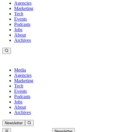
Agencies
Marketing
Tech
Events
Podcasts
Jobs
About
Archives
Media
Agencies
Marketing
Tech
Events
Podcasts
Jobs
About
Archives
Newsletter
Newsletter