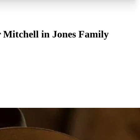
 Mitchell in Jones Family