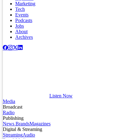
Marketing
Tech
Events
Podcasts
Jobs
About
Archives
Listen Now
Media
Broadcast
Radio
Publishing
News Brands
Magazines
Digital & Streaming
Streaming
Audio