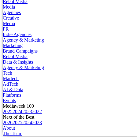
Retail Media
Media
Agencies
Creative
Media
PR
Indie Agencies
Agency & Marketing
Marketing
Brand Campaigns
Retail Media
Data & Insights
Agency & Marketing
Tech
Martech
AdTech
AI & Data
Platforms
Events
Mediaweek 100
2025
2024
2023
2022
Next of the Best
2026
2025
2024
2023
About
The Team