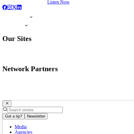
Listen Now
Our Sites
Network Partners
Got a tip?
Newsletter
Media
Agencies