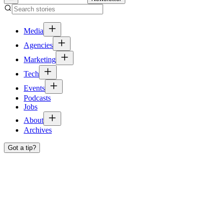
Media
Agencies
Marketing
Tech
Events
Podcasts
Jobs
About
Archives
Got a tip?