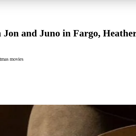
 Jon and Juno in Fargo, Heather
stmas movies