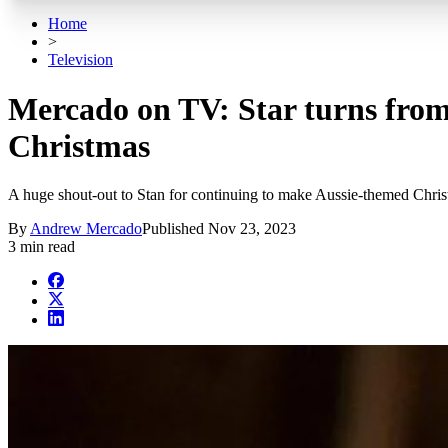
Home
>
Television
Mercado on TV: Star turns from
Christmas
A huge shout-out to Stan for continuing to make Aussie-themed Chri
By
Andrew Mercado
Published
Nov 23, 2023
3 min read