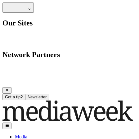
Our Sites
Network Partners
Got a tip?
Newsletter
Media