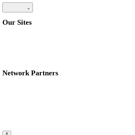
Our Sites
Network Partners