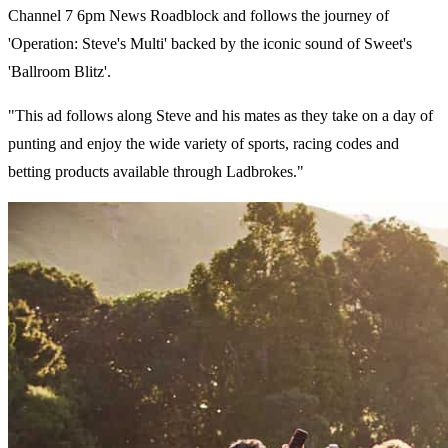
Channel 7 6pm News Roadblock and follows the journey of
'Operation: Steve's Multi' backed by the iconic sound of Sweet's
'Ballroom Blitz'.
"This ad follows along Steve and his mates as they take on a day of
punting and enjoy the wide variety of sports, racing codes and
betting products available through Ladbrokes."