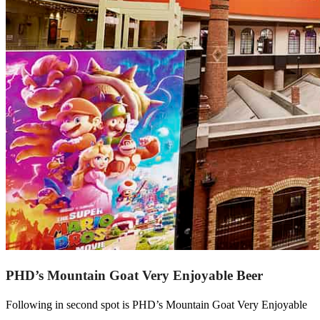
PHD’s Mountain Goat Very Enjoyable Beer
Following in second spot is PHD’s Mountain Goat Very Enjoyable