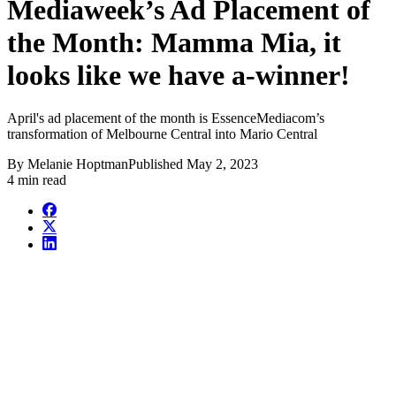
Mediaweek’s Ad Placement of
the Month: Mamma Mia, it
looks like we have a-winner!
April's ad placement of the month is EssenceMediacom’s
transformation of Melbourne Central into Mario Central
By
Melanie Hoptman
Published
May 2, 2023
4 min read