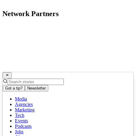
Network Partners
Got a tip?
Newsletter
Media
Agencies
Marketing
Tech
Events
Podcasts
Jobs