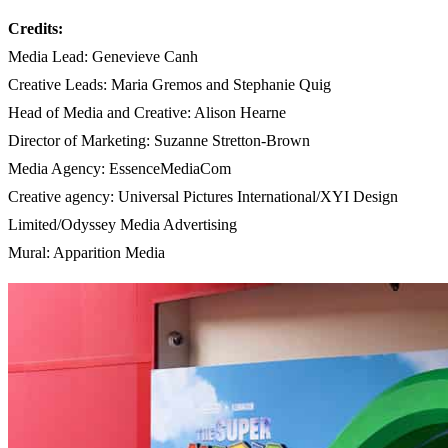
Credits:
Media Lead: Genevieve Canh
Creative Leads: Maria Gremos and Stephanie Quig
Head of Media and Creative: Alison Hearne
Director of Marketing: Suzanne Stretton-Brown
Media Agency: EssenceMediaCom
Creative agency: Universal Pictures International/XYI Design
Limited/Odyssey Media Advertising
Mural: Apparition Media