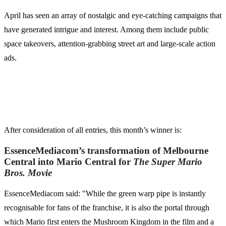
April has seen an array of nostalgic and eye-catching campaigns that
have generated intrigue and interest. Among them include public
space takeovers, attention-grabbing street art and large-scale action
ads.
After consideration of all entries, this month’s winner is:
EssenceMediacom’s transformation of Melbourne
Central into Mario Central for
The Super Mario
Bros. Movie
EssenceMediacom said: "While the green warp pipe is instantly
recognisable for fans of the franchise, it is also the portal through
which Mario first enters the Mushroom Kingdom in the film and a