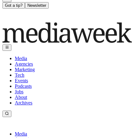
Got a tip?
Newsletter
Media
Agencies
Marketing
Tech
Events
Podcasts
Jobs
About
Archives
Media