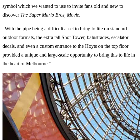
symbol which we wanted to use to invite fans old and new to
discover
The Super Mario Bros, Movie
.
"With the pipe being a difficult asset to bring to life on standard
outdoor formats, the extra tall Shot Tower, balustrades, escalator
decals, and even a custom entrance to the Hoyts on the top floor
provided a unique and large-scale opportunity to bring this to life in
the heart of Melbourne."