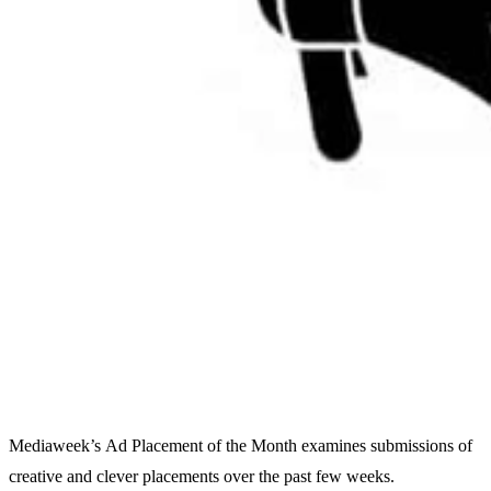
Mediaweek’s Ad Placement of the Month examines submissions of
creative and clever placements over the past few weeks.