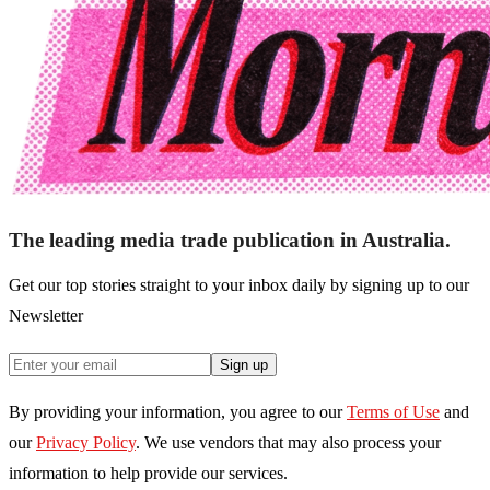
The leading media trade publication in Australia.
Get our top stories straight to your inbox daily by signing up to our
Newsletter
Sign up
By providing your information, you agree to our
Terms of Use
and
our
Privacy Policy
. We use vendors that may also process your
information to help provide our services.