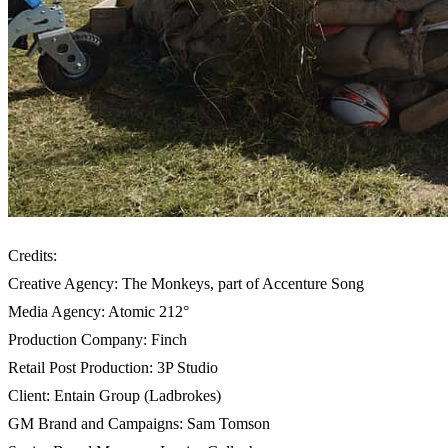
Credits:
Creative Agency: The Monkeys, part of Accenture Song
Media Agency: Atomic 212°
Production Company: Finch
Retail Post Production: 3P Studio
Client: Entain Group (Ladbrokes)
GM Brand and Campaigns: Sam Tomson