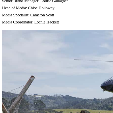
Senior Brand Manager: Louise Gallagher
Head of Media: Chloe Holloway
Media Specialist: Cameron Scott
Media Coordinator: Lochie Hackett