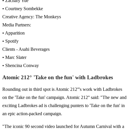
• Zachary Yue
• Courtney Sombekke
Creative Agency: The Monkeys
Media Partners:
• Apparition
• Spotify
Clients - Asahi Beverages
• Marc Slater
• Shencina Conway
Atomic 212° 'Take on the fun' with Ladbrokes
Rounding out in third spot is Atomic 212°'s work with Ladbrokes
on the 'Take on the fun' campaign. Atomic 212° said: "The new and
exciting Ladbrokes ad is challenging punters to 'Take on the fun' in
an epic action-packed campaign.
"The iconic 90 second video launched for Autumn Carnival with a