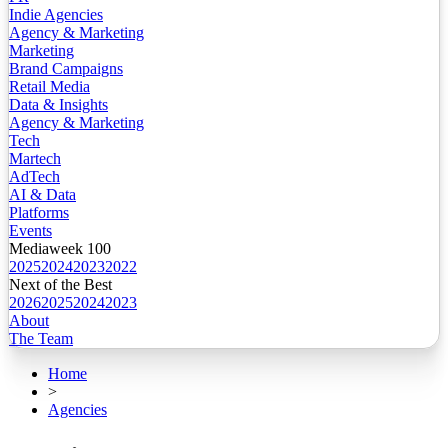
Indie Agencies
Agency & Marketing
Marketing
Brand Campaigns
Retail Media
Data & Insights
Agency & Marketing
Tech
Martech
AdTech
AI & Data
Platforms
Events
Mediaweek 100
2025
2024
2023
2022
Next of the Best
2026
2025
2024
2023
About
The Team
Home
>
Agencies