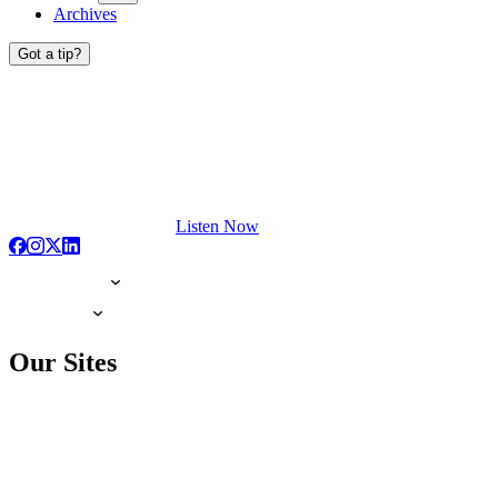
Archives
Got a tip?
Listen Now
Our Sites