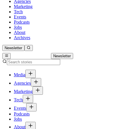
Agencies
Marketing
Tech
Events
Podcasts
Jobs
About
Archives
Newsletter
Newsletter
Media
Agencies
Marketing
Tech
Events
Podcasts
Jobs
About