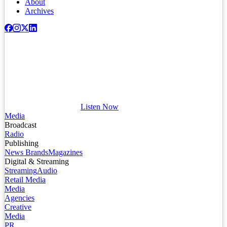
About
Archives
Listen Now
Media
Broadcast
Radio
Publishing
News Brands
Magazines
Digital & Streaming
Streaming
Audio
Retail Media
Media
Agencies
Creative
Media
PR