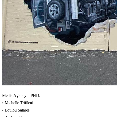
Media Agency – PHD:
• Michelle Trifiletti
• Loulou Salares