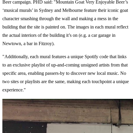
Beer campaign. PHD said: "Mountain Goat Very Enjoyable Beer’s
‘musical murals’ in Sydney and Melbourne feature their iconic goat
character smashing through the wall and making a mess in the
building that the site is painted on. The images in each mural reflect
the actual interiors of the building it’s on (e.g. a car garage in
Newtown, a bar in Fitzroy).
"Additionally, each mural features a unique Spotify code that links
to an exclusive playlist of up-and-coming unsigned artists from that
specific area, enabling passers-by to discover new local music. No
two sites or playlists are the same, making each touchpoint a unique
experience."