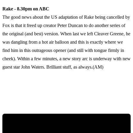
Rake - 8.30pm on ABC
The good news about the US adaptation of Rake being cancelled by
Fox is that it freed up creator Peter Duncan to do another series of
the original (and best) version. When last we left Cleaver Greene, he
was dangling from a hot air balloon and this is exactly where we
find him in this outrageous opener (and still with tongue firmly in
cheek). Within a few minutes, a new story arc is underway with new
guest star John Waters. Brilliant stuff, as always.(AM)