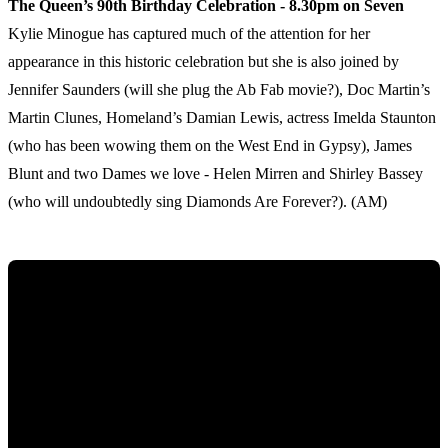
The Queen’s 90th Birthday Celebration - 8.30pm on Seven
Kylie Minogue has captured much of the attention for her
appearance in this historic celebration but she is also joined by
Jennifer Saunders (will she plug the Ab Fab movie?), Doc Martin’s
Martin Clunes, Homeland’s Damian Lewis, actress Imelda Staunton
(who has been wowing them on the West End in Gypsy), James
Blunt and two Dames we love - Helen Mirren and Shirley Bassey
(who will undoubtedly sing Diamonds Are Forever?). (AM)