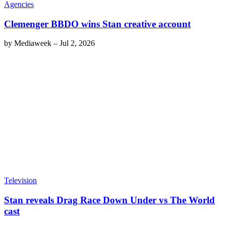
Agencies
Clemenger BBDO wins Stan creative account
by
Mediaweek
–
Jul 2, 2026
Television
Stan reveals Drag Race Down Under vs The World
cast