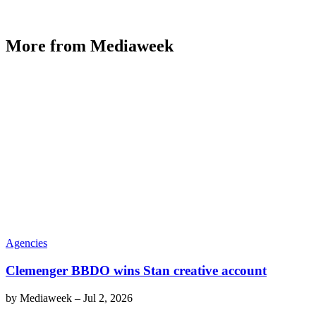
More from Mediaweek
Agencies
Clemenger BBDO wins Stan creative account
by
Mediaweek
–
Jul 2, 2026