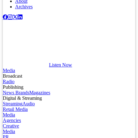
About
Archives
Listen Now
Media
Broadcast
Radio
Publishing
News Brands
Magazines
Digital & Streaming
Streaming
Audio
Retail Media
Media
Agencies
Creative
Media
PR