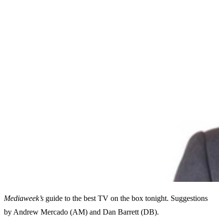
Mediaweek’s
guide to the best TV on the box tonight. Suggestions
by Andrew Mercado (AM) and Dan Barrett (DB).