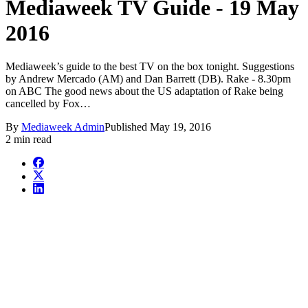
Mediaweek TV Guide - 19 May
2016
Mediaweek’s guide to the best TV on the box tonight. Suggestions
by Andrew Mercado (AM) and Dan Barrett (DB). Rake - 8.30pm
on ABC The good news about the US adaptation of Rake being
cancelled by Fox…
By
Mediaweek Admin
Published
May 19, 2016
2 min read