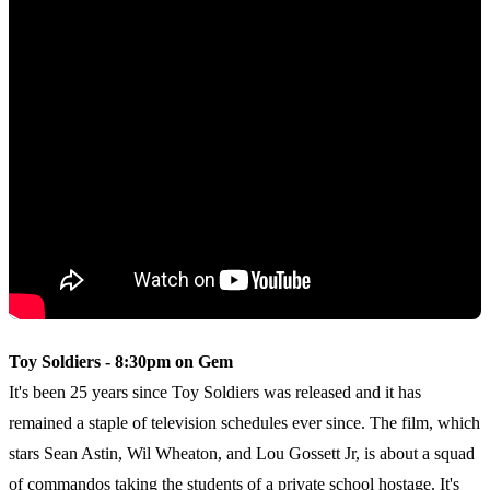
Toy Soldiers - 8:30pm on Gem
It's been 25 years since Toy Soldiers was released and it has
remained a staple of television schedules ever since. The film, which
stars Sean Astin, Wil Wheaton, and Lou Gossett Jr, is about a squad
of commandos taking the students of a private school hostage. It's