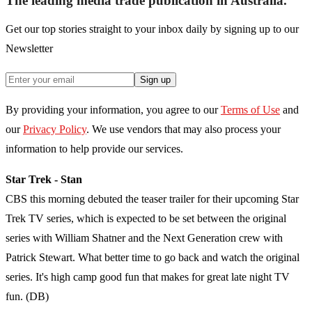
The leading media trade publication in Australia.
Get our top stories straight to your inbox daily by signing up to our
Newsletter
Sign up
By providing your information, you agree to our
Terms of Use
and
our
Privacy Policy
. We use vendors that may also process your
information to help provide our services.
Star Trek - Stan
CBS this morning debuted the teaser trailer for their upcoming Star
Trek TV series, which is expected to be set between the original
series with William Shatner and the Next Generation crew with
Patrick Stewart. What better time to go back and watch the original
series. It's high camp good fun that makes for great late night TV
fun. (DB)