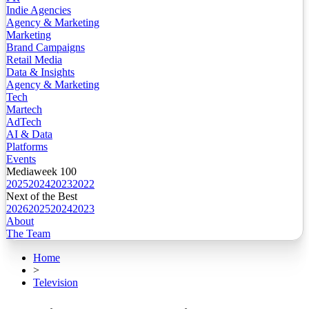
Indie Agencies
Agency & Marketing
Marketing
Brand Campaigns
Retail Media
Data & Insights
Agency & Marketing
Tech
Martech
AdTech
AI & Data
Platforms
Events
Mediaweek 100
2025
2024
2023
2022
Next of the Best
2026
2025
2024
2023
About
The Team
Home
>
Television