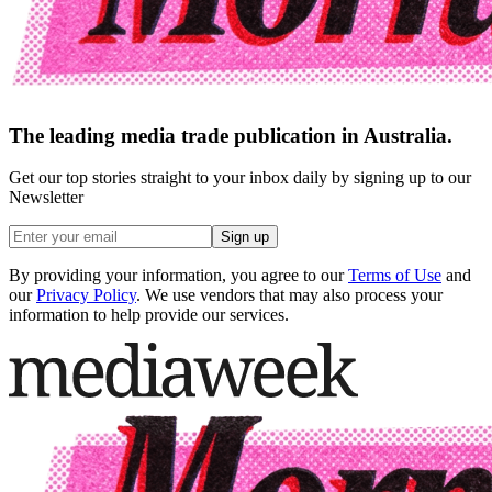
The leading media trade publication in Australia.
Get our top stories straight to your inbox daily by signing up to our
Newsletter
Sign up
By providing your information, you agree to our
Terms of Use
and
our
Privacy Policy
. We use vendors that may also process your
information to help provide our services.