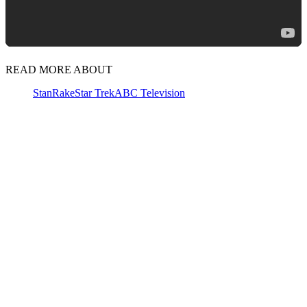
READ MORE ABOUT
Stan
Rake
Star Trek
ABC Television