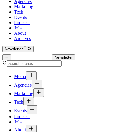
Agencies
Marketing
Tech
Events
Podcasts
Jobs
About
Archives
Newsletter
Newsletter
Media
Agencies
Marketing
Tech
Events
Podcasts
Jobs
About