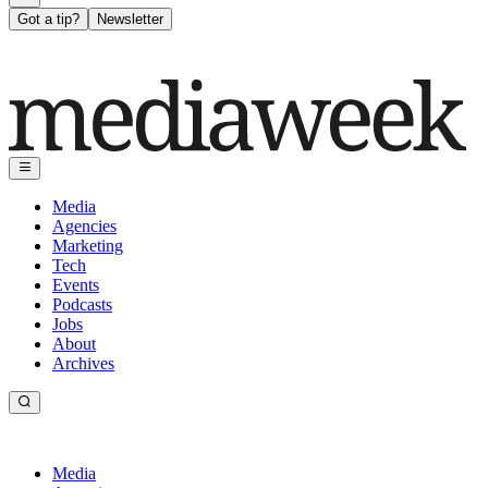
Got a tip?
Newsletter
Media
Agencies
Marketing
Tech
Events
Podcasts
Jobs
About
Archives
Media