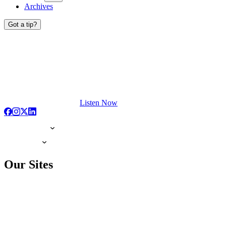
Archives
Got a tip?
Listen Now
Our Sites