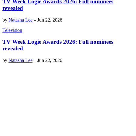
TV Week Logie Awards 2026: Full nominees
revealed
by
Natasha Lee
–
Jun 22, 2026
Television
TV Week Logie Awards 2026: Full nominees
revealed
by
Natasha Lee
–
Jun 22, 2026