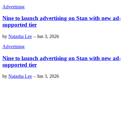
Advertising
Nine to launch advertising on Stan with new ad-
supported tier
by
Natasha Lee
–
Jun 3, 2026
Advertising
Nine to launch advertising on Stan with new ad-
supported tier
by
Natasha Lee
–
Jun 3, 2026