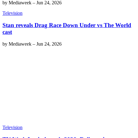
by
Mediaweek
–
Jun 24, 2026
Television
Stan reveals Drag Race Down Under vs The World
cast
by
Mediaweek
–
Jun 24, 2026
Television