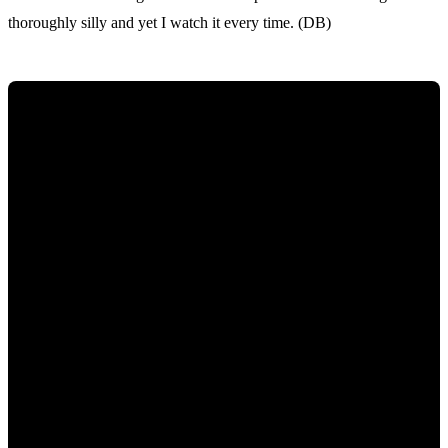
thoroughly silly and yet I watch it every time. (DB)