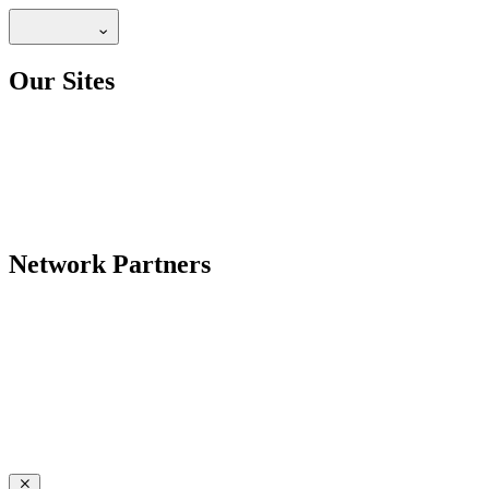
Our Sites
Network Partners