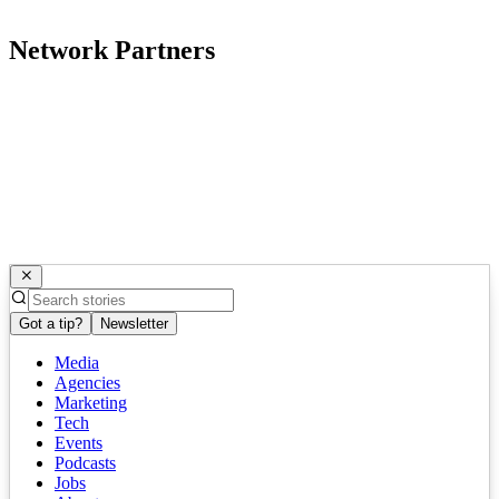
Network Partners
Got a tip?
Newsletter
Media
Agencies
Marketing
Tech
Events
Podcasts
Jobs