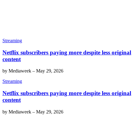
Streaming
Netflix subscribers paying more despite less original
content
by
Mediaweek
–
May 29, 2026
Streaming
Netflix subscribers paying more despite less original
content
by
Mediaweek
–
May 29, 2026