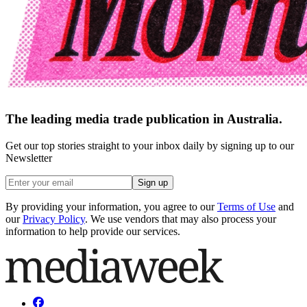
The leading media trade publication in Australia.
Get our top stories straight to your inbox daily by signing up to our
Newsletter
Sign up
By providing your information, you agree to our
Terms of Use
and
our
Privacy Policy
. We use vendors that may also process your
information to help provide our services.