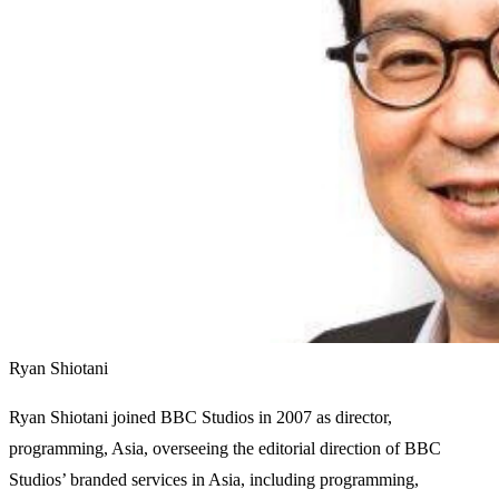
Ryan Shiotani
Ryan Shiotani joined BBC Studios in 2007 as director,
programming, Asia, overseeing the editorial direction of BBC
Studios’ branded services in Asia, including programming,