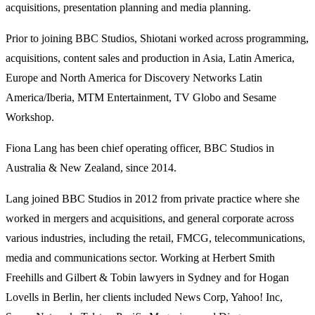
acquisitions, presentation planning and media planning.
Prior to joining BBC Studios, Shiotani worked across programming,
acquisitions, content sales and production in Asia, Latin America,
Europe and North America for Discovery Networks Latin
America/Iberia, MTM Entertainment, TV Globo and Sesame
Workshop.
Fiona Lang has been chief operating officer, BBC Studios in
Australia & New Zealand, since 2014.
Lang joined BBC Studios in 2012 from private practice where she
worked in mergers and acquisitions, and general corporate across
various industries, including the retail, FMCG, telecommunications,
media and communications sector. Working at Herbert Smith
Freehills and Gilbert & Tobin lawyers in Sydney and for Hogan
Lovells in Berlin, her clients included News Corp, Yahoo! Inc,