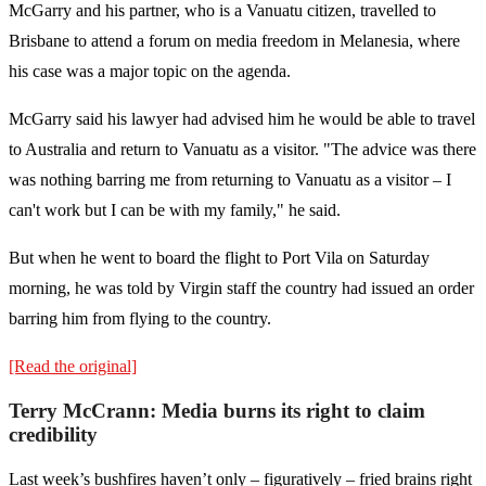
McGarry and his partner, who is a Vanuatu citizen, travelled to
Brisbane to attend a forum on media freedom in Melanesia, where
his case was a major topic on the agenda.
McGarry said his lawyer had advised him he would be able to travel
to Australia and return to Vanuatu as a visitor. "The advice was there
was nothing barring me from returning to Vanuatu as a visitor – I
can't work but I can be with my family," he said.
But when he went to board the flight to Port Vila on Saturday
morning, he was told by Virgin staff the country had issued an order
barring him from flying to the country.
[Read the original]
Terry McCrann: Media burns its right to claim
credibility
Last week’s bushfires haven’t only – figuratively – fried brains right