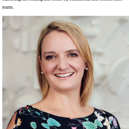
teams.