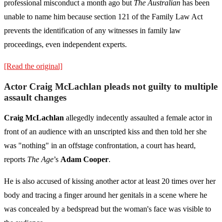
professional misconduct a month ago but
The Australian
has been
unable to name him because section 121 of the Family Law Act
prevents the identification of any witnesses in family law
proceedings, even independent experts.
[Read the original]
Actor Craig McLachlan pleads not guilty to multiple
assault changes
Craig McLachlan
allegedly indecently assaulted a female actor in
front of an audience with an unscripted kiss and then told her she
was "nothing" in an offstage confrontation, a court has heard,
reports
The Age
’s
Adam Cooper
.
He is also accused of kissing another actor at least 20 times over her
body and tracing a finger around her genitals in a scene where he
was concealed by a bedspread but the woman's face was visible to