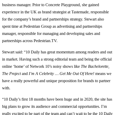
business manager. Prior to Concrete Playground, she gained
experience in the UK as brand strategist at Tastemade, responsible
for the company’s brand and partnerships strategy. Stewart also
spent time at Pedestrian Group as advertising and partnerships
manager, responsible for managing and developing sales and
partnerships across Pedestrian.TV.
Stewart said: “10 Daily has great momentum among readers and out
in market. Having such a strong editorial team and being the official
online ‘home’ of Network 10’s noisy shows like
The Bachelorette,
The Project
and
I’m A Celebrity … Get Me Out Of Here!
means we
have a really powerful and unique proposition for brands to partner
with.
“10 Daily’s first 18 months have been huge and in 2020, the site has
big plans to grow its audience and commercial opportunities. I’m
really excited to be part of the team and can’t wait to be the 10 Daily