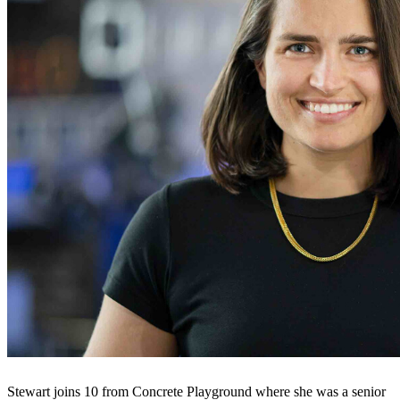
Stewart joins 10 from Concrete Playground where she was a senior