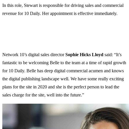
In this role, Stewart is responsible for driving sales and commercial
revenue for 10 Daily. Her appointment is effective immediately.
Network 10’s digital sales director
Sophie Hicks Lloyd
said: “It’s
fantastic to be welcoming Belle to the team at a time of rapid growth
for 10 Daily. Belle has deep digital commercial acumen and knows
the digital publishing landscape well. We have some really exciting
plans for the site in 2020 and she is the perfect person to lead the
sales charge for the site, well into the future.”