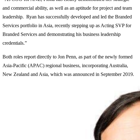
and commercial ability, as well as an aptitude for project and team
leadership. Ryan has successfully developed and led the Branded
Services portfolio in Asia, recently stepping up as Acting SVP for
Branded Services and demonstrating his business leadership
credentials.”
Both roles report directly to Jon Penn, as part of the newly formed
Asia-Pacific (APAC) regional business, incorporating Australia,
New Zealand and Asia, which was announced in September 2019.