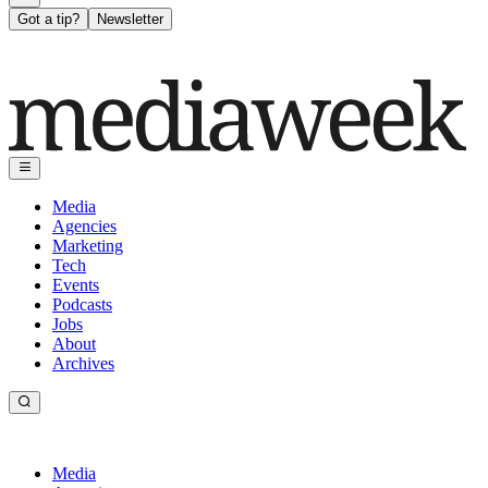
Got a tip?
Newsletter
Media
Agencies
Marketing
Tech
Events
Podcasts
Jobs
About
Archives
Media