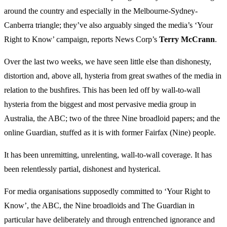
around the country and especially in the Melbourne-Sydney-
Canberra triangle; they’ve also arguably singed the media’s ‘Your
Right to Know’ campaign, reports News Corp’s
Terry McCrann
.
Over the last two weeks, we have seen little else than dishonesty,
distortion and, above all, hysteria from great swathes of the media in
relation to the bushfires. This has been led off by wall-to-wall
hysteria from the biggest and most pervasive media group in
Australia, the ABC; two of the three Nine broadloid papers; and the
online Guardian, stuffed as it is with former Fairfax (Nine) people.
It has been unremitting, unrelenting, wall-to-wall coverage. It has
been relentlessly partial, dishonest and hysterical.
For media organisations supposedly committed to ‘Your Right to
Know’, the ABC, the Nine broadloids and The Guardian in
particular have deliberately and through entrenched ignorance and