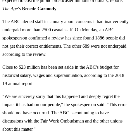
expected to cost the public broadcaster millions of dollars, reports
The Age
’s
Broede Carmody
.
The ABC alerted staff in January about concerns it had inadvertently
underpaid more than 2500 casual staff. On Monday, an ABC
spokesperson confirmed a review has since found 1886 people did
not get their correct entitlements. The other 689 were not underpaid,
according to the review.
Close to $23 million has been set aside in the ABC's budget for
historical salary, wages and superannuation, according to the 2018-
19 annual report.
"We are sincerely sorry that this happened and deeply regret the
impact it has had on our people," the spokesperson said. "This error
should not have occurred. The ABC is continuing to have
discussions with the Fair Work Ombudsman and the other unions
about this matter."