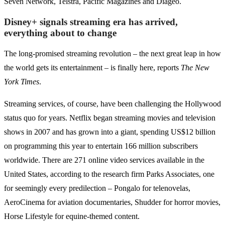
Seven Network, Telstra, Pacific Magazines and Diageo.
Disney+ signals streaming era has arrived,
everything about to change
The long-promised streaming revolution – the next great leap in how
the world gets its entertainment – is finally here, reports
The New
York Times
.
Streaming services, of course, have been challenging the Hollywood
status quo for years. Netflix began streaming movies and television
shows in 2007 and has grown into a giant, spending US$12 billion
on programming this year to entertain 166 million subscribers
worldwide. There are 271 online video services available in the
United States, according to the research firm Parks Associates, one
for seemingly every predilection – Pongalo for telenovelas,
AeroCinema for aviation documentaries, Shudder for horror movies,
Horse Lifestyle for equine-themed content.