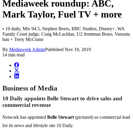
Mediaweek roundup: ABC,
Mark Taylor, Fuel TV + more
• 10 daily, Mix 94.5, Stephen Beers, BBC Studios, Disney+, WA
Family Court judge, Craig McLachlan, U2 frontman Bono, Vanuatu
ban + Terry McCrann
By
Mediaweek Admin
Published
Nov 19, 2019
14 min read
Business of Media
10 Daily appoints Belle Stewart to drive sales and
commercial revenue
Network has appointed
Belle Stewart
(pictured) as commercial lead
for its news and lifestyle site 10 Daily.