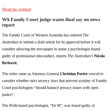
[Read the original]
WA Family Court judge wants final say on news
report
The Family Court of Western Australia has ordered
The
Australian
to submit a draft article for its approval before it will
consider allowing the newspaper to name a psychologist found
guilty of professional misconduct, reports
The Australian
’s
Nicola
Berkovic
.
The order came as Attorney-General
Christian Porter
vowed to
consider whether strict secrecy laws that prevent scrutiny of Family
Court psychologists “should balance privacy issues with open
justice”.
The Perth-based psychologist, “Dr M”, was found guilty of