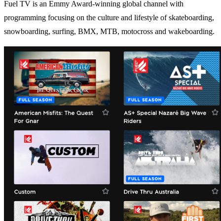
Fuel TV is an Emmy Award-winning global channel with
programming focusing on the culture and lifestyle of skateboarding,
snowboarding, surfing, BMX, MTB, motocross and wakeboarding.