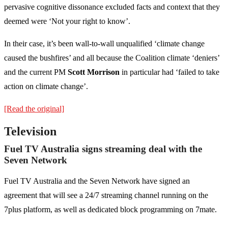
pervasive cognitive dissonance excluded facts and context that they
deemed were ‘Not your right to know’.
In their case, it’s been wall-to-wall unqualified ‘climate change
caused the bushfires’ and all because the Coalition climate ‘deniers’
and the current PM
Scott Morrison
in particular had ‘failed to take
action on climate change’.
[Read the original]
Television
Fuel TV Australia signs streaming deal with the
Seven Network
Fuel TV Australia and the Seven Network have signed an
agreement that will see a 24/7 streaming channel running on the
7plus platform, as well as dedicated block programming on 7mate.