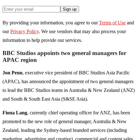
Sign up
By providing your information, you agree to our
Terms of Use
and
our
Privacy Policy
. We use vendors that may also process your
information to help provide our services.
BBC Studios appoints two general managers for
APAC region
Jon Penn
, executive vice president of BBC Studios Asia Pacific
(APAC), has announced the appointment of two general managers
to lead the BBC Studios teams in Australia & New Zealand (ANZ)
and South & South East Asia (S&SE Asia).
Fiona Lang
, currently chief operating officer for ANZ, has been
promoted to the new role of general manager, Australia & New
Zealand, leading the Sydney-based branded services (including
marketing, advertising and creative), commercial and content sales