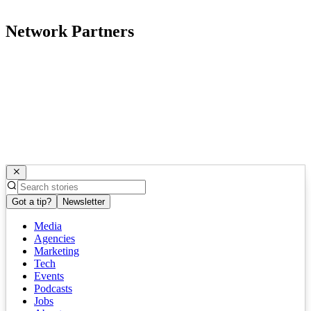
Network Partners
Got a tip?
Newsletter
Media
Agencies
Marketing
Tech
Events
Podcasts
Jobs