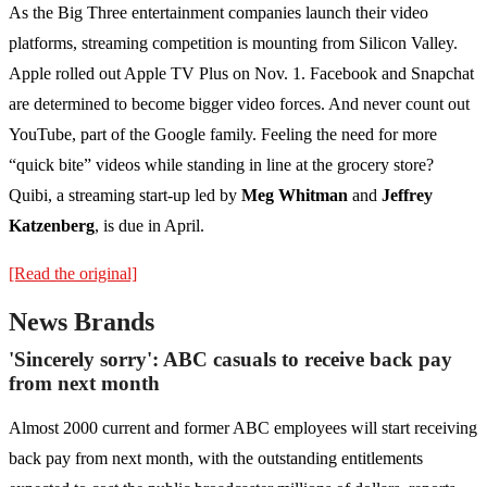
As the Big Three entertainment companies launch their video
platforms, streaming competition is mounting from Silicon Valley.
Apple rolled out Apple TV Plus on Nov. 1. Facebook and Snapchat
are determined to become bigger video forces. And never count out
YouTube, part of the Google family. Feeling the need for more
“quick bite” videos while standing in line at the grocery store?
Quibi, a streaming start-up led by
Meg Whitman
and
Jeffrey
Katzenberg
, is due in April.
[Read the original]
News Brands
'Sincerely sorry': ABC casuals to receive back pay
from next month
Almost 2000 current and former ABC employees will start receiving
back pay from next month, with the outstanding entitlements