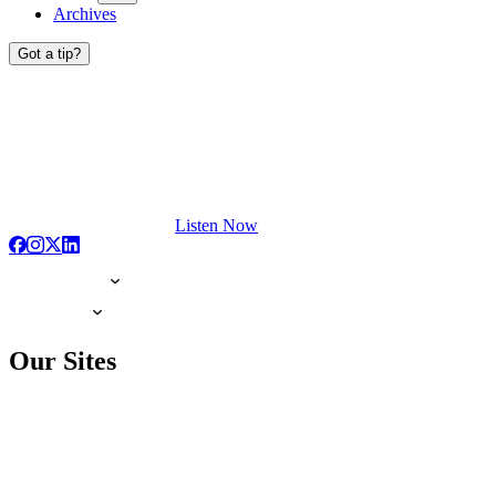
Archives
Got a tip?
Listen Now
Our Sites