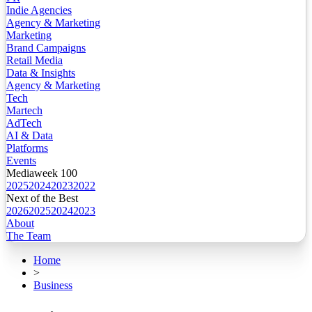
Indie Agencies
Agency & Marketing
Marketing
Brand Campaigns
Retail Media
Data & Insights
Agency & Marketing
Tech
Martech
AdTech
AI & Data
Platforms
Events
Mediaweek 100
2025
2024
2023
2022
Next of the Best
2026
2025
2024
2023
About
The Team
Home
>
Business