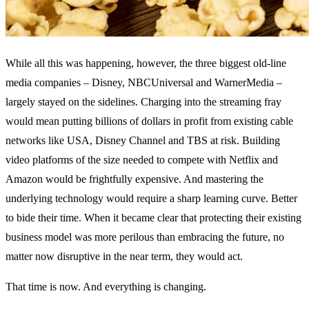
While all this was happening, however, the three biggest old-line
media companies – Disney, NBCUniversal and WarnerMedia –
largely stayed on the sidelines. Charging into the streaming fray
would mean putting billions of dollars in profit from existing cable
networks like USA, Disney Channel and TBS at risk. Building
video platforms of the size needed to compete with Netflix and
Amazon would be frightfully expensive. And mastering the
underlying technology would require a sharp learning curve. Better
to bide their time. When it became clear that protecting their existing
business model was more perilous than embracing the future, no
matter now disruptive in the near term, they would act.
That time is now. And everything is changing.