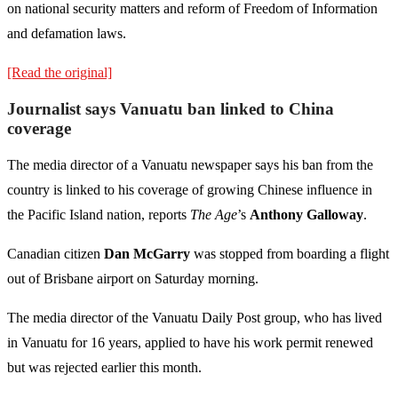
on national security matters and reform of Freedom of Information
and defamation laws.
[Read the original]
Journalist says Vanuatu ban linked to China
coverage
The media director of a Vanuatu newspaper says his ban from the
country is linked to his coverage of growing Chinese influence in
the Pacific Island nation, reports
The Age
’s
Anthony Galloway
.
Canadian citizen
Dan McGarry
was stopped from boarding a flight
out of Brisbane airport on Saturday morning.
The media director of the Vanuatu Daily Post group, who has lived
in Vanuatu for 16 years, applied to have his work permit renewed
but was rejected earlier this month.