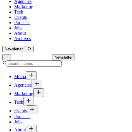
Agencies
Marketing
Tech
Events
Podcasts
Jobs
About
Archives
Newsletter
Newsletter
Media
Agencies
Marketing
Tech
Events
Podcasts
Jobs
About