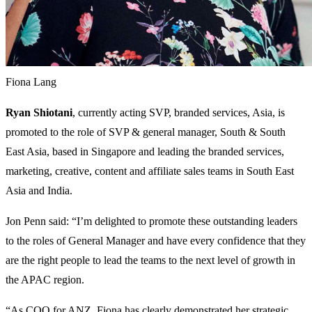
Fiona Lang
Ryan Shiotani
, currently acting SVP, branded services, Asia, is
promoted to the role of SVP & general manager, South & South
East Asia, based in Singapore and leading the branded services,
marketing, creative, content and affiliate sales teams in South East
Asia and India.
Jon Penn said: “I’m delighted to promote these outstanding leaders
to the roles of General Manager and have every confidence that they
are the right people to lead the teams to the next level of growth in
the APAC region.
“As COO for ANZ, Fiona has clearly demonstrated her strategic