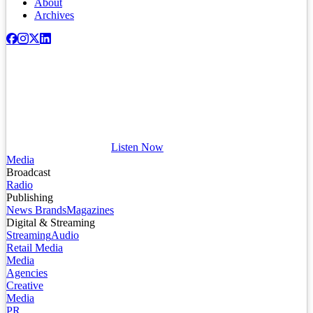
About
Archives
Listen Now
Media
Broadcast
Radio
Publishing
News Brands
Magazines
Digital & Streaming
Streaming
Audio
Retail Media
Media
Agencies
Creative
Media
PR