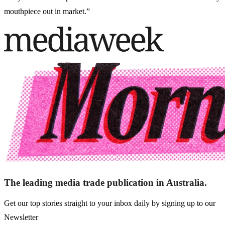
mouthpiece out in market.”
The leading media trade publication in Australia.
Get our top stories straight to your inbox daily by signing up to our
Newsletter