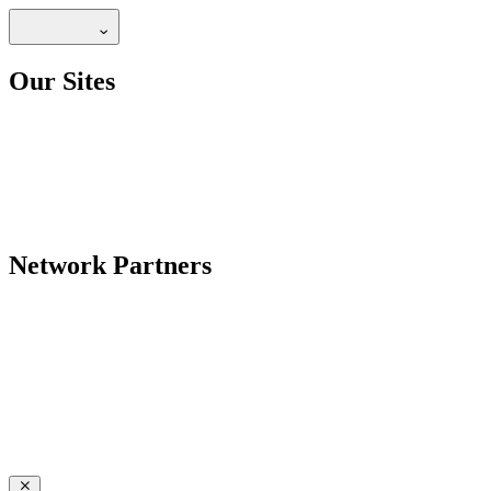
Our Sites
Network Partners