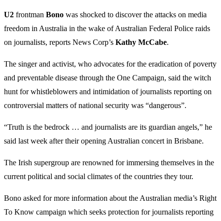
U2
frontman
Bono
was shocked to discover the attacks on media
freedom in Australia in the wake of Australian Federal Police raids
on journalists, reports News Corp’s
Kathy
McCabe
.
The singer and activist, who advocates for the eradication of poverty
and preventable disease through the One Campaign, said the witch
hunt for whistleblowers and intimidation of journalists reporting on
controversial matters of national security was “dangerous”.
“Truth is the bedrock … and journalists are its guardian angels,” he
said last week after their opening Australian concert in Brisbane.
The Irish supergroup are renowned for immersing themselves in the
current political and social climates of the countries they tour.
Bono asked for more information about the Australian media’s Right
To Know campaign which seeks protection for journalists reporting