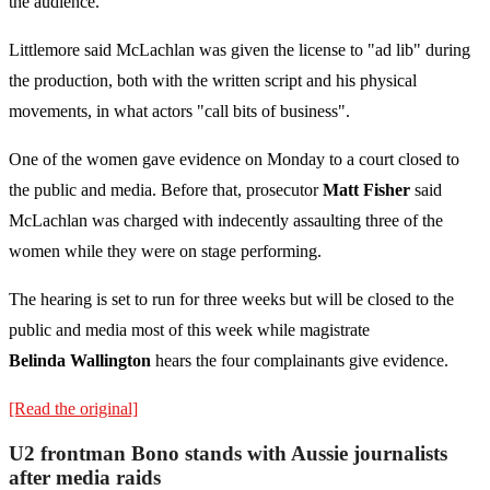
the audience.
Littlemore said McLachlan was given the license to "ad lib" during
the production, both with the written script and his physical
movements, in what actors "call bits of business".
One of the women gave evidence on Monday to a court closed to
the public and media. Before that, prosecutor
Matt Fisher
said
McLachlan was charged with indecently assaulting three of the
women while they were on stage performing.
The hearing is set to run for three weeks but will be closed to the
public and media most of this week while magistrate
Belinda
Wallington
hears the four complainants give evidence.
[Read the original]
U2 frontman Bono stands with Aussie journalists
after media raids