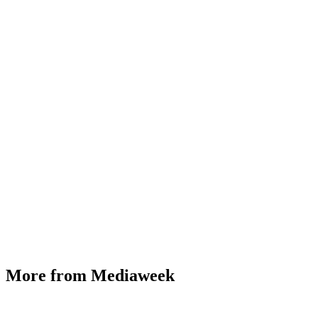
More from Mediaweek