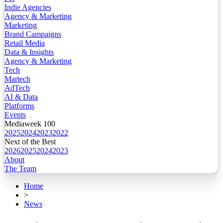
Indie Agencies
Agency & Marketing
Marketing
Brand Campaigns
Retail Media
Data & Insights
Agency & Marketing
Tech
Martech
AdTech
AI & Data
Platforms
Events
Mediaweek 100
2025
2024
2023
2022
Next of the Best
2026
2025
2024
2023
About
The Team
Home
>
News