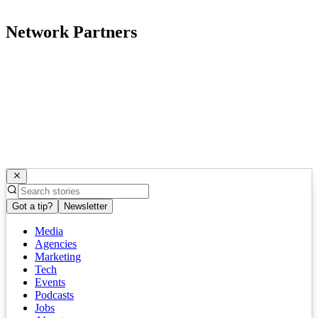
Network Partners
Got a tip?
Newsletter
Media
Agencies
Marketing
Tech
Events
Podcasts
Jobs