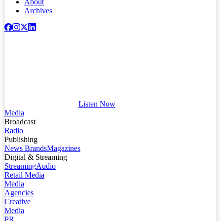
About
Archives
Listen Now
Media
Broadcast
Radio
Publishing
News Brands
Magazines
Digital & Streaming
Streaming
Audio
Retail Media
Media
Agencies
Creative
Media
PR