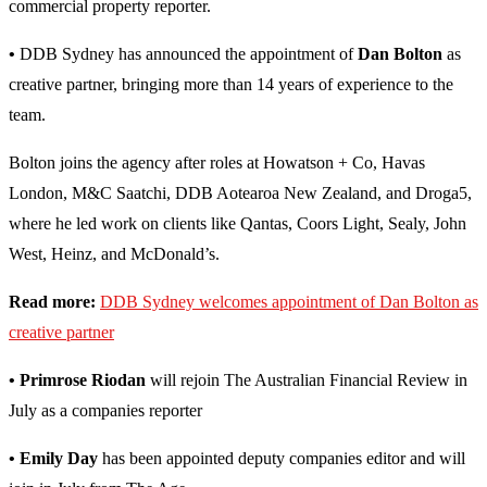
commercial property reporter.
•
DDB Sydney has announced the appointment of
Dan Bolton
as
creative partner, bringing more than 14 years of experience to the
team.
Bolton joins the agency after roles at Howatson + Co, Havas
London, M&C Saatchi, DDB Aotearoa New Zealand, and Droga5,
where he led work on clients like Qantas, Coors Light, Sealy, John
West, Heinz, and McDonald’s.
Read more:
DDB Sydney welcomes appointment of Dan Bolton as
creative partner
• Primrose Riodan
will rejoin The Australian Financial Review in
July as a companies reporter
• Emily Day
has been appointed deputy companies editor and will