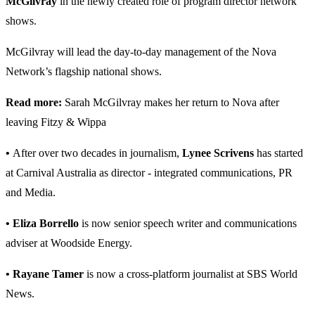
McGilvray
in the newly created role of program director network
shows.
McGilvray will lead the day-to-day management of the Nova
Network’s flagship national shows.
Read more:
Sarah McGilvray makes her return to Nova after
leaving Fitzy & Wippa
•
After over two decades in journalism,
Lynee Scrivens
has started
at Carnival Australia as director - integrated communications, PR
and Media.
• Eliza Borrello
is now senior speech writer and communications
adviser at Woodside Energy.
• Rayane Tamer
is now a cross-platform journalist at SBS World
News.