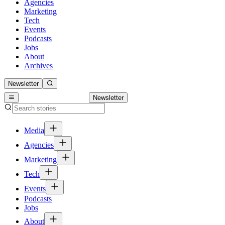
Agencies
Marketing
Tech
Events
Podcasts
Jobs
About
Archives
Newsletter
Newsletter
Media
Agencies
Marketing
Tech
Events
Podcasts
Jobs
About