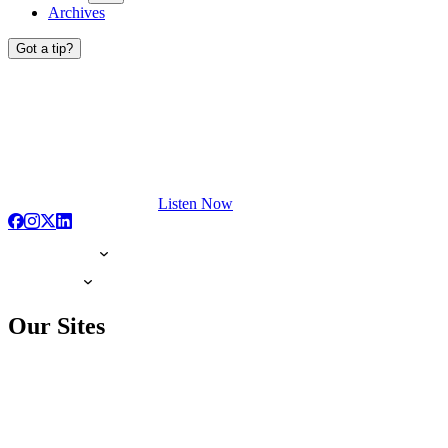
Archives
Got a tip?
Listen Now
Our Sites