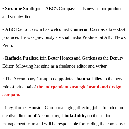
• Suzanne Smith
joins ABC's Compass as its new senior producer
and scriptwriter.
•
ABC Radio Darwin has welcomed
Cameron Carr
as a breakfast
producer. He was previously a social media Producer at ABC News
Perth.
• Raffaela Pugliese
join Better Homes and Gardens as the Deputy
Editor, following her stint as a freelance editor and writer.
• The Accompany Group has appointed
Joanna Lilley
to the new
role of principal of
the independent strategic brand and design
company
.
Lilley, former Houston Group managing director, joins founder and
creative director of Accompany,
Linda Jukic,
on the senior
management team and will be responsible for leading the company’s