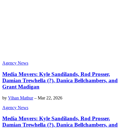
Agency News
Media Movers: Kyle Sandilands, Rod Prosser,
Damian Trewhella (?), Danica Bellchambers, and
Grant Madigan
by
Vihan Mathur
–
Mar 22, 2026
Agency News
Media Movers: Kyle Sandilands, Rod Prosser,
Damian Trewhella (?), Danica Bellchambers, and