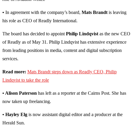
•
In agreement with the company’s board,
Mats Brandt
is leaving
his role as CEO of Readly International.
The board has decided to appoint
Philip Lindqvist
as the new CEO
of Readly as of May 31. Philip Lindqvist has extensive experience
from leading positions in media, content and digital subscription
services.
Read more:
Mats Brandt steps down as Readly CEO, Philip
Lindqvist to take the role
• Alison Paterson
has left as a reporter at the Cairns Post. She has
now taken up freelancing.
• Hayley Elg
is now assistant digital editor and a producer at the
Herald Sun.