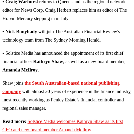
• Craig Warhurst
returns to Queensland as the regional network
editor for News Corp. Craig Herbert replaces him as editor of The
Hobart Mercury stepping in in July
• Nick Bonyhady
will join The Australian Financial Review's
technology team from The Sydney Morning Herald.
•
Solstice Media has announced the appointment of its first chief
financial officer
Kathryn Shaw
, as well as a new board member,
Amanda McIlroy
.
Shaw joins
the South Australian-based national publishing
company
with almost 20 years of experience in the finance industry,
most recently working as Penley Estate’s financial controller and
regional sales manager.
Read more:
Solstice Media welcomes Kathryn Shaw as its first
CFO and new board member Amanda McIlroy