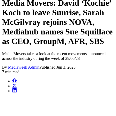
Media Movers: David ‘Kochie’
Koch to leave Sunrise, Sarah
McGilvray rejoins NOVA,
Mediahub names Sue Squillace
as CEO, GroupM, AFR, SBS
Media Movers takes a look at the recent movements announced
across the industry during the week of 29/06/23
By
Mediaweek Admin
Published
Jun 3, 2023
7 min read