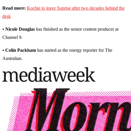
Read more:
Kochie to leave Sunrise after two decades behind the
desk
• Nicole Douglas
has finished as the senior content producer at
Channel 9.
• Colin Packham
has started as the energy reporter for The
Australian.