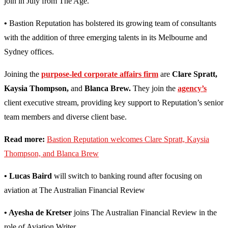
join in July from The Age.
•
Bastion Reputation has bolstered its growing team of consultants
with the addition of three emerging talents in its Melbourne and
Sydney offices.
Joining the
purpose-led corporate affairs firm
are
Clare Spratt,
Kaysia Thompson,
and
Blanca Brew.
They join the
agency’s
client executive stream, providing key support to Reputation’s senior
team members and diverse client base.
Read more:
Bastion Reputation welcomes Clare Spratt, Kaysia
Thompson, and Blanca Brew
• Lucas Baird
will switch to banking round after focusing on
aviation at The Australian Financial Review
• Ayesha de Kretser
joins The Australian Financial Review in the
role of Aviation Writer.