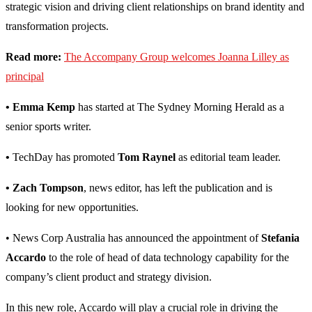
strategic vision and driving client relationships on brand identity and
transformation projects.
Read more:
The Accompany Group welcomes Joanna Lilley as
principal
• Emma Kemp
has started at The Sydney Morning Herald as a
senior sports writer.
•
TechDay has promoted
Tom Raynel
as editorial team leader.
• Zach Tompson
, news editor, has left the publication and is
looking for new opportunities.
• News Corp Australia has announced the appointment of
Stefania
Accardo
to the role of head of data technology capability for the
company’s client product and strategy division.
In this new role, Accardo will play a crucial role in driving the