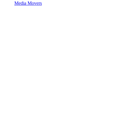
Media Movers