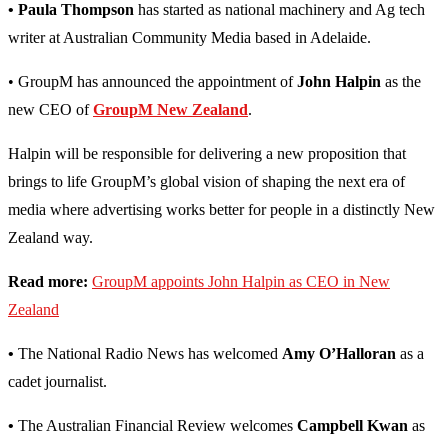
• Paula Thompson
has started as national machinery and Ag tech
writer at Australian Community Media based in Adelaide.
• GroupM has announced the appointment of
John Halpin
as the
new CEO of
GroupM New Zealand
.
Halpin will be responsible for delivering a new proposition that
brings to life GroupM’s global vision of shaping the next era of
media where advertising works better for people in a distinctly New
Zealand way.
Read more:
GroupM appoints John Halpin as CEO in New
Zealand
•
The National Radio News has welcomed
Amy O’Halloran
as a
cadet journalist.
•
The Australian Financial Review welcomes
Campbell Kwan
as