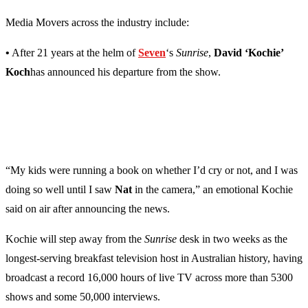
Media Movers across the industry include:
•
After 21 years at the helm of
Seven
‘s
Sunrise
,
David ‘Kochie’
Koch
has announced his departure from the show.
“My kids were running a book on whether I’d cry or not, and I was
doing so well until I saw
Nat
in the camera,” an emotional Kochie
said on air after announcing the news.
Kochie will step away from the
Sunrise
desk in two weeks as the
longest-serving breakfast television host in Australian history, having
broadcast a record 16,000 hours of live TV across more than 5300
shows and some 50,000 interviews.