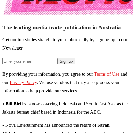
The leading media trade publication in Australia.
Get our top stories straight to your inbox daily by signing up to our
Newsletter
Sign up
By providing your information, you agree to our
Terms of Use
and
our
Privacy Policy
. We use vendors that may also process your
information to help provide our services.
• Bill Birtles
is now covering Indonesia and South East Asia as the
Jakarta bureau chief based in Indonesia for the ABC.
•
Nova Entertainment has announced the return of
Sarah