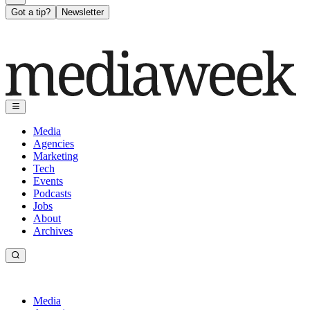
Got a tip?
Newsletter
Media
Agencies
Marketing
Tech
Events
Podcasts
Jobs
About
Archives
Media