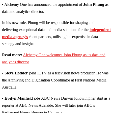
• Alchemy One has announced the appointment of
John Phung
as
data and analytics director.
In his new role, Phung will be responsible for shaping and
delivering exceptional data and media solutions for the
independent
media agency’s
client partners, utilising his expertise in data
strategy and insights.
Read more:
Alchemy One welcomes John Phung as its data and
analytics director
• Steve Hodder
joins ICTV as a television news producer. He was
the Archiving and Digitisation Coordinator at First Nations Media
Australia.
• Evelyn Manfield
jobs ABC News Darwin following her stint as a
reporter at ABC News Adelaide. She will later join ABC’s
Parliament House Bureau in Canberra.