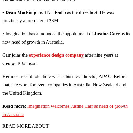
• Dean Mackin
joins TNT Radio as the drive host. He was
previously a presenter at 2SM.
•
Imagination has announced the appointment of
Justine Carr
as its
new head of growth in Australia.
Carr joins the
experience design company
after nine years at
George P Johnson.
Her most recent role there was as business director, APAC. Before
that, she work for event companies in Australia, New Zealand and
the United Kingdom.
Read more:
Imagination welcomes Justine Carr as head of growth
in Australia
READ MORE ABOUT