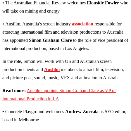
•
The Australian Financial Review welcomes
Elouside Fowler
who
will take on mining and energy.
•
Ausfilm, Australia’s screen industry
association
responsible for
attracting international film and television productions to Australia,
has appointed
Simon Graham-Clare
to the role of vice president of
international production, based in Los Angeles.
In the role, Simon will work with US and Australian screen
production clients and
Ausfilm
members to attract film, television,
and picture post, sound, music, VFX and animation to Australia.
Read more:
Ausfilm appoints Simon Graham-Clare as VP of
International Production in LA
•
Concrete Playground welcomes
Andrew Zuccala
as SEO editor,
based in Melbourne.