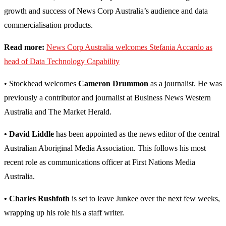
growth and success of News Corp Australia’s audience and data
commercialisation products.
Read more:
News Corp Australia welcomes Stefania Accardo as
head of Data Technology Capability
• Stockhead welcomes
Cameron Drummon
as a journalist. He was
previously a contributor and journalist at Business News Western
Australia and The Market Herald.
• David Liddle
has been appointed as the news editor of the central
Australian Aboriginal Media Association. This follows his most
recent role as communications officer at First Nations Media
Australia.
• Charles Rushfoth
is set to leave Junkee over the next few weeks,
wrapping up his role his a staff writer.