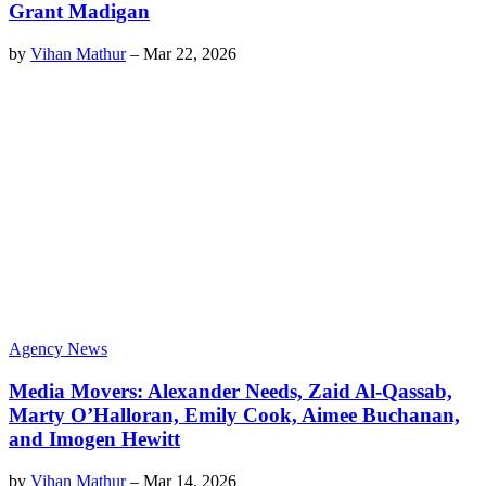
Grant Madigan
by
Vihan Mathur
–
Mar 22, 2026
Agency News
Media Movers: Alexander Needs, Zaid Al-Qassab,
Marty O’Halloran, Emily Cook, Aimee Buchanan,
and Imogen Hewitt
by
Vihan Mathur
–
Mar 14, 2026