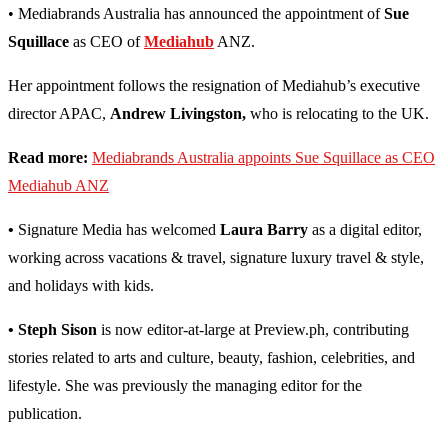
• Mediabrands Australia has announced the appointment of
Sue
Squillace
as CEO of
Mediahub
ANZ.
Her appointment follows the resignation of Mediahub’s executive
director APAC,
Andrew Livingston,
who is relocating to the UK.
Read more:
Mediabrands Australia appoints Sue Squillace as CEO
Mediahub ANZ
•
Signature Media has welcomed
Laura Barry
as a digital editor,
working across vacations & travel, signature luxury travel & style,
and holidays with kids.
• Steph Sison
is now editor-at-large at Preview.ph, contributing
stories related to arts and culture, beauty, fashion, celebrities, and
lifestyle. She was previously the managing editor for the
publication.