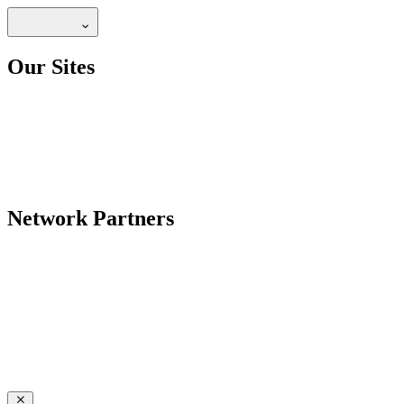
Our Sites
Network Partners