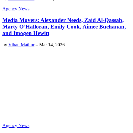
Agency News
Media Movers: Alexander Needs, Zaid Al-Qassab,
Marty O’Halloran, Emily Cook, Aimee Buchanan,
and Imogen Hewitt
by
Vihan Mathur
–
Mar 14, 2026
Agency News