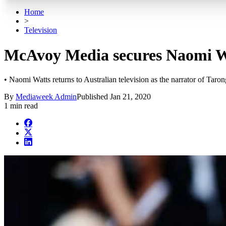
Home
>
Television
McAvoy Media secures Naomi Wa
• Naomi Watts returns to Australian television as the narrator of Ta
By
Mediaweek Admin
Published
Jan 21, 2020
1 min read