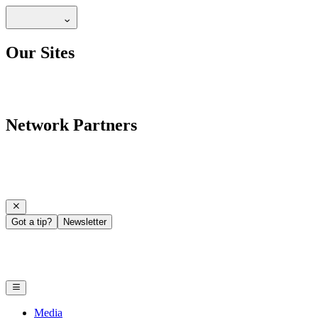
Our Sites
Network Partners
Got a tip?
Newsletter
Media