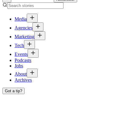
Media
Agencies
Marketing
Tech
Events
Podcasts
Jobs
About
Archives
Got a tip?