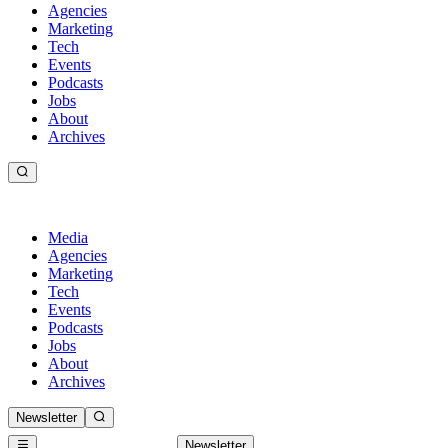
Agencies
Marketing
Tech
Events
Podcasts
Jobs
About
Archives
Media
Agencies
Marketing
Tech
Events
Podcasts
Jobs
About
Archives
Newsletter
Newsletter