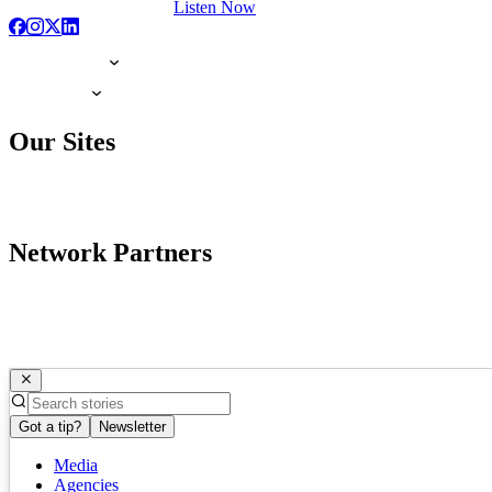
Listen Now
Our Sites
Network Partners
Got a tip?
Newsletter
Media
Agencies