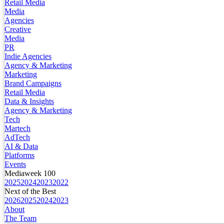
Retail Media
Media
Agencies
Creative
Media
PR
Indie Agencies
Agency & Marketing
Marketing
Brand Campaigns
Retail Media
Data & Insights
Agency & Marketing
Tech
Martech
AdTech
AI & Data
Platforms
Events
Mediaweek 100
2025
2024
2023
2022
Next of the Best
2026
2025
2024
2023
About
The Team