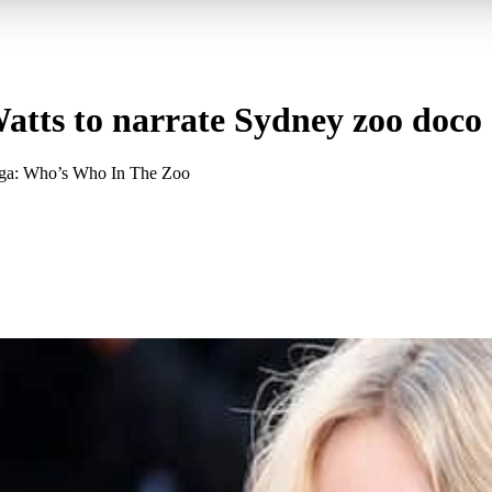
tts to narrate Sydney zoo doco
ronga: Who’s Who In The Zoo