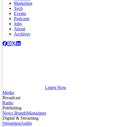
Marketing
Tech
Events
Podcasts
Jobs
About
Archives
Listen Now
Media
Broadcast
Radio
Publishing
News Brands
Magazines
Digital & Streaming
Streaming
Audio