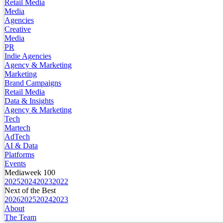
Retail Media
Media
Agencies
Creative
Media
PR
Indie Agencies
Agency & Marketing
Marketing
Brand Campaigns
Retail Media
Data & Insights
Agency & Marketing
Tech
Martech
AdTech
AI & Data
Platforms
Events
Mediaweek 100
2025
2024
2023
2022
Next of the Best
2026
2025
2024
2023
About
The Team