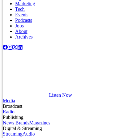
Marketing
Tech
Events
Podcasts
Jobs
About
Archives
Listen Now
Media
Broadcast
Radio
Publishing
News Brands
Magazines
Digital & Streaming
Streaming
Audio