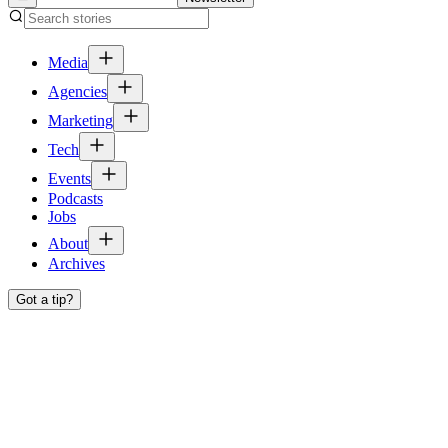
Media
Agencies
Marketing
Tech
Events
Podcasts
Jobs
About
Archives
Got a tip?