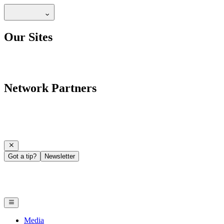
Our Sites
Network Partners
Got a tip?
Newsletter
Media