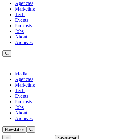
Agencies
Marketing
Tech
Events
Podcasts
Jobs
About
Archives
Media
Agencies
Marketing
Tech
Events
Podcasts
Jobs
About
Archives
Newsletter
Newsletter