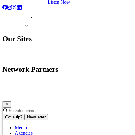
Listen Now
Our Sites
Network Partners
Got a tip?
Newsletter
Media
Agencies