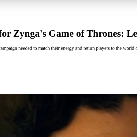
for Zynga's Game of Thrones: L
ign needed to match their energy and return players to the world o