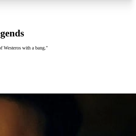
egends
f Westeros with a bang."