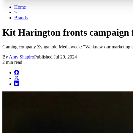
Home
>
Brands
Kit Harington fronts campaign 
Gaming company Zynga told Mediaweek: "We knew our marketing campa
By
Amy Shapiro
Published
Jul 29, 2024
2 min read