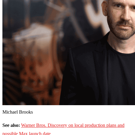
Michael Brooks
See also:
Warner Bros. Discovery on local production plans and
possible Max launch date