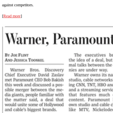
against competitors.
[
Read more
]