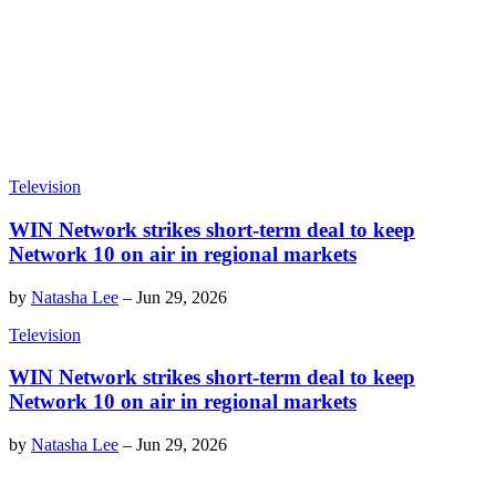
Television
WIN Network strikes short-term deal to keep
Network 10 on air in regional markets
by
Natasha Lee
–
Jun 29, 2026
Television
WIN Network strikes short-term deal to keep
Network 10 on air in regional markets
by
Natasha Lee
–
Jun 29, 2026