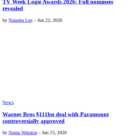
TV Week Logie Awards 2026: Full nominees
revealed
by
Natasha Lee
–
Jun 22, 2026
News
Warner Bros $111bn deal with Paramount
controversially approved
by
Nama Winston
–
Jun 15, 2026