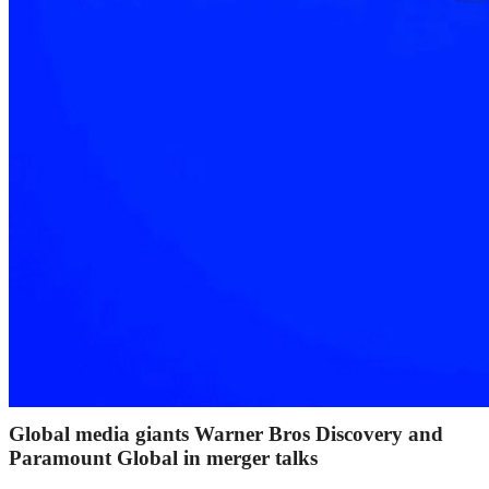
Global media giants Warner Bros Discovery and
Paramount Global in merger talks