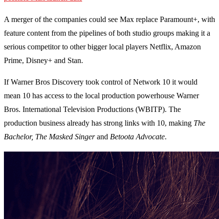
A merger of the companies could see Max replace Paramount+, with
feature content from the pipelines of both studio groups making it a
serious competitor to other bigger local players Netflix, Amazon
Prime, Disney+ and Stan.
If Warner Bros Discovery took control of Network 10 it would
mean 10 has access to the local production powerhouse Warner
Bros. International Television Productions (WBITP). The
production business already has strong links with 10, making
The
Bachelor, The Masked Singer
and
Betoota Advocate
.