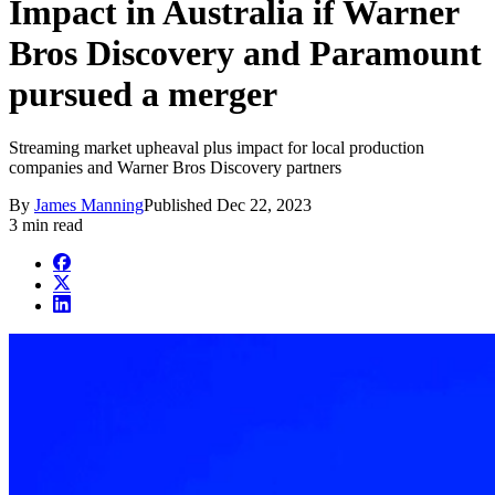
Impact in Australia if Warner
Bros Discovery and Paramount
pursued a merger
Streaming market upheaval plus impact for local production
companies and Warner Bros Discovery partners
By
James Manning
Published
Dec 22, 2023
3 min read