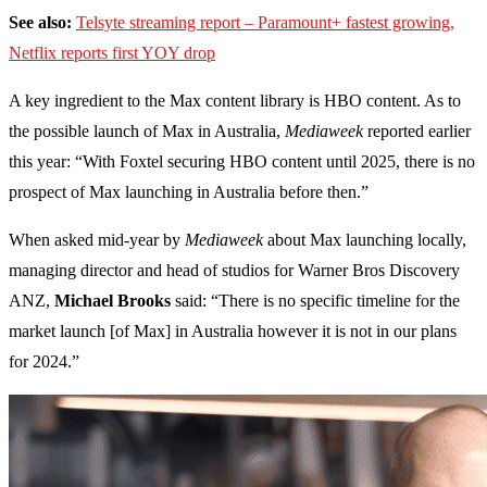
See also:
Telsyte streaming report – Paramount+ fastest growing,
Netflix reports first YOY drop
A key ingredient to the Max content library is HBO content. As to
the possible launch of Max in Australia,
Mediaweek
reported earlier
this year: “With Foxtel securing HBO content until 2025, there is no
prospect of Max launching in Australia before then.”
When asked mid-year by
Mediaweek
about Max launching locally,
managing director and head of studios for Warner Bros Discovery
ANZ,
Michael Brooks
said: “There is no specific timeline for the
market launch [of Max] in Australia however it is not in our plans
for 2024.”