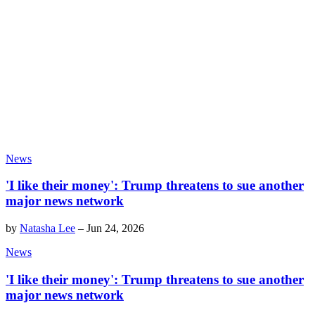
News
'I like their money': Trump threatens to sue another
major news network
by
Natasha Lee
–
Jun 24, 2026
News
'I like their money': Trump threatens to sue another
major news network