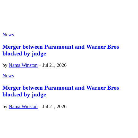
News
Merger between Paramount and Warner Bros
blocked by judge
by
Nama Winston
–
Jul 21, 2026
News
Merger between Paramount and Warner Bros
blocked by judge
by
Nama Winston
–
Jul 21, 2026