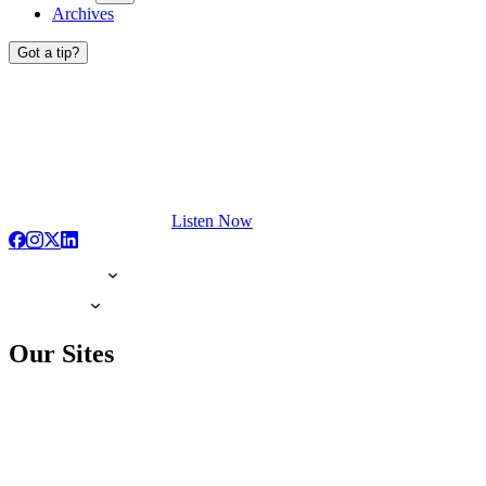
Archives
Got a tip?
Listen Now
Our Sites