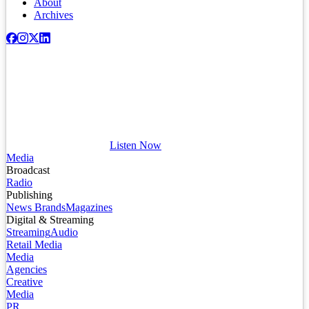
About
Archives
Listen Now
Media
Broadcast
Radio
Publishing
News Brands
Magazines
Digital & Streaming
Streaming
Audio
Retail Media
Media
Agencies
Creative
Media
PR