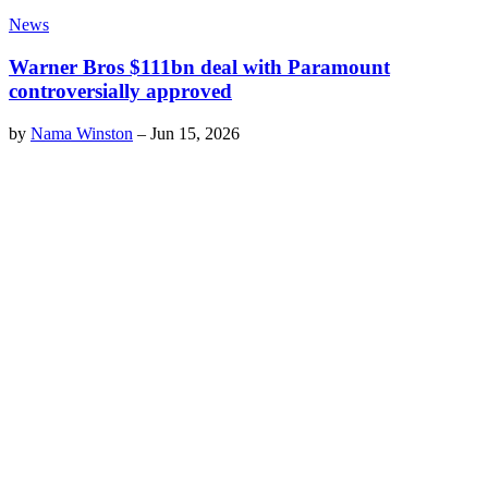
News
Warner Bros $111bn deal with Paramount
controversially approved
by
Nama Winston
–
Jun 15, 2026