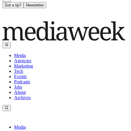
Got a tip?
Newsletter
Media
Agencies
Marketing
Tech
Events
Podcasts
Jobs
About
Archives
Media