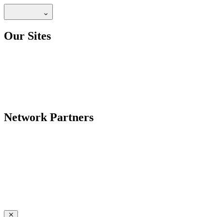
Our Sites
Network Partners