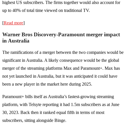
highest US subscribers. The firms together would also account for
up to 40% of total time viewed on traditional TV.
[
Read more
]
Warner Bros Discovery-Paramount merger impact
in Australia
The ramifications of a merger between the two companies would be
significant in Australia. A likely consequence would be the global
merger of the streaming platforms Max and Paramount+. Max has
not yet launched in Australia, but it was anticipated it could have
been a new player in the market here during 2025.
Paramount+ bills itself as Australia’s fastest-growing streaming
platform, with Telsyte reporting it had 1.5m subscribers as at June
30, 2023. Back then it ranked equal fifth in terms of most
subscribers, sitting alongside Binge.