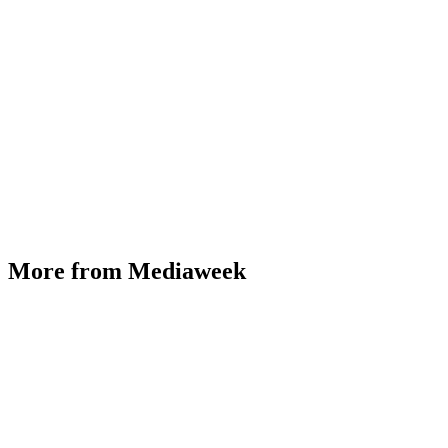
More from Mediaweek