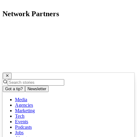
Network Partners
Got a tip?
Newsletter
Media
Agencies
Marketing
Tech
Events
Podcasts
Jobs