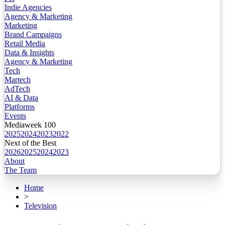
Indie Agencies
Agency & Marketing
Marketing
Brand Campaigns
Retail Media
Data & Insights
Agency & Marketing
Tech
Martech
AdTech
AI & Data
Platforms
Events
Mediaweek 100
2025
2024
2023
2022
Next of the Best
2026
2025
2024
2023
About
The Team
Home
>
Television