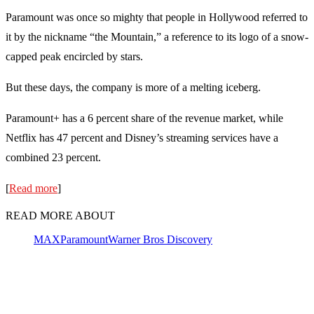
Paramount was once so mighty that people in Hollywood referred to
it by the nickname “the Mountain,” a reference to its logo of a snow-
capped peak encircled by stars.
But these days, the company is more of a melting iceberg.
Paramount+ has a 6 percent share of the revenue market, while
Netflix has 47 percent and Disney’s streaming services have a
combined 23 percent.
[
Read more
]
READ MORE ABOUT
MAX
Paramount
Warner Bros Discovery