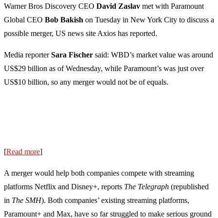
Warner Bros Discovery CEO
David Zaslav
met with Paramount
Global CEO
Bob Bakish
on Tuesday in New York City to discuss a
possible merger, US news site Axios has reported.
Media reporter
Sara Fischer
said: WBD’s market value was around
US$29 billion as of Wednesday, while Paramount’s was just over
US$10 billion, so any merger would not be of equals.
[
Read more
]
A merger would help both companies compete with streaming
platforms Netflix and Disney+, reports
The Telegraph
(republished
in
The SMH
). Both companies’ existing streaming platforms,
Paramount+ and Max, have so far struggled to make serious ground