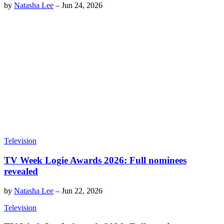
by
Natasha Lee
–
Jun 24, 2026
Television
TV Week Logie Awards 2026: Full nominees
revealed
by
Natasha Lee
–
Jun 22, 2026
Television