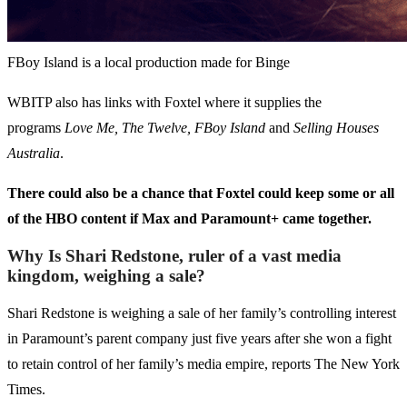
FBoy Island is a local production made for Binge
WBITP also has links with Foxtel where it supplies the
programs
Love Me, The Twelve, FBoy Island
and
Selling Houses
Australia
.
There could also be a chance that Foxtel could keep some or all
of the HBO content if Max and Paramount+ came together.
Why Is Shari Redstone, ruler of a vast media
kingdom, weighing a sale?
Shari Redstone is weighing a sale of her family’s controlling interest
in Paramount’s parent company just five years after she won a fight
to retain control of her family’s media empire, reports The New York
Times.