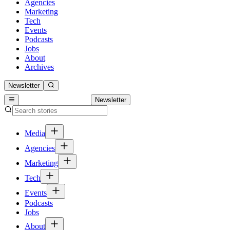
Agencies
Marketing
Tech
Events
Podcasts
Jobs
About
Archives
Newsletter
Newsletter
Media
Agencies
Marketing
Tech
Events
Podcasts
Jobs
About