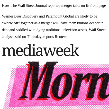
How The Wall Street Journal reported merger talks on its front page
Warner Bros Discovery and Paramount Global are likely to be
“worse off” together as a merger will leave them billions deeper in
debt and saddled with dying traditional television assets, Wall Street
analysts said on Thursday, reports Reuters.