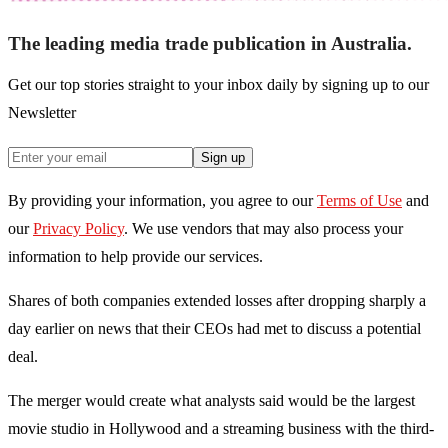
The leading media trade publication in Australia.
Get our top stories straight to your inbox daily by signing up to our
Newsletter
Sign up
By providing your information, you agree to our
Terms of Use
and
our
Privacy Policy
. We use vendors that may also process your
information to help provide our services.
Shares of both companies extended losses after dropping sharply a
day earlier on news that their CEOs had met to discuss a potential
deal.
The merger would create what analysts said would be the largest
movie studio in Hollywood and a streaming business with the third-