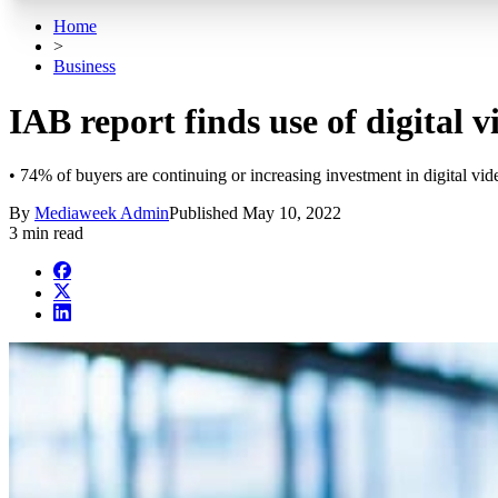
Home
>
Business
IAB report finds use of digital v
• 74% of buyers are continuing or increasing investment in digital vid
By
Mediaweek Admin
Published
May 10, 2022
3 min read