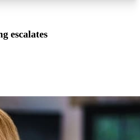
ng escalates