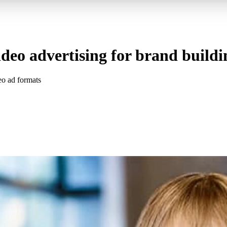
ideo advertising for brand buildi
eo ad formats