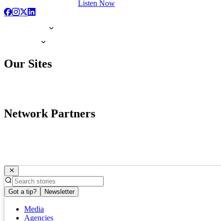
Listen Now
Our Sites
Network Partners
Got a tip?
Newsletter
Media
Agencies