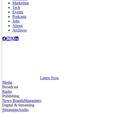
Marketing
Tech
Events
Podcasts
Jobs
About
Archives
Listen Now
Media
Broadcast
Radio
Publishing
News Brands
Magazines
Digital & Streaming
Streaming
Audio