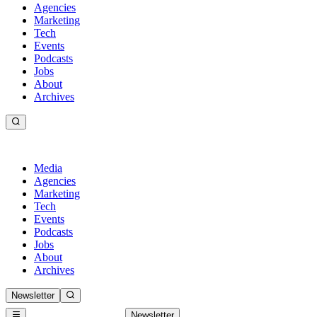
Agencies
Marketing
Tech
Events
Podcasts
Jobs
About
Archives
Media
Agencies
Marketing
Tech
Events
Podcasts
Jobs
About
Archives
Newsletter
Newsletter