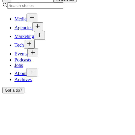
Media
Agencies
Marketing
Tech
Events
Podcasts
Jobs
About
Archives
Got a tip?