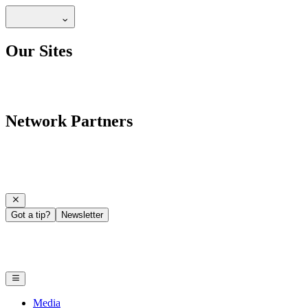
Our Sites
Network Partners
Got a tip?
Newsletter
Media