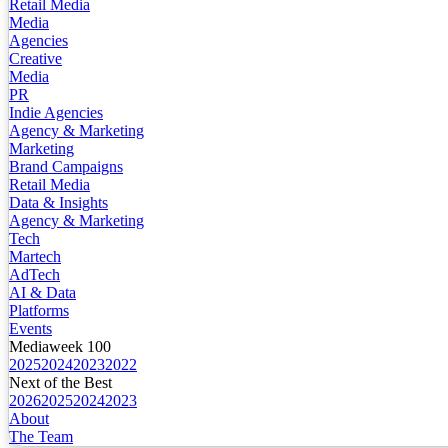
Retail Media
Media
Agencies
Creative
Media
PR
Indie Agencies
Agency & Marketing
Marketing
Brand Campaigns
Retail Media
Data & Insights
Agency & Marketing
Tech
Martech
AdTech
AI & Data
Platforms
Events
Mediaweek 100
2025
2024
2023
2022
Next of the Best
2026
2025
2024
2023
About
The Team